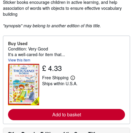
Synopsis
Sticker books encourage children in active learning, and help
association of words with objects to ensure effective vocabulary
building
"synopsis" may belong to another edition of this title.
Buy Used
Condition: Very Good
It's a well-cared-for item that...
View this item
£ 4.33
Free Shipping
L
Ships within U.S.A.
e
a
r
n
m
o
r
Add to basket
e
a
b
o
u