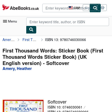
Skip to main content
AbeBooks.co.uk
GBP
Sign in
Site
shopping
preferences
Menu
Amery, Heather
First Thousand Words: Sticker Book (First Thousand Words Sticker Book) (UK English version)
ISBN 13: 9780746030066
My Account
My Purchases
First Thousand Words: Sticker Book (First
Thousand Words Sticker Book) (UK
Advanced Search
English version) - Softcover
Browse Collections
Amery, Heather
Rare Books
Art & Collectables
Textbooks
Softcover
Sellers
ISBN 10: 0746030061
Start Selling
ISBN 13: 9780746030066