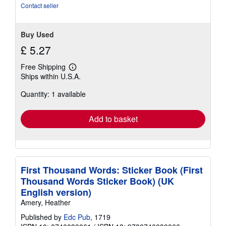
Contact seller
Buy Used
£ 5.27
Free Shipping
Learn
Ships within U.S.A.
more
about
Quantity: 1 available
shipping
rates
Add to basket
First Thousand Words: Sticker Book (First
Thousand Words Sticker Book) (UK
English version)
Amery, Heather
Published by
Edc Pub
, 1719