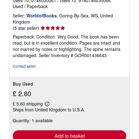
ISBN 10: 0746030061
/
ISBN 13: 9780746030066
Used
/
Paperback
Seller:
WorldofBooks
, Goring-By-Sea, WS, United
Kingdom
Seller
(5-star seller)
rating
Paperback. Condition: Very Good. The book has been
5
read, but is in excellent condition. Pages are intact and
out
not marred by notes or highlighting. The spine remains
of
undamaged.
Seller Inventory # GOR001436643
5
stars
Contact seller
Buy Used
£ 2.80
£ 5.60 shipping
Learn
Ships from United Kingdom to U.S.A.
more
about
Quantity: 1 available
shipping
rates
Add to basket