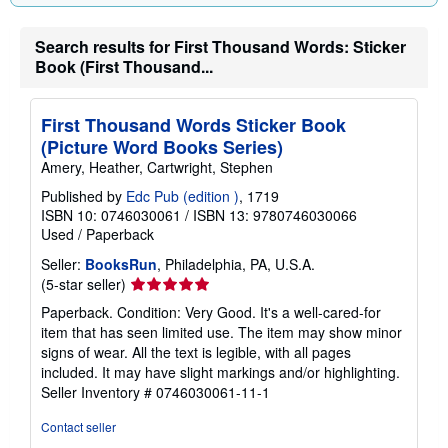
Search results for First Thousand Words: Sticker
Book (First Thousand...
First Thousand Words Sticker Book
(Picture Word Books Series)
Amery, Heather, Cartwright, Stephen
Published by
Edc Pub (edition )
, 1719
ISBN 10: 0746030061
/
ISBN 13: 9780746030066
Used
/
Paperback
Seller:
BooksRun
, Philadelphia, PA, U.S.A.
Seller
(5-star seller)
rating
Paperback. Condition: Very Good. It's a well-cared-for
5
item that has seen limited use. The item may show minor
out
signs of wear. All the text is legible, with all pages
of
included. It may have slight markings and/or highlighting.
5
Seller Inventory # 0746030061-11-1
stars
Contact seller