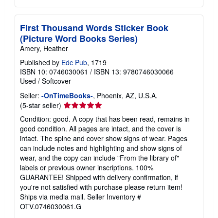
First Thousand Words Sticker Book
(Picture Word Books Series)
Amery, Heather
Published by
Edc Pub
, 1719
ISBN 10: 0746030061
/
ISBN 13: 9780746030066
Used
/
Softcover
Seller:
-OnTimeBooks-
, Phoenix, AZ, U.S.A.
Seller
(5-star seller)
rating
Condition: good. A copy that has been read, remains in
5
good condition. All pages are intact, and the cover is
out
intact. The spine and cover show signs of wear. Pages
of
can include notes and highlighting and show signs of
5
wear, and the copy can include "From the library of"
stars
labels or previous owner inscriptions. 100%
GUARANTEE! Shipped with delivery confirmation, if
you're not satisfied with purchase please return item!
Ships via media mail.
Seller Inventory #
OTV.0746030061.G