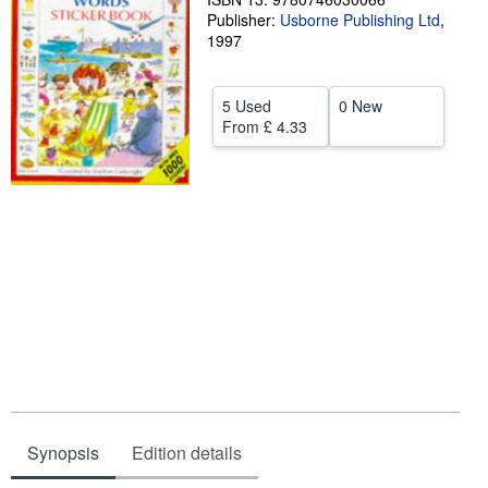
Publisher:
Usborne Publishing Ltd
,
Help
1997
CLOSE
5 Used
0 New
From
£ 4.33
Synopsis
Edition details