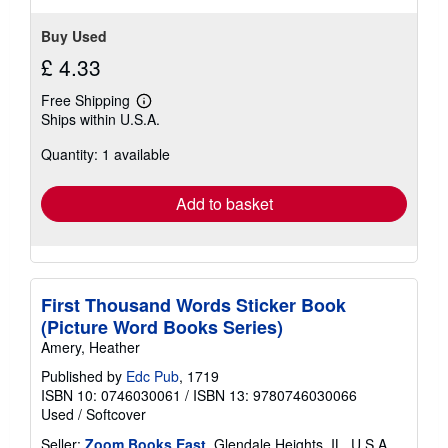
Buy Used
£ 4.33
Free Shipping
Learn
Ships within U.S.A.
more
about
Quantity: 1 available
shipping
rates
Add to basket
First Thousand Words Sticker Book
(Picture Word Books Series)
Amery, Heather
Published by
Edc Pub
, 1719
ISBN 10: 0746030061
/
ISBN 13: 9780746030066
Used
/
Softcover
Seller:
Zoom Books East
, Glendale Heights, IL, U.S.A.