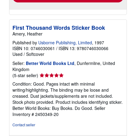
First Thousand Words Sticker Book
Amery, Heather
Published by
Usborne Publishing, Limited
, 1997
ISBN 10: 0746030061
/
ISBN 13: 9780746030066
Used
/
Softcover
Seller:
Better World Books Ltd
, Dunfermline, United
Kingdom
Seller
(5-star seller)
rating
Condition: Good. Pages intact with minimal
5
writing/highlighting. The binding may be loose and
out
creased. Dust jackets/supplements are not included.
of
Stock photo provided. Product includes identifying sticker.
5
Better World Books: Buy Books. Do Good.
Seller
stars
Inventory # 2450349-20
Contact seller