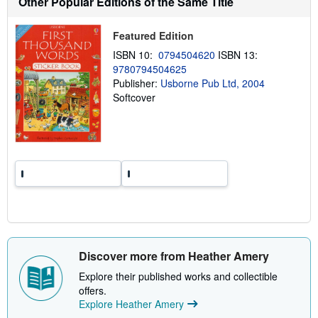
Other Popular Editions of the Same Title
t
s
h
Featured Edition
i
ISBN 10:
0794504620
ISBN 13:
p
p
9780794504625
i
Publisher:
Usborne Pub Ltd, 2004
n
Softcover
g
r
a
t
e
s
Discover more from Heather Amery
Explore their published works and collectible
offers.
Explore Heather Amery