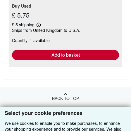
Buy Used
£ 5.75
£ 5 shipping
Learn
Ships from United Kingdom to U.S.A.
more
about
Quantity: 1 available
shipping
rates
Add to basket
BACK TO TOP
Select your cookie preferences
Shop With Us
We use cookies to enable you to make purchases, to enhance
Sell With Us
Advanced Search
your shopping experience and to provide our services. We also