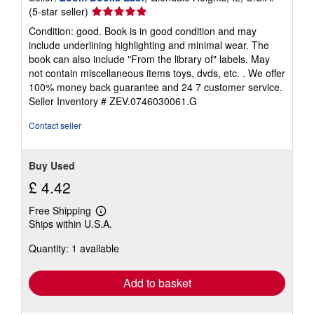
Seller
(5-star seller)
rating
Condition: good. Book is in good condition and may
5
include underlining highlighting and minimal wear. The
out
book can also include "From the library of" labels. May
of
not contain miscellaneous items toys, dvds, etc. . We offer
5
100% money back guarantee and 24 7 customer service.
stars
Seller Inventory # ZEV.0746030061.G
Contact seller
Buy Used
£ 4.42
Free Shipping
Learn
Ships within U.S.A.
more
about
Quantity: 1 available
shipping
rates
Add to basket