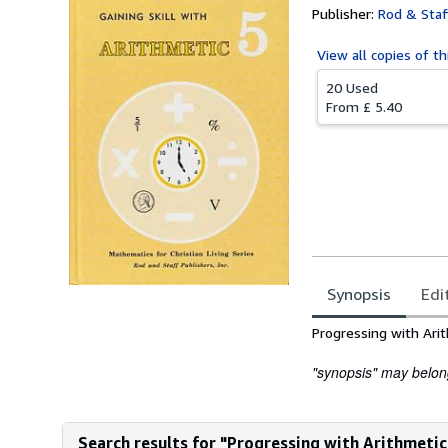
Publisher:
Rod & Staff
View all
copies of th
20 Used
From
£ 5.40
Synopsis
Edi
Synopsis
Progressing with Ari
"synopsis" may belong 
Search results for "Progressing with Arithmeti