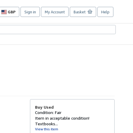
GBP
Sign in
My Account
Basket
Help
Site
shopping
preferences
Buy Used
Condition: Fair
Item in acceptable condition!
Textbooks...
View this item