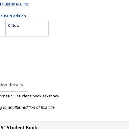
 Publishers, Inc.
is ISBN edition
0 New
tion details
thmetic 5 student book textbook
to another edition of this title.
c 5" Student Book