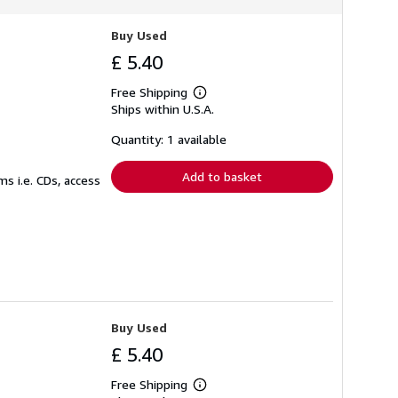
Buy Used
£ 5.40
Free Shipping
Learn
Ships within U.S.A.
more
about
shipping
Quantity: 1 available
rates
Add to basket
s i.e. CDs, access
Buy Used
£ 5.40
Free Shipping
Learn