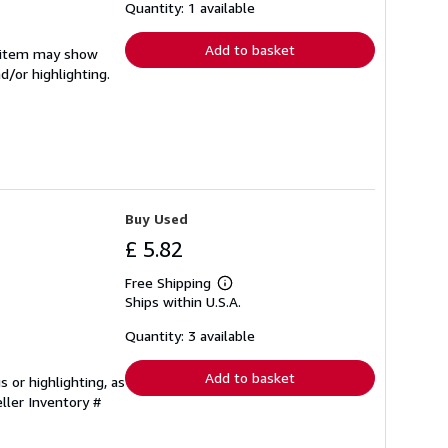
shipping
Quantity: 1 available
rates
Add to basket
e item may show
d/or highlighting.
Buy Used
£ 5.82
Free Shipping
Learn
Ships within U.S.A.
more
about
shipping
Quantity: 3 available
rates
Add to basket
 or highlighting, as
ller Inventory #