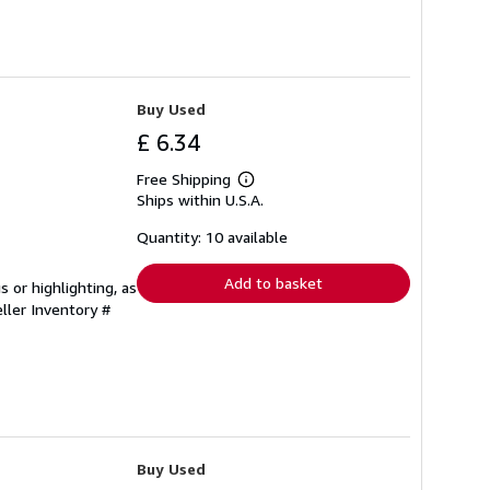
Buy Used
£ 6.34
Free Shipping
Learn
Ships within U.S.A.
more
about
shipping
Quantity: 10 available
rates
Add to basket
 or highlighting, as
ller Inventory #
Buy Used