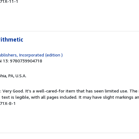
471X-11-1
rithmetic
blishers, Incorporated (edition )
N 13: 9780739904718
hia, PA, U.S.A.
: Very Good. It's a well-cared-for item that has seen limited use. Th
 text is legible, with all pages included. It may have slight markings an
471X-8-1