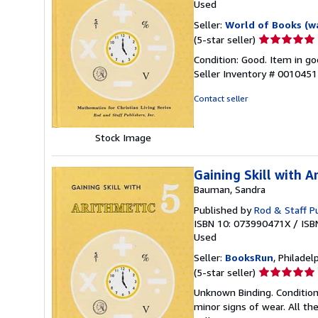
Used
Seller:
World of Books (w
Seller
(5-star seller)
rating
Condition: Good. Item in go
5
Seller Inventory # 001045
out
of
Contact seller
5
stars
Stock Image
Gaining Skill with A
Bauman, Sandra
Published by
Rod & Staff Pu
ISBN 10: 073990471X
/
ISB
Used
Seller:
BooksRun
, Philadelp
Seller
(5-star seller)
rating
Unknown Binding. Condition
5
minor signs of wear. All the
out