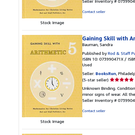
Seller Inventory # 073990
of
5
Contact seller
stars
Stock Image
Gaining Skill with A
Bauman, Sandra
Published by
Rod & Staff Pu
ISBN 10: 073990471X
/
ISB
Used
Seller:
BooksRun
, Philadelp
Seller
(5-star seller)
rating
Unknown Binding. Condition
5
minor signs of wear. All the
out
Seller Inventory # 073990
of
5
Contact seller
stars
Stock Image