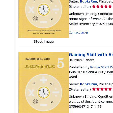
Seller:
BooksRun
, Philadelp
Seller
(5-star seller)
rating
Unknown Binding. Condition
5
minor signs of wear. All the
out
Seller Inventory # 073990
of
5
Contact seller
stars
Stock Image
Gaining Skill with A
Bauman, Sandra
Published by
Rod & Staff Pu
ISBN 10: 073990471X
/
ISB
Used
Seller:
BooksRun
, Philadelp
Seller
(5-star seller)
rating
Unknown Binding. Condition:
5
well as stains, bent corner
out
073990471X-7-1-13
of