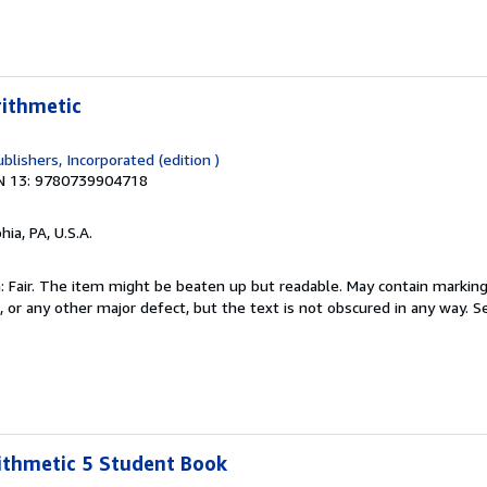
rithmetic
blishers, Incorporated (edition )
N 13: 9780739904718
hia, PA, U.S.A.
 Fair. The item might be beaten up but readable. May contain markings
s, or any other major defect, but the text is not obscured in any way.
Se
ithmetic 5 Student Book