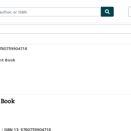
ables
Textbooks
Sellers
Start Selling
9780739904718
ent Book
t Book
ISBN 13: 9780739904718