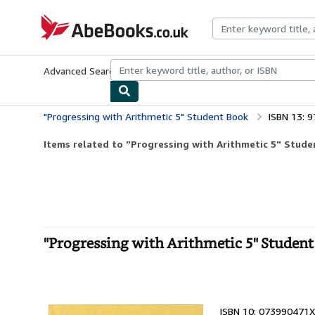
Skip to main content
AbeBooks.co.uk
Advanced Search
Browse Collections
Rare Books
Art & Collect
"Progressing with Arithmetic 5" Student Book
ISBN 13: 
Items related to "Progressing with Arithmetic 5" Stud
"Progressing with Arithmetic 5" Studen
ISBN 10: 073990471X