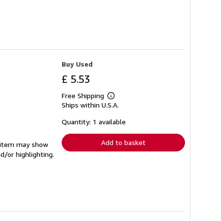
Buy Used
£ 5.53
Free Shipping
Learn
Ships within U.S.A.
more
about
shipping
Quantity: 1 available
rates
Add to basket
e item may show
d/or highlighting.