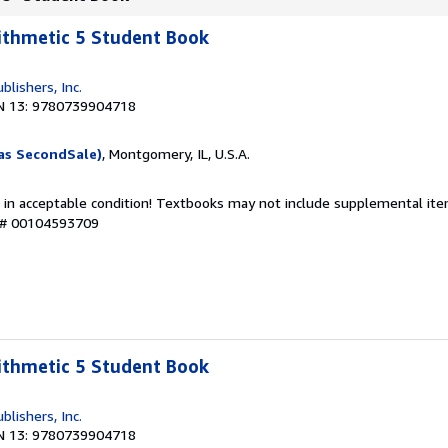
ithmetic 5 Student Book
blishers, Inc.
N 13: 9780739904718
as SecondSale)
, Montgomery, IL, U.S.A.
 in acceptable condition! Textbooks may not include supplemental item
y # 00104593709
ithmetic 5 Student Book
blishers, Inc.
N 13: 9780739904718