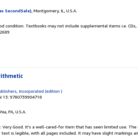
as SecondSale)
, Montgomery, IL, U.S.A.
od condition. Textbooks may not include supplemental items i.e. CDs, 
12689
rithmetic
blishers, Incorporated (edition )
N 13: 9780739904718
hia, PA, U.S.A.
: Very Good. It's a well-cared-for item that has seen limited use. Th
 text is legible, with all pages included. It may have slight markings an