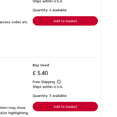
Ships within U.S.A.
more
about
shipping
Quantity: 2 available
rates
Add to basket
access codes etc.
Buy Used
£ 5.40
Free Shipping
Learn
Ships within U.S.A.
more
about
shipping
Quantity: 3 available
rates
Add to basket
e item may show
d/or highlighting.