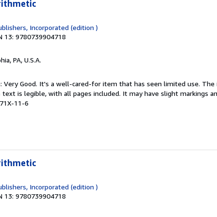
rithmetic
blishers, Incorporated (edition )
N 13: 9780739904718
hia, PA, U.S.A.
: Very Good. It's a well-cared-for item that has seen limited use. Th
 text is legible, with all pages included. It may have slight markings an
471X-11-6
rithmetic
blishers, Incorporated (edition )
N 13: 9780739904718