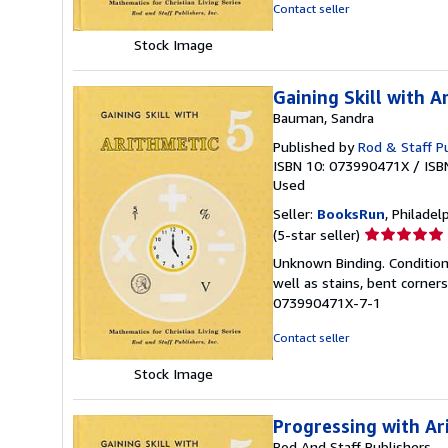
5
Contact seller
stars
Stock Image
Gaining Skill with A
Bauman, Sandra
Published by
Rod & Staff Pu
ISBN 10: 073990471X
/
ISB
Used
Seller:
BooksRun
, Philadelp
Seller
(5-star seller)
rating
Unknown Binding. Condition:
5
well as stains, bent corner
out
073990471X-7-1
of
5
Contact seller
stars
Stock Image
Progressing with Ar
Rod And Staff Publishers