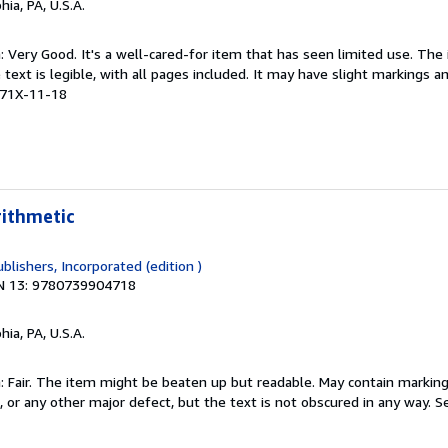
hia, PA, U.S.A.
: Very Good. It's a well-cared-for item that has seen limited use. Th
 text is legible, with all pages included. It may have slight markings an
471X-11-18
rithmetic
blishers, Incorporated (edition )
N 13: 9780739904718
hia, PA, U.S.A.
 Fair. The item might be beaten up but readable. May contain markings
s, or any other major defect, but the text is not obscured in any way.
Se