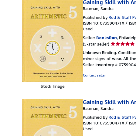
Gaining Skill with A
Bauman, Sandra
Published by
Rod & Staff Pu
ISBN 10: 073990471X
/
ISB
Used
Seller:
BooksRun
, Philadelp
Seller
(5-star seller)
rating
Unknown Binding. Condition
5
minor signs of wear. All the
out
Seller Inventory # 073990
of
5
Contact seller
stars
Stock Image
Gaining Skill with A
Bauman, Sandra
Published by
Rod & Staff Pu
ISBN 10: 073990471X
/
ISB
Used