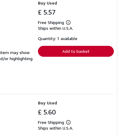
Buy Used
£ 5.57
Free Shipping
Learn
Ships within U.S.A.
more
about
shipping
Quantity: 1 available
rates
Add to basket
e item may show
d/or highlighting.
Buy Used
£ 5.60
Free Shipping
Learn
Ships within U.S.A.
more
about