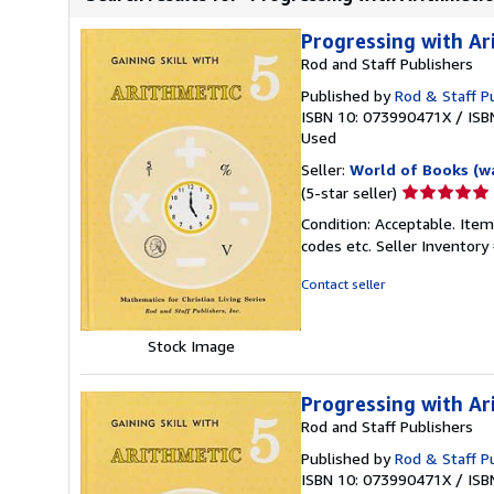
Progressing with Ar
Rod and Staff Publishers
Published by
Rod & Staff Pu
ISBN 10: 073990471X
/
ISB
Used
Seller:
World of Books (w
Seller
(5-star seller)
rating
Condition: Acceptable. Item
5
codes etc.
Seller Inventor
out
of
Contact seller
5
stars
Stock Image
Progressing with Ar
Rod and Staff Publishers
Published by
Rod & Staff Pu
ISBN 10: 073990471X
/
ISB