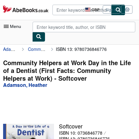
Skip to main content
AbeBooks.co.uk
GBP
Sign in
Site
shopping
preferences
Menu
Adamson, Heather
Community Helpers at Work Day in the Life of a Dentist (First Facts: Community Helpers at Work)
ISBN 13: 9780736846776
My Account
My Purchases
Community Helpers at Work Day in the Life
of a Dentist (First Facts: Community
Advanced Search
Helpers at Work) - Softcover
Browse Collections
Adamson, Heather
Rare Books
Art & Collectables
Textbooks
Softcover
Sellers
ISBN 10: 0736846778
Start Selling
ISBN 13: 9780736846776