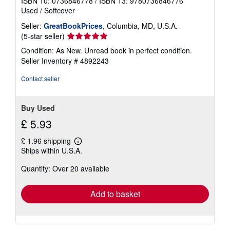
ISBN 10: 0736846778
/
ISBN 13: 9780736846776
Used
/
Softcover
Seller:
GreatBookPrices
, Columbia, MD, U.S.A.
Seller
(5-star seller)
rating
Condition: As New. Unread book in perfect condition.
5
Seller Inventory # 4892243
out
of
Contact seller
5
stars
Buy Used
£ 5.93
£ 1.96 shipping
Learn
Ships within U.S.A.
more
about
Quantity: Over 20 available
shipping
rates
Add to basket