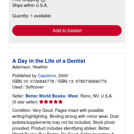
Learn
Ships within U.S.A.
more
about
Quantity: 1 available
shipping
rates
Add to basket
A Day in the Life of a Dentist
Adamson, Heather
Published by
Capstone
, 2000
ISBN 10: 0736846778
/
ISBN 13: 9780736846776
Used
/
Softcover
Seller:
Better World Books: West
, Reno, NV, U.S.A.
Seller
(5-star seller)
rating
Condition: Very Good. Pages intact with possible
5
writing/highlighting. Binding strong with minor wear. Dust
out
jackets/supplements may not be included. Stock photo
of
provided. Product includes identifying sticker. Better
5