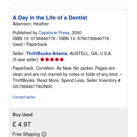
A Day in the Life of a Dentist
Adamson, Heather
Published by
Capstone Press
, 2000
ISBN 10: 0736846778
/
ISBN 13: 9780736846776
Used
/
Paperback
Seller:
ThriftBooks-Atlanta
, AUSTELL, GA, U.S.A.
Seller
(5-star seller)
rating
Paperback. Condition: As New. No Jacket. Pages are
5
clean and are not marred by notes or folds of any kind. ~
out
ThriftBooks: Read More, Spend Less.
Seller Inventory #
of
G0736846778I2N00
5
stars
Contact seller
Buy Used
£ 4.97
Free Shipping
Learn