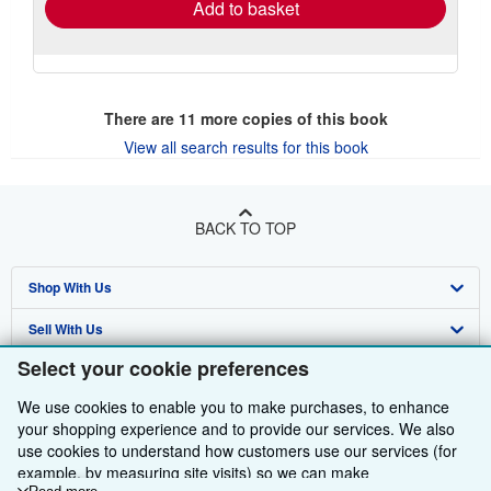
Add to basket
There are
11
more copies of this book
View all search results for this book
BACK TO TOP
Shop With Us
Sell With Us
Advanced Search
Select your cookie preferences
About Us
Browse Collections
Start Selling
We use cookies to enable you to make purchases, to enhance
Find Help
My Account
Join Our Affiliate Programme
About AbeBooks
your shopping experience and to provide our services. We also
use cookies to understand how customers use our services (for
Other AbeBooks Companies
My Orders
Book Buyback
Media
Help
example, by measuring site visits) so we can make