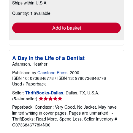
Ships within U.S.A.
more
about
Quantity: 1 available
shipping
rates
Add to basket
A Day in the Life of a Dentist
Adamson, Heather
Published by
Capstone Press
, 2000
ISBN 10: 0736846778
/
ISBN 13: 9780736846776
Used
/
Paperback
Seller:
ThriftBooks-Dallas
, Dallas, TX, U.S.A.
Seller
(5-star seller)
rating
Paperback. Condition: Very Good. No Jacket. May have
5
limited writing in cover pages. Pages are unmarked. ~
out
ThriftBooks: Read More, Spend Less.
Seller Inventory #
of
G0736846778I4N00
5