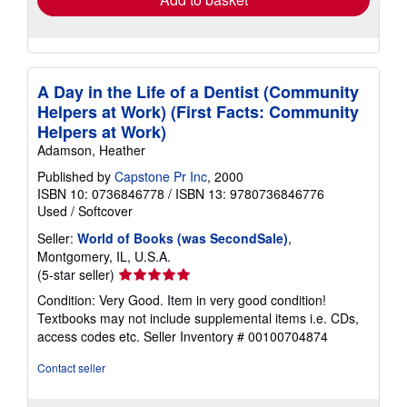
A Day in the Life of a Dentist (Community
Helpers at Work) (First Facts: Community
Helpers at Work)
Adamson, Heather
Published by
Capstone Pr Inc
, 2000
ISBN 10: 0736846778
/
ISBN 13: 9780736846776
Used
/
Softcover
Seller:
World of Books (was SecondSale)
,
Montgomery, IL, U.S.A.
Seller
(5-star seller)
rating
Condition: Very Good. Item in very good condition!
5
Textbooks may not include supplemental items i.e. CDs,
out
access codes etc.
Seller Inventory # 00100704874
of
5
Contact seller
stars