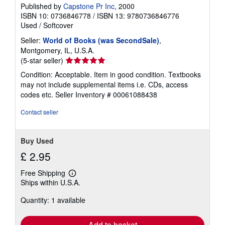
Published by
Capstone Pr Inc
, 2000
ISBN 10: 0736846778
/
ISBN 13: 9780736846776
Used
/
Softcover
Seller:
World of Books (was SecondSale)
,
Montgomery, IL, U.S.A.
Seller
(5-star seller)
rating
Condition: Acceptable. Item in good condition. Textbooks
5
may not include supplemental items i.e. CDs, access
out
codes etc.
Seller Inventory # 00061088438
of
5
Contact seller
stars
Buy Used
£ 2.95
Free Shipping
Learn
Ships within U.S.A.
more
about
Quantity: 1 available
shipping
rates
Add to basket