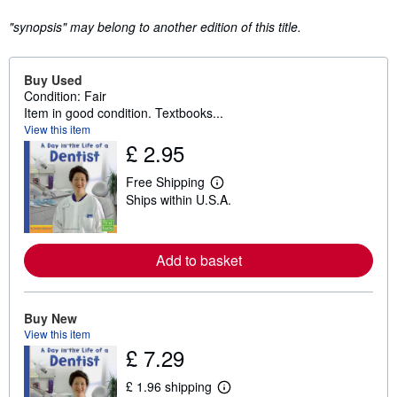
"synopsis" may belong to another edition of this title.
Buy Used
Condition: Fair
Item in good condition. Textbooks...
View this item
£ 2.95
Free Shipping
L
Ships within U.S.A.
e
a
r
n
m
Add to basket
o
r
e
a
Buy New
b
View this item
o
u
£ 7.29
t
s
£ 1.96 shipping
h
L