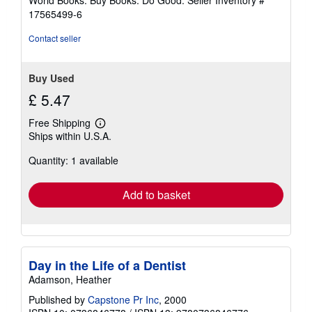
World Books: Buy Books. Do Good.
Seller Inventory #
stars
17565499-6
Contact seller
Buy Used
£ 5.47
Free Shipping
Learn
Ships within U.S.A.
more
about
Quantity: 1 available
shipping
rates
Add to basket
Day in the Life of a Dentist
Adamson, Heather
Published by
Capstone Pr Inc
, 2000