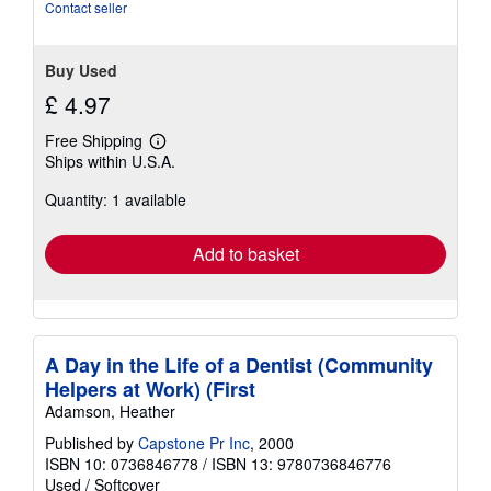
stars
Contact seller
Buy Used
£ 4.97
Free Shipping
Learn
Ships within U.S.A.
more
about
Quantity: 1 available
shipping
rates
Add to basket
A Day in the Life of a Dentist (Community
Helpers at Work) (First
Adamson, Heather
Published by
Capstone Pr Inc
, 2000
ISBN 10: 0736846778
/
ISBN 13: 9780736846776
Used
/
Softcover