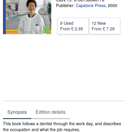
Publisher:
Capstone Press
,
2000
Help
CLOSE
9 Used
12 New
From
£ 2.95
From
£ 7.29
Synopsis
Edition details
Synopsis
This book follows a dentist through the work day, and describes
the occupation and what the job requires.