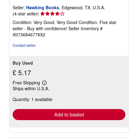
Seller:
Hawking Books
, Edgewood, TX, U.S.A.
Seller
(4-star seller)
rating
Condition: Very Good. Very Good Condition. Five star
4
seller - Buy with confidence!
Seller Inventory #
out
X0736846778X2
of
5
Contact seller
stars
Buy Used
£ 5.17
Free Shipping
Learn
Ships within U.S.A.
more
about
Quantity: 1 available
shipping
rates
Add to basket