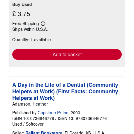
Buy Used
£ 3.75
Free Shipping
Learn
Ships within U.S.A.
more
about
Quantity: 1 available
shipping
rates
Add to basket
A Day in the Life of a Dentist (Community
Helpers at Work) (First Facts: Community
Helpers at Work)
Adamson, Heather
Published by
Capstone Pr Inc
, 2000
ISBN 10: 0736846778
/
ISBN 13: 9780736846776
Used
/
Softcover
Seller:
Reliant Bookstore
, El Dorado, KS, U.S.A.