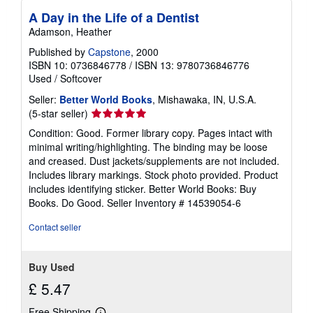
A Day in the Life of a Dentist
Adamson, Heather
Published by
Capstone
, 2000
ISBN 10: 0736846778
/
ISBN 13: 9780736846776
Used
/
Softcover
Seller:
Better World Books
, Mishawaka, IN, U.S.A.
Seller
(5-star seller)
rating
Condition: Good. Former library copy. Pages intact with
5
minimal writing/highlighting. The binding may be loose
out
and creased. Dust jackets/supplements are not included.
of
Includes library markings. Stock photo provided. Product
5
includes identifying sticker. Better World Books: Buy
stars
Books. Do Good.
Seller Inventory # 14539054-6
Contact seller
Buy Used
£ 5.47
Free Shipping