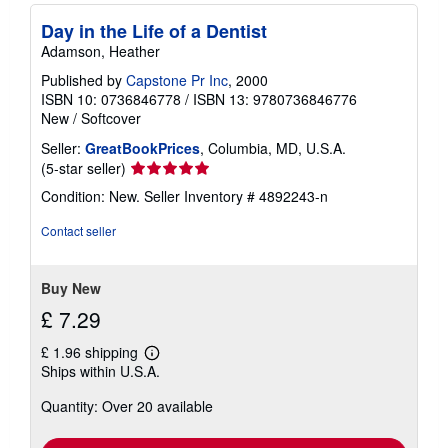
Day in the Life of a Dentist
Adamson, Heather
Published by
Capstone Pr Inc
, 2000
ISBN 10: 0736846778
/
ISBN 13: 9780736846776
New
/
Softcover
Seller:
GreatBookPrices
, Columbia, MD, U.S.A.
Seller
(5-star seller)
rating
Condition: New.
Seller Inventory # 4892243-n
5
out
Contact seller
of
5
stars
Buy New
£ 7.29
£ 1.96 shipping
Learn
Ships within U.S.A.
more
about
Quantity: Over 20 available
shipping
rates