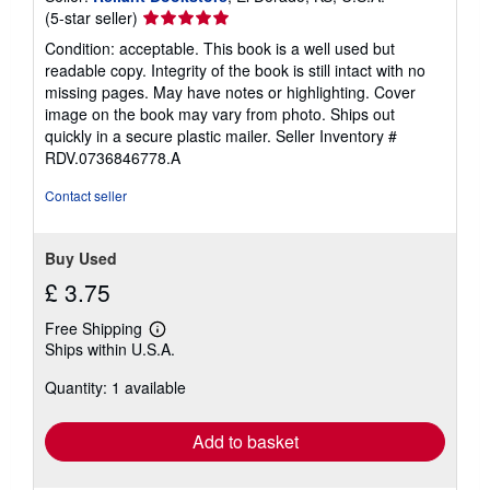
Seller
(5-star seller)
rating
Condition: acceptable. This book is a well used but
5
readable copy. Integrity of the book is still intact with no
out
missing pages. May have notes or highlighting. Cover
of
image on the book may vary from photo. Ships out
5
quickly in a secure plastic mailer.
Seller Inventory #
stars
RDV.0736846778.A
Contact seller
Buy Used
£ 3.75
Free Shipping
Learn
Ships within U.S.A.
more
about
Quantity: 1 available
shipping
rates
Add to basket