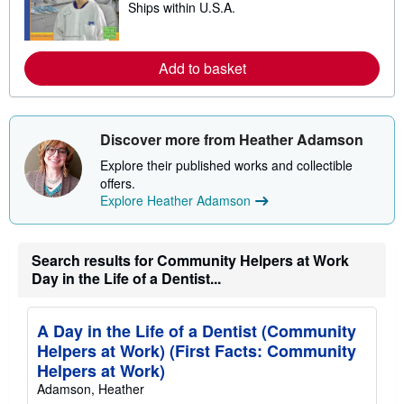
i
Ships within U.S.A.
e
p
a
p
r
i
n
n
m
Add to basket
g
o
r
r
a
e
t
a
e
b
Discover more from Heather Adamson
s
o
u
Explore their published works and collectible
t
offers.
s
h
Explore Heather Adamson
i
p
p
i
Search results for Community Helpers at Work
n
Day in the Life of a Dentist...
g
r
a
t
A Day in the Life of a Dentist (Community
e
Helpers at Work) (First Facts: Community
s
Helpers at Work)
Adamson, Heather