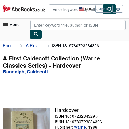
Skip to main content
AbeBooks.co.uk
GBP
Sign in
Site
shopping
preferences
Menu
Randolph, Caldecott
A First Caldecott Collection (Warne Classics Series)
ISBN 13: 9780723234326
My Account
My Purchases
A First Caldecott Collection (Warne
Classics Series) - Hardcover
Advanced Search
Randolph, Caldecott
Browse Collections
Rare Books
Art & Collectables
Textbooks
Hardcover
ISBN 10: 0723234329
Sellers
ISBN 13: 9780723234326
Start Selling
Publisher:
Warne
,
1986