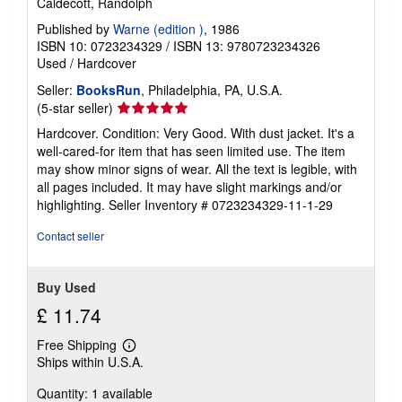
Caldecott, Randolph
p
p
Published by
Warne (edition )
, 1986
i
ISBN 10: 0723234329
/
ISBN 13: 9780723234326
n
Used
/
Hardcover
g
r
Seller:
BooksRun
, Philadelphia, PA, U.S.A.
a
Seller
(5-star seller)
t
e
rating
Hardcover. Condition: Very Good. With dust jacket. It's a
s
5
well-cared-for item that has seen limited use. The item
out
may show minor signs of wear. All the text is legible, with
of
all pages included. It may have slight markings and/or
5
highlighting.
Seller Inventory # 0723234329-11-1-29
stars
Contact seller
Buy Used
£ 11.74
Free Shipping
Learn
Ships within U.S.A.
more
about
Quantity: 1 available
shipping