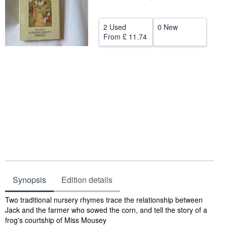
Help
2 Used
0 New
CLOSE
From
£ 11.74
Synopsis
Edition details
Synopsis
Two traditional nursery rhymes trace the relationship between
Jack and the farmer who sowed the corn, and tell the story of a
frog's courtship of Miss Mousey