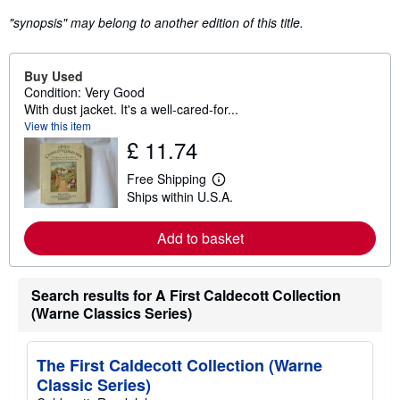
"synopsis" may belong to another edition of this title.
Buy Used
Condition: Very Good
With dust jacket. It's a well-cared-for...
View this item
£ 11.74
Free Shipping
L
Ships within U.S.A.
e
a
r
Add to basket
n
m
o
r
Search results for A First Caldecott Collection
e
a
(Warne Classics Series)
b
o
u
t
The First Caldecott Collection (Warne
s
Classic Series)
h
i