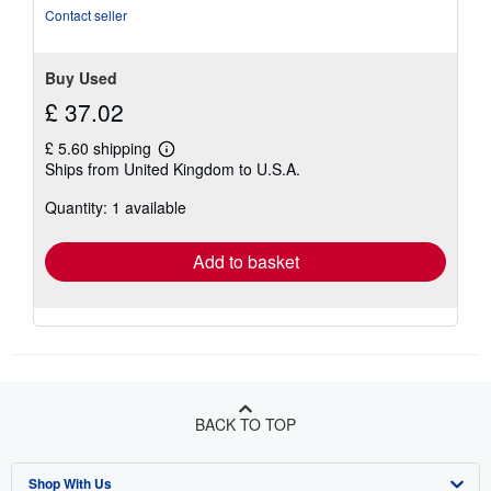
stars
Contact seller
Buy Used
£ 37.02
£ 5.60 shipping
Learn
Ships from United Kingdom to U.S.A.
more
about
Quantity: 1 available
shipping
rates
Add to basket
BACK TO TOP
Shop With Us