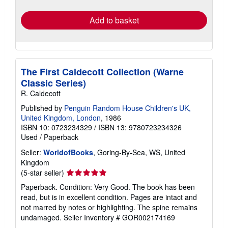
rates
Add to basket
The First Caldecott Collection (Warne
Classic Series)
R. Caldecott
Published by
Penguin Random House Children's UK,
United Kingdom, London
, 1986
ISBN 10: 0723234329
/
ISBN 13: 9780723234326
Used
/
Paperback
Seller:
WorldofBooks
, Goring-By-Sea, WS, United
Kingdom
Seller
(5-star seller)
rating
Paperback. Condition: Very Good. The book has been
5
read, but is in excellent condition. Pages are intact and
out
not marred by notes or highlighting. The spine remains
of
undamaged.
Seller Inventory # GOR002174169
5