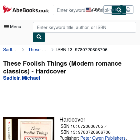
Skip to main content
AbeBooks.co.uk
GBP
Sign in
Site
shopping
preferences
Menu
Sadleir, Michael
These Foolish Things (Modern romance classics)
ISBN 13: 9780720606706
My Account
My Purchases
These Foolish Things (Modern romance
classics) - Hardcover
Advanced Search
Sadleir, Michael
Browse Collections
Rare Books
Art & Collectables
Textbooks
Hardcover
ISBN 10: 0720606705
Sellers
ISBN 13: 9780720606706
Start Selling
Publisher:
Peter Owen Publishers
,