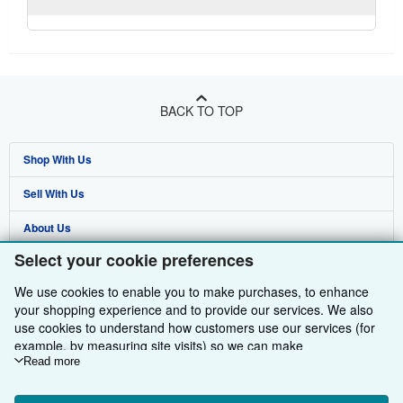
BACK TO TOP
Shop With Us
Sell With Us
Advanced Search
About Us
Browse Collections
Start Selling
Select your cookie preferences
Find Help
My Account
Join Our Affiliate Programme
About AbeBooks
We use cookies to enable you to make purchases, to enhance
Other AbeBooks Companies
My Orders
Book Buyback
Media
Help
your shopping experience and to provide our services. We also
use cookies to understand how customers use our services (for
Follow AbeBooks
View Basket
Refer a seller
Careers
Customer Service
AbeBooks.com
example, by measuring site visits) so we can make
improvements. If you agree, we'll also use third-party cookies to
Read more
Privacy Policy
AbeBooks.de
show relevant content in ads and measure ad performance.
Choose "Decline" to reject, or "Customise" to learn more. You can
Cookie Preferences
AbeBooks.fr