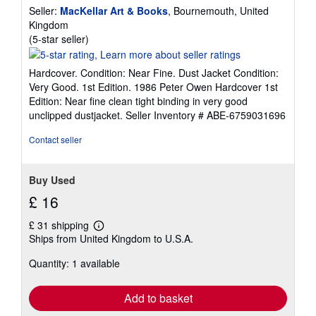
Seller:
MacKellar Art & Books
, Bournemouth, United
Kingdom
Seller
(5-star seller)
rating
5
Hardcover. Condition: Near Fine. Dust Jacket Condition:
out
Very Good. 1st Edition. 1986 Peter Owen Hardcover 1st
of
Edition: Near fine clean tight binding in very good
5
unclipped dustjacket.
Seller Inventory # ABE-6759031696
stars
Contact seller
Buy Used
£ 16
£ 31 shipping
Learn
Ships from United Kingdom to U.S.A.
more
about
Quantity: 1 available
shipping
rates
Add to basket