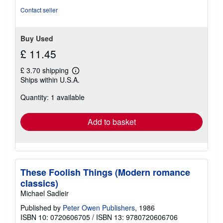
Contact seller
Buy Used
£ 11.45
£ 3.70 shipping
Learn
Ships within U.S.A.
more
about
Quantity: 1 available
shipping
rates
Add to basket
These Foolish Things (Modern romance
classics)
Michael Sadleir
Published by
Peter Owen Publishers
, 1986
ISBN 10: 0720606705
/
ISBN 13: 9780720606706