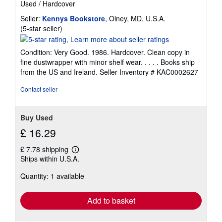
Used
/
Hardcover
Seller:
Kennys Bookstore
, Olney, MD, U.S.A.
Seller
(5-star seller)
rating
5
Condition: Very Good. 1986. Hardcover. Clean copy in
out
fine dustwrapper with minor shelf wear. . . . . Books ship
of
from the US and Ireland.
Seller Inventory # KAC0002627
5
stars
Contact seller
Buy Used
£ 16.29
£ 7.78 shipping
Learn
Ships within U.S.A.
more
about
Quantity: 1 available
shipping
rates
Add to basket