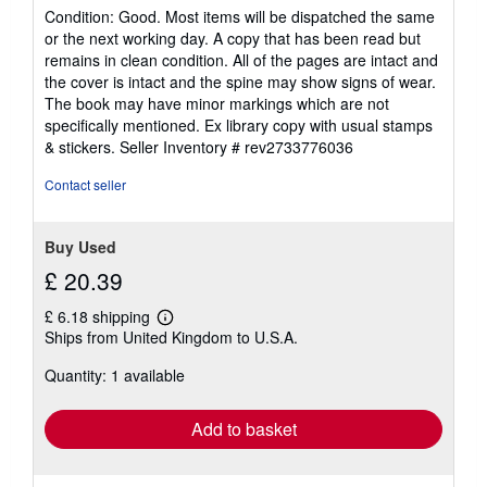
5
Condition: Good. Most items will be dispatched the same
out
or the next working day. A copy that has been read but
of
remains in clean condition. All of the pages are intact and
5
the cover is intact and the spine may show signs of wear.
stars
The book may have minor markings which are not
specifically mentioned. Ex library copy with usual stamps
& stickers.
Seller Inventory # rev2733776036
Contact seller
Buy Used
£ 20.39
£ 6.18 shipping
Learn
Ships from United Kingdom to U.S.A.
more
about
Quantity: 1 available
shipping
rates
Add to basket