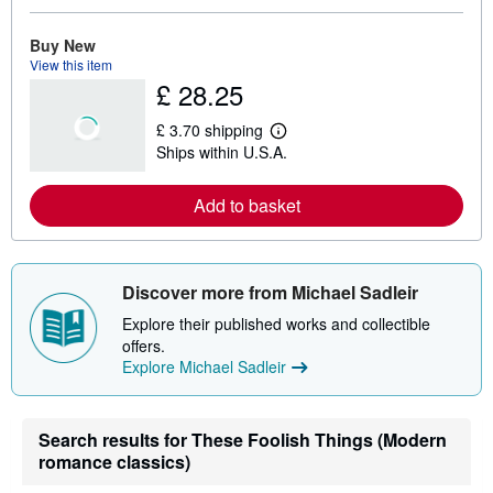
o
r
e
Buy New
a
View this item
b
£ 28.25
o
u
t
£ 3.70 shipping
s
L
Ships within U.S.A.
h
e
i
a
p
r
Add to basket
p
n
i
m
n
o
g
r
r
e
a
a
Discover more from Michael Sadleir
t
b
e
o
Explore their published works and collectible
s
u
offers.
t
Explore Michael Sadleir
s
h
i
p
p
Search results for These Foolish Things (Modern
i
romance classics)
n
g