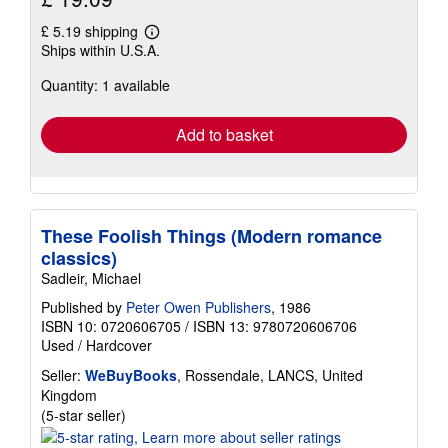
£ 5.19 shipping
Learn
Ships within U.S.A.
more
about
Quantity: 1 available
shipping
rates
Add to basket
These Foolish Things (Modern romance
classics)
Sadleir, Michael
Published by
Peter Owen Publishers
, 1986
ISBN 10: 0720606705
/
ISBN 13: 9780720606706
Used
/
Hardcover
Seller:
WeBuyBooks
, Rossendale, LANCS, United
Kingdom
Seller
(5-star seller)
rating