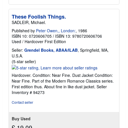
These Foolish Things.
SADLEIR, Michael.
Published by
Peter Owen,, London:
, 1986
ISBN 10: 0720606705
/
ISBN 13: 9780720606706
Used
/
Hardcover
First Edition
Seller:
Grendel Books, ABAA/ILAB
, Springfield, MA,
U.S.A.
Seller
(5-star seller)
rating
5
Hardcover. Condition: Near Fine. Dust Jacket Condition:
out
Near Fine. Part of the Modern Romance Classics series.
of
First edition thus. About fine in like dust jacket.
Seller
5
Inventory # 94273
stars
Contact seller
Buy Used
£ 19.09