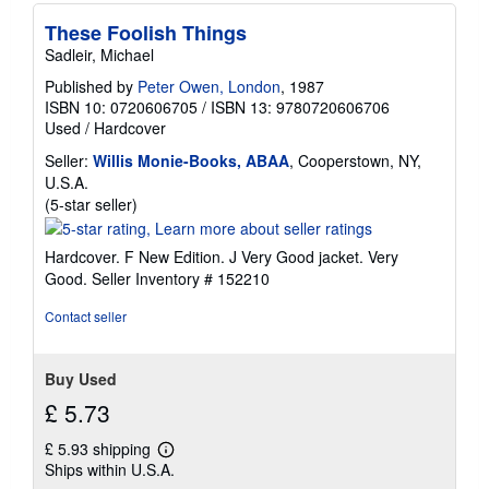
r
a
These Foolish Things
t
Sadleir, Michael
e
s
Published by
Peter Owen, London
, 1987
ISBN 10: 0720606705
/
ISBN 13: 9780720606706
Used
/
Hardcover
Seller:
Willis Monie-Books, ABAA
, Cooperstown, NY,
U.S.A.
Seller
(5-star seller)
rating
5
Hardcover. F New Edition. J Very Good jacket. Very
out
Good.
Seller Inventory # 152210
of
5
Contact seller
stars
Buy Used
£ 5.73
£ 5.93 shipping
Learn
Ships within U.S.A.
more