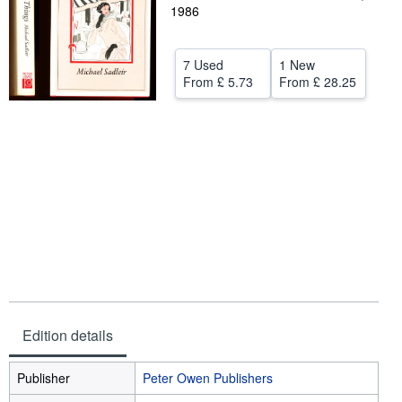
1986
Help
CLOSE
7 Used
1 New
From
£ 5.73
From
£ 28.25
Edition details
Publisher
Peter Owen Publishers