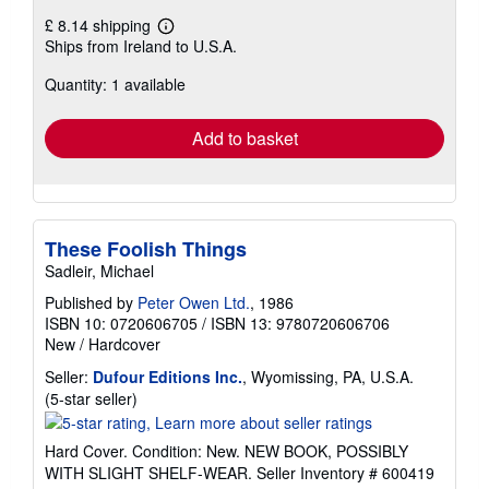
£ 8.14 shipping
Learn
Ships from Ireland to U.S.A.
more
about
Quantity: 1 available
shipping
rates
Add to basket
These Foolish Things
Sadleir, Michael
Published by
Peter Owen Ltd.
, 1986
ISBN 10: 0720606705
/
ISBN 13: 9780720606706
New
/
Hardcover
Seller:
Dufour Editions Inc.
, Wyomissing, PA, U.S.A.
Seller
(5-star seller)
rating
5
Hard Cover. Condition: New. NEW BOOK, POSSIBLY
out
WITH SLIGHT SHELF-WEAR.
Seller Inventory # 600419
of