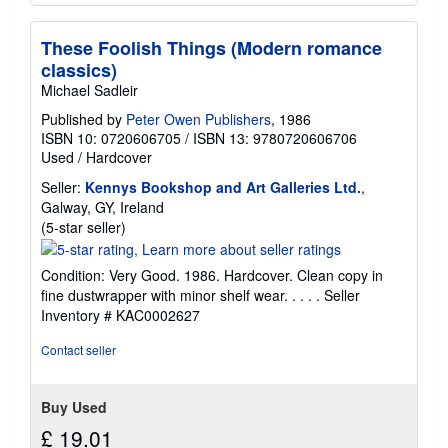
These Foolish Things (Modern romance
classics)
Michael Sadleir
Published by
Peter Owen Publishers
, 1986
ISBN 10: 0720606705
/
ISBN 13: 9780720606706
Used
/
Hardcover
Seller:
Kennys Bookshop and Art Galleries Ltd.
,
Galway, GY, Ireland
Seller
(5-star seller)
rating
5
Condition: Very Good. 1986. Hardcover. Clean copy in
out
fine dustwrapper with minor shelf wear. . . . .
Seller
of
Inventory # KAC0002627
5
stars
Contact seller
Buy Used
£ 19.01