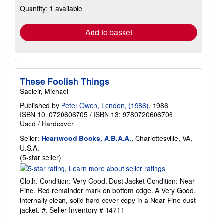
about
Quantity: 1 available
shipping
rates
Add to basket
These Foolish Things
Sadleir, Michael
Published by
Peter Owen, London, (1986)
, 1986
ISBN 10: 0720606705
/
ISBN 13: 9780720606706
Used
/
Hardcover
Seller:
Heartwood Books, A.B.A.A.
, Charlottesville, VA,
U.S.A.
Seller
(5-star seller)
rating
5
Cloth. Condition: Very Good. Dust Jacket Condition: Near
out
Fine. Red remainder mark on bottom edge. A Very Good,
of
internally clean, solid hard cover copy in a Near Fine dust
5
jacket. #.
Seller Inventory # 14711
stars