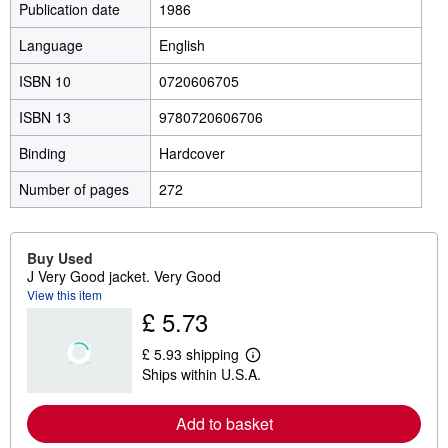
Publication date
1986
Language
English
ISBN 10
0720606705
ISBN 13
9780720606706
Binding
Hardcover
Number of pages
272
Buy Used
J Very Good jacket. Very Good
View this item
£ 5.73
£ 5.93 shipping
L
Ships within U.S.A.
e
a
r
Add to basket
n
m