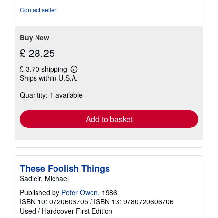
5
Contact seller
stars
Buy New
£ 28.25
£ 3.70 shipping
Learn
Ships within U.S.A.
more
about
Quantity: 1 available
shipping
rates
Add to basket
These Foolish Things
Sadleir, Michael
Published by
Peter Owen
, 1986
ISBN 10: 0720606705
/
ISBN 13: 9780720606706
Used
/
Hardcover
First Edition