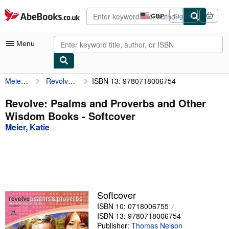
Skip to main content
AbeBooks.co.uk
GBP
Sign in
Site
shopping
preferences
Menu
Meier, Katie
Revolve: Psalms and Proverbs and Other Wisdom Books
ISBN 13: 9780718006754
My Account
My Purchases
Revolve: Psalms and Proverbs and Other
Wisdom Books - Softcover
Advanced Search
Meier, Katie
Browse Collections
Rare Books
Art & Collectables
Textbooks
Softcover
ISBN 10: 0718006755
Sellers
ISBN 13: 9780718006754
Start Selling
Publisher:
Thomas Nelson