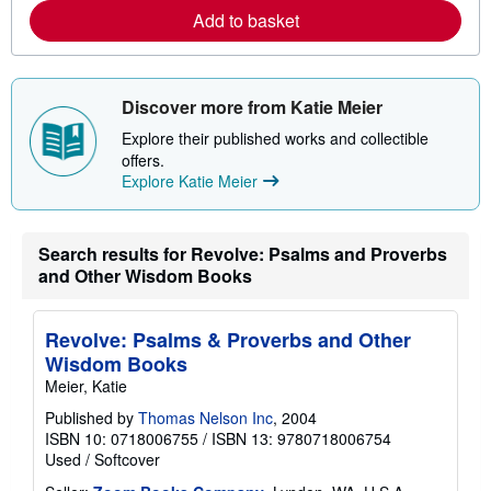
r
Add to basket
e
a
b
o
u
t
Discover more from Katie Meier
s
h
Explore their published works and collectible
i
offers.
p
Explore Katie Meier
p
i
n
g
r
Search results for Revolve: Psalms and Proverbs
a
and Other Wisdom Books
t
e
s
Revolve: Psalms & Proverbs and Other
Wisdom Books
Meier, Katie
Published by
Thomas Nelson Inc
, 2004
ISBN 10: 0718006755
/
ISBN 13: 9780718006754
Used
/
Softcover