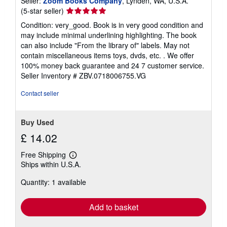
Seller:
Zoom Books Company
, Lynden, WA, U.S.A.
Seller
(5-star seller)
rating
Condition: very_good. Book is in very good condition and
5
may include minimal underlining highlighting. The book
out
can also include "From the library of" labels. May not
of
contain miscellaneous items toys, dvds, etc. . We offer
5
100% money back guarantee and 24 7 customer service.
stars
Seller Inventory # ZBV.0718006755.VG
Contact seller
Buy Used
£ 14.02
Free Shipping
Learn
Ships within U.S.A.
more
about
Quantity: 1 available
shipping
rates
Add to basket