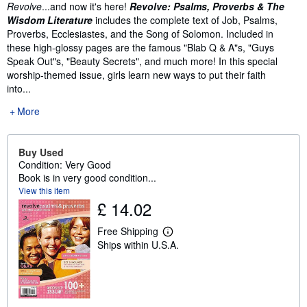
Revolve
...and now it's here!
Revolve: Psalms, Proverbs & The
Wisdom Literature
includes the complete text of Job, Psalms,
Proverbs, Ecclesiastes, and the Song of Solomon. Included in
these high-glossy pages are the famous "Blab Q & A"s, "Guys
Speak Out"s, "Beauty Secrets", and much more! In this special
worship-themed issue, girls learn new ways to put their faith
into...
More
Buy Used
Condition: Very Good
Book is in very good condition...
View this item
£ 14.02
Free Shipping
L
Ships within U.S.A.
e
a
r
n
m
o