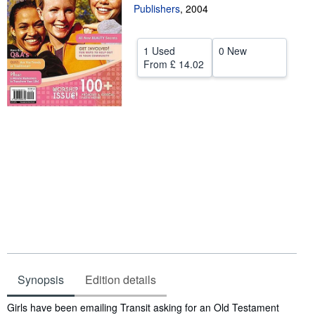
Publishers
,
2004
Help
CLOSE
1 Used
0 New
From
£ 14.02
Synopsis
Edition details
Synopsis
Girls have been emailing Transit asking for an Old Testament