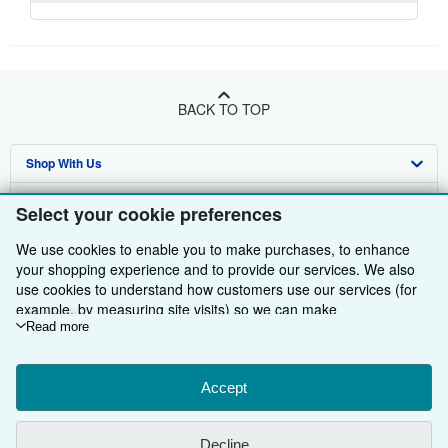
BACK TO TOP
Shop With Us
Sell With Us
Advanced Search
Select your cookie preferences
About Us
Browse Collections
Start Selling
We use cookies to enable you to make purchases, to enhance
your shopping experience and to provide our services. We also
Find Help
My Account
Join Our Affiliate Programme
About AbeBooks
use cookies to understand how customers use our services (for
example, by measuring site visits) so we can make
Other AbeBooks Companies
My Orders
Book Buyback
Media
Help
improvements. If you agree, we'll also use third-party cookies to
Read more
show relevant content in ads and measure ad performance.
Follow AbeBooks
View Basket
Refer a seller
Careers
Customer Service
AbeBooks.com
Choose "Decline" to reject, or "Customise" to learn more. You can
change your choices at any time by visiting
Accept
Cookie Preferences.
Privacy Policy
AbeBooks.de
To learn more about how cookies are used, please visit our
Cookie Notice.
To learn more about how AbeBooks uses your
Cookie Preferences
AbeBooks.fr
Decline