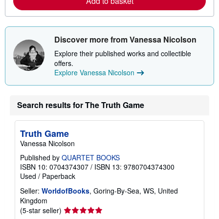
Add to basket
b
o
u
t
s
Discover more from Vanessa Nicolson
h
i
Explore their published works and collectible
p
p
offers.
i
Explore Vanessa Nicolson
n
g
r
a
Search results for The Truth Game
t
e
s
Truth Game
Vanessa Nicolson
Published by
QUARTET BOOKS
ISBN 10: 0704374307
/
ISBN 13: 9780704374300
Used
/
Paperback
Seller:
WorldofBooks
, Goring-By-Sea, WS, United
Kingdom
Seller
(5-star seller)