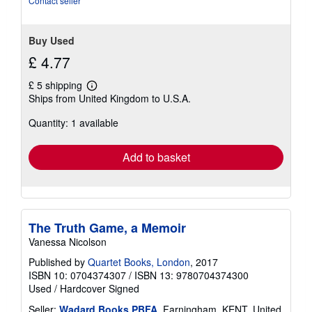
Contact seller
Buy Used
£ 4.77
£ 5 shipping
Learn
Ships from United Kingdom to U.S.A.
more
about
Quantity: 1 available
shipping
rates
Add to basket
The Truth Game, a Memoir
Vanessa Nicolson
Published by
Quartet Books, London
, 2017
ISBN 10: 0704374307
/
ISBN 13: 9780704374300
Used
/
Hardcover
Signed
Seller:
Wadard Books PBFA
, Farningham, KENT, United