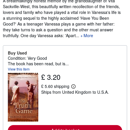
A breathtakingly honest memoir by the granddaughter of Vita
Sackville-West, this beautifully written recollection of the friends,
lovers and family who have played a vital role in Vanessa's life is
a stunning sequel to the highly acclaimed 'Have You Been
Good?' As a teenager Vanessa plays a game with her father:
they take turns to ask a question and the other must answer
truthfully. One day Vanessa asks: 'Apart...
More
Buy Used
Condition: Very Good
The book has been read, but is...
View this item
£ 3.20
£ 5.60 shipping
L
Ships from United Kingdom to U.S.A.
e
a
r
n
m
o
r
e
a