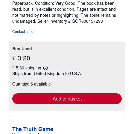
rating
Paperback. Condition: Very Good. The book has been
5
read, but is in excellent condition. Pages are intact and
out
not marred by notes or highlighting. The spine remains
of
undamaged.
Seller Inventory # GOR008457298
5
stars
Contact seller
Buy Used
£ 3.20
£ 5.60 shipping
Learn
Ships from United Kingdom to U.S.A.
more
about
Quantity: 5 available
shipping
rates
Add to basket
The Truth Game