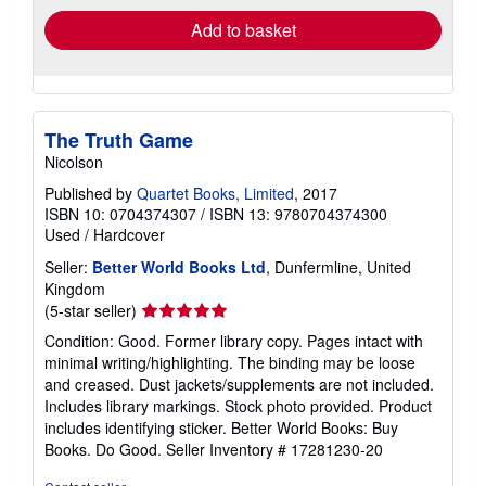
Add to basket
The Truth Game
Nicolson
Published by
Quartet Books, Limited
, 2017
ISBN 10: 0704374307
/
ISBN 13: 9780704374300
Used
/
Hardcover
Seller:
Better World Books Ltd
, Dunfermline, United
Kingdom
Seller
(5-star seller)
rating
Condition: Good. Former library copy. Pages intact with
5
minimal writing/highlighting. The binding may be loose
out
and creased. Dust jackets/supplements are not included.
of
Includes library markings. Stock photo provided. Product
5
includes identifying sticker. Better World Books: Buy
stars
Books. Do Good.
Seller Inventory # 17281230-20