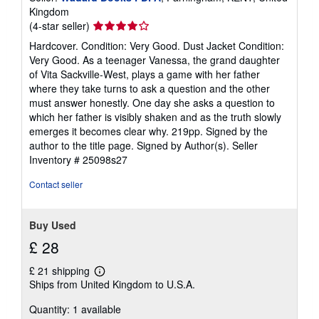
Kingdom
Seller
(4-star seller)
rating
Hardcover. Condition: Very Good. Dust Jacket Condition:
4
Very Good. As a teenager Vanessa, the grand daughter
out
of Vita Sackville-West, plays a game with her father
of
where they take turns to ask a question and the other
5
must answer honestly. One day she asks a question to
stars
which her father is visibly shaken and as the truth slowly
emerges it becomes clear why. 219pp. Signed by the
author to the title page. Signed by Author(s).
Seller
Inventory # 25098s27
Contact seller
Buy Used
£ 28
£ 21 shipping
Learn
Ships from United Kingdom to U.S.A.
more
about
Quantity: 1 available
shipping
rates