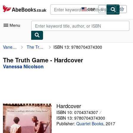
Skip to main content
AbeBooks.co.uk
GBP
Sign in
Site
shopping
preferences
Menu
Vanessa Nicolson
The Truth Game
ISBN 13: 9780704374300
My Account
My Purchases
The Truth Game - Hardcover
Vanessa Nicolson
Advanced Search
Browse Collections
Rare Books
Art & Collectables
Hardcover
Textbooks
ISBN 10: 0704374307
ISBN 13: 9780704374300
Sellers
Publisher:
Quartet Books
,
2017
Start Selling