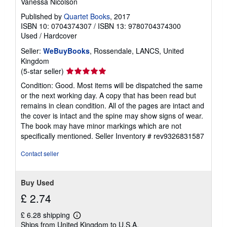
Vanessa Nicolson
Published by
Quartet Books
, 2017
ISBN 10: 0704374307
/
ISBN 13: 9780704374300
Used
/
Hardcover
Seller:
WeBuyBooks
, Rossendale, LANCS, United
Kingdom
Seller
(5-star seller)
rating
Condition: Good. Most items will be dispatched the same
5
or the next working day. A copy that has been read but
out
remains in clean condition. All of the pages are intact and
of
the cover is intact and the spine may show signs of wear.
5
The book may have minor markings which are not
stars
specifically mentioned.
Seller Inventory # rev9326831587
Contact seller
Buy Used
£ 2.74
£ 6.28 shipping
Learn
Ships from United Kingdom to U.S.A.
more