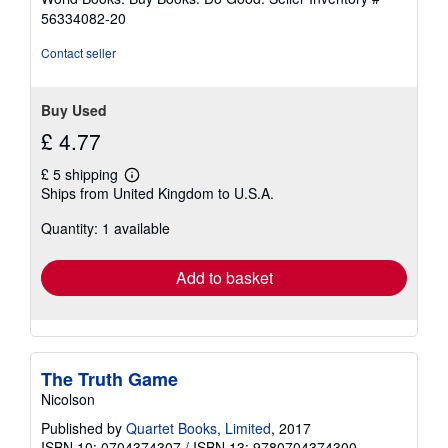
stars
56334082-20
Contact seller
Buy Used
£ 4.77
£ 5 shipping
Learn
Ships from United Kingdom to U.S.A.
more
about
Quantity: 1 available
shipping
rates
Add to basket
The Truth Game
Nicolson
Published by
Quartet Books, Limited
, 2017
ISBN 10: 0704374307
/
ISBN 13: 9780704374300