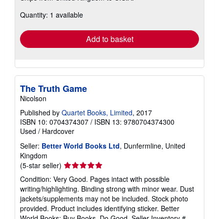
about
Quantity: 1 available
shipping
rates
Add to basket
The Truth Game
Nicolson
Published by
Quartet Books, Limited
, 2017
ISBN 10: 0704374307
/
ISBN 13: 9780704374300
Used
/
Hardcover
Seller:
Better World Books Ltd
, Dunfermline, United
Kingdom
Seller
(5-star seller)
rating
Condition: Very Good. Pages intact with possible
5
writing/highlighting. Binding strong with minor wear. Dust
out
jackets/supplements may not be included. Stock photo
of
provided. Product includes identifying sticker. Better
5
World Books: Buy Books. Do Good.
Seller Inventory #