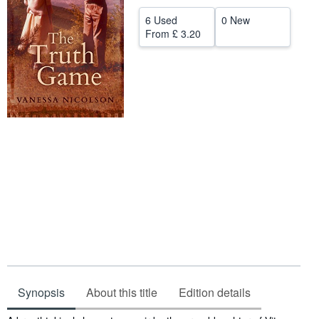
Help
6 Used
0 New
From
£ 3.20
CLOSE
Synopsis
About this title
Edition details
Synopsis