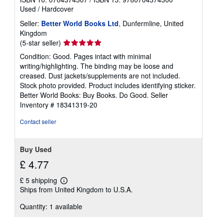
Used
/
Hardcover
Seller:
Better World Books Ltd
, Dunfermline, United
Kingdom
Seller
(5-star seller)
rating
Condition: Good. Pages intact with minimal
5
writing/highlighting. The binding may be loose and
out
creased. Dust jackets/supplements are not included.
of
Stock photo provided. Product includes identifying sticker.
5
Better World Books: Buy Books. Do Good.
Seller
stars
Inventory # 18341319-20
Contact seller
Buy Used
£ 4.77
£ 5 shipping
Learn
Ships from United Kingdom to U.S.A.
more
about
Quantity: 1 available
shipping
rates