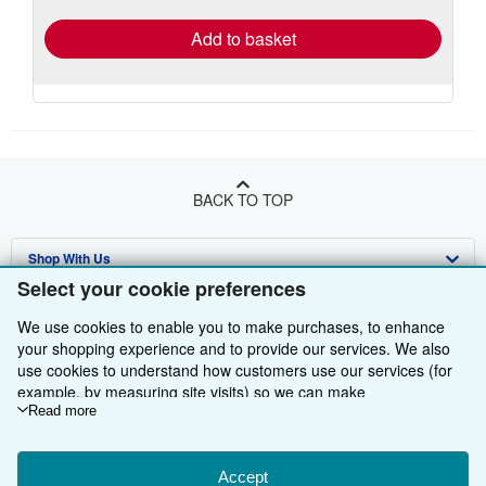
Add to basket
BACK TO TOP
Shop With Us
Select your cookie preferences
Sell With Us
Advanced Search
We use cookies to enable you to make purchases, to enhance
About Us
Browse Collections
Start Selling
your shopping experience and to provide our services. We also
use cookies to understand how customers use our services (for
Find Help
My Account
Join Our Affiliate Programme
About AbeBooks
example, by measuring site visits) so we can make
improvements. If you agree, we'll also use third-party cookies to
Read more
Other AbeBooks Companies
My Orders
Book Buyback
Media
Help
show relevant content in ads and measure ad performance.
Choose "Decline" to reject, or "Customise" to learn more. You can
Follow AbeBooks
View Basket
Refer a seller
Careers
Customer Service
AbeBooks.com
change your choices at any time by visiting
Accept
Cookie Preferences.