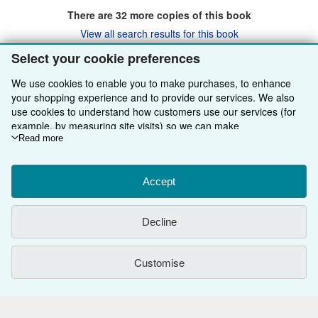
There are
32
more copies of this book
View all search results for this book
Select your cookie preferences
We use cookies to enable you to make purchases, to enhance
BACK TO TOP
your shopping experience and to provide our services. We also
use cookies to understand how customers use our services (for
Shop With Us
example, by measuring site visits) so we can make
improvements. If you agree, we'll also use third-party cookies to
Read more
Sell With Us
Advanced Search
show relevant content in ads and measure ad performance.
Choose "Decline" to reject, or "Customise" to learn more. You can
About Us
Browse Collections
Start Selling
change your choices at any time by visiting
Accept
Cookie Preferences.
To learn more about how cookies are used, please visit our
Find Help
My Account
Join Our Affiliate Programme
About AbeBooks
Cookie Notice.
To learn more about how AbeBooks uses your
Decline
personal information, please visit our
Privacy Notice.
Other AbeBooks Companies
My Orders
Book Buyback
Media
Help
Follow AbeBooks
View Basket
Refer a seller
Careers
Customer Service
AbeBooks.com
Customise
Privacy Policy
AbeBooks.de
Cookie Preferences
AbeBooks.fr