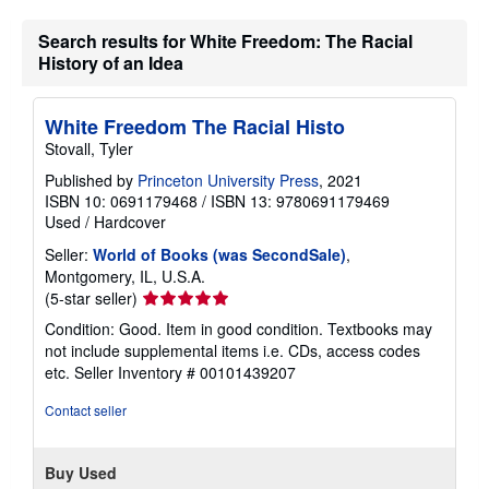
Search results for White Freedom: The Racial
History of an Idea
White Freedom The Racial Histo
Stovall, Tyler
Published by
Princeton University Press
, 2021
ISBN 10: 0691179468
/
ISBN 13: 9780691179469
Used
/
Hardcover
Seller:
World of Books (was SecondSale)
,
Montgomery, IL, U.S.A.
Seller
(5-star seller)
rating
Condition: Good. Item in good condition. Textbooks may
5
not include supplemental items i.e. CDs, access codes
out
etc.
Seller Inventory # 00101439207
of
5
Contact seller
stars
Buy Used