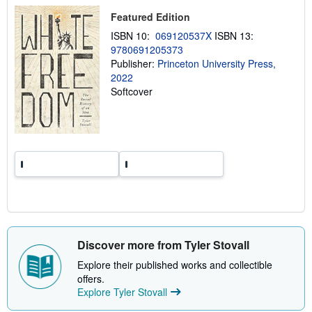
h
i
Featured Edition
p
p
ISBN 10:
069120537X
ISBN 13:
i
9780691205373
n
Publisher:
Princeton University Press,
g
r
2022
a
Softcover
t
e
s
Discover more from Tyler Stovall
Explore their published works and collectible
offers.
Explore Tyler Stovall