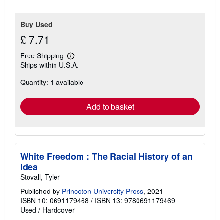
Buy Used
£ 7.71
Free Shipping
Learn
Ships within U.S.A.
more
about
Quantity: 1 available
shipping
rates
Add to basket
White Freedom : The Racial History of an
Idea
Stovall, Tyler
Published by
Princeton University Press
, 2021
ISBN 10: 0691179468
/
ISBN 13: 9780691179469
Used
/
Hardcover