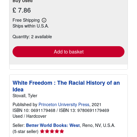
Buy Used
£ 7.86
Free Shipping
Learn
Ships within U.S.A.
more
about
Quantity: 2 available
shipping
rates
Add to basket
White Freedom : The Racial History of an
Idea
Stovall, Tyler
Published by
Princeton University Press
, 2021
ISBN 10: 0691179468
/
ISBN 13: 9780691179469
Used
/
Hardcover
Seller:
Better World Books: West
, Reno, NV, U.S.A.
Seller
(5-star seller)
rating