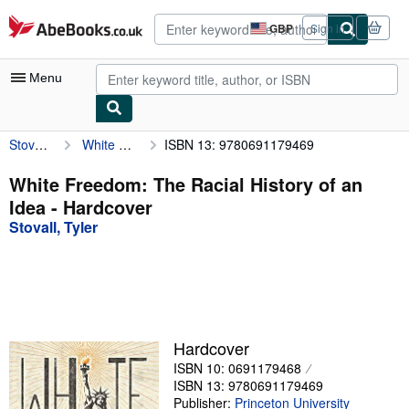
Skip to main content
AbeBooks.co.uk
GBP
Sign in
Site
shopping
preferences
Menu
Stovall, Tyler
White Freedom: The Racial History of an Idea
ISBN 13: 9780691179469
My Account
My Purchases
White Freedom: The Racial History of an
Idea - Hardcover
Advanced Search
Stovall, Tyler
Browse Collections
Rare Books
Art & Collectables
Textbooks
Hardcover
ISBN 10: 0691179468
Sellers
ISBN 13: 9780691179469
Start Selling
Publisher:
Princeton University