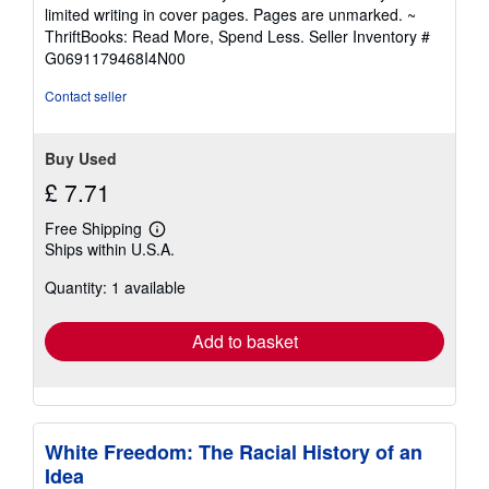
5
limited writing in cover pages. Pages are unmarked. ~
out
ThriftBooks: Read More, Spend Less.
Seller Inventory #
of
G0691179468I4N00
5
stars
Contact seller
Buy Used
£ 7.71
Free Shipping
Learn
Ships within U.S.A.
more
about
Quantity: 1 available
shipping
rates
Add to basket
White Freedom: The Racial History of an
Idea