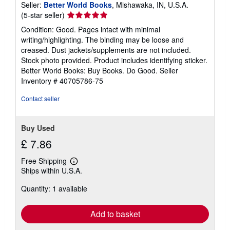
Seller:
Better World Books
, Mishawaka, IN, U.S.A.
Seller
(5-star seller)
rating
Condition: Good. Pages intact with minimal
5
writing/highlighting. The binding may be loose and
out
creased. Dust jackets/supplements are not included.
of
Stock photo provided. Product includes identifying sticker.
5
Better World Books: Buy Books. Do Good.
Seller
stars
Inventory # 40705786-75
Contact seller
Buy Used
£ 7.86
Free Shipping
Learn
Ships within U.S.A.
more
about
Quantity: 1 available
shipping
rates
Add to basket