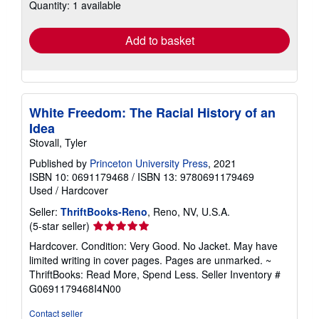
Quantity: 1 available
shipping
rates
Add to basket
White Freedom: The Racial History of an
Idea
Stovall, Tyler
Published by
Princeton University Press
, 2021
ISBN 10: 0691179468
/
ISBN 13: 9780691179469
Used
/
Hardcover
Seller:
ThriftBooks-Reno
, Reno, NV, U.S.A.
Seller
(5-star seller)
rating
Hardcover. Condition: Very Good. No Jacket. May have
5
limited writing in cover pages. Pages are unmarked. ~
out
ThriftBooks: Read More, Spend Less.
Seller Inventory #
of
G0691179468I4N00
5
stars
Contact seller