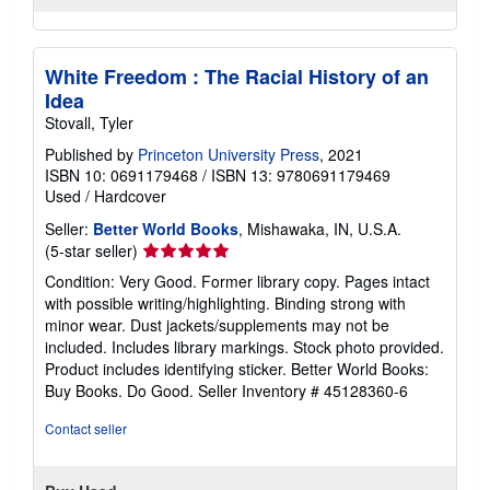
White Freedom : The Racial History of an
Idea
Stovall, Tyler
Published by
Princeton University Press
, 2021
ISBN 10: 0691179468
/
ISBN 13: 9780691179469
Used
/
Hardcover
Seller:
Better World Books
, Mishawaka, IN, U.S.A.
Seller
(5-star seller)
rating
Condition: Very Good. Former library copy. Pages intact
5
with possible writing/highlighting. Binding strong with
out
minor wear. Dust jackets/supplements may not be
of
included. Includes library markings. Stock photo provided.
5
Product includes identifying sticker. Better World Books:
stars
Buy Books. Do Good.
Seller Inventory # 45128360-6
Contact seller