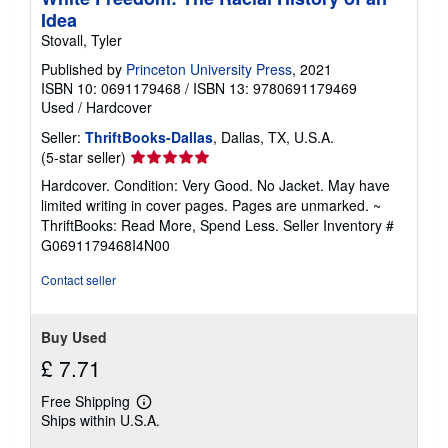
Idea
Stovall, Tyler
Published by
Princeton University Press
, 2021
ISBN 10: 0691179468
/
ISBN 13: 9780691179469
Used
/
Hardcover
Seller:
ThriftBooks-Dallas
, Dallas, TX, U.S.A.
Seller
(5-star seller)
rating
Hardcover. Condition: Very Good. No Jacket. May have
5
limited writing in cover pages. Pages are unmarked. ~
out
ThriftBooks: Read More, Spend Less.
Seller Inventory #
of
G0691179468I4N00
5
stars
Contact seller
Buy Used
£ 7.71
Free Shipping
Learn
Ships within U.S.A.
more
about