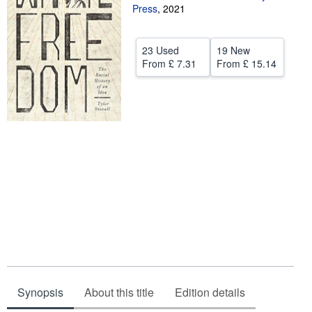
Press
,
2021
Help
CLOSE
23 Used
19 New
From
£ 7.31
From
£ 15.14
Synopsis
About this title
Edition details