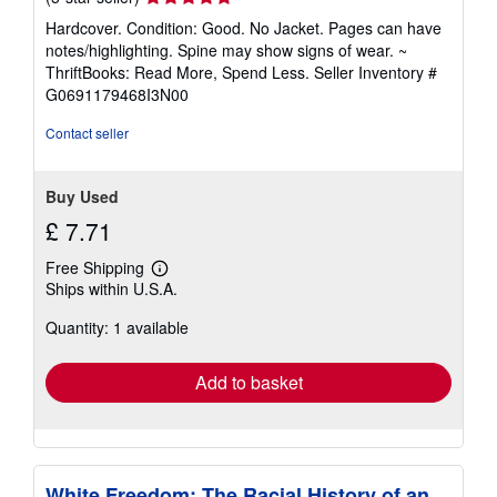
rating
Hardcover. Condition: Good. No Jacket. Pages can have
5
notes/highlighting. Spine may show signs of wear. ~
out
ThriftBooks: Read More, Spend Less.
Seller Inventory #
of
G0691179468I3N00
5
stars
Contact seller
Buy Used
£ 7.71
Free Shipping
Learn
Ships within U.S.A.
more
about
Quantity: 1 available
shipping
rates
Add to basket
White Freedom: The Racial History of an