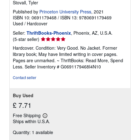
Stovall, Tyler
Published by
Princeton University Press
, 2021
ISBN 10: 0691179468
/
ISBN 13: 9780691179469
Used
/
Hardcover
Seller:
ThriftBooks-Phoenix
, Phoenix, AZ, U.S.A.
Seller
(5-star seller)
rating
Hardcover. Condition: Very Good. No Jacket. Former
5
library book; May have limited writing in cover pages.
out
Pages are unmarked. ~ ThriftBooks: Read More, Spend
of
Less.
Seller Inventory # G0691179468I4N10
5
stars
Contact seller
Buy Used
£ 7.71
Free Shipping
Learn
Ships within U.S.A.
more
about
Quantity: 1 available
shipping
rates