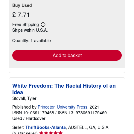
Buy Used
£ 7.71
Free Shipping
Learn
Ships within U.S.A.
more
about
Quantity: 1 available
shipping
rates
Add to basket
White Freedom: The Racial History of an
Idea
Stovall, Tyler
Published by
Princeton University Press
, 2021
ISBN 10: 0691179468
/
ISBN 13: 9780691179469
Used
/
Hardcover
Seller:
ThriftBooks-Atlanta
, AUSTELL, GA, U.S.A.
Seller
(5-star seller)