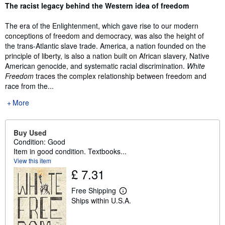
Synopsis
The racist legacy behind the Western idea of freedom
The era of the Enlightenment, which gave rise to our modern
conceptions of freedom and democracy, was also the height of
the trans-Atlantic slave trade. America, a nation founded on the
principle of liberty, is also a nation built on African slavery, Native
American genocide, and systematic racial discrimination.
White
Freedom
traces the complex relationship between freedom and
race from the...
More
Buy Used
Condition: Good
Item in good condition. Textbooks...
View this item
£ 7.31
Free Shipping
L
Ships within U.S.A.
e
a
r
n