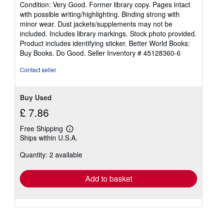
Condition: Very Good. Former library copy. Pages intact
5
with possible writing/highlighting. Binding strong with
out
minor wear. Dust jackets/supplements may not be
of
included. Includes library markings. Stock photo provided.
5
Product includes identifying sticker. Better World Books:
stars
Buy Books. Do Good.
Seller Inventory # 45128360-6
Contact seller
Buy Used
£ 7.86
Free Shipping
Learn
Ships within U.S.A.
more
about
Quantity: 2 available
shipping
rates
Add to basket