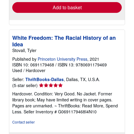
Add to basket
White Freedom: The Racial History of an
Idea
Stovall, Tyler
Published by
Princeton University Press
, 2021
ISBN 10: 0691179468
/
ISBN 13: 9780691179469
Used
/
Hardcover
Seller:
ThriftBooks-Dallas
, Dallas, TX, U.S.A.
Seller
(5-star seller)
rating
Hardcover. Condition: Very Good. No Jacket. Former
5
library book; May have limited writing in cover pages.
out
Pages are unmarked. ~ ThriftBooks: Read More, Spend
of
Less.
Seller Inventory # G0691179468I4N10
5
stars
Contact seller