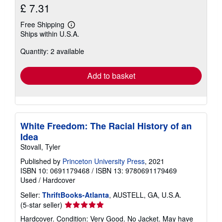
£ 7.31
Free Shipping
Learn
Ships within U.S.A.
more
about
Quantity: 2 available
shipping
rates
Add to basket
White Freedom: The Racial History of an
Idea
Stovall, Tyler
Published by
Princeton University Press
, 2021
ISBN 10: 0691179468
/
ISBN 13: 9780691179469
Used
/
Hardcover
Seller:
ThriftBooks-Atlanta
, AUSTELL, GA, U.S.A.
Seller
(5-star seller)
rating
Hardcover. Condition: Very Good. No Jacket. May have