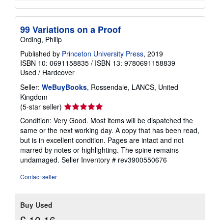
99 Variations on a Proof
Ording, Philip
Published by
Princeton University Press
, 2019
ISBN 10: 0691158835
/
ISBN 13: 9780691158839
Used
/
Hardcover
Seller:
WeBuyBooks
, Rossendale, LANCS, United
Kingdom
Seller
(5-star seller)
rating
Condition: Very Good. Most items will be dispatched the
5
same or the next working day. A copy that has been read,
out
but is in excellent condition. Pages are intact and not
of
marred by notes or highlighting. The spine remains
5
undamaged.
Seller Inventory # rev3900550676
stars
Contact seller
Buy Used