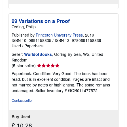
99 Variations on a Proof
Ording, Philip
Published by
Princeton University Press
, 2019
ISBN 10: 0691158835
/
ISBN 13: 9780691158839
Used
/
Paperback
Seller:
WorldofBooks
, Goring-By-Sea, WS, United
Kingdom
Seller
(5-star seller)
rating
Paperback. Condition: Very Good. The book has been
5
read, but is in excellent condition. Pages are intact and
out
not marred by notes or highlighting. The spine remains
of
undamaged.
Seller Inventory # GOR011477572
5
stars
Contact seller
Buy Used
£ 10.28