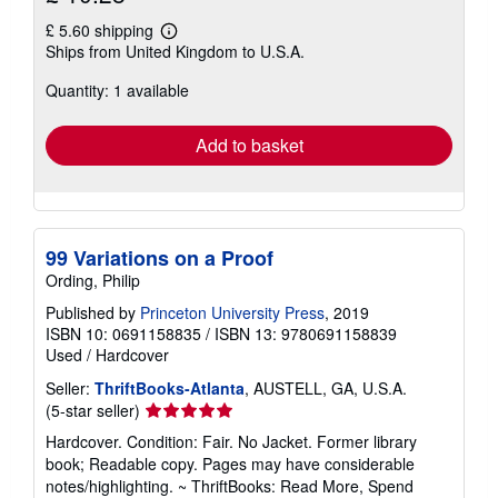
£ 5.60 shipping
Learn
Ships from United Kingdom to U.S.A.
more
about
Quantity: 1 available
shipping
rates
Add to basket
99 Variations on a Proof
Ording, Philip
Published by
Princeton University Press
, 2019
ISBN 10: 0691158835
/
ISBN 13: 9780691158839
Used
/
Hardcover
Seller:
ThriftBooks-Atlanta
, AUSTELL, GA, U.S.A.
Seller
(5-star seller)
rating
Hardcover. Condition: Fair. No Jacket. Former library
5
book; Readable copy. Pages may have considerable
out
notes/highlighting. ~ ThriftBooks: Read More, Spend