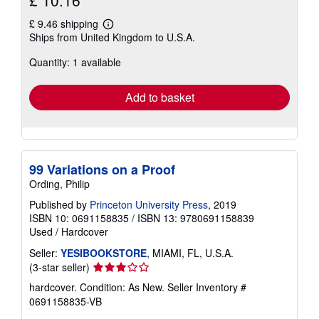
£ 10.16
£ 9.46 shipping
Learn
Ships from United Kingdom to U.S.A.
more
about
Quantity: 1 available
shipping
rates
Add to basket
99 Variations on a Proof
Ording, Philip
Published by
Princeton University Press
, 2019
ISBN 10: 0691158835
/
ISBN 13: 9780691158839
Used
/
Hardcover
Seller:
YESIBOOKSTORE
, MIAMI, FL, U.S.A.
Seller
(3-star seller)
rating
hardcover. Condition: As New.
Seller Inventory #
3
0691158835-VB
out