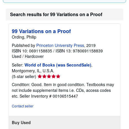
Search results for 99 Variations on a Proof
99 Variations on a Proof
Ording, Philip
Published by
Princeton University Press
, 2019
ISBN 10: 0691158835
/
ISBN 13: 9780691158839
Used
/
Hardcover
Seller:
World of Books (was SecondSale)
,
Montgomery, IL, U.S.A.
Seller
(5-star seller)
rating
Condition: Good. Item in good condition. Textbooks may
5
not include supplemental items i.e. CDs, access codes
out
etc.
Seller Inventory # 00106515447
of
5
Contact seller
stars
Buy Used