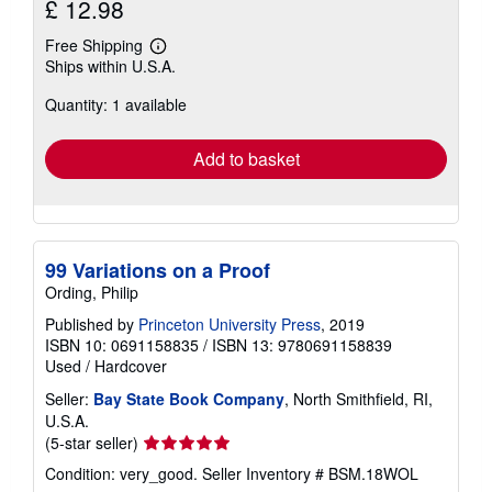
£ 12.98
Free Shipping
Learn
Ships within U.S.A.
more
about
Quantity: 1 available
shipping
rates
Add to basket
99 Variations on a Proof
Ording, Philip
Published by
Princeton University Press
, 2019
ISBN 10: 0691158835
/
ISBN 13: 9780691158839
Used
/
Hardcover
Seller:
Bay State Book Company
, North Smithfield, RI,
U.S.A.
Seller
(5-star seller)
rating
Condition: very_good.
Seller Inventory # BSM.18WOL
5