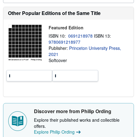
e
a
b
Other Popular Editions of the Same Title
o
u
t
Featured Edition
s
h
ISBN 10:
0691218978
ISBN 13:
i
9780691218977
p
Publisher:
Princeton University Press,
p
i
2021
n
Softcover
g
r
a
t
e
s
Discover more from Philip Ording
Explore their published works and collectible
offers.
Explore Philip Ording