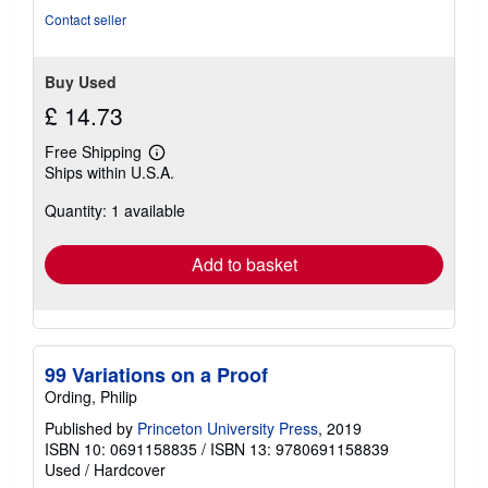
out
Contact seller
of
5
stars
Buy Used
£ 14.73
Free Shipping
Learn
Ships within U.S.A.
more
about
Quantity: 1 available
shipping
rates
Add to basket
99 Variations on a Proof
Ording, Philip
Published by
Princeton University Press
, 2019
ISBN 10: 0691158835
/
ISBN 13: 9780691158839
Used
/
Hardcover