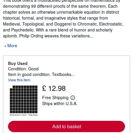
This book offers a multifaceted perspective on mathematics by
demonstrating 99 different proofs of the same theorem. Each
chapter solves an otherwise unremarkable equation in distinct
historical, formal, and imaginative styles that range from
Medieval, Topological, and Doggerel to Chromatic, Electrostatic,
and Psychedelic. With a rare blend of humor and scholarly
aplomb, Philip Ording weaves these variations...
More
Buy Used
Condition: Good
Item in good condition. Textbooks...
View this item
£ 12.98
Free Shipping
L
Ships within U.S.A.
e
a
r
n
m
Add to basket
o
r