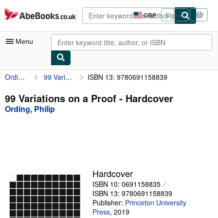
Skip to main content
AbeBooks.co.uk
GBP
Sign in
Site
shopping
preferences
Menu
Ording, Philip
99 Variations on a Proof
ISBN 13: 9780691158839
My Account
My Purchases
99 Variations on a Proof - Hardcover
Ording, Philip
Advanced Search
Browse Collections
Rare Books
Art & Collectables
Hardcover
Textbooks
ISBN 10: 0691158835
ISBN 13: 9780691158839
Sellers
Publisher:
Princeton University
Press
,
2019
Start Selling