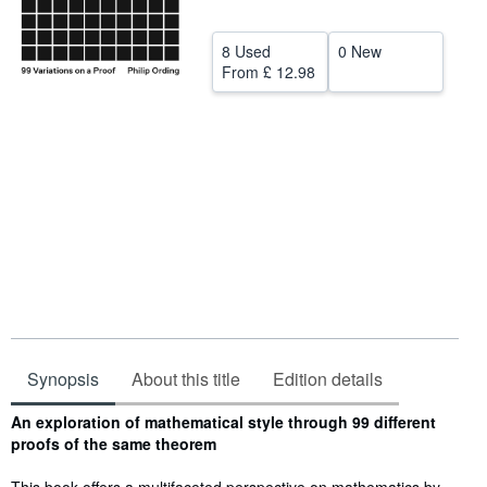
Help
8 Used
0 New
CLOSE
From
£ 12.98
Synopsis
About this title
Edition details
Synopsis
An exploration of mathematical style through 99 different
proofs of the same theorem