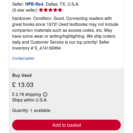
Seller:
HPB-Red
, Dallas, TX, U.S.A.
Seller
(5-star seller)
rating
hardcover. Condition: Good. Connecting readers with
5
great books since 1972! Used textbooks may not include
out
companion materials such as access codes, etc. May
of
have some wear or writing/highlighting. We ship orders
5
daily and Customer Service is our top priority!
Seller
stars
Inventory # S_474136994
Contact seller
Buy Used
£ 13.03
£ 2.78 shipping
Learn
Ships within U.S.A.
more
about
Quantity: 1 available
shipping
rates
Add to basket