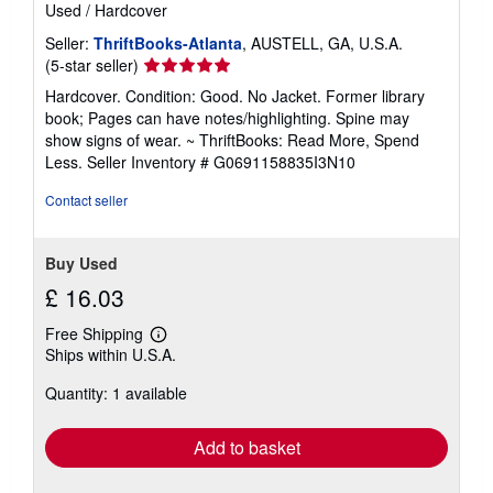
Used
/
Hardcover
Seller:
ThriftBooks-Atlanta
, AUSTELL, GA, U.S.A.
Seller
(5-star seller)
rating
Hardcover. Condition: Good. No Jacket. Former library
5
book; Pages can have notes/highlighting. Spine may
out
show signs of wear. ~ ThriftBooks: Read More, Spend
of
Less.
Seller Inventory # G0691158835I3N10
5
stars
Contact seller
Buy Used
£ 16.03
Free Shipping
Learn
Ships within U.S.A.
more
about
Quantity: 1 available
shipping
rates
Add to basket