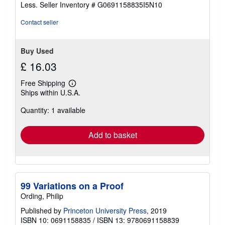
of
Less.
Seller Inventory # G0691158835I5N10
5
stars
Contact seller
Buy Used
£ 16.03
Free Shipping
Learn
Ships within U.S.A.
more
about
Quantity: 1 available
shipping
rates
Add to basket
99 Variations on a Proof
Ording, Philip
Published by
Princeton University Press
, 2019
ISBN 10: 0691158835
/
ISBN 13: 9780691158839