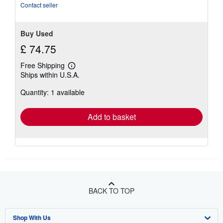
of
Contact seller
5
stars
Buy Used
£ 74.75
Free Shipping
Learn
Ships within U.S.A.
more
about
Quantity: 1 available
shipping
rates
Add to basket
BACK TO TOP
Shop With Us