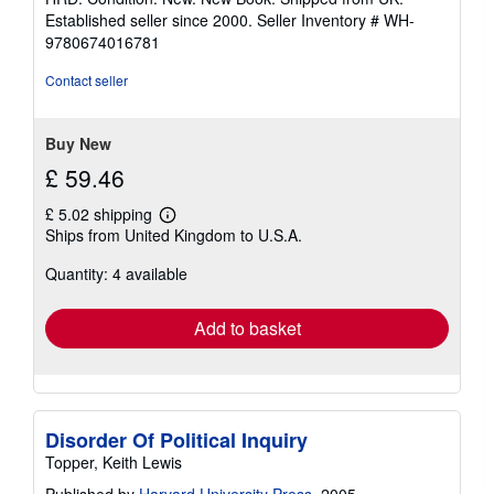
5
Established seller since 2000.
Seller Inventory # WH-
out
9780674016781
of
5
Contact seller
stars
Buy New
£ 59.46
£ 5.02 shipping
Learn
Ships from United Kingdom to U.S.A.
more
about
Quantity: 4 available
shipping
rates
Add to basket
Disorder Of Political Inquiry
Topper, Keith Lewis