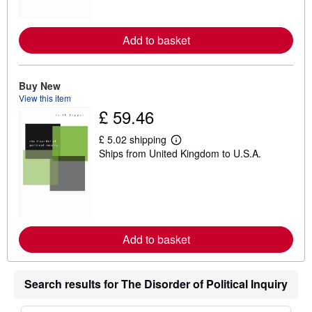
o
r
e
Add to basket
a
b
o
u
t
Buy New
s
View this item
h
£ 59.46
i
p
p
£ 5.02 shipping
i
L
Ships from United Kingdom to U.S.A.
n
e
g
a
r
r
a
n
t
m
e
o
s
r
e
Add to basket
a
b
o
u
t
Search results for The Disorder of Political Inquiry
s
h
i