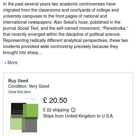
Synopsis
In the past several years two academic controversies have
migrated from the classrooms and courtyards of college and
university campuses to the front pages of national and
international newspapers: Alan Sokal’s hoax, published in the
journal
Social Text
, and the self-named movement, “Perestroika,”
that recently emerged within the discipline of political science.
Representing radically different analytical perspectives, these two
incidents provoked wide controversy precisely because they
brought into sharp...
More
Buy Used
Condition: Very Good
View this item
£ 20.50
£ 22 shipping
L
Ships from United Kingdom to U.S.A.
e
a
r
n
m