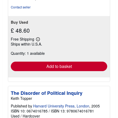
Contact seller
Buy Used
£ 48.60
Free Shipping
Learn
Ships within U.S.A.
more
about
Quantity: 1 available
shipping
rates
Add to basket
The Disorder of Political Inquiry
Keith Topper
Published by
Harvard University Press, London
, 2005
ISBN 10: 0674016785
/
ISBN 13: 9780674016781
Used
/
Hardcover