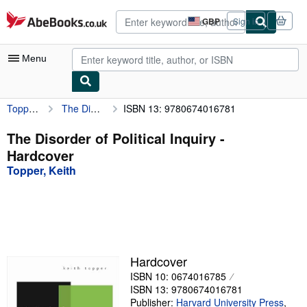
Skip to main content
AbeBooks.co.uk
GBP
Sign in
Site
shopping
preferences
Menu
Topper, Keith
The Disorder of Political Inquiry
ISBN 13: 9780674016781
My Account
My Purchases
The Disorder of Political Inquiry -
Hardcover
Advanced Search
Topper, Keith
Browse Collections
Rare Books
Art & Collectables
Textbooks
Hardcover
ISBN 10: 0674016785
Sellers
ISBN 13: 9780674016781
Start Selling
Publisher:
Harvard University Press
,