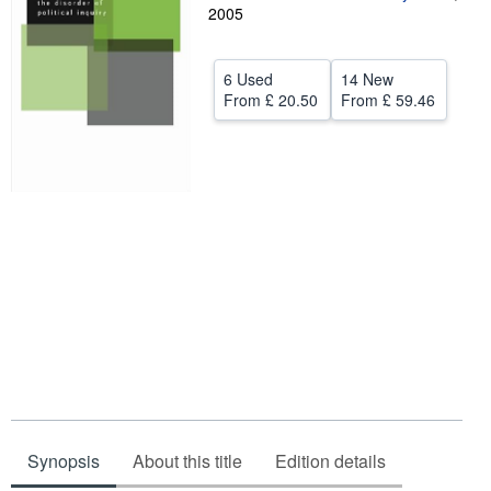
2005
Help
CLOSE
6 Used
14 New
From
£ 20.50
From
£ 59.46
Synopsis
About this title
Edition details