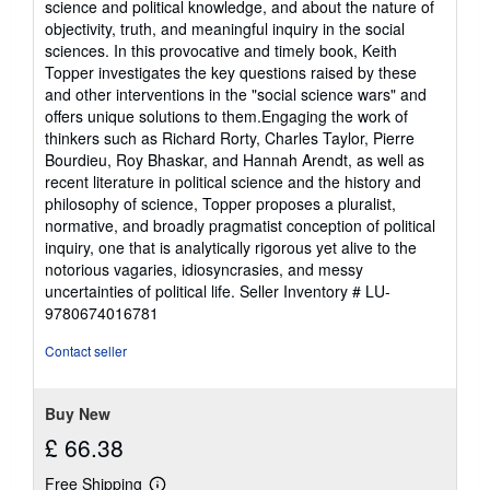
science and political knowledge, and about the nature of
objectivity, truth, and meaningful inquiry in the social
sciences. In this provocative and timely book, Keith
Topper investigates the key questions raised by these
and other interventions in the "social science wars" and
offers unique solutions to them.Engaging the work of
thinkers such as Richard Rorty, Charles Taylor, Pierre
Bourdieu, Roy Bhaskar, and Hannah Arendt, as well as
recent literature in political science and the history and
philosophy of science, Topper proposes a pluralist,
normative, and broadly pragmatist conception of political
inquiry, one that is analytically rigorous yet alive to the
notorious vagaries, idiosyncrasies, and messy
uncertainties of political life.
Seller Inventory # LU-
9780674016781
Contact seller
Buy New
£ 66.38
Free Shipping