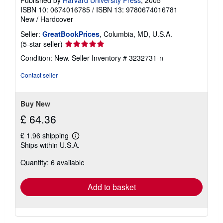
Published by
Harvard University Press
, 2005
ISBN 10: 0674016785
/
ISBN 13: 9780674016781
New
/
Hardcover
Seller:
GreatBookPrices
, Columbia, MD, U.S.A.
Seller
(5-star seller)
rating
Condition: New.
Seller Inventory # 3232731-n
5
out
Contact seller
of
5
stars
Buy New
£ 64.36
£ 1.96 shipping
Learn
Ships within U.S.A.
more
about
Quantity: 6 available
shipping
rates
Add to basket