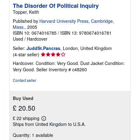
The Disorder Of Political Inquiry
p
p
Topper, Keith
i
n
Published by
Harvard University Press, Cambridge,
g
Mass.
, 2005
r
ISBN 10: 0674016785
/
ISBN 13: 9780674016781
a
t
Used
/
Hardcover
e
s
Seller:
JuddSt.Pancras
, London, United Kingdom
Seller
(4-star seller)
rating
Hardcover. Condition: Very Good. Dust Jacket Condition:
4
Very Good.
Seller Inventory # c48260
out
of
Contact seller
5
stars
Buy Used
£ 20.50
£ 22 shipping
Learn
Ships from United Kingdom to U.S.A.
more
about
Quantity: 1 available
shipping
rates