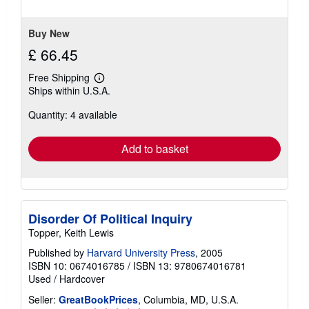
stars
Buy New
£ 66.45
Free Shipping
Learn
Ships within U.S.A.
more
about
Quantity: 4 available
shipping
rates
Add to basket
Disorder Of Political Inquiry
Topper, Keith Lewis
Published by
Harvard University Press
, 2005
ISBN 10: 0674016785
/
ISBN 13: 9780674016781
Used
/
Hardcover
Seller:
GreatBookPrices
, Columbia, MD, U.S.A.