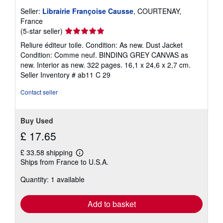
Seller:
Librairie Françoise Causse
, COURTENAY,
France
Seller
(5-star seller)
rating
Reliure éditeur toile. Condition: As new. Dust Jacket
5
Condition: Comme neuf. BINDING GREY CANVAS as
out
new. Interior as new. 322 pages. 16,1 x 24,6 x 2,7 cm.
of
Seller Inventory # ab11 C 29
5
stars
Contact seller
Buy Used
£ 17.65
£ 33.58 shipping
Learn
Ships from France to U.S.A.
more
about
Quantity: 1 available
shipping
rates
Add to basket