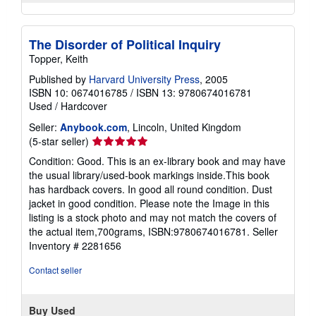
The Disorder of Political Inquiry
Topper, Keith
Published by
Harvard University Press
, 2005
ISBN 10: 0674016785
/
ISBN 13: 9780674016781
Used
/
Hardcover
Seller:
Anybook.com
, Lincoln, United Kingdom
Seller
(5-star seller)
rating
Condition: Good. This is an ex-library book and may have
5
the usual library/used-book markings inside.This book
out
has hardback covers. In good all round condition. Dust
of
jacket in good condition. Please note the Image in this
5
listing is a stock photo and may not match the covers of
stars
the actual item,700grams, ISBN:9780674016781.
Seller
Inventory # 2281656
Contact seller
Buy Used