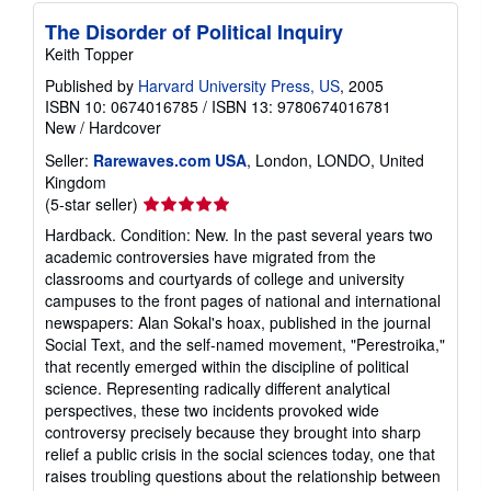
The Disorder of Political Inquiry
Keith Topper
Published by
Harvard University Press, US
, 2005
ISBN 10: 0674016785
/
ISBN 13: 9780674016781
New
/
Hardcover
Seller:
Rarewaves.com USA
, London, LONDO, United
Kingdom
Seller
(5-star seller)
rating
Hardback. Condition: New. In the past several years two
5
academic controversies have migrated from the
out
classrooms and courtyards of college and university
of
campuses to the front pages of national and international
5
newspapers: Alan Sokal's hoax, published in the journal
stars
Social Text, and the self-named movement, "Perestroika,"
that recently emerged within the discipline of political
science. Representing radically different analytical
perspectives, these two incidents provoked wide
controversy precisely because they brought into sharp
relief a public crisis in the social sciences today, one that
raises troubling questions about the relationship between