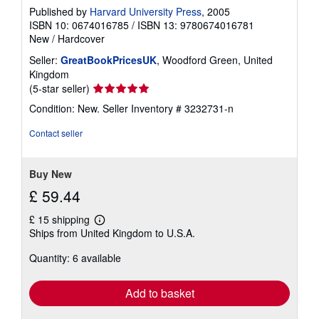
Published by
Harvard University Press
, 2005
ISBN 10: 0674016785
/
ISBN 13: 9780674016781
New
/
Hardcover
Seller:
GreatBookPricesUK
, Woodford Green, United
Kingdom
Seller
(5-star seller)
rating
Condition: New.
Seller Inventory # 3232731-n
5
out
Contact seller
of
5
stars
Buy New
£ 59.44
£ 15 shipping
Learn
Ships from United Kingdom to U.S.A.
more
about
Quantity: 6 available
shipping
rates
Add to basket