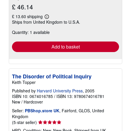
£ 46.14
£ 13.60 shipping
Learn
Ships from United Kingdom to U.S.A.
more
about
Quantity: 1 available
shipping
rates
Add to basket
The Disorder of Political Inquiry
Keith Topper
Published by
Harvard University Press
, 2005
ISBN 10: 0674016785
/
ISBN 13: 9780674016781
New
/
Hardcover
Seller:
PBShop.store UK
, Fairford, GLOS, United
Kingdom
Seller
(5-star seller)
rating
HRD. Condition: New. New Book. Shipped from UK.