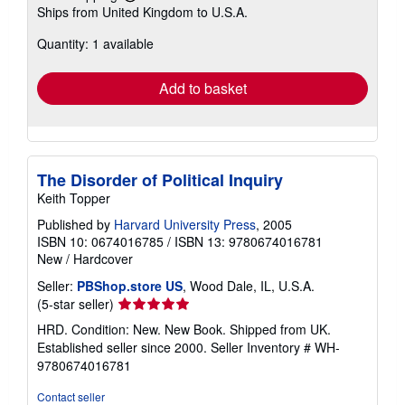
Learn
Ships from United Kingdom to U.S.A.
more
about
Quantity: 1 available
shipping
rates
Add to basket
The Disorder of Political Inquiry
Keith Topper
Published by
Harvard University Press
, 2005
ISBN 10: 0674016785
/
ISBN 13: 9780674016781
New
/
Hardcover
Seller:
PBShop.store US
, Wood Dale, IL, U.S.A.
Seller
(5-star seller)
rating
HRD. Condition: New. New Book. Shipped from UK.
5
Established seller since 2000.
Seller Inventory # WH-
out
9780674016781
of
5
Contact seller