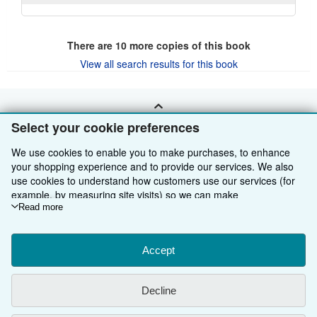
There are
10
more copies of this book
View all search results for this book
BACK TO TOP
Select your cookie preferences
We use cookies to enable you to make purchases, to enhance
Shop With Us
your shopping experience and to provide our services. We also
use cookies to understand how customers use our services (for
Sell With Us
Advanced Search
example, by measuring site visits) so we can make
improvements. If you agree, we'll also use third-party cookies to
Read more
About Us
Browse Collections
Start Selling
show relevant content in ads and measure ad performance.
Find Help
My Account
Join Our Affiliate Programme
About AbeBooks
Choose "Decline" to reject, or "Customise" to learn more. You can
change your choices at any time by visiting
Accept
Cookie Preferences.
Other AbeBooks Companies
My Orders
Book Buyback
Media
Help
To learn more about how cookies are used, please visit our
Cookie Notice.
To learn more about how AbeBooks uses your
Follow AbeBooks
View Basket
Refer a seller
Careers
Customer Service
AbeBooks.com
Decline
personal information, please visit our
Privacy Notice.
Privacy Policy
AbeBooks.de