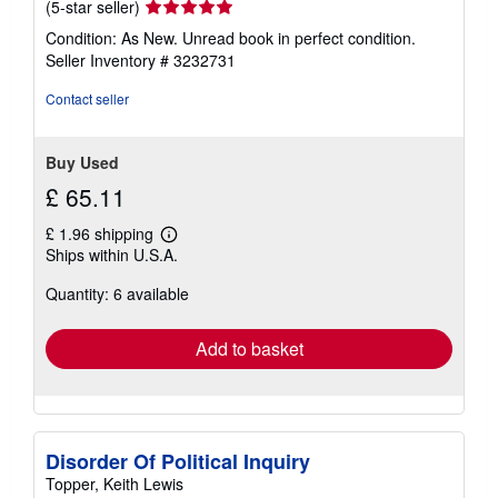
Seller
(5-star seller)
rating
Condition: As New. Unread book in perfect condition.
5
Seller Inventory # 3232731
out
of
Contact seller
5
stars
Buy Used
£ 65.11
£ 1.96 shipping
Learn
Ships within U.S.A.
more
about
Quantity: 6 available
shipping
rates
Add to basket
Disorder Of Political Inquiry
Topper, Keith Lewis