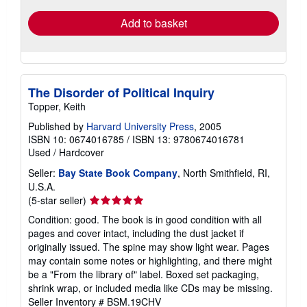
Add to basket
The Disorder of Political Inquiry
Topper, Keith
Published by
Harvard University Press
, 2005
ISBN 10: 0674016785
/
ISBN 13: 9780674016781
Used
/
Hardcover
Seller:
Bay State Book Company
, North Smithfield, RI,
U.S.A.
Seller
(5-star seller)
rating
Condition: good. The book is in good condition with all
5
pages and cover intact, including the dust jacket if
out
originally issued. The spine may show light wear. Pages
of
may contain some notes or highlighting, and there might
5
be a "From the library of" label. Boxed set packaging,
stars
shrink wrap, or included media like CDs may be missing.
Seller Inventory # BSM.19CHV