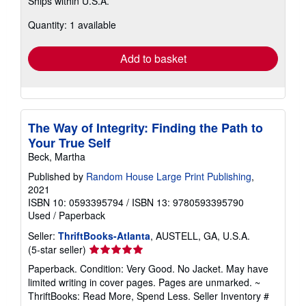
Ships within U.S.A.
more
about
Quantity: 1 available
shipping
rates
Add to basket
The Way of Integrity: Finding the Path to
Your True Self
Beck, Martha
Published by
Random House Large Print Publishing
,
2021
ISBN 10: 0593395794
/
ISBN 13: 9780593395790
Used
/
Paperback
Seller:
ThriftBooks-Atlanta
, AUSTELL, GA, U.S.A.
Seller
(5-star seller)
rating
Paperback. Condition: Very Good. No Jacket. May have
5
limited writing in cover pages. Pages are unmarked. ~
out
ThriftBooks: Read More, Spend Less.
Seller Inventory #
of