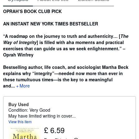
Synopsis
OPRAH’S BOOK CLUB PICK
AN INSTANT NEW YORK TIMES BESTSELLER
“A roadmap on the journey to truth and authenticity… [
The
Way of Integrity
] is filled with aha moments and practical
exercises that can guide us as we seek enlightenment.” –
Oprah Winfrey
Bestselling author, life coach, and sociologist Martha Beck
explains why
“
integrity
”—
needed now more than ever in
these tumultuous times
—
is the key to a meaningful
and...
More
Buy Used
Condition: Very Good
May have limited writing in cover...
View this item
£ 6.59