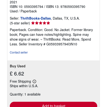
2021
ISBN 10: 0593395794
/
ISBN 13: 9780593395790
Used
/
Paperback
Seller:
ThriftBooks-Dallas
, Dallas, TX, U.S.A.
Seller
(5-star seller)
rating
Paperback. Condition: Good. No Jacket. Former library
5
book; Pages can have notes/highlighting. Spine may
out
show signs of wear. ~ ThriftBooks: Read More, Spend
of
Less.
Seller Inventory # G0593395794I3N10
5
stars
Contact seller
Buy Used
£ 6.62
Free Shipping
Learn
Ships within U.S.A.
more
about
Quantity: 1 available
shipping
rates
Add to basket