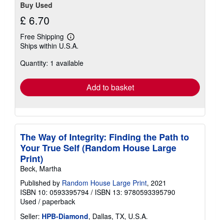
Buy Used
£ 6.70
Free Shipping
Learn
Ships within U.S.A.
more
about
Quantity: 1 available
shipping
rates
Add to basket
The Way of Integrity: Finding the Path to
Your True Self (Random House Large
Print)
Beck, Martha
Published by
Random House Large Print
, 2021
ISBN 10: 0593395794
/
ISBN 13: 9780593395790
Used
/
paperback
Seller:
HPB-Diamond
, Dallas, TX, U.S.A.