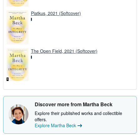
Piatkus, 2021 (Softcover)
The Open Field, 2021 (Softcover)
Discover more from Martha Beck
Explore their published works and collectible
offers.
Explore Martha Beck