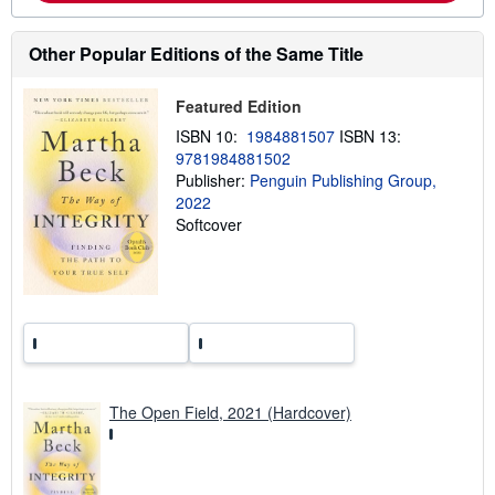
o
u
t
Other Popular Editions of the Same Title
s
h
i
Featured Edition
p
p
ISBN 10:
1984881507
ISBN 13:
i
9781984881502
n
Publisher:
Penguin Publishing Group,
g
r
2022
a
Softcover
t
e
s
The Open Field, 2021 (Hardcover)