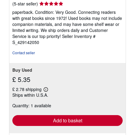
Seller
(5-star seller)
rating
paperback. Condition: Very Good. Connecting readers
5
with great books since 1972! Used books may not include
out
companion materials, and may have some shelf wear or
of
limited writing. We ship orders daily and Customer
5
Service is our top priority!
Seller Inventory #
stars
S_429142050
Contact seller
Buy Used
£ 5.35
£ 2.78 shipping
Learn
Ships within U.S.A.
more
about
Quantity: 1 available
shipping
rates
Add to basket