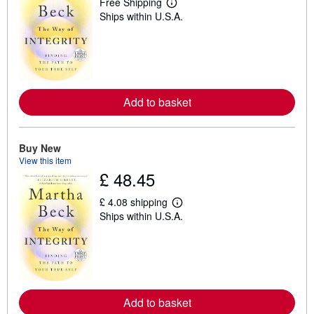
Free Shipping
L
Ships within U.S.A.
e
a
r
n
m
o
r
e
Add to basket
a
b
o
u
t
Buy New
s
View this item
h
£ 48.45
i
p
p
£ 4.08 shipping
i
L
Ships within U.S.A.
n
e
g
a
r
r
a
n
t
m
e
o
s
r
e
Add to basket
a
b