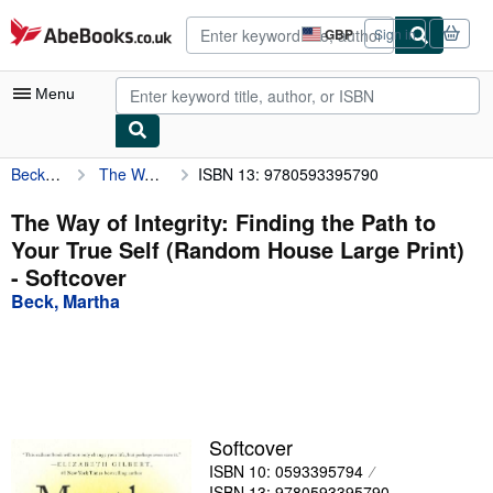
Skip to main content
AbeBooks.co.uk
GBP
Sign in
Site
shopping
preferences
Menu
Beck, Martha
The Way of Integrity: Finding the Path to Your True Self (Random House Large Print)
ISBN 13: 9780593395790
My Account
My Purchases
The Way of Integrity: Finding the Path to
Your True Self (Random House Large Print)
Advanced Search
- Softcover
Browse Collections
Beck, Martha
Rare Books
Art & Collectables
Textbooks
Softcover
Sellers
ISBN 10: 0593395794
Start Selling
ISBN 13: 9780593395790