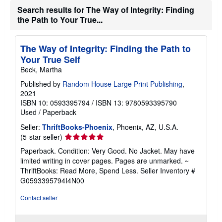
Search results for The Way of Integrity: Finding
the Path to Your True...
The Way of Integrity: Finding the Path to
Your True Self
Beck, Martha
Published by
Random House Large Print Publishing
,
2021
ISBN 10: 0593395794
/
ISBN 13: 9780593395790
Used
/
Paperback
Seller:
ThriftBooks-Phoenix
, Phoenix, AZ, U.S.A.
Seller
(5-star seller)
rating
Paperback. Condition: Very Good. No Jacket. May have
5
limited writing in cover pages. Pages are unmarked. ~
out
ThriftBooks: Read More, Spend Less.
Seller Inventory #
of
G0593395794I4N00
5
stars
Contact seller