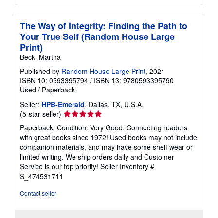
The Way of Integrity: Finding the Path to
Your True Self (Random House Large
Print)
Beck, Martha
Published by
Random House Large Print
, 2021
ISBN 10: 0593395794
/
ISBN 13: 9780593395790
Used
/
Paperback
Seller:
HPB-Emerald
, Dallas, TX, U.S.A.
Seller
(5-star seller)
rating
Paperback. Condition: Very Good. Connecting readers
5
with great books since 1972! Used books may not include
out
companion materials, and may have some shelf wear or
of
limited writing. We ship orders daily and Customer
5
Service is our top priority!
Seller Inventory #
stars
S_474531711
Contact seller