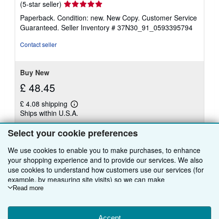
Seller
(5-star seller)
rating
Paperback. Condition: new. New Copy. Customer Service
5
Guaranteed.
Seller Inventory # 37N30_91_0593395794
out
of
Contact seller
5
stars
Buy New
£ 48.45
£ 4.08 shipping
Learn
Ships within U.S.A.
more
about
Quantity: 1 available
shipping
Select your cookie preferences
rates
We use cookies to enable you to make purchases, to enhance
Add to basket
your shopping experience and to provide our services. We also
use cookies to understand how customers use our services (for
example, by measuring site visits) so we can make
improvements. If you agree, we'll also use third-party cookies to
Read more
show relevant content in ads and measure ad performance.
Choose "Decline" to reject, or "Customise" to learn more. You can
change your choices at any time by visiting
Accept
Cookie Preferences.