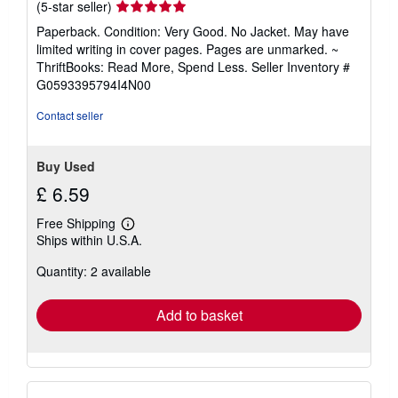
Seller
(5-star seller)
rating
Paperback. Condition: Very Good. No Jacket. May have
5
limited writing in cover pages. Pages are unmarked. ~
out
ThriftBooks: Read More, Spend Less.
Seller Inventory #
of
G0593395794I4N00
5
stars
Contact seller
Buy Used
£ 6.59
Free Shipping
Learn
Ships within U.S.A.
more
about
Quantity: 2 available
shipping
rates
Add to basket