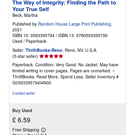
The Way of Integrity: Finding the Path to
Your True Self
Beck, Martha
Published by
Random House Large Print Publishing
,
2021
ISBN 10: 0593395794
/
ISBN 13: 9780593395790
Used
/
Paperback
Seller:
ThriftBooks-Reno
, Reno, NV, U.S.A.
Seller
(5-star seller)
rating
Paperback. Condition: Very Good. No Jacket. May have
5
limited writing in cover pages. Pages are unmarked. ~
out
ThriftBooks: Read More, Spend Less.
Seller Inventory #
of
G0593395794I4N00
5
stars
Contact seller
Buy Used
£ 6.59
Free Shipping
Learn