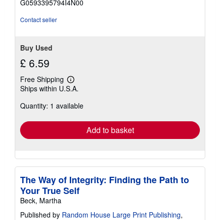
G0593395794I4N00
5
stars
Contact seller
Buy Used
£ 6.59
Free Shipping
Learn
Ships within U.S.A.
more
about
Quantity: 1 available
shipping
rates
Add to basket
The Way of Integrity: Finding the Path to
Your True Self
Beck, Martha
Published by
Random House Large Print Publishing
,