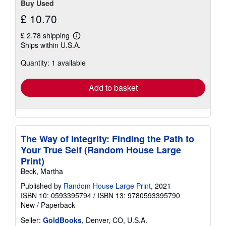
Buy Used
£ 10.70
£ 2.78 shipping
Learn
Ships within U.S.A.
more
about
Quantity: 1 available
shipping
rates
Add to basket
The Way of Integrity: Finding the Path to
Your True Self (Random House Large
Print)
Beck, Martha
Published by
Random House Large Print
, 2021
ISBN 10: 0593395794
/
ISBN 13: 9780593395790
New
/
Paperback
Seller:
GoldBooks
, Denver, CO, U.S.A.