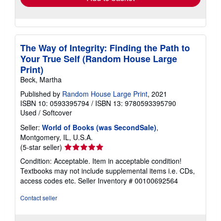
The Way of Integrity: Finding the Path to
Your True Self (Random House Large
Print)
Beck, Martha
Published by
Random House Large Print
, 2021
ISBN 10: 0593395794
/
ISBN 13: 9780593395790
Used
/
Softcover
Seller:
World of Books (was SecondSale)
,
Montgomery, IL, U.S.A.
Seller
(5-star seller)
rating
Condition: Acceptable. Item in acceptable condition!
5
Textbooks may not include supplemental items i.e. CDs,
out
access codes etc.
Seller Inventory # 00100692564
of
5
Contact seller
stars