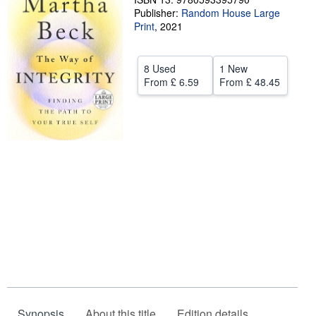
Publisher:
Random House Large
Help
Print
,
2021
CLOSE
8 Used
1 New
From
£ 6.59
From
£ 48.45
Synopsis
About this title
Edition details