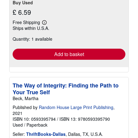
Buy Used
£ 6.59
Free Shipping
Learn
Ships within U.S.A.
more
about
Quantity: 1 available
shipping
rates
Add to basket
The Way of Integrity: Finding the Path to
Your True Self
Beck, Martha
Published by
Random House Large Print Publishing
,
2021
ISBN 10: 0593395794
/
ISBN 13: 9780593395790
Used
/
Paperback
Seller:
ThriftBooks-Dallas
, Dallas, TX, U.S.A.