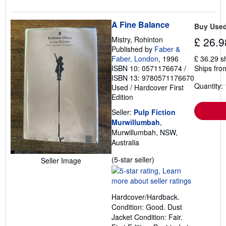
A Fine Balance
Buy Use
Mistry, Rohinton
£ 26.9
Published by
Faber &
Faber, London
, 1996
£ 36.29 s
ISBN 10: 0571176674
/
Ships from
ISBN 13: 9780571176670
Quantity: 
Used
/
Hardcover
First
Edition
Seller:
Pulp Fiction
Murwillumbah
,
Murwillumbah, NSW,
Australia
Seller
(5-star seller)
Seller Image
rating
5
out
Hardcover/Hardback.
of
Condition: Good. Dust
5
Jacket Condition: Fair.
stars