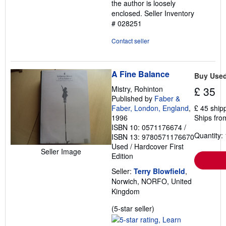
the author is loosely
enclosed.
Seller Inventory
# 028251
Contact seller
A Fine Balance
Buy Use
Mistry, Rohinton
£ 35
Published by
Faber &
Faber, London, England
,
£ 45 ship
1996
Ships fro
ISBN 10: 0571176674
/
Quantity: 
ISBN 13: 9780571176670
Used
/
Hardcover
First
Seller Image
Edition
Seller:
Terry Blowfield
,
Norwich, NORFO, United
Kingdom
Seller
(5-star seller)
rating