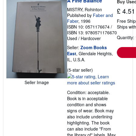
A Fine Balance
Buy Use
e
s
MISTRY, Rohinton
£ 4.51
Published by
Faber and
Faber
, 1996
Free Ship
ISBN 10: 0571176674
/
Ships with
ISBN 13: 9780571176670
Quantity: 
Used
/
Hardcover
Seller:
Zoom Books
East
, Glendale Heights,
IL, U.S.A.
Seller
(5-star seller)
rating
5
Seller Image
out
Condition: acceptable.
of
Book is in acceptable
5
condition and shows
stars
signs of wear. Book may
also include underlining
highlighting. The book
can also include "From
the library of" labels. May