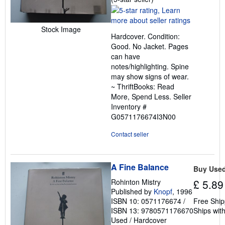
rating
5
out
Stock Image
Hardcover. Condition:
of
Good. No Jacket. Pages
5
can have
stars
notes/highlighting. Spine
may show signs of wear.
~ ThriftBooks: Read
More, Spend Less.
Seller
Inventory #
G0571176674I3N00
Contact seller
A Fine Balance
Buy Use
Rohinton Mistry
£ 5.89
Published by
Knopf
, 1996
ISBN 10: 0571176674
/
Free Ship
ISBN 13: 9780571176670
Ships with
Used
/
Hardcover