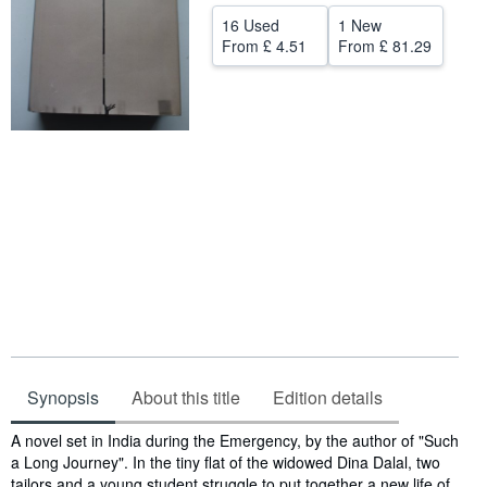
16 Used
1 New
Help
From
£ 4.51
From
£ 81.29
CLOSE
Synopsis
About this title
Edition details
Synopsis
A novel set in India during the Emergency, by the author of "Such
a Long Journey". In the tiny flat of the widowed Dina Dalal, two
tailors and a young student struggle to put together a new life of