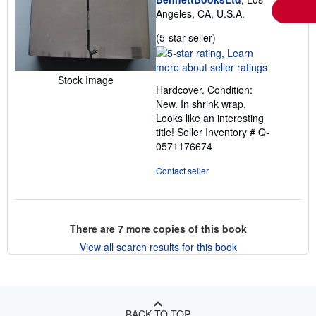
Angeles, CA, U.S.A.
Seller
(5-star seller)
rating
5
out
Stock Image
Hardcover. Condition:
of
New. In shrink wrap.
5
Looks like an interesting
stars
title!
Seller Inventory # Q-
0571176674
Contact seller
There are
7
more copies of this book
View all search results for this book
BACK TO TOP