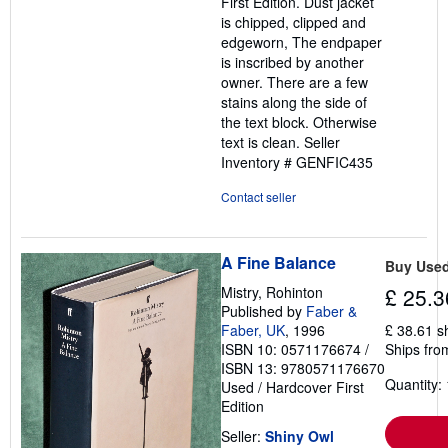
First Edition. Dust jacket
is chipped, clipped and
edgeworn, The endpaper
is inscribed by another
owner. There are a few
stains along the side of
the text block. Otherwise
text is clean.
Seller
Inventory # GENFIC435
Contact seller
A Fine Balance
Buy Use
Mistry, Rohinton
£ 25.3
Published by
Faber &
Faber, UK
, 1996
£ 38.61 s
ISBN 10: 0571176674
/
Ships from
ISBN 13: 9780571176670
Quantity: 
Used
/
Hardcover
First
Edition
Seller:
Shiny Owl