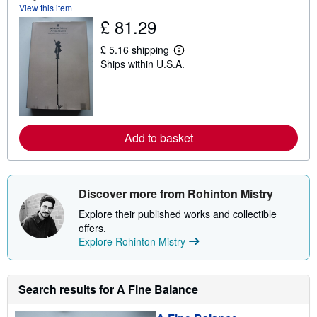
t
View this item
s
£ 81.29
h
i
p
£ 5.16 shipping
L
p
Ships within U.S.A.
e
i
a
n
r
g
n
r
m
a
o
t
r
e
Add to basket
e
s
a
b
o
u
Discover more from Rohinton Mistry
t
s
Explore their published works and collectible
h
i
offers.
p
Explore Rohinton Mistry
p
i
n
g
Search results for A Fine Balance
r
a
t