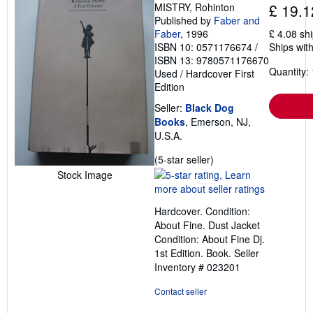
MISTRY, Rohinton
£ 19.1
Published by
Faber and
Faber
, 1996
£ 4.08 sh
ISBN 10: 0571176674
/
Ships with
ISBN 13: 9780571176670
Quantity: 
Used
/
Hardcover
First
Edition
Seller:
Black Dog
Books
, Emerson, NJ,
U.S.A.
Seller
(5-star seller)
rating
Stock Image
5
out
Hardcover. Condition:
of
About Fine. Dust Jacket
5
Condition: About Fine Dj.
stars
1st Edition. Book.
Seller
Inventory # 023201
Contact seller