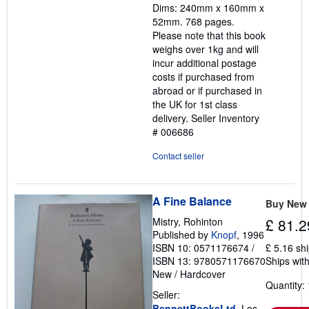
Dims: 240mm x 160mm x
52mm. 768 pages.
Please note that this book
weighs over 1kg and will
incur additional postage
costs if purchased from
abroad or if purchased in
the UK for 1st class
delivery.
Seller Inventory
# 006686
Contact seller
A Fine Balance
Buy New
Mistry, Rohinton
£ 81.2
Published by
Knopf
, 1996
ISBN 10: 0571176674
/
£ 5.16 sh
ISBN 13: 9780571176670
Ships with
New
/
Hardcover
Quantity: 
Seller:
BennettBooksLtd
, Los