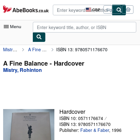
Skip to main content
AbeBooks.co.uk
GBP
Sign in
Site
shopping
preferences
Menu
Mistry, Rohinton
A Fine Balance
ISBN 13: 9780571176670
My Account
My Purchases
A Fine Balance - Hardcover
Mistry, Rohinton
Advanced Search
Browse Collections
Rare Books
Art & Collectables
Hardcover
Textbooks
ISBN 10: 0571176674
ISBN 13: 9780571176670
Sellers
Publisher:
Faber & Faber
,
1996
Start Selling