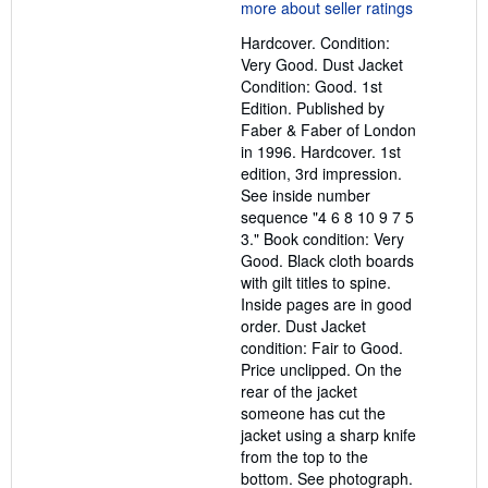
5
out
Hardcover. Condition:
of
Very Good. Dust Jacket
5
Condition: Good. 1st
stars
Edition. Published by
Faber & Faber of London
in 1996. Hardcover. 1st
edition, 3rd impression.
See inside number
sequence "4 6 8 10 9 7 5
3." Book condition: Very
Good. Black cloth boards
with gilt titles to spine.
Inside pages are in good
order. Dust Jacket
condition: Fair to Good.
Price unclipped. On the
rear of the jacket
someone has cut the
jacket using a sharp knife
from the top to the
bottom. See photograph.