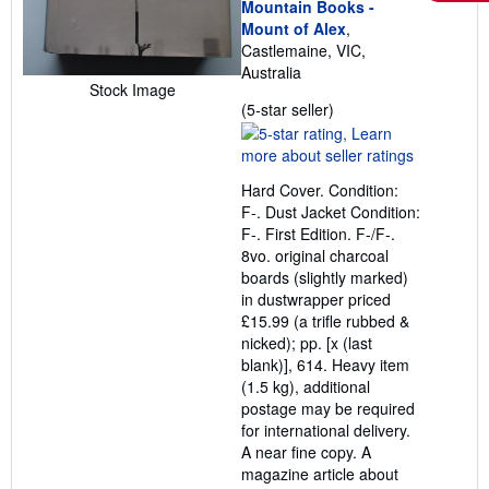
Mountain Books -
Mount of Alex
,
Castlemaine, VIC,
Australia
Stock Image
Seller
(5-star seller)
rating
5
out
Hard Cover. Condition:
of
F-. Dust Jacket Condition:
5
F-. First Edition. F-/F-.
stars
8vo. original charcoal
boards (slightly marked)
in dustwrapper priced
£15.99 (a trifle rubbed &
nicked); pp. [x (last
blank)], 614. Heavy item
(1.5 kg), additional
postage may be required
for international delivery.
A near fine copy. A
magazine article about