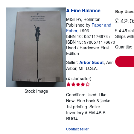
A Fine Balance
Buy Use
MISTRY, Rohinton
£ 42.0
Published by
Faber and
Faber
, 1996
£ 4.45 sh
ISBN 10: 0571176674
/
Ships with
ISBN 13: 9780571176670
Quantity: 
Used
/
Hardcover
First
Edition
Seller:
Arbor Scout
, Ann
Arbor, MI, U.S.A.
Seller
(4-star seller)
rating
4
Stock Image
Condition: Used: Like
out
New. Fine book & jacket.
of
1st printing.
Seller
5
Inventory # EM-4BIP-
stars
RUG4
Contact seller