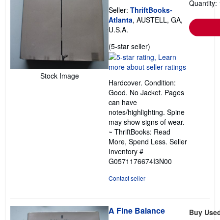
Quantity: 
Seller:
ThriftBooks-
Atlanta
, AUSTELL, GA,
U.S.A.
Seller
(5-star seller)
rating
5
out
Stock Image
Hardcover. Condition:
of
Good. No Jacket. Pages
5
can have
stars
notes/highlighting. Spine
may show signs of wear.
~ ThriftBooks: Read
More, Spend Less.
Seller
Inventory #
G0571176674I3N00
Contact seller
A Fine Balance
Buy Use