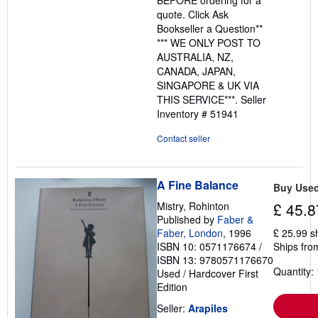
quote. Click Ask
Bookseller a Question**
*** WE ONLY POST TO
AUSTRALIA, NZ,
CANADA, JAPAN,
SINGAPORE & UK VIA
THIS SERVICE***.
Seller
Inventory # 51941
Contact seller
A Fine Balance
Buy Use
Mistry, Rohinton
£ 45.8
Published by
Faber &
Faber, London
, 1996
£ 25.99 s
ISBN 10: 0571176674
/
Ships from
ISBN 13: 9780571176670
Quantity: 
Used
/
Hardcover
First
Edition
Seller:
Arapiles