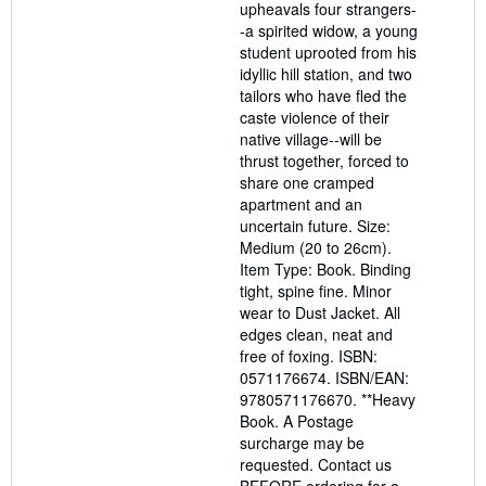
upheavals four strangers-
-a spirited widow, a young
student uprooted from his
idyllic hill station, and two
tailors who have fled the
caste violence of their
native village--will be
thrust together, forced to
share one cramped
apartment and an
uncertain future. Size:
Medium (20 to 26cm).
Item Type: Book. Binding
tight, spine fine. Minor
wear to Dust Jacket. All
edges clean, neat and
free of foxing. ISBN:
0571176674. ISBN/EAN:
9780571176670. **Heavy
Book. A Postage
surcharge may be
requested. Contact us
BEFORE ordering for a