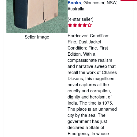
Books
, Gloucester, NSW,
Australia
Seller
(4-star seller)
rating
4
Hardcover. Condition:
Seller Image
out
Fine. Dust Jacket
of
Condition: Fine. First
5
Edition. With a
stars
compassionate realism
and narrative sweep that
recall the work of Charles
Dickens, this magnificent
novel captures all the
cruelty and corruption,
dignity and heroism, of
India. The time is 1975.
The place is an unnamed
city by the sea. The
government has just
declared a State of
Emergency, in whose