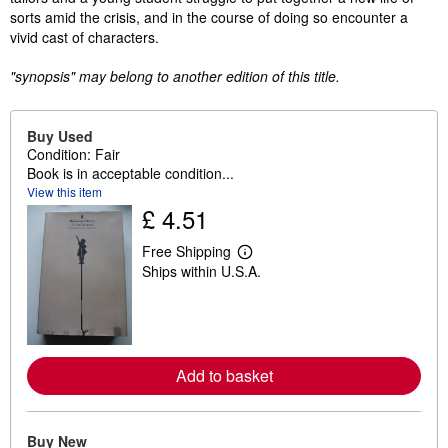
sorts amid the crisis, and in the course of doing so encounter a
vivid cast of characters.
"synopsis" may belong to another edition of this title.
Buy Used
Condition: Fair
Book is in acceptable condition...
View this item
£ 4.51
Free Shipping
L
Ships within U.S.A.
e
a
r
n
m
o
r
Add to basket
e
a
b
o
u
Buy New