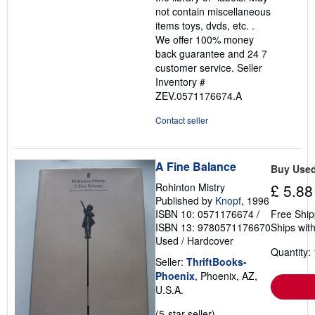
not contain miscellaneous
items toys, dvds, etc. .
We offer 100% money
back guarantee and 24 7
customer service.
Seller
Inventory #
ZEV.0571176674.A
Contact seller
A Fine Balance
Buy Use
Rohinton Mistry
£ 5.88
Published by
Knopf
, 1996
ISBN 10: 0571176674
/
Free Ship
ISBN 13: 9780571176670
Ships with
Used
/
Hardcover
Quantity: 
Seller:
ThriftBooks-
Phoenix
, Phoenix, AZ,
U.S.A.
Seller
(5-star seller)