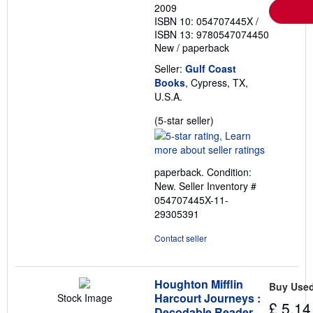
2009
ISBN 10: 054707445X
/
ISBN 13: 9780547074450
New
/
paperback
Seller:
Gulf Coast
Books
, Cypress, TX,
U.S.A.
Seller
(5-star seller)
rating
5
out
paperback. Condition:
of
New.
Seller Inventory #
5
054707445X-11-
stars
29305391
Contact seller
Houghton Mifflin
Buy Use
Harcourt Journeys :
Stock Image
£ 5.14
Decodable Reader