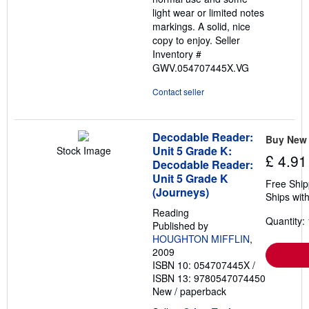
light wear or limited notes
markings. A solid, nice
copy to enjoy.
Seller
Inventory #
GWV.054707445X.VG
Contact seller
Decodable Reader:
Buy New
Unit 5 Grade K:
Stock Image
£ 4.91
Decodable Reader:
Unit 5 Grade K
Free Ship
(Journeys)
Ships with
Reading
Quantity: 
Published by
HOUGHTON MIFFLIN
,
2009
ISBN 10: 054707445X
/
ISBN 13: 9780547074450
New
/
paperback