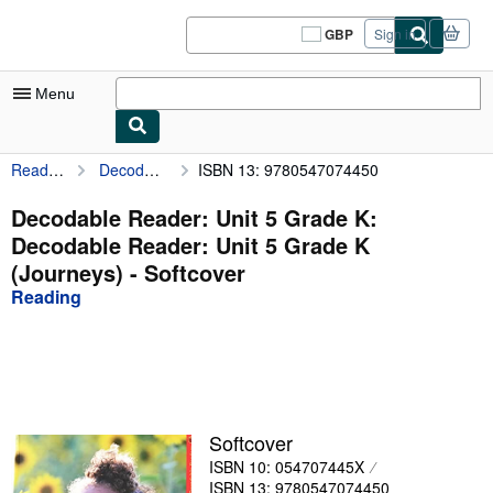
Skip to main content
AbeBooks.co.uk
GBP
Sign in
Site
shopping
preferences
Menu
Reading
Decodable Reader: Unit 5 Grade K: Decodable Reader: Unit 5 Grade K (Journeys)
ISBN 13: 9780547074450
My Account
My Purchases
Decodable Reader: Unit 5 Grade K:
Decodable Reader: Unit 5 Grade K
Sign Off
(Journeys) - Softcover
Advanced Search
Reading
Browse Collections
Rare Books
Art & Collectables
Softcover
Textbooks
ISBN 10: 054707445X
Sellers
ISBN 13: 9780547074450