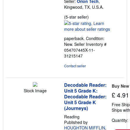
Seller:
Orion Tech
,
Kingwood, TX, U.S.A.
Seller
(5-star seller)
rating
5
out
paperback. Condition:
of
New.
Seller Inventory #
5
054707445X-11-
stars
31215147
Contact seller
Decodable Reader:
Buy New
Unit 5 Grade K:
Stock Image
£ 4.91
Decodable Reader:
Unit 5 Grade K
Free Ship
(Journeys)
Ships with
Reading
Quantity: 
Published by
HOUGHTON MIFFLIN
,