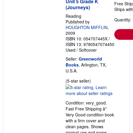
Unit 5 Grade K
Free Ship
(Journeys)
Ships with
Reading
Quantity: 
Published by
HOUGHTON MIFFLIN
,
2009
ISBN 10: 054707445X
/
ISBN 13: 9780547074450
Used
/
Softcover
Seller:
Greenworld
Books
, Arlington, TX,
U.S.A.
Seller
(5-star seller)
rating
5
out
Condition: very_good.
of
Fast Free Shipping â"
5
Very Good condition book
stars
with a firm cover and
clean pages. Shows
normal use and some