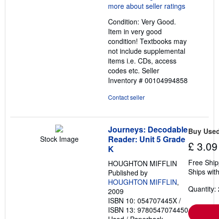
5
out
Condition: Very Good.
of
Item in very good
5
condition! Textbooks may
stars
not include supplemental
items i.e. CDs, access
codes etc.
Seller
Inventory # 00104994858
Contact seller
Journeys: Decodable
Buy Use
Reader: Unit 5 Grade
Stock Image
£ 3.09
K
Free Ship
HOUGHTON MIFFLIN
Ships with
Published by
HOUGHTON MIFFLIN
,
Quantity: 
2009
ISBN 10: 054707445X
/
ISBN 13: 9780547074450
Used
/
Paperback