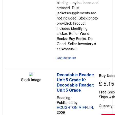
binding may be loose and
creased. Dust
jackets/supplements are
not included. Stock photo
provided. Product
includes identifying
sticker. Better World
Books: Buy Books. Do
Good.
Seller Inventory #
11625558-6
Contact seller
Decodable Reader:
Buy Use
Unit 5 Grade K:
Stock Image
£ 5.15
Decodable Reader:
Unit 5 Grade
Free Ship
Ships with
Reading
Published by
Quantity: 
HOUGHTON MIFFLIN
,
2009