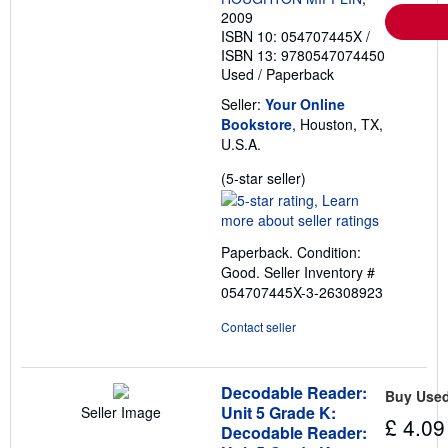
2009
ISBN 10: 054707445X
/
ISBN 13: 9780547074450
Used
/
Paperback
Seller:
Your Online
Bookstore
, Houston, TX,
U.S.A.
Seller
(5-star seller)
rating
5
out
Paperback. Condition:
of
Good.
Seller Inventory #
5
054707445X-3-26308923
stars
Contact seller
Decodable Reader:
Buy Use
Unit 5 Grade K:
Seller Image
£ 4.09
Decodable Reader: