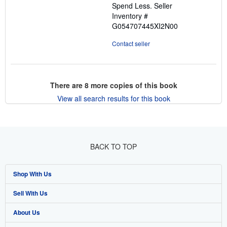
Spend Less.
Seller
Inventory #
G054707445XI2N00
Contact seller
There are
8
more copies of this book
View all search results for this book
BACK TO TOP
Shop With Us
Sell With Us
Advanced Search
About Us
Browse Collections
Start Selling