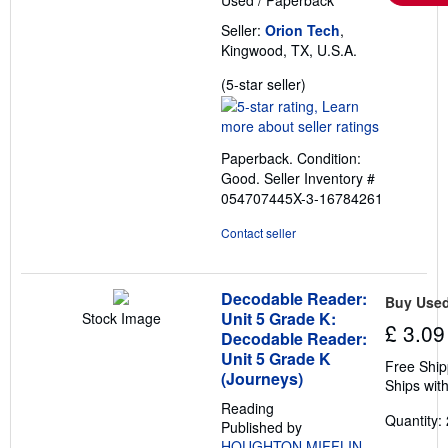
Seller:
Orion Tech
,
Kingwood, TX, U.S.A.
Seller
(5-star seller)
rating
5
out
Paperback. Condition:
of
Good.
Seller Inventory #
5
054707445X-3-16784261
stars
Contact seller
Decodable Reader:
Buy Use
Unit 5 Grade K:
Stock Image
£ 3.09
Decodable Reader:
Unit 5 Grade K
Free Ship
(Journeys)
Ships with
Reading
Quantity: 
Published by
HOUGHTON MIFFLIN
,