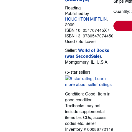
Ships with
p
i
Reading
n
Quantity: 
Published by
g
r
HOUGHTON MIFFLIN
,
a
2009
t
ISBN 10: 054707445X
/
e
ISBN 13: 9780547074450
s
Used
/
Softcover
Seller:
World of Books
(was SecondSale)
,
Montgomery, IL, U.S.A.
Seller
(5-star seller)
rating
5
out
Condition: Good. Item in
of
good condition.
5
Textbooks may not
stars
include supplemental
items i.e. CDs, access
codes etc.
Seller
Inventory # 00086772149