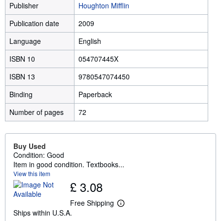
Publisher
Houghton Mifflin
Publication date
2009
Language
English
ISBN 10
054707445X
ISBN 13
9780547074450
Binding
Paperback
Number of pages
72
Buy Used
Condition: Good
Item in good condition. Textbooks...
View this item
£ 3.08
Free Shipping
L
Ships within U.S.A.
e
a