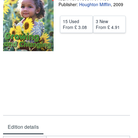
Publisher:
Houghton Mifflin
,
2009
Start Selling
Help
15 Used
3 New
From
£ 3.08
From
£ 4.91
CLOSE
Edition details