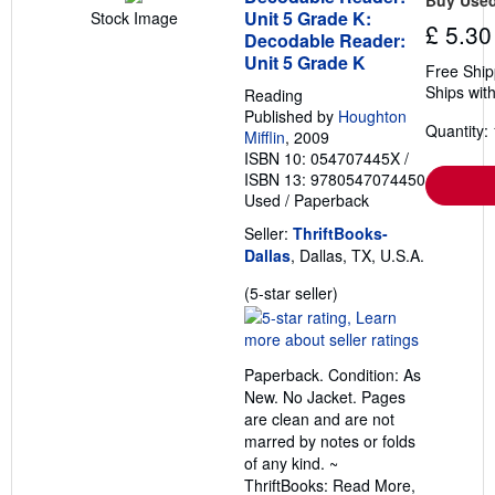
Unit 5 Grade K:
Stock Image
£ 5.30
Decodable Reader:
Unit 5 Grade K
Free Ship
Ships with
Reading
Published by
Houghton
Quantity: 
Mifflin
, 2009
ISBN 10: 054707445X
/
ISBN 13: 9780547074450
Used
/
Paperback
Seller:
ThriftBooks-
Dallas
, Dallas, TX, U.S.A.
Seller
(5-star seller)
rating
5
out
Paperback. Condition: As
of
New. No Jacket. Pages
5
are clean and are not
stars
marred by notes or folds
of any kind. ~
ThriftBooks: Read More,