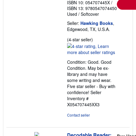
ISBN 10: 054707445X
/
ISBN 13: 9780547074450
Used
/
Softcover
Seller:
Hawking Books
,
Edgewood, TX, U.S.A.
Seller
(4-star seller)
rating
4
out
Condition: Good. Good
of
Condition. May be ex-
5
library and may have
stars
some writing and wear.
Five star seller - Buy with
confidence!
Seller
Inventory #
X054707445XX3
Contact seller
Decodable Reader:
Buy Use