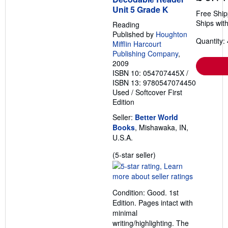
Unit 5 Grade K
Free Ship
Ships with
Reading
Published by
Houghton
Quantity: 
Mifflin Harcourt
Publishing Company
,
2009
ISBN 10: 054707445X
/
ISBN 13: 9780547074450
Used
/
Softcover
First
Edition
Seller:
Better World
Books
, Mishawaka, IN,
U.S.A.
Seller
(5-star seller)
rating
5
out
Condition: Good. 1st
of
Edition. Pages intact with
5
minimal
stars
writing/highlighting. The