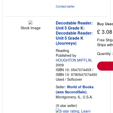
Contact seller
Decodable Reader:
Buy Use
Unit 5 Grade K:
Stock Image
£ 3.08
Decodable Reader:
Unit 5 Grade K
Free Ship
(Journeys)
Ships with
Reading
Quantity: 
Published by
HOUGHTON MIFFLIN
,
2009
ISBN 10: 054707445X
/
ISBN 13: 9780547074450
Used
/
Softcover
Seller:
World of Books
(was SecondSale)
,
Montgomery, IL, U.S.A.
Seller
(5-star seller)
rating