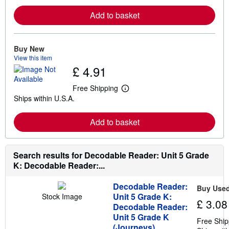
r
Add to basket
n
m
o
r
e
Buy New
a
View this item
b
£ 4.91
o
u
t
Free Shipping
L
s
Ships within U.S.A.
e
h
a
i
r
p
Add to basket
n
p
m
i
o
n
r
g
e
Search results for Decodable Reader: Unit 5 Grade
r
a
a
K: Decodable Reader:...
b
t
o
e
u
s
Decodable Reader:
Buy Use
t
Unit 5 Grade K:
Stock Image
s
£ 3.08
Decodable Reader:
h
i
Unit 5 Grade K
Free Ship
p
(Journeys)