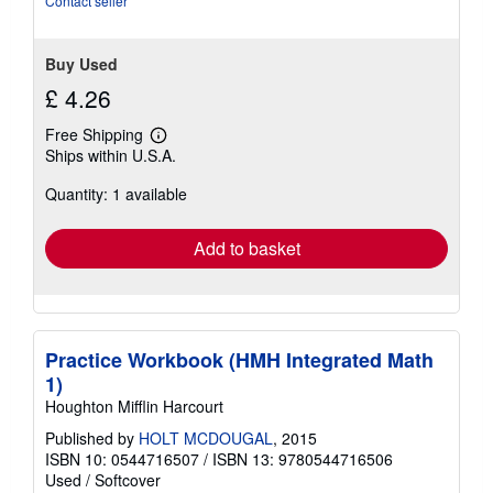
Contact seller
stars
Buy Used
£ 4.26
Free Shipping
Learn
Ships within U.S.A.
more
about
Quantity: 1 available
shipping
rates
Add to basket
Practice Workbook (HMH Integrated Math
1)
Houghton Mifflin Harcourt
Published by
HOLT MCDOUGAL
, 2015
ISBN 10: 0544716507
/
ISBN 13: 9780544716506
Used
/
Softcover