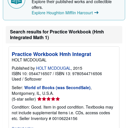
i
Explore their published works and collectible
p
offers.
p
Explore Houghton Mifflin Harcourt
i
n
g
r
Search results for Practice Workbook (Hmh
a
t
Integrated Math 1)
e
s
Practice Workbook Hmh Integrat
HOLT MCDOUGAL
Published by
HOLT MCDOUGAL
, 2015
ISBN 10: 0544716507
/
ISBN 13: 9780544716506
Used
/
Softcover
Seller:
World of Books (was SecondSale)
,
Montgomery, IL, U.S.A.
Seller
(5-star seller)
rating
Condition: Good. Item in good condition. Textbooks may
5
not include supplemental items i.e. CDs, access codes
out
etc.
Seller Inventory # 00106224156
of
5