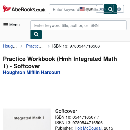
Skip to main content
AbeBooks.co.uk
GBP
Sign in
Site
shopping
preferences
Menu
Houghton Mifflin Harcourt
Practice Workbook (Hmh Integrated Math 1)
ISBN 13: 9780544716506
My Account
My Purchases
Practice Workbook (Hmh Integrated Math
1) - Softcover
Advanced Search
Houghton Mifflin Harcourt
Browse Collections
Rare Books
Art & Collectables
Textbooks
Softcover
ISBN 10: 0544716507
Sellers
ISBN 13: 9780544716506
Start Selling
Publisher:
Holt McDougal
,
2015