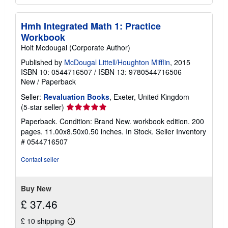
Hmh Integrated Math 1: Practice
Workbook
Holt Mcdougal (Corporate Author)
Published by
McDougal Littell/Houghton Mifflin
, 2015
ISBN 10: 0544716507
/
ISBN 13: 9780544716506
New
/
Paperback
Seller:
Revaluation Books
, Exeter, United Kingdom
Seller
(5-star seller)
rating
Paperback. Condition: Brand New. workbook edition. 200
5
pages. 11.00x8.50x0.50 inches. In Stock.
Seller Inventory
out
# 0544716507
of
5
Contact seller
stars
Buy New
£ 37.46
£ 10 shipping
Learn