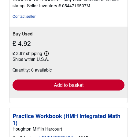
of
stamp.
Seller Inventory # 0544716507M
5
stars
Contact seller
Buy Used
£ 4.92
£ 2.97 shipping
Learn
Ships within U.S.A.
more
about
Quantity: 6 available
shipping
rates
Add to basket
Practice Workbook (HMH Integrated Math
1)
Houghton Mifflin Harcourt