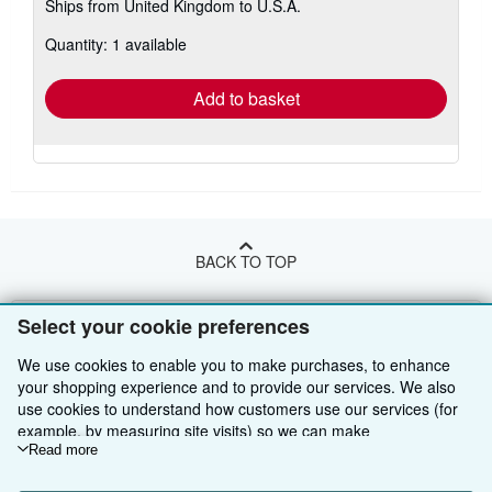
Ships from United Kingdom to U.S.A.
more
about
Quantity: 1 available
shipping
rates
Add to basket
BACK TO TOP
Shop With Us
Select your cookie preferences
Sell With Us
Advanced Search
We use cookies to enable you to make purchases, to enhance
your shopping experience and to provide our services. We also
About Us
Browse Collections
Start Selling
use cookies to understand how customers use our services (for
example, by measuring site visits) so we can make
Find Help
My Account
Join Our Affiliate Programme
About AbeBooks
improvements. If you agree, we'll also use third-party cookies to
Read more
show relevant content in ads and measure ad performance.
Other AbeBooks Companies
My Orders
Book Buyback
Media
Help