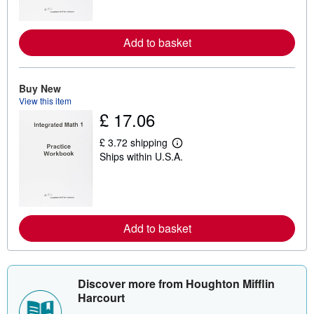
n
m
o
r
Add to basket
e
a
b
o
Buy New
u
t
View this item
s
£ 17.06
h
i
p
£ 3.72 shipping
L
p
Ships within U.S.A.
e
i
a
n
r
g
n
r
m
a
o
t
r
e
Add to basket
e
s
a
b
o
u
Discover more from Houghton Mifflin
t
s
Harcourt
h