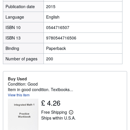
Publication date
2015
Language
English
ISBN 10
0544716507
ISBN 13
9780544716506
Binding
Paperback
Number of pages
200
Buy Used
Condition: Good
Item in good condition. Textbooks...
View this item
£ 4.26
Free Shipping
L
Ships within U.S.A.
e
a
r