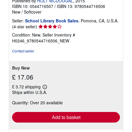
Published by
HOLT MCDOUGAL
, 2015
ISBN 10: 0544716507
/
ISBN 13: 9780544716506
New
/
Softcover
Seller:
School Library Book Sales
, Pomona, CA, U.S.A.
Seller
(4-star seller)
rating
Condition: New.
Seller Inventory #
4
H0246_9780544716506_NEW
out
of
Contact seller
5
stars
Buy New
£ 17.06
£ 3.72 shipping
Learn
Ships within U.S.A.
more
about
Quantity: Over 20 available
shipping
rates
Add to basket