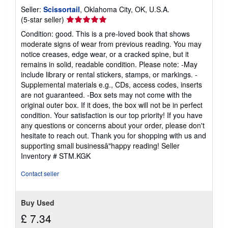
Seller:
Scissortail
, Oklahoma City, OK, U.S.A.
Seller
(5-star seller)
rating
Condition: good. This is a pre-loved book that shows
5
moderate signs of wear from previous reading. You may
out
notice creases, edge wear, or a cracked spine, but it
of
remains in solid, readable condition. Please note: -May
5
include library or rental stickers, stamps, or markings. -
stars
Supplemental materials e.g., CDs, access codes, inserts
are not guaranteed. -Box sets may not come with the
original outer box. If it does, the box will not be in perfect
condition. Your satisfaction is our top priority! If you have
any questions or concerns about your order, please don't
hesitate to reach out. Thank you for shopping with us and
supporting small businessâ"happy reading!
Seller
Inventory # STM.KGK
Contact seller
Buy Used
£ 7.34