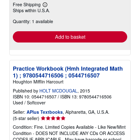
Free Shipping
Learn
Ships within U.S.A.
more
about
Quantity: 1 available
shipping
rates
Add to basket
Practice Workbook (Hmh Integrated Math
1) ; 9780544716506 ; 0544716507
Houghton Mifflin Harcourt
Published by
HOLT MCDOUGAL
, 2015
ISBN 10: 0544716507
/
ISBN 13: 9780544716506
Used
/
Softcover
Seller:
APlus Textbooks
, Alpharetta, GA, U.S.A.
Seller
(5-star seller)
rating
Condition: Fine. Limited Copies Available - Like New/Mint
5
Condition - DOES NOT INCLUDE ANY CDs OR ACCESS
out
CODES IF APPLICABLE - May have barcode or school