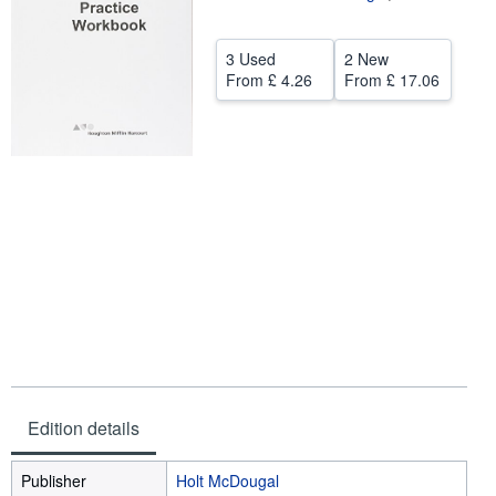
Help
3 Used
2 New
CLOSE
From
£ 4.26
From
£ 17.06
Edition details
Publisher
Holt McDougal