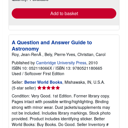
rates
Add to basket
A Question and Answer Guide to
Astronomy
Roy, Jean-RenÃ , Bely, Pierre-Yves, Christian, Carol
Published by
Cambridge University Press
, 2010
ISBN 10: 052118066X
/
ISBN 13: 9780521180665
Used
/
Softcover
First Edition
Seller:
Better World Books
, Mishawaka, IN, U.S.A.
Seller
(5-star seller)
rating
Condition: Very Good. 1st Edition. Former library copy.
5
Pages intact with possible writing/highlighting. Binding
out
strong with minor wear. Dust jackets/supplements may
of
not be included. Includes library markings. Stock photo
5
provided. Product includes identifying sticker. Better
stars
World Books: Buy Books. Do Good.
Seller Inventory #