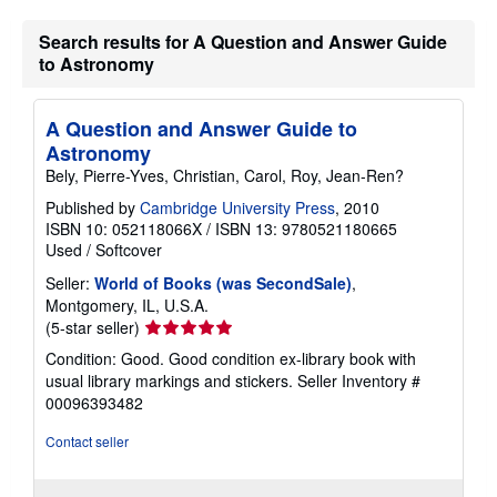
g
r
Search results for A Question and Answer Guide
a
to Astronomy
t
e
s
A Question and Answer Guide to
Astronomy
Bely, Pierre-Yves, Christian, Carol, Roy, Jean-Ren?
Published by
Cambridge University Press
, 2010
ISBN 10: 052118066X
/
ISBN 13: 9780521180665
Used
/
Softcover
Seller:
World of Books (was SecondSale)
,
Montgomery, IL, U.S.A.
Seller
(5-star seller)
rating
Condition: Good. Good condition ex-library book with
5
usual library markings and stickers.
Seller Inventory #
out
00096393482
of
5
Contact seller
stars