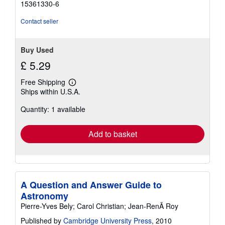
15361330-6
Contact seller
Buy Used
£ 5.29
Free Shipping
Learn
Ships within U.S.A.
more
about
Quantity: 1 available
shipping
rates
Add to basket
A Question and Answer Guide to
Astronomy
Pierre-Yves Bely; Carol Christian; Jean-RenÃ Roy
Published by
Cambridge University Press
, 2010