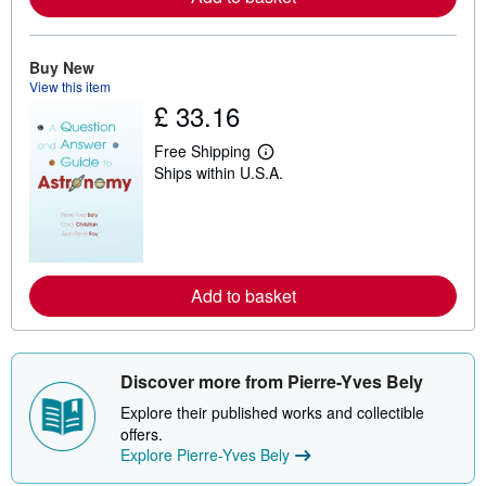
a
b
o
u
Buy New
t
View this item
s
h
£ 33.16
i
p
Free Shipping
p
L
i
Ships within U.S.A.
e
n
a
g
r
r
n
a
m
t
o
e
r
s
e
Add to basket
a
b
o
u
t
Discover more from Pierre-Yves Bely
s
h
Explore their published works and collectible
i
offers.
p
p
Explore Pierre-Yves Bely
i
n