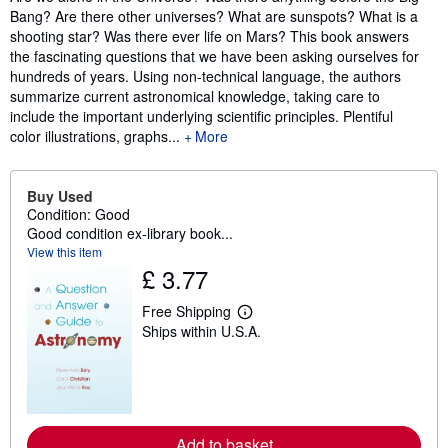
Bang? Are there other universes? What are sunspots? What is a
shooting star? Was there ever life on Mars? This book answers
the fascinating questions that we have been asking ourselves for
hundreds of years. Using non-technical language, the authors
summarize current astronomical knowledge, taking care to
include the important underlying scientific principles. Plentiful
color illustrations, graphs...
More
Buy Used
Condition: Good
Good condition ex-library book...
View this item
£ 3.77
Free Shipping
L
Ships within U.S.A.
e
a
r
n
m
o
r
e
Add to basket