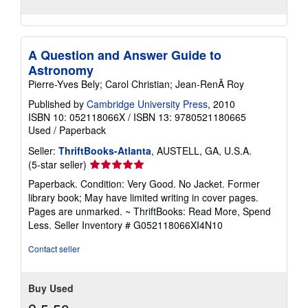
A Question and Answer Guide to
Astronomy
Pierre-Yves Bely; Carol Christian; Jean-RenÃ Roy
Published by
Cambridge University Press
, 2010
ISBN 10: 052118066X
/
ISBN 13: 9780521180665
Used
/
Paperback
Seller:
ThriftBooks-Atlanta
, AUSTELL, GA, U.S.A.
Seller
(5-star seller)
rating
Paperback. Condition: Very Good. No Jacket. Former
5
library book; May have limited writing in cover pages.
out
Pages are unmarked. ~ ThriftBooks: Read More, Spend
of
Less.
Seller Inventory # G052118066XI4N10
5
stars
Contact seller
Buy Used