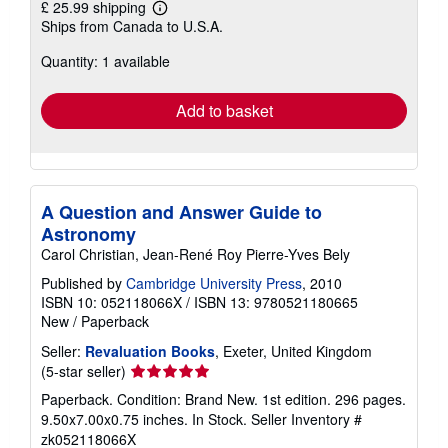
£ 25.99 shipping
Learn
Ships from Canada to U.S.A.
more
about
Quantity: 1 available
shipping
rates
Add to basket
A Question and Answer Guide to
Astronomy
Carol Christian, Jean-René Roy Pierre-Yves Bely
Published by
Cambridge University Press
, 2010
ISBN 10: 052118066X
/
ISBN 13: 9780521180665
New
/
Paperback
Seller:
Revaluation Books
, Exeter, United Kingdom
Seller
(5-star seller)
rating
Paperback. Condition: Brand New. 1st edition. 296 pages.
5
9.50x7.00x0.75 inches. In Stock.
Seller Inventory #
out
zk052118066X