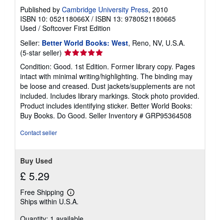
Published by
Cambridge University Press
, 2010
ISBN 10: 052118066X
/
ISBN 13: 9780521180665
Used
/
Softcover
First Edition
Seller:
Better World Books: West
, Reno, NV, U.S.A.
Seller
(5-star seller)
rating
Condition: Good. 1st Edition. Former library copy. Pages
5
intact with minimal writing/highlighting. The binding may
out
be loose and creased. Dust jackets/supplements are not
of
included. Includes library markings. Stock photo provided.
5
Product includes identifying sticker. Better World Books:
stars
Buy Books. Do Good.
Seller Inventory # GRP95364508
Contact seller
Buy Used
£ 5.29
Free Shipping
Learn
Ships within U.S.A.
more
about
Quantity: 1 available
shipping