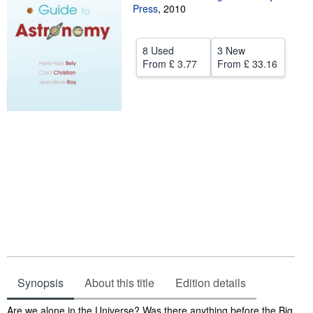
Press
,
2010
Help
CLOSE
8 Used
3 New
From
£ 3.77
From
£ 33.16
Synopsis
About this title
Edition details
Synopsis
Are we alone in the Universe? Was there anything before the Big