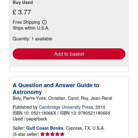
Buy Used
£ 3.77
Free Shipping
Learn
Ships within U.S.A.
more
about
Quantity: 1 available
shipping
rates
Add to basket
A Question and Answer Guide to
Astronomy
Bely, Pierre-Yves; Christian, Carol; Roy, Jean-René
Published by
Cambridge University Press
, 2010
ISBN 10: 052118066X
/
ISBN 13: 9780521180665
Used
/
paperback
Seller:
Gulf Coast Books
, Cypress, TX, U.S.A.
Seller
(5-star seller)