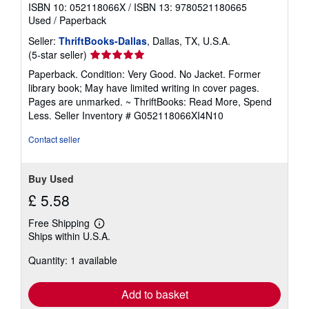
ISBN 10: 052118066X
/
ISBN 13: 9780521180665
Used
/
Paperback
Seller:
ThriftBooks-Dallas
, Dallas, TX, U.S.A.
Seller
(5-star seller)
rating
Paperback. Condition: Very Good. No Jacket. Former
5
library book; May have limited writing in cover pages.
out
Pages are unmarked. ~ ThriftBooks: Read More, Spend
of
Less.
Seller Inventory # G052118066XI4N10
5
stars
Contact seller
Buy Used
£ 5.58
Free Shipping
Learn
Ships within U.S.A.
more
about
Quantity: 1 available
shipping
rates
Add to basket