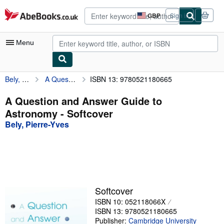
Skip to main content
AbeBooks.co.uk
GBP
Sign in
Site
shopping
preferences
Menu
Bely, Pierre-Yves
A Question and Answer Guide to Astronomy
ISBN 13: 9780521180665
My Account
My Purchases
A Question and Answer Guide to
Astronomy - Softcover
Advanced Search
Bely, Pierre-Yves
Browse Collections
Rare Books
Art & Collectables
Textbooks
Softcover
ISBN 10: 052118066X
Sellers
ISBN 13: 9780521180665
Start Selling
Publisher:
Cambridge University