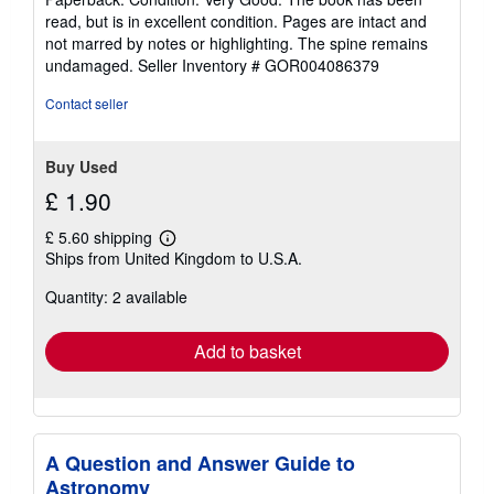
5
read, but is in excellent condition. Pages are intact and
out
not marred by notes or highlighting. The spine remains
of
undamaged.
Seller Inventory # GOR004086379
5
stars
Contact seller
Buy Used
£ 1.90
£ 5.60 shipping
Learn
Ships from United Kingdom to U.S.A.
more
about
Quantity: 2 available
shipping
rates
Add to basket
A Question and Answer Guide to
Astronomy