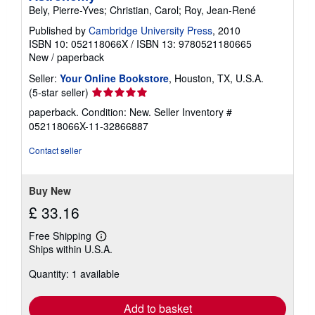
Bely, Pierre-Yves; Christian, Carol; Roy, Jean-René
Published by
Cambridge University Press
, 2010
ISBN 10: 052118066X
/
ISBN 13: 9780521180665
New
/
paperback
Seller:
Your Online Bookstore
, Houston, TX, U.S.A.
Seller
(5-star seller)
rating
paperback. Condition: New.
Seller Inventory #
5
052118066X-11-32866887
out
of
Contact seller
5
stars
Buy New
£ 33.16
Free Shipping
Learn
Ships within U.S.A.
more
about
Quantity: 1 available
shipping
rates
Add to basket