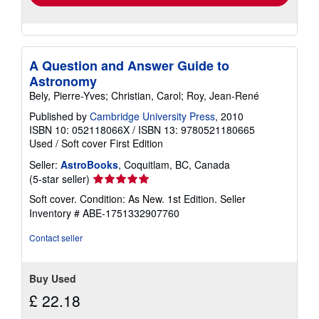
A Question and Answer Guide to
Astronomy
Bely, Pierre-Yves; Christian, Carol; Roy, Jean-René
Published by
Cambridge University Press
, 2010
ISBN 10: 052118066X
/
ISBN 13: 9780521180665
Used
/
Soft cover
First Edition
Seller:
AstroBooks
, Coquitlam, BC, Canada
Seller
(5-star seller)
rating
Soft cover. Condition: As New. 1st Edition.
Seller
5
Inventory # ABE-1751332907760
out
of
Contact seller
5
stars
Buy Used
£ 22.18