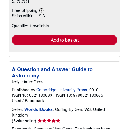
£ 5.58
Free Shipping
Learn
Ships within U.S.A.
more
about
Quantity: 1 available
shipping
rates
Add to basket
A Question and Answer Guide to
Astronomy
Bely, Pierre-Yves
Published by
Cambridge University Press
, 2010
ISBN 10: 052118066X
/
ISBN 13: 9780521180665
Used
/
Paperback
Seller:
WorldofBooks
, Goring-By-Sea, WS, United
Kingdom
Seller
(5-star seller)
rating
Paperback. Condition: Very Good. The book has been