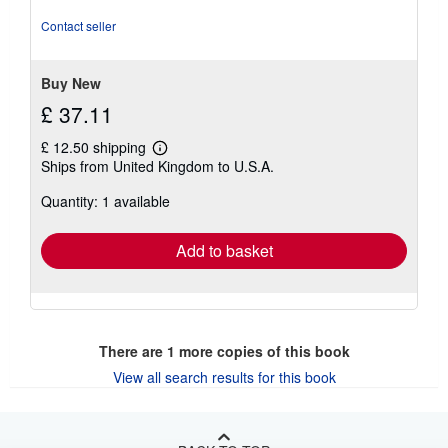
of
5
Contact seller
stars
Buy New
£ 37.11
£ 12.50 shipping
Learn
Ships from United Kingdom to U.S.A.
more
about
Quantity: 1 available
shipping
rates
Add to basket
There are
1
more copies of this book
View all search results for this book