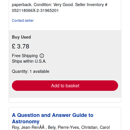
rating
paperback. Condition: Very Good.
Seller Inventory #
5
052118066X-2-31965201
out
of
Contact seller
5
stars
Buy Used
£ 3.78
Free Shipping
Learn
Ships within U.S.A.
more
about
Quantity: 1 available
shipping
rates
Add to basket
A Question and Answer Guide to
Astronomy
Roy, Jean-RenÃÂ , Bely, Pierre-Yves, Christian, Carol