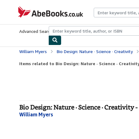
Skip to main content
AbeBooks.co.uk
Advanced Search
Browse Collections
Rare Books
Art & Collect
William Myers
Bio Design: Nature · Science · Creativity
Items related to Bio Design: Nature · Science · Creativit
Bio Design: Nature · Science · Creativity 
William Myers