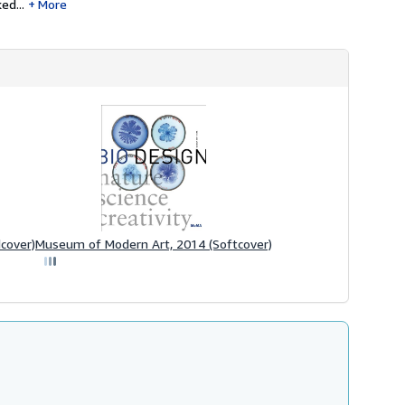
ed...
More
cover)
Museum of Modern Art, 2014 (Softcover)