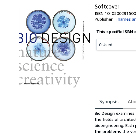
Softcover
ISBN 10: 0500291500
Publisher:
Thames an
This specific ISBN 
0 Used
Synopsis
Abo
Synopsis
Bio Design examines 
the fields of architec
bioengineering. Each 
the problems the ven