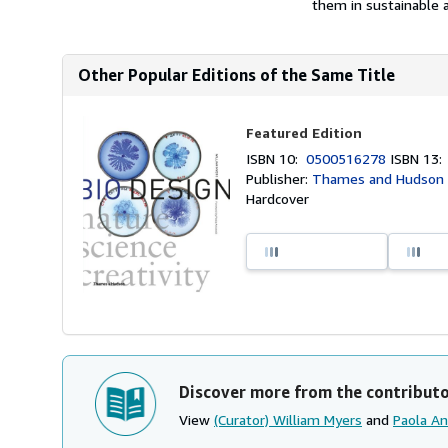
them in sustainable a
Other Popular Editions of the Same Title
Featured Edition
ISBN 10:
0500516278
ISBN 13
Publisher:
Thames and Hudson 
Hardcover
Discover more from the contribut
View
(Curator) William Myers
and
Paola An