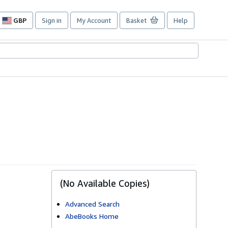
GBP
Sign in
My Account
Basket
Help
Site
shopping
preferences
(No Available Copies)
Advanced Search
AbeBooks Home