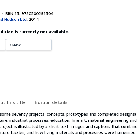
ISBN 13: 9780500291504
d Hudson Ltd
,
2014
edition is currently not available.
0 New
ut this title
Edition details
some seventy projects (concepts, prototypes and completed designs) 
ture, industrial processes, education, fine art, material engineering and
project is illustrated by a short text, images and captions that combine
ture tackles, and how living materials and processes were harnessed 