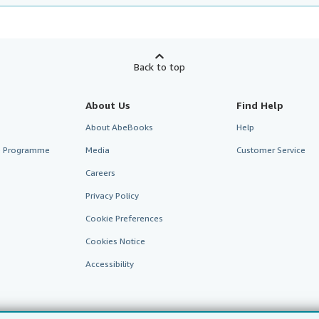
Back to top
About Us
Find Help
About AbeBooks
Help
te Programme
Media
Customer Service
Careers
Privacy Policy
Cookie Preferences
Cookies Notice
Accessibility