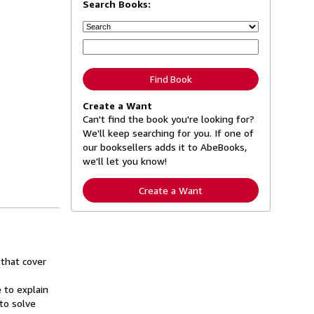
Search Books:
Find Book
Create a Want
Can't find the book you're looking for?
We'll keep searching for you. If one of
our booksellers adds it to AbeBooks,
we'll let you know!
Create a Want
that cover
 to explain
to solve