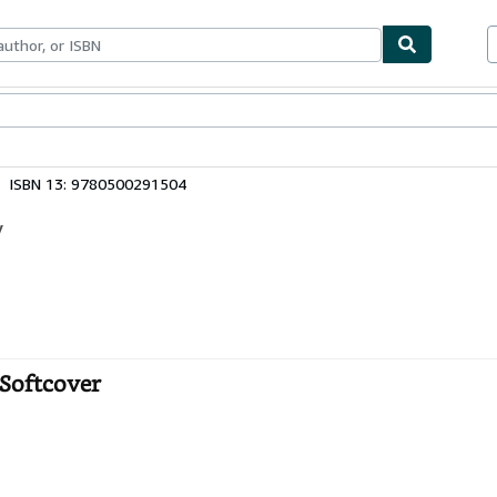
ables
Textbooks
Sellers
Start Selling
ISBN 13: 9780500291504
y
- Softcover