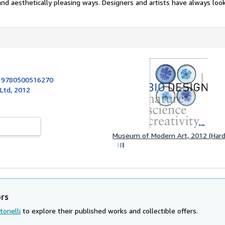
nd aesthetically pleasing ways. Designers and artists have always look
:
9780500516270
Ltd, 2012
Museum of Modern Art, 2012 (Hard
ors
tonelli
to explore their published works and collectible offers.