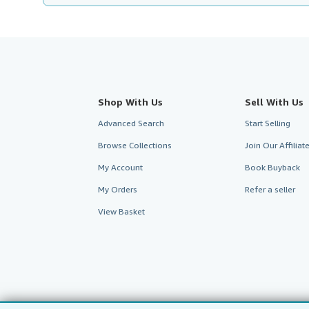
Shop With Us
Sell With Us
Advanced Search
Start Selling
Browse Collections
Join Our Affilia
My Account
Book Buyback
My Orders
Refer a seller
View Basket