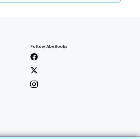
Follow AbeBooks