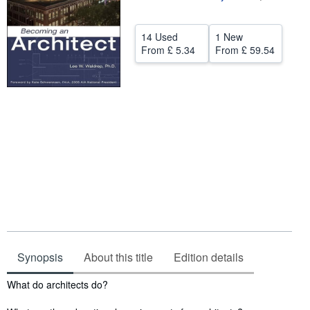
Help
14 Used
1 New
CLOSE
From
£ 5.34
From
£ 59.54
Synopsis
About this title
Edition details
Synopsis
What do architects do?