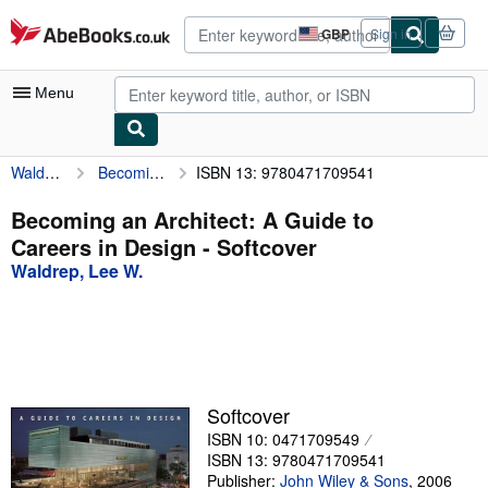
Skip to main content
AbeBooks.co.uk
GBP
Sign in
Site
shopping
preferences
Menu
Waldrep, Lee W.
Becoming an Architect: A Guide to Careers in Design
ISBN 13: 9780471709541
My Account
My Purchases
Becoming an Architect: A Guide to
Careers in Design - Softcover
Advanced Search
Waldrep, Lee W.
Browse Collections
Rare Books
Art & Collectables
Textbooks
Softcover
ISBN 10: 0471709549
Sellers
ISBN 13: 9780471709541
Start Selling
Publisher:
John Wiley & Sons
,
2006