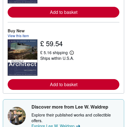
m
o
Add to basket
r
e
a
b
o
Buy New
u
View this item
t
£ 59.54
s
h
i
£ 5.16 shipping
p
L
Ships within U.S.A.
p
e
i
a
n
r
g
n
r
m
a
o
Add to basket
t
r
e
e
s
a
b
o
u
Discover more from Lee W. Waldrep
t
s
Explore their published works and collectible
h
offers.
i
Explore Lee W. Waldrep
p