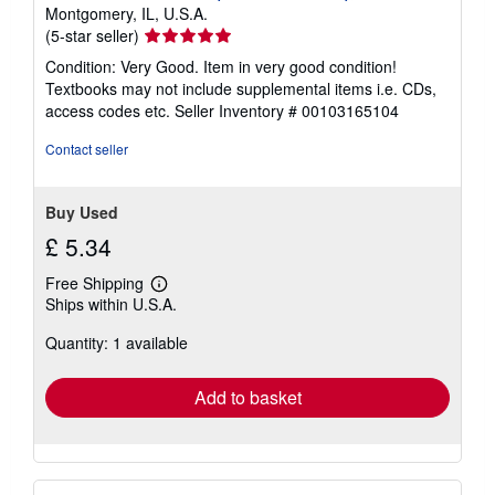
Montgomery, IL, U.S.A.
Seller
(5-star seller)
rating
Condition: Very Good. Item in very good condition!
5
Textbooks may not include supplemental items i.e. CDs,
out
access codes etc.
Seller Inventory # 00103165104
of
5
Contact seller
stars
Buy Used
£ 5.34
Free Shipping
Learn
Ships within U.S.A.
more
about
Quantity: 1 available
shipping
rates
Add to basket