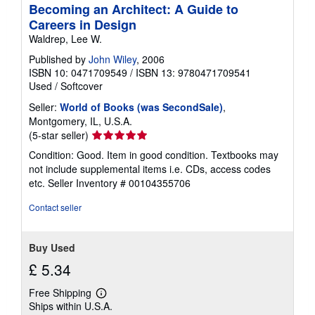
Becoming an Architect: A Guide to
Careers in Design
Waldrep, Lee W.
Published by
John Wiley
, 2006
ISBN 10: 0471709549
/
ISBN 13: 9780471709541
Used
/
Softcover
Seller:
World of Books (was SecondSale)
,
Montgomery, IL, U.S.A.
Seller
(5-star seller)
rating
Condition: Good. Item in good condition. Textbooks may
5
not include supplemental items i.e. CDs, access codes
out
etc.
Seller Inventory # 00104355706
of
5
Contact seller
stars
Buy Used
£ 5.34
Free Shipping
Learn
Ships within U.S.A.
more