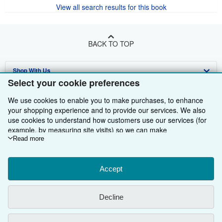
View all search results for this book
BACK TO TOP
Shop With Us
Select your cookie preferences
Sell With Us
Advanced Search
We use cookies to enable you to make purchases, to enhance
About Us
Browse Collections
Start Selling
your shopping experience and to provide our services. We also
use cookies to understand how customers use our services (for
Find Help
My Account
Join Our Affiliate Programme
About AbeBooks
example, by measuring site visits) so we can make
improvements. If you agree, we'll also use third-party cookies to
Read more
Other AbeBooks Companies
My Orders
Book Buyback
Media
Help
show relevant content in ads and measure ad performance.
Choose "Decline" to reject, or "Customise" to learn more. You can
Follow AbeBooks
View Basket
Refer a seller
Careers
Customer Service
AbeBooks.com
change your choices at any time by visiting
Accept
Cookie Preferences.
To learn more about how cookies are used, please visit our
Privacy Policy
AbeBooks.de
Cookie Notice.
To learn more about how AbeBooks uses your
Decline
personal information, please visit our
Privacy Notice.
Cookie Preferences
AbeBooks.fr
Cookies Notice
AbeBooks.it