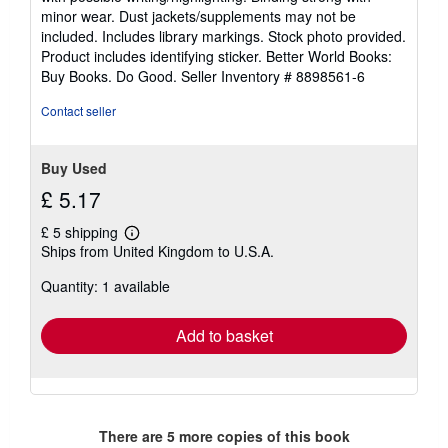
out
minor wear. Dust jackets/supplements may not be
of
included. Includes library markings. Stock photo provided.
5
Product includes identifying sticker. Better World Books:
stars
Buy Books. Do Good.
Seller Inventory # 8898561-6
Contact seller
Buy Used
£ 5.17
£ 5 shipping
Learn
Ships from United Kingdom to U.S.A.
more
about
Quantity: 1 available
shipping
rates
Add to basket
There are
5
more copies of this book