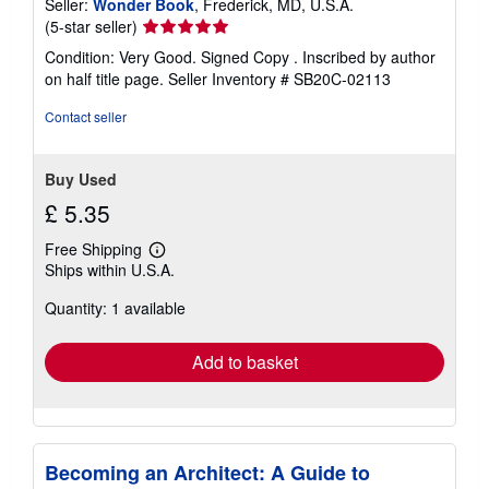
Seller:
Wonder Book
, Frederick, MD, U.S.A.
Seller
(5-star seller)
rating
Condition: Very Good. Signed Copy . Inscribed by author
5
on half title page.
Seller Inventory # SB20C-02113
out
of
Contact seller
5
stars
Buy Used
£ 5.35
Free Shipping
Learn
Ships within U.S.A.
more
about
Quantity: 1 available
shipping
rates
Add to basket
Becoming an Architect: A Guide to