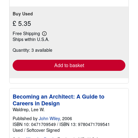
stars
Buy Used
£ 5.35
Free Shipping
Learn
Ships within U.S.A.
more
about
Quantity: 3 available
shipping
rates
Add to basket
Becoming an Architect: A Guide to
Careers in Design
Waldrep, Lee W.
Published by
John Wiley
, 2006
ISBN 10: 0471709549
/
ISBN 13: 9780471709541
Used
/
Softcover
Signed