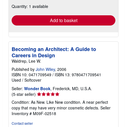
about
Quantity: 1 available
shipping
rates
Add to basket
Becoming an Architect: A Guide to
Careers in Design
Waldrep, Lee W.
Published by
John Wiley
, 2006
ISBN 10: 0471709549
/
ISBN 13: 9780471709541
Used
/
Softcover
Seller:
Wonder Book
, Frederick, MD, U.S.A.
Seller
(5-star seller)
rating
Condition: As New. Like New condition. A near perfect
5
copy that may have very minor cosmetic defects.
Seller
out
Inventory # M09F-02518
of
5
Contact seller