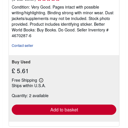
rating
Condition: Very Good. Pages intact with possible
5
writing/highlighting. Binding strong with minor wear. Dust
out
jackets/supplements may not be included. Stock photo
of
provided. Product includes identifying sticker. Better
5
World Books: Buy Books. Do Good.
Seller Inventory #
stars
4670287-6
Contact seller
Buy Used
£ 5.61
Free Shipping
Learn
Ships within U.S.A.
more
about
Quantity: 2 available
shipping
rates
Add to basket