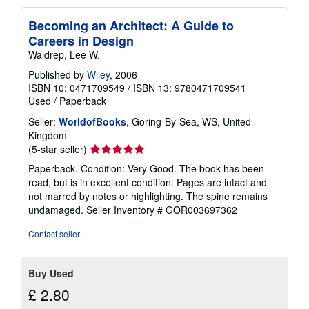
Becoming an Architect: A Guide to
Careers in Design
Waldrep, Lee W.
Published by
Wiley
, 2006
ISBN 10: 0471709549
/
ISBN 13: 9780471709541
Used
/
Paperback
Seller:
WorldofBooks
, Goring-By-Sea, WS, United
Kingdom
Seller
(5-star seller)
rating
Paperback. Condition: Very Good. The book has been
5
read, but is in excellent condition. Pages are intact and
out
not marred by notes or highlighting. The spine remains
of
undamaged.
Seller Inventory # GOR003697362
5
stars
Contact seller
Buy Used
£ 2.80