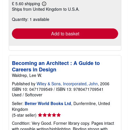
£ 5.60 shipping
Learn
Ships from United Kingdom to U.S.A.
more
about
Quantity: 1 available
shipping
rates
Add to basket
Becoming an Architect : A Guide to
Careers in Design
Waldrep, Lee W.
Published by
Wiley & Sons, Incorporated, John
, 2006
ISBN 10: 0471709549
/
ISBN 13: 9780471709541
Used
/
Softcover
Seller:
Better World Books Ltd
, Dunfermline, United
Kingdom
Seller
(5-star seller)
rating
Condition: Very Good. Former library copy. Pages intact
5
with possible writing/highlighting. Binding strong with