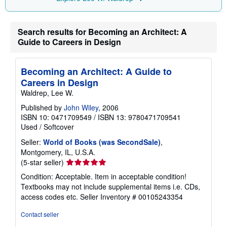
p
i
n
Search results for Becoming an Architect: A
g
r
Guide to Careers in Design
a
t
e
s
Becoming an Architect: A Guide to
Careers in Design
Waldrep, Lee W.
Published by
John Wiley
, 2006
ISBN 10: 0471709549
/
ISBN 13: 9780471709541
Used
/
Softcover
Seller:
World of Books (was SecondSale)
,
Montgomery, IL, U.S.A.
Seller
(5-star seller)
rating
Condition: Acceptable. Item in acceptable condition!
5
Textbooks may not include supplemental items i.e. CDs,
out
access codes etc.
Seller Inventory # 00105243354
of
5
Contact seller
stars