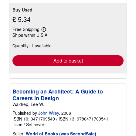
Buy Used
£ 5.34
Free Shipping
Learn
Ships within U.S.A.
more
about
Quantity: 1 available
shipping
rates
Add to basket
Becoming an Architect: A Guide to
Careers in Design
Waldrep, Lee W.
Published by
John Wiley
, 2006
ISBN 10: 0471709549
/
ISBN 13: 9780471709541
Used
/
Softcover
Seller:
World of Books (was SecondSale)
,