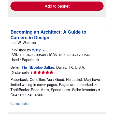
Add to basket
Becoming an Architect: A Guide to
Careers in Design
Lee W. Waldrep
Published by
Wiley
, 2006
ISBN 10: 0471709549
/
ISBN 13: 9780471709541
Used
/
Paperback
Seller:
ThriftBooks-Dallas
, Dallas, TX, U.S.A.
Seller
(5-star seller)
rating
Paperback. Condition: Very Good. No Jacket. May have
5
limited writing in cover pages. Pages are unmarked. ~
out
ThriftBooks: Read More, Spend Less.
Seller Inventory #
of
G0471709549I4N00
5
stars
Contact seller