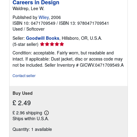
Careers in Design
Waldrep, Lee W.
Published by
Wiley
, 2006
ISBN 10: 0471709549
/
ISBN 13: 9780471709541
Used
/
Softcover
Seller:
Goodwill Books
, Hillsboro, OR, U.S.A.
Seller
(5-star seller)
rating
Condition: acceptable. Fairly worn, but readable and
5
intact. If applicable: Dust jacket, disc or access code may
out
not be included.
Seller Inventory # GICWV.0471709549.A
of
5
Contact seller
stars
Buy Used
£ 2.49
£ 2.96 shipping
Learn
Ships within U.S.A.
more
about
Quantity: 1 available
shipping
rates