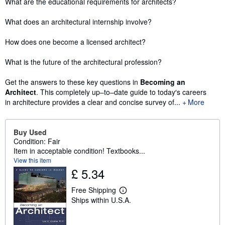
What are the educational requirements for architects?
What does an architectural internship involve?
How does one become a licensed architect?
What is the future of the architectural profession?
Get the answers to these key questions in
Becoming an
Architect
. This completely up–to–date guide to today′s careers
in architecture provides a clear and concise survey of...
More
Buy Used
Condition: Fair
Item in acceptable condition! Textbooks...
View this item
£ 5.34
Free Shipping
L
Ships within U.S.A.
e
a
r
n