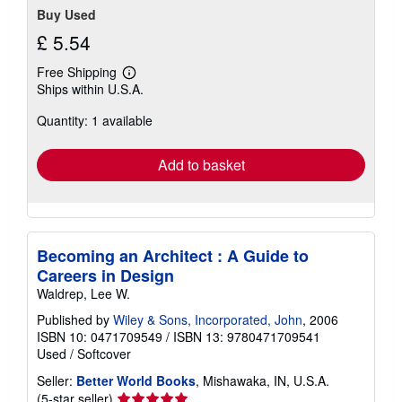
Buy Used
£ 5.54
Free Shipping
Learn
Ships within U.S.A.
more
about
Quantity: 1 available
shipping
rates
Add to basket
Becoming an Architect : A Guide to
Careers in Design
Waldrep, Lee W.
Published by
Wiley & Sons, Incorporated, John
, 2006
ISBN 10: 0471709549
/
ISBN 13: 9780471709541
Used
/
Softcover
Seller:
Better World Books
, Mishawaka, IN, U.S.A.
Seller
(5-star seller)