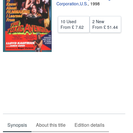
Corporation,U.S.
,
1998
Help
CLOSE
10 Used
2 New
From
£ 7.62
From
£ 51.44
Synopsis
About this title
Edition details