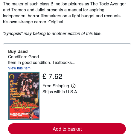
Synopsis
The maker of such class B motion pictures as The Toxic Avenger
and Tromeo and Juliet presents a manual for aspiring
independent horror filmmakers on a tight budget and recounts
his own strange career. Original.
"synopsis" may belong to another edition of this title.
Buy Used
Condition: Good
Item in good condition. Textbooks...
View this item
£ 7.62
Free Shipping
L
Ships within U.S.A.
e
a
r
n
m
o
r
e
Add to basket
a
b