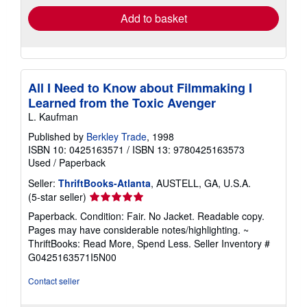
Add to basket
All I Need to Know about Filmmaking I
Learned from the Toxic Avenger
L. Kaufman
Published by
Berkley Trade
, 1998
ISBN 10: 0425163571
/
ISBN 13: 9780425163573
Used
/
Paperback
Seller:
ThriftBooks-Atlanta
, AUSTELL, GA, U.S.A.
Seller
(5-star seller)
rating
Paperback. Condition: Fair. No Jacket. Readable copy.
5
Pages may have considerable notes/highlighting. ~
out
ThriftBooks: Read More, Spend Less.
Seller Inventory #
of
G0425163571I5N00
5
stars
Contact seller