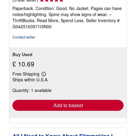
rating
Paperback. Condition: Good. No Jacket. Pages can have
5
notes/highlighting. Spine may show signs of wear. ~
out
ThriftBooks: Read More, Spend Less.
Seller Inventory #
of
G0425163571I3N00
5
stars
Contact seller
Buy Used
£ 10.69
Free Shipping
Learn
Ships within U.S.A.
more
about
Quantity: 1 available
shipping
rates
Add to basket