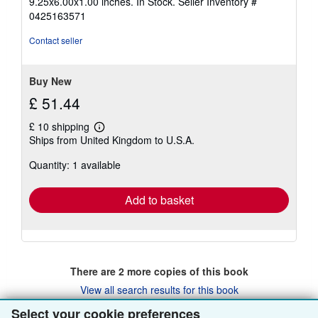
9.25x6.00x1.00 inches. In Stock.
Seller Inventory #
out
0425163571
of
5
Contact seller
stars
Buy New
£ 51.44
£ 10 shipping
Learn
Ships from United Kingdom to U.S.A.
more
about
Quantity: 1 available
shipping
rates
Add to basket
There are
2
more copies of this book
View all search results for this book
Select your cookie preferences