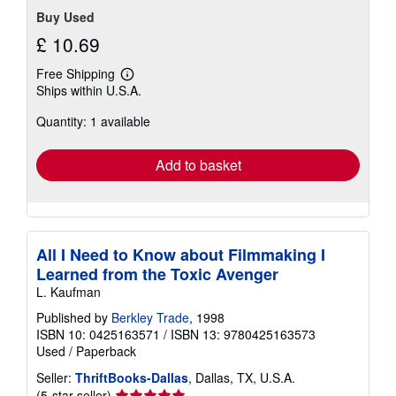
Buy Used
£ 10.69
Free Shipping
Learn
Ships within U.S.A.
more
about
Quantity: 1 available
shipping
rates
Add to basket
All I Need to Know about Filmmaking I
Learned from the Toxic Avenger
L. Kaufman
Published by
Berkley Trade
, 1998
ISBN 10: 0425163571
/
ISBN 13: 9780425163573
Used
/
Paperback
Seller:
ThriftBooks-Dallas
, Dallas, TX, U.S.A.
Seller
(5-star seller)