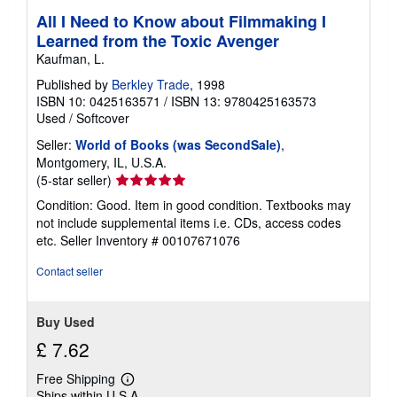
All I Need to Know about Filmmaking I
Learned from the Toxic Avenger
Kaufman, L.
Published by
Berkley Trade
, 1998
ISBN 10: 0425163571
/
ISBN 13: 9780425163573
Used
/
Softcover
Seller:
World of Books (was SecondSale)
,
Montgomery, IL, U.S.A.
Seller
(5-star seller)
rating
Condition: Good. Item in good condition. Textbooks may
5
not include supplemental items i.e. CDs, access codes
out
etc.
Seller Inventory # 00107671076
of
5
Contact seller
stars
Buy Used
£ 7.62
Free Shipping
Learn
Ships within U.S.A.