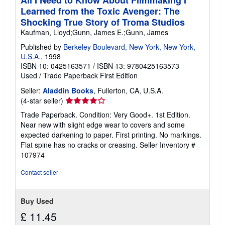
All I Need to Know About Filmmaking I
Learned from the Toxic Avenger: The
Shocking True Story of Troma Studios
Kaufman, Lloyd;Gunn, James E.;Gunn, James
Published by
Berkeley Boulevard, New York, New York,
U.S.A.
, 1998
ISBN 10: 0425163571
/
ISBN 13: 9780425163573
Used
/
Trade Paperback
First Edition
Seller:
Aladdin Books
, Fullerton, CA, U.S.A.
Seller
(4-star seller)
rating
Trade Paperback. Condition: Very Good+. 1st Edition.
4
Near new with slight edge wear to covers and some
out
expected darkening to paper. First printing. No markings.
of
Flat spine has no cracks or creasing.
Seller Inventory #
5
107974
stars
Contact seller
Buy Used
£ 11.45