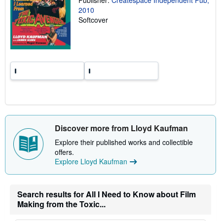
Publisher:
Createspace Independent Pub,
r
2010
a
Softcover
t
e
s
Discover more from Lloyd Kaufman
Explore their published works and collectible
offers.
Explore Lloyd Kaufman
Search results for All I Need to Know about Film
Making from the Toxic...