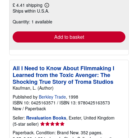
£ 4.41 shipping
Learn
Ships within U.S.A.
more
about
Quantity: 1 available
shipping
rates
Add to basket
All I Need to Know About Filmmaking I
Learned from the Toxic Avenger: The
Shocking True Story of Troma Studios
Kaufman, L. (Author)
Published by
Berkley Trade
, 1998
ISBN 10: 0425163571
/
ISBN 13: 9780425163573
New
/
Paperback
Seller:
Revaluation Books
, Exeter, United Kingdom
Seller
(5-star seller)
rating
Paperback. Condition: Brand New. 352 pages.
5