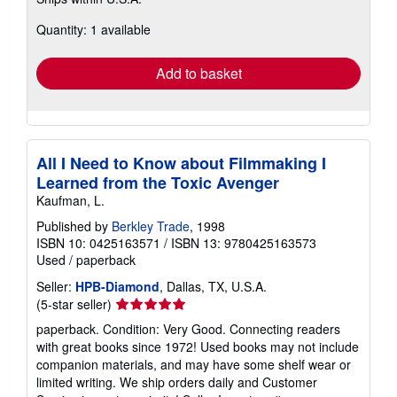
more
about
Quantity: 1 available
shipping
rates
Add to basket
All I Need to Know about Filmmaking I
Learned from the Toxic Avenger
Kaufman, L.
Published by
Berkley Trade
, 1998
ISBN 10: 0425163571
/
ISBN 13: 9780425163573
Used
/
paperback
Seller:
HPB-Diamond
, Dallas, TX, U.S.A.
Seller
(5-star seller)
rating
paperback. Condition: Very Good. Connecting readers
5
with great books since 1972! Used books may not include
out
companion materials, and may have some shelf wear or
of
limited writing. We ship orders daily and Customer
5