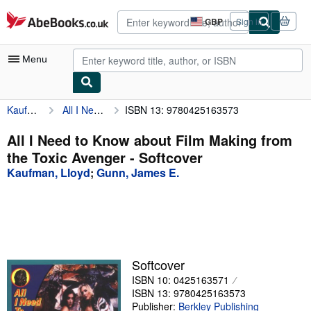
Skip to main content
AbeBooks.co.uk
GBP
Sign in
Site
shopping
preferences
Menu
Kaufman, Lloyd
All I Need to Know about Film Making from the Toxic Avenger
ISBN 13: 9780425163573
My Account
My Purchases
All I Need to Know about Film Making from
the Toxic Avenger - Softcover
Advanced Search
Kaufman, Lloyd
;
Gunn, James E.
Browse Collections
Rare Books
Art & Collectables
Textbooks
Softcover
ISBN 10: 0425163571
Sellers
ISBN 13: 9780425163573
Start Selling
Publisher:
Berkley Publishing