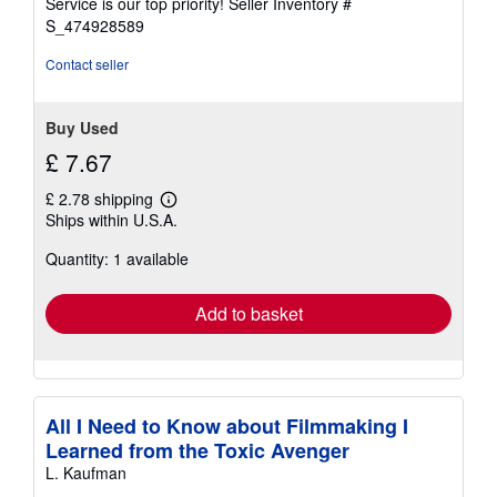
Service is our top priority!
Seller Inventory #
stars
S_474928589
Contact seller
Buy Used
£ 7.67
£ 2.78 shipping
Learn
Ships within U.S.A.
more
about
Quantity: 1 available
shipping
rates
Add to basket
All I Need to Know about Filmmaking I
Learned from the Toxic Avenger
L. Kaufman