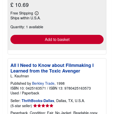
£ 10.69
Free Shipping
Learn
Ships within U.S.A.
more
about
Quantity: 1 available
shipping
rates
Add to basket
All I Need to Know about Filmmaking I
Learned from the Toxic Avenger
L. Kaufman
Published by
Berkley Trade
, 1998
ISBN 10: 0425163571
/
ISBN 13: 9780425163573
Used
/
Paperback
Seller:
ThriftBooks-Dallas
, Dallas, TX, U.S.A.
Seller
(5-star seller)
rating
Paperback. Condition: Fair. No Jacket. Readable copy.