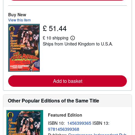
o
u
t
Buy New
s
View this item
h
£ 51.44
i
p
p
£ 10 shipping
i
L
Ships from United Kingdom to U.S.A.
n
e
g
a
r
r
a
n
t
m
e
o
s
r
e
Add to basket
a
b
o
u
t
Other Popular Editions of the Same Title
s
h
i
Featured Edition
p
p
ISBN 10:
1456399365
ISBN 13:
i
9781456399368
n
g