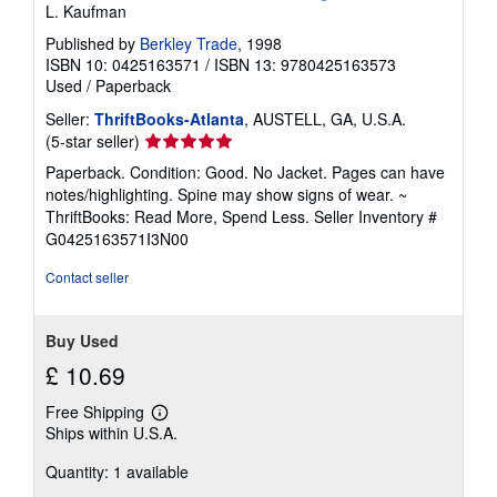
L. Kaufman
Published by
Berkley Trade
, 1998
ISBN 10: 0425163571
/
ISBN 13: 9780425163573
Used
/
Paperback
Seller:
ThriftBooks-Atlanta
, AUSTELL, GA, U.S.A.
Seller
(5-star seller)
rating
Paperback. Condition: Good. No Jacket. Pages can have
5
notes/highlighting. Spine may show signs of wear. ~
out
ThriftBooks: Read More, Spend Less.
Seller Inventory #
of
G0425163571I3N00
5
stars
Contact seller
Buy Used
£ 10.69
Free Shipping
Learn
Ships within U.S.A.
more
about
Quantity: 1 available
shipping
rates