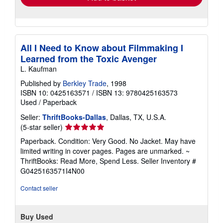
All I Need to Know about Filmmaking I
Learned from the Toxic Avenger
L. Kaufman
Published by
Berkley Trade
, 1998
ISBN 10: 0425163571
/
ISBN 13: 9780425163573
Used
/
Paperback
Seller:
ThriftBooks-Dallas
, Dallas, TX, U.S.A.
Seller
(5-star seller)
rating
Paperback. Condition: Very Good. No Jacket. May have
5
limited writing in cover pages. Pages are unmarked. ~
out
ThriftBooks: Read More, Spend Less.
Seller Inventory #
of
G0425163571I4N00
5
stars
Contact seller
Buy Used