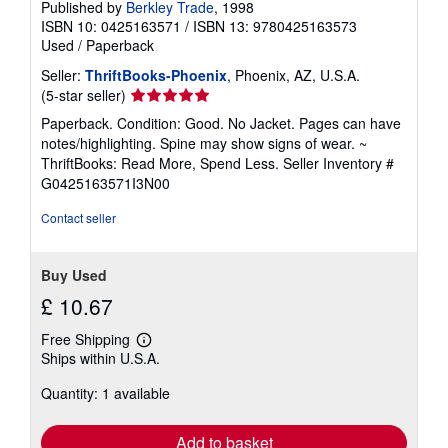
Published by
Berkley Trade
, 1998
ISBN 10: 0425163571
/
ISBN 13: 9780425163573
Used
/
Paperback
Seller:
ThriftBooks-Phoenix
, Phoenix, AZ, U.S.A.
Seller
(5-star seller)
rating
Paperback. Condition: Good. No Jacket. Pages can have
5
notes/highlighting. Spine may show signs of wear. ~
out
ThriftBooks: Read More, Spend Less.
Seller Inventory #
of
G0425163571I3N00
5
stars
Contact seller
Buy Used
£ 10.67
Free Shipping
Learn
Ships within U.S.A.
more
about
Quantity: 1 available
shipping
rates
Add to basket