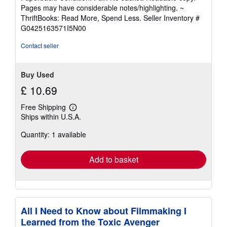
5
Pages may have considerable notes/highlighting. ~
out
ThriftBooks: Read More, Spend Less.
Seller Inventory #
of
G0425163571I5N00
5
stars
Contact seller
Buy Used
£ 10.69
Free Shipping
Learn
Ships within U.S.A.
more
about
Quantity: 1 available
shipping
rates
Add to basket
All I Need to Know about Filmmaking I
Learned from the Toxic Avenger