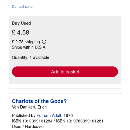
Contact seller
Buy Used
£ 4.58
£ 2.78 shipping
Learn
Ships within U.S.A.
more
about
Quantity: 1 available
shipping
rates
Add to basket
Chariots of the Gods?
Von Daniken, Erich
Published by
Putnam Adult
, 1970
ISBN 10: 0399101284
/
ISBN 13: 9780399101281
Used
/
Hardcover