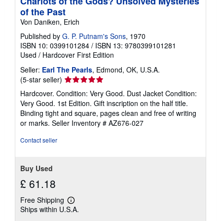
Chariots of the Gods? Unsolved Mysteries
of the Past
Von Daniken, Erich
Published by
G. P. Putnam's Sons
, 1970
ISBN 10: 0399101284
/
ISBN 13: 9780399101281
Used
/
Hardcover
First Edition
Seller:
Earl The Pearls
, Edmond, OK, U.S.A.
Seller
(5-star seller)
rating
Hardcover. Condition: Very Good. Dust Jacket Condition:
5
Very Good. 1st Edition. Gift inscription on the half title.
out
Binding tight and square, pages clean and free of writing
of
or marks.
Seller Inventory # AZ676-027
5
stars
Contact seller
Buy Used
£ 61.18
Free Shipping
Learn
Ships within U.S.A.
more
about