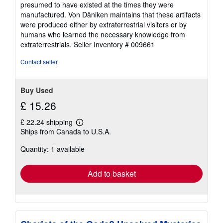
presumed to have existed at the times they were
manufactured. Von Däniken maintains that these artifacts
were produced either by extraterrestrial visitors or by
humans who learned the necessary knowledge from
extraterrestrials.
Seller Inventory # 009661
Contact seller
Buy Used
£ 15.26
£ 22.24 shipping
Learn
Ships from Canada to U.S.A.
more
about
Quantity: 1 available
shipping
rates
Add to basket