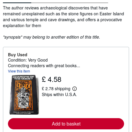
Synopsis
The author reviews archaeological discoveries that have
remained unexplained such as the stone figures on Easter Island
and various temple and cave drawings, and offers a provocative
explanation for them
"synopsis" may belong to another edition of this title.
Buy Used
Condition: Very Good
Connecting readers with great books...
View this item
£ 4.58
£ 2.78 shipping
L
Ships within U.S.A.
e
a
r
n
m
o
r
Add to basket
e
a