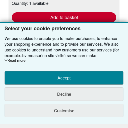
Quantity: 1 available
shipping
rates
Add to basket
Select your cookie preferences
We use cookies to enable you to make purchases, to enhance
your shopping experience and to provide our services. We also
use cookies to understand how customers use our services (for
example, by measuring site visits) so we can make
BACK TO TOP
improvements. If you agree, we'll also use third-party cookies to
Read more
show relevant content in ads and measure ad performance.
Choose "Decline" to reject, or "Customise" to learn more. You can
Shop With Us
change your choices at any time by visiting
Accept
Cookie Preferences.
To learn more about how cookies are used, please visit our
Sell With Us
Advanced Search
Cookie Notice.
To learn more about how AbeBooks uses your
Decline
personal information, please visit our
Privacy Notice.
About Us
Browse Collections
Start Selling
Find Help
My Account
Join Our Affiliate Programme
About AbeBooks
Customise
Other AbeBooks Companies
My Orders
Book Buyback
Media
Help