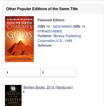
b
o
Other Popular Editions of the Same Title
u
t
s
Featured Edition
h
i
ISBN 10:
0425166805
ISBN 13:
p
9780425166802
p
i
Publisher:
Berkley Publishing
n
Corporation,U.S., 1999
g
Softcover
r
a
t
e
s
Berkley Books, 2018 (Hardcover)