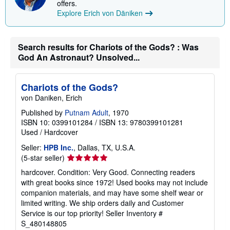
offers.
Explore Erich von Däniken
Search results for Chariots of the Gods? : Was
God An Astronaut? Unsolved...
Chariots of the Gods?
von Daniken, Erich
Published by
Putnam Adult
, 1970
ISBN 10: 0399101284
/
ISBN 13: 9780399101281
Used
/
Hardcover
Seller:
HPB Inc.
, Dallas, TX, U.S.A.
Seller
(5-star seller)
rating
hardcover. Condition: Very Good. Connecting readers
5
with great books since 1972! Used books may not include
out
companion materials, and may have some shelf wear or
of
limited writing. We ship orders daily and Customer
5
Service is our top priority!
Seller Inventory #
stars
S_480148805