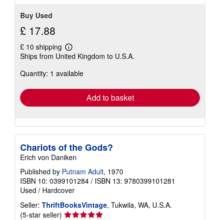
Buy Used
£ 17.88
£ 10 shipping
Learn
Ships from United Kingdom to U.S.A.
more
about
Quantity: 1 available
shipping
rates
Add to basket
Chariots of the Gods?
Erich von Daniken
Published by
Putnam Adult
, 1970
ISBN 10: 0399101284
/
ISBN 13: 9780399101281
Used
/
Hardcover
Seller:
ThriftBooksVintage
, Tukwila, WA, U.S.A.
Seller
(5-star seller)