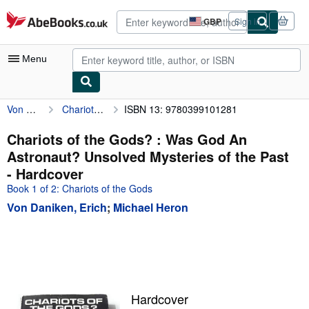
Skip to main content
AbeBooks.co.uk
GBP
Sign in
Site
shopping
preferences
Menu
Von Daniken, Erich
Chariots of the Gods? : Was God An Astronaut? Unsolved Mysteries of the Past
ISBN 13: 9780399101281
My Account
My Purchases
Chariots of the Gods? : Was God An
Astronaut? Unsolved Mysteries of the Past
Advanced Search
- Hardcover
Browse Collections
Book 1 of 2: Chariots of the Gods
Von Daniken, Erich
;
Michael Heron
Rare Books
Art & Collectables
Textbooks
Sellers
Hardcover
Start Selling