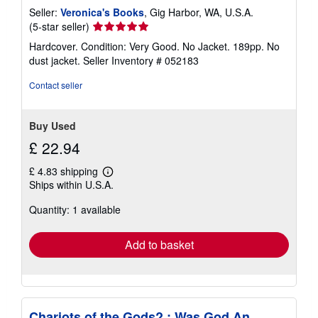
Seller:
Veronica's Books
, Gig Harbor, WA, U.S.A.
Seller
(5-star seller)
rating
Hardcover. Condition: Very Good. No Jacket. 189pp. No
5
dust jacket.
Seller Inventory # 052183
out
of
Contact seller
5
stars
Buy Used
£ 22.94
£ 4.83 shipping
Learn
Ships within U.S.A.
more
about
Quantity: 1 available
shipping
rates
Add to basket
Chariots of the Gods? : Was God An