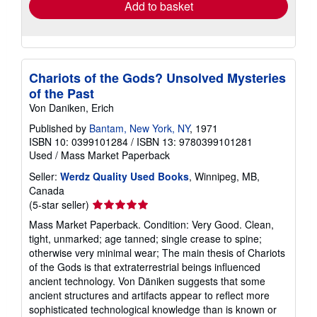
Add to basket
Chariots of the Gods? Unsolved Mysteries
of the Past
Von Daniken, Erich
Published by
Bantam, New York, NY
, 1971
ISBN 10: 0399101284
/
ISBN 13: 9780399101281
Used
/
Mass Market Paperback
Seller:
Werdz Quality Used Books
, Winnipeg, MB,
Canada
Seller
(5-star seller)
rating
Mass Market Paperback. Condition: Very Good. Clean,
5
tight, unmarked; age tanned; single crease to spine;
out
otherwise very minimal wear; The main thesis of Chariots
of
of the Gods is that extraterrestrial beings influenced
5
ancient technology. Von Däniken suggests that some
stars
ancient structures and artifacts appear to reflect more
sophisticated technological knowledge than is known or