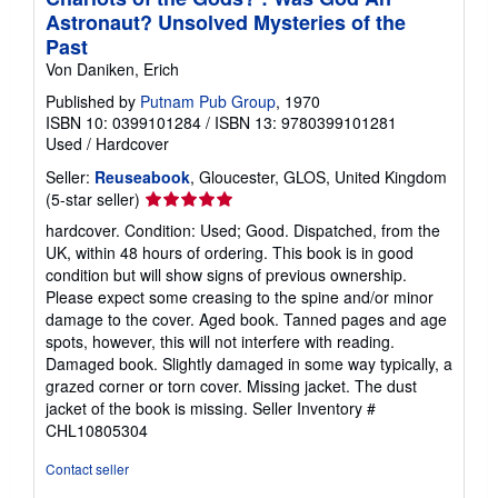
Astronaut? Unsolved Mysteries of the
Past
Von Daniken, Erich
Published by
Putnam Pub Group
, 1970
ISBN 10: 0399101284
/
ISBN 13: 9780399101281
Used
/
Hardcover
Seller:
Reuseabook
, Gloucester, GLOS, United Kingdom
Seller
(5-star seller)
rating
hardcover. Condition: Used; Good. Dispatched, from the
5
UK, within 48 hours of ordering. This book is in good
out
condition but will show signs of previous ownership.
of
Please expect some creasing to the spine and/or minor
5
damage to the cover. Aged book. Tanned pages and age
stars
spots, however, this will not interfere with reading.
Damaged book. Slightly damaged in some way typically, a
grazed corner or torn cover. Missing jacket. The dust
jacket of the book is missing.
Seller Inventory #
CHL10805304
Contact seller