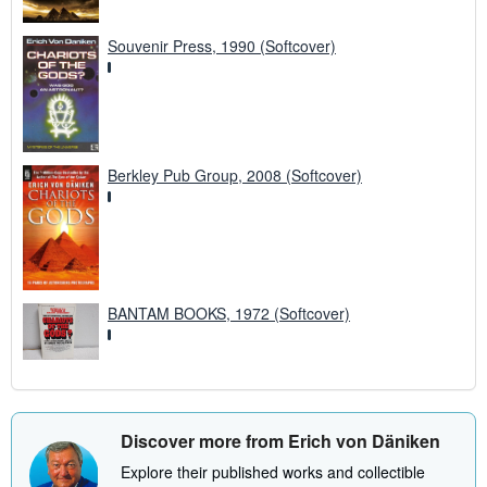
Souvenir Press, 1990 (Softcover)
Berkley Pub Group, 2008 (Softcover)
BANTAM BOOKS, 1972 (Softcover)
Discover more from Erich von Däniken
Explore their published works and collectible