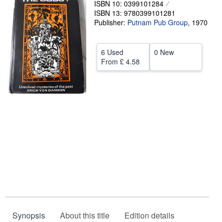
ISBN 10: 0399101284
ISBN 13: 9780399101281
Help
Publisher:
Putnam Pub Group
,
1970
CLOSE
6 Used
0 New
From
£ 4.58
Synopsis
About this title
Edition details