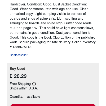
rating
Hardcover. Condition: Good. Dust Jacket Condition:
5
Good. Wear commensurate with age and use. Clean
out
unmarked copy. Light bumping visible to corners of
of
boards and ends of spine strip. Light scuffing and
5
smudging to boards and spine strip. Gutter code reads
stars
"19L" on page 187. This could have light cosmetic flaws,
but remains in good condition. Dust jacket condition is
Good. This copy is the Book Club Edition of the published
work. Secure packaging for safe delivery.
Seller Inventory
# 1885675148
Contact seller
Buy Used
£ 28.29
Free Shipping
Learn
Ships within U.S.A.
more
about
Quantity: 1 available
shipping
rates