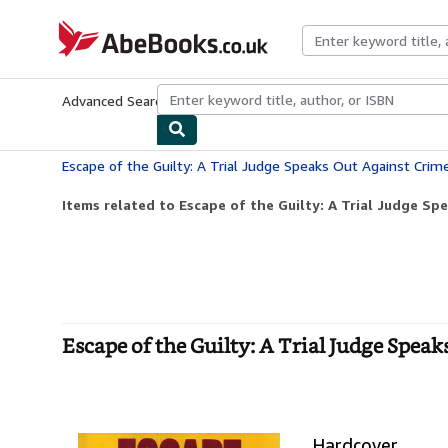
Skip to main content
AbeBooks.co.uk
Advanced Search
Browse Collections
Rare Books
Art & Collect
Escape of the Guilty: A Trial Judge Speaks Out Against Crim
Items related to Escape of the Guilty: A Trial Judge Spe
Escape of the Guilty: A Trial Judge Spea
Hardcover