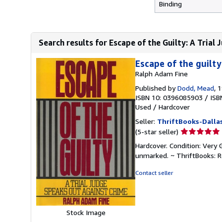
Binding
Search results for Escape of the Guilty: A Trial
Escape of the guilty
Ralph Adam Fine
Published by
Dodd, Mead
, 
ISBN 10: 0396085903
/
ISB
Used
/
Hardcover
Seller:
ThriftBooks-Dalla
Seller
(5-star seller)
rating
Hardcover. Condition: Very 
5
unmarked. ~ ThriftBooks: 
out
of
Contact seller
5
stars
Stock Image