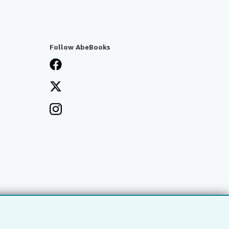
Follow AbeBooks