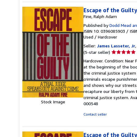
Escape of the Guilt
Fine, Ralph Adam
Published by
Dodd Mead an
ISBN 10: 0396085903
/
ISB
Used
/
Hardcover
Seller:
James Lasseter, Jr
,
Seller
(5-star seller)
rating
Hardcover. Condition: Near F
5
at the beginning of the boo
out
the criminal justice system
of
criminals escape punishment
5
and shows why our streets 
stars
recapture our liberty from
criminal justice system. Av
Stock Image
000548
Contact seller
Escape of the Guilt