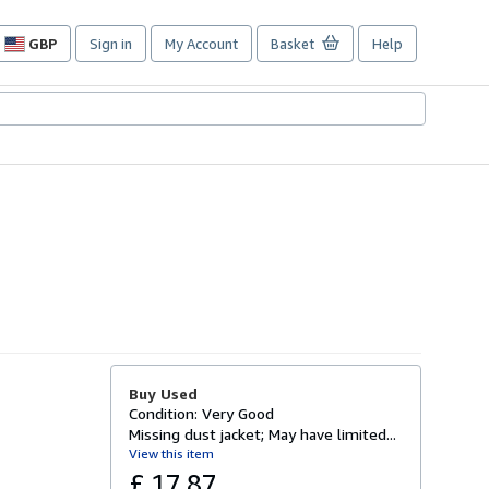
GBP
Sign in
My Account
Basket
Help
Site
shopping
preferences
Buy Used
Condition: Very Good
Missing dust jacket; May have limited...
View this item
£ 17.87