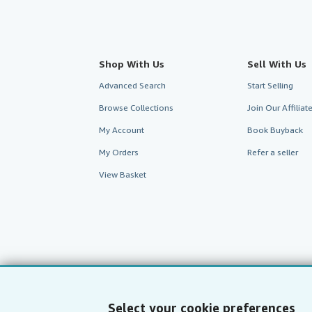
Shop With Us
Sell With Us
Advanced Search
Start Selling
Browse Collections
Join Our Affilia
My Account
Book Buyback
My Orders
Refer a seller
View Basket
Select your cookie preferences