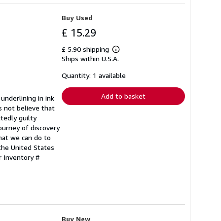
Buy Used
£ 15.29
£ 5.90 shipping
Learn
Ships within U.S.A.
more
about
shipping
Quantity: 1 available
rates
Add to basket
underlining in ink
s not believe that
tedly guilty
journey of discovery
hat we can do to
the United States
r Inventory #
Buy New