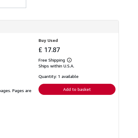
h
i
p
p
i
n
g
r
Buy Used
a
t
£ 17.87
e
s
Free Shipping
Learn
Ships within U.S.A.
more
about
shipping
Quantity: 1 available
rates
Add to basket
 pages. Pages are