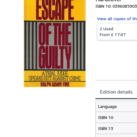
ISBN 10: 0396085903
View all
copies of th
2 Used
From
£ 17.87
Edition details
Language
ISBN 10
ISBN 13