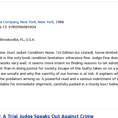
y
d Company, New York, New York
, 1986
N 13: 9780396085904
 Brooksville, FL, U.S.A.
ine. Dust Jacket Condition: None. 1st Edition (so stated). Some limited 
k is the only book condition limitation. otherwise fine. Judge Fine doe
 works very well. It seems more intent on finding reasons to let admit
 than in doing justice for society. Escape of the Guilty takes us on a 
are unsafe and why the sanctity of our homes is at risk. It explains w
 the predators among us. A powerful read and a serious indictment of 
ailable for immediate shipment, carefully packed in a sturdy box.!
Selle
y: A Trial Judge Speaks Out Against Crime