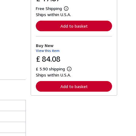
Free Shipping
L
Ships within U.S.A.
e
a
r
Add to basket
n
m
o
r
Buy New
e
View this item
a
b
£ 84.08
o
u
£ 5.90 shipping
t
L
s
Ships within U.S.A.
e
h
a
i
r
Add to basket
p
n
p
m
i
o
n
r
g
e
r
a
a
b
t
o
e
u
s
t
s