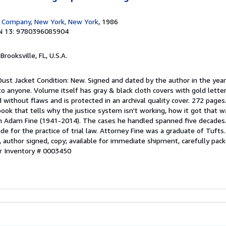
 Company, New York, New York
, 1986
N 13: 9780396085904
 Brooksville, FL, U.S.A.
Dust Jacket Condition: New. Signed and dated by the author in the year
to anyone. Volume itself has gray & black cloth covers with gold letter
d without flaws and is protected in an archival quality cover. 272 pages
 book that tells why the justice system isn't working, how it got that 
lph Adam Fine (1941-2014). The cases he handled spanned five decades. 
de for the practice of trial law. Attorney Fine was a graduate of Tufts. 
w, author signed, copy; available for immediate shipment, carefully pack
er Inventory # 0003450