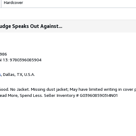
Hardcover
 Judge Speaks Out Against...
1986
N 13: 9780396085904
s
, Dallas, TX, U.S.A.
Good. No Jacket. Missing dust jacket; May have limited writing in cover
Read More, Spend Less.
Seller Inventory # G0396085903I4N01