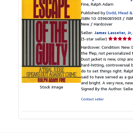
Fine, Ralph Adam
Published by
Dodd, Mead &
ISBN 10: 0396085903
/
ISB
New
/
Hardcover
Seller:
James Lasseter, Jr
,
Seller
(5-star seller)
rating
Hardcover. Condition: New. 
5
the ffep; not personalized 
out
Dust jacket is new, crisp an
of
hard-hitting, controversial
5
do to set things right. Ra
stars
said to have served as a gui
and bright. A very nice, ne
Stock Image
Signed By the Author.
Sell
Contact seller