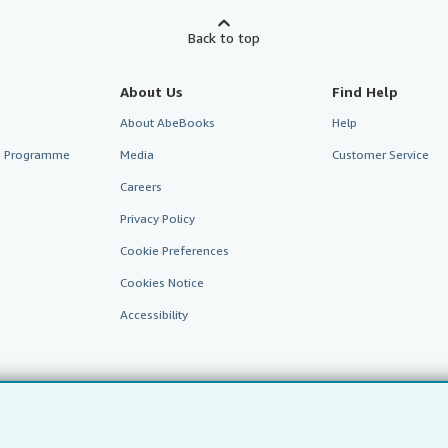
Back to top
About Us
Find Help
About AbeBooks
Help
te Programme
Media
Customer Service
Careers
Privacy Policy
Cookie Preferences
Cookies Notice
Accessibility