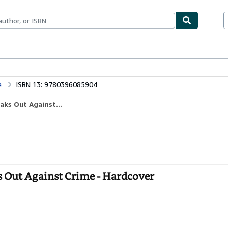
ables
Textbooks
Sellers
Start Selling
e
ISBN 13: 9780396085904
aks Out Against...
ks Out Against Crime - Hardcover