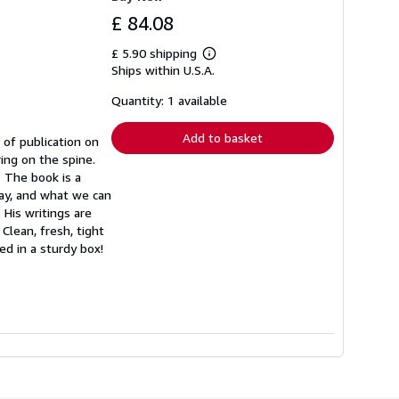
£ 84.08
£ 5.90 shipping
Learn
Ships within U.S.A.
more
about
shipping
Quantity: 1 available
rates
Add to basket
 of publication on
ing on the spine.
. The book is a
way, and what we can
His writings are
Clean, fresh, tight
ed in a sturdy box!