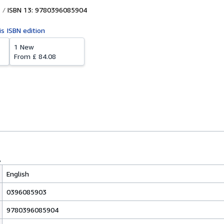
ISBN 13: 9780396085904
is ISBN edition
1 New
From
£ 84.08
English
0396085903
9780396085904