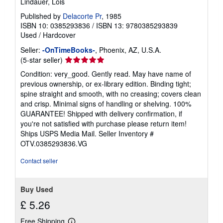
Lindauer, Lois
Published by
Delacorte Pr
, 1985
ISBN 10: 0385293836
/
ISBN 13: 9780385293839
Used
/
Hardcover
Seller:
-OnTimeBooks-
, Phoenix, AZ, U.S.A.
Seller
(5-star seller)
rating
Condition: very_good. Gently read. May have name of
5
previous ownership, or ex-library edition. Binding tight;
out
spine straight and smooth, with no creasing; covers clean
of
and crisp. Minimal signs of handling or shelving. 100%
5
GUARANTEE! Shipped with delivery confirmation, if
stars
you're not satisfied with purchase please return item!
Ships USPS Media Mail.
Seller Inventory #
OTV.0385293836.VG
Contact seller
Buy Used
£ 5.26
Free Shipping