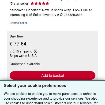
Seller
(5-star seller)
rating
hardcover. Condition: New. In shrink wrap. Looks like an
5
interesting title!
Seller Inventory # Q-0385293836
out
of
Contact seller
5
stars
Buy New
£ 77.64
£ 5.15 shipping
Learn
Ships within U.S.A.
more
about
Quantity: 1 available
shipping
rates
Add to basket
Select your cookie preferences
We use cookies to enable you to make purchases, to enhance
your shopping experience and to provide our services. We also
use cookies to understand how customers use our services (for