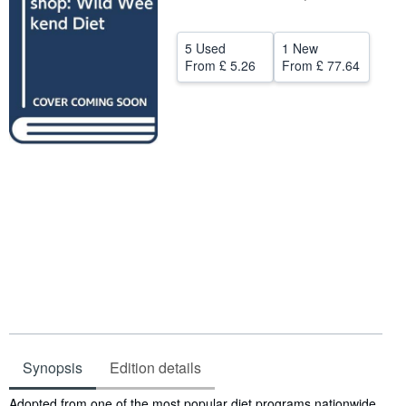
Help
5 Used
1 New
CLOSE
From
£ 5.26
From
£ 77.64
Synopsis
Edition details
Synopsis
Adopted from one of the most popular diet programs nationwide,