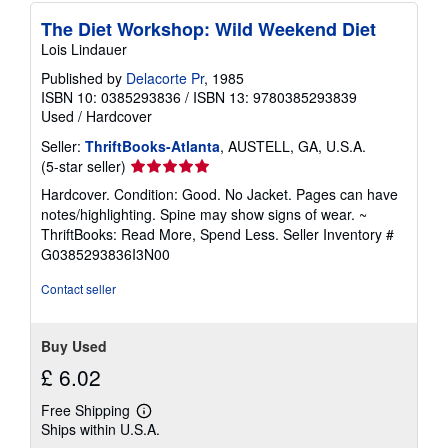
The Diet Workshop: Wild Weekend Diet
Lois Lindauer
Published by
Delacorte Pr
, 1985
ISBN 10: 0385293836
/
ISBN 13: 9780385293839
Used
/
Hardcover
Seller:
ThriftBooks-Atlanta
, AUSTELL, GA, U.S.A.
Seller
(5-star seller)
rating
Hardcover. Condition: Good. No Jacket. Pages can have
5
notes/highlighting. Spine may show signs of wear. ~
out
ThriftBooks: Read More, Spend Less.
Seller Inventory #
of
G0385293836I3N00
5
stars
Contact seller
Buy Used
£ 6.02
Free Shipping
Learn
Ships within U.S.A.
more
about