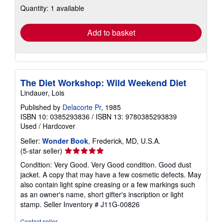
Quantity: 1 available
shipping
rates
Add to basket
The Diet Workshop: Wild Weekend Diet
Lindauer, Lois
Published by
Delacorte Pr
, 1985
ISBN 10: 0385293836
/
ISBN 13: 9780385293839
Used
/
Hardcover
Seller:
Wonder Book
, Frederick, MD, U.S.A.
Seller
(5-star seller)
rating
Condition: Very Good. Very Good condition. Good dust
5
jacket. A copy that may have a few cosmetic defects. May
out
also contain light spine creasing or a few markings such
of
as an owner's name, short gifter's inscription or light
5
stamp.
Seller Inventory # J11G-00826
stars
Contact seller