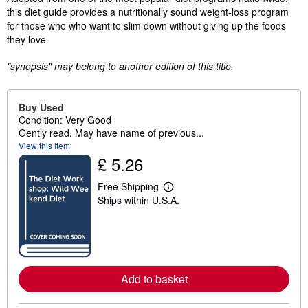
this diet guide provides a nutritionally sound weight-loss program
for those who who want to slim down without giving up the foods
they love
"synopsis" may belong to another edition of this title.
Buy Used
Condition: Very Good
Gently read. May have name of previous...
View this item
£ 5.26
Free Shipping
L
Ships within U.S.A.
e
a
r
n
m
o
r
e
Add to basket
a
b
o