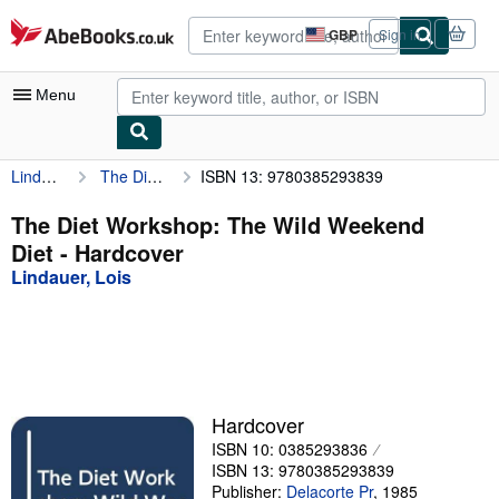
Skip to main content
AbeBooks.co.uk
GBP
Sign in
Site
shopping
preferences
Menu
Lindauer, Lois
The Diet Workshop: The Wild Weekend Diet
ISBN 13: 9780385293839
My Account
My Purchases
The Diet Workshop: The Wild Weekend
Diet - Hardcover
Advanced Search
Lindauer, Lois
Browse Collections
Rare Books
Art & Collectables
Textbooks
Hardcover
ISBN 10: 0385293836
Sellers
ISBN 13: 9780385293839
Start Selling
Publisher:
Delacorte Pr
,
1985