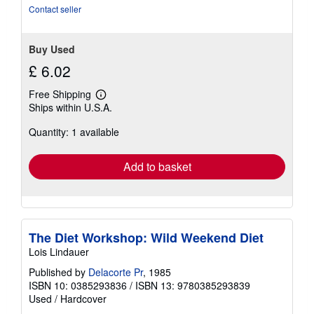
stars
Contact seller
Buy Used
£ 6.02
Free Shipping
Learn
Ships within U.S.A.
more
about
Quantity: 1 available
shipping
rates
Add to basket
The Diet Workshop: Wild Weekend Diet
Lois Lindauer
Published by
Delacorte Pr
, 1985
ISBN 10: 0385293836
/
ISBN 13: 9780385293839
Used
/
Hardcover