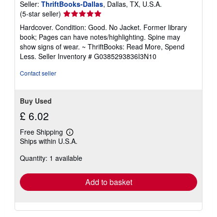
Seller:
ThriftBooks-Dallas
, Dallas, TX, U.S.A.
Seller
(5-star seller)
rating
Hardcover. Condition: Good. No Jacket. Former library
5
book; Pages can have notes/highlighting. Spine may
out
show signs of wear. ~ ThriftBooks: Read More, Spend
of
Less.
Seller Inventory # G0385293836I3N10
5
stars
Contact seller
Buy Used
£ 6.02
Free Shipping
Learn
Ships within U.S.A.
more
about
Quantity: 1 available
shipping
rates
Add to basket