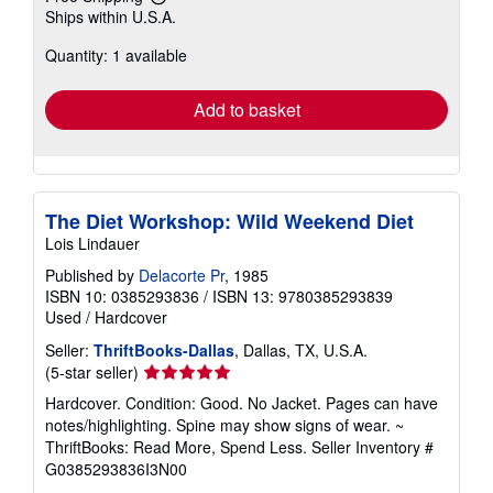
Learn
Ships within U.S.A.
more
about
Quantity: 1 available
shipping
rates
Add to basket
The Diet Workshop: Wild Weekend Diet
Lois Lindauer
Published by
Delacorte Pr
, 1985
ISBN 10: 0385293836
/
ISBN 13: 9780385293839
Used
/
Hardcover
Seller:
ThriftBooks-Dallas
, Dallas, TX, U.S.A.
Seller
(5-star seller)
rating
Hardcover. Condition: Good. No Jacket. Pages can have
5
notes/highlighting. Spine may show signs of wear. ~
out
ThriftBooks: Read More, Spend Less.
Seller Inventory #
of
G0385293836I3N00
5