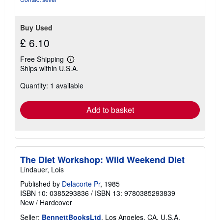
Buy Used
£ 6.10
Free Shipping
Learn
Ships within U.S.A.
more
about
Quantity: 1 available
shipping
rates
Add to basket
The Diet Workshop: Wild Weekend Diet
Lindauer, Lois
Published by
Delacorte Pr
, 1985
ISBN 10: 0385293836
/
ISBN 13: 9780385293839
New
/
Hardcover
Seller:
BennettBooksLtd
, Los Angeles, CA, U.S.A.