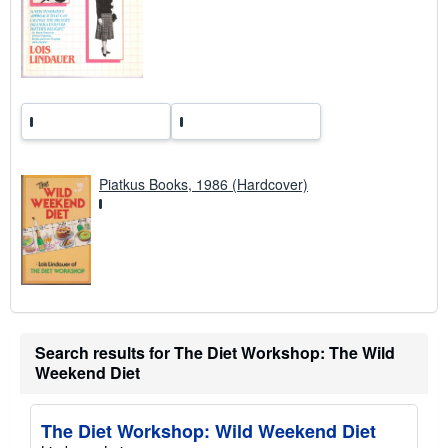
a
t
e
s
Piatkus Books, 1986 (Hardcover)
Search results for The Diet Workshop: The Wild
Weekend Diet
The Diet Workshop: Wild Weekend Diet