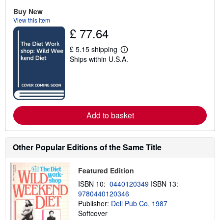
u
Buy New
t
View this item
s
h
£ 77.64
i
p
£ 5.15 shipping
p
L
i
Ships within U.S.A.
e
n
a
g
r
r
n
a
m
t
o
e
r
s
e
Add to basket
a
b
o
u
Other Popular Editions of the Same Title
t
s
h
Featured Edition
i
p
ISBN 10:
0440120349
ISBN 13:
p
9780440120346
i
n
Publisher:
Dell Pub Co, 1987
g
Softcover
r