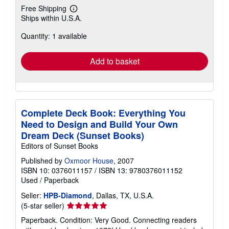
Free Shipping
Learn
Ships within U.S.A.
more
about
Quantity: 1 available
shipping
rates
Add to basket
Complete Deck Book: Everything You
Need to Design and Build Your Own
Dream Deck (Sunset Books)
Editors of Sunset Books
Published by
Oxmoor House
, 2007
ISBN 10: 0376011157
/
ISBN 13: 9780376011152
Used
/
Paperback
Seller:
HPB-Diamond
, Dallas, TX, U.S.A.
Seller
(5-star seller)
rating
Paperback. Condition: Very Good. Connecting readers
5