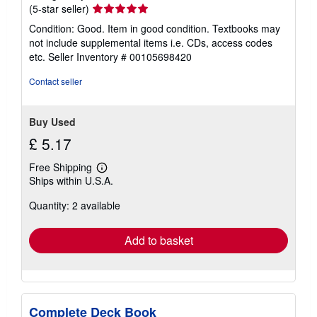
Seller
(5-star seller)
s
rating
Condition: Good. Item in good condition. Textbooks may
5
not include supplemental items i.e. CDs, access codes
out
etc.
Seller Inventory # 00105698420
of
5
Contact seller
stars
Buy Used
£ 5.17
Free Shipping
Learn
Ships within U.S.A.
more
about
Quantity: 2 available
shipping
rates
Add to basket
Complete Deck Book