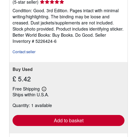
Seller
(5-star seller)
rating
Condition: Good. 3rd Edition. Pages intact with minimal
5
writing/highlighting. The binding may be loose and
out
creased. Dust jackets/supplements are not included.
of
Stock photo provided. Product includes identifying sticker.
5
Better World Books: Buy Books. Do Good.
Seller
stars
Inventory # 5226424-6
Contact seller
Buy Used
£ 5.42
Free Shipping
Learn
Ships within U.S.A.
more
about
Quantity: 1 available
shipping
rates
Add to basket