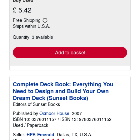
Buy Used
£ 5.42
Free Shipping
Learn
Ships within U.S.A.
more
about
Quantity: 3 available
shipping
rates
Add to basket
Complete Deck Book: Everything You
Need to Design and Build Your Own
Dream Deck (Sunset Books)
Editors of Sunset Books
Published by
Oxmoor House
, 2007
ISBN 10: 0376011157
/
ISBN 13: 9780376011152
Used
/
Paperback
Seller:
HPB-Emerald
, Dallas, TX, U.S.A.