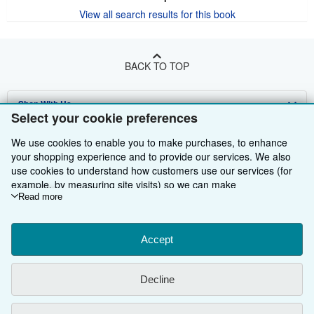
View all search results for this book
BACK TO TOP
Shop With Us
Select your cookie preferences
Sell With Us
Advanced Search
We use cookies to enable you to make purchases, to enhance
your shopping experience and to provide our services. We also
About Us
Browse Collections
Start Selling
use cookies to understand how customers use our services (for
example, by measuring site visits) so we can make
Find Help
My Account
Join Our Affiliate Programme
About AbeBooks
improvements. If you agree, we'll also use third-party cookies to
Read more
Other AbeBooks Companies
My Orders
Book Buyback
Media
Help
show relevant content in ads and measure ad performance.
Choose "Decline" to reject, or "Customise" to learn more. You can
Follow AbeBooks
View Basket
Refer a seller
Careers
Customer Service
AbeBooks.com
change your choices at any time by visiting
Accept
Cookie Preferences.
To learn more about how cookies are used, please visit our
Privacy Policy
AbeBooks.de
Cookie Notice.
To learn more about how AbeBooks uses your
Decline
personal information, please visit our
Privacy Notice.
Cookie Preferences
AbeBooks.fr