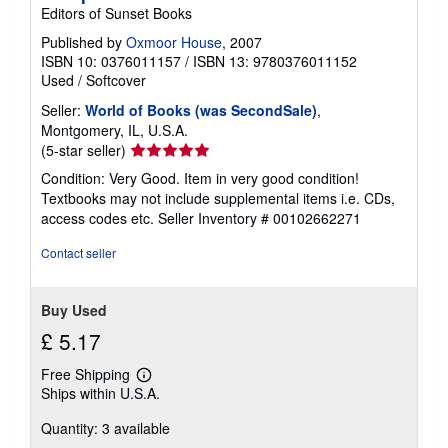
Editors of Sunset Books
Published by
Oxmoor House
, 2007
ISBN 10: 0376011157
/
ISBN 13: 9780376011152
Used
/
Softcover
Seller:
World of Books (was SecondSale)
,
Montgomery, IL, U.S.A.
Seller
(5-star seller)
rating
Condition: Very Good. Item in very good condition!
5
Textbooks may not include supplemental items i.e. CDs,
out
access codes etc.
Seller Inventory # 00102662271
of
5
Contact seller
stars
Buy Used
£ 5.17
Free Shipping
Learn
Ships within U.S.A.
more
about
Quantity: 3 available
shipping
rates