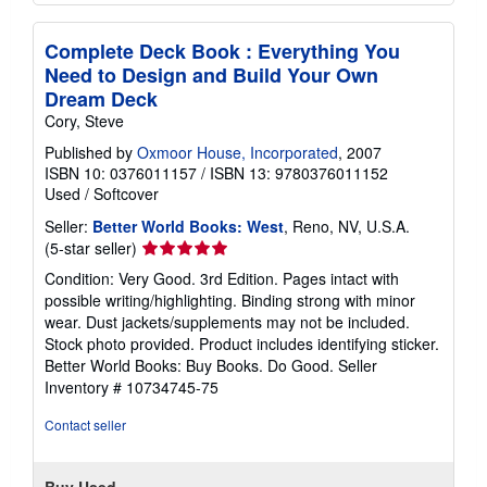
Complete Deck Book : Everything You
Need to Design and Build Your Own
Dream Deck
Cory, Steve
Published by
Oxmoor House, Incorporated
, 2007
ISBN 10: 0376011157
/
ISBN 13: 9780376011152
Used
/
Softcover
Seller:
Better World Books: West
, Reno, NV, U.S.A.
Seller
(5-star seller)
rating
Condition: Very Good. 3rd Edition. Pages intact with
5
possible writing/highlighting. Binding strong with minor
out
wear. Dust jackets/supplements may not be included.
of
Stock photo provided. Product includes identifying sticker.
5
Better World Books: Buy Books. Do Good.
Seller
stars
Inventory # 10734745-75
Contact seller