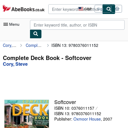
Skip to main content
AbeBooks.co.uk
GBP
Sign in
Site
shopping
preferences
Menu
Cory, Steve
Complete Deck Book
ISBN 13: 9780376011152
My Account
My Purchases
Complete Deck Book - Softcover
Cory, Steve
Advanced Search
Browse Collections
Rare Books
Art & Collectables
Softcover
Textbooks
ISBN 10: 0376011157
ISBN 13: 9780376011152
Sellers
Publisher:
Oxmoor House
,
2007
Start Selling