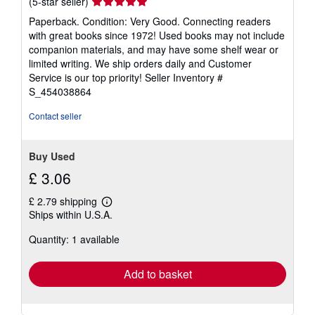
Seller
(5-star seller)
rating
Paperback. Condition: Very Good. Connecting readers
5
with great books since 1972! Used books may not include
out
companion materials, and may have some shelf wear or
of
limited writing. We ship orders daily and Customer
5
Service is our top priority!
Seller Inventory #
stars
S_454038864
Contact seller
Buy Used
£ 3.06
£ 2.79 shipping
Learn
Ships within U.S.A.
more
about
Quantity: 1 available
shipping
rates
Add to basket