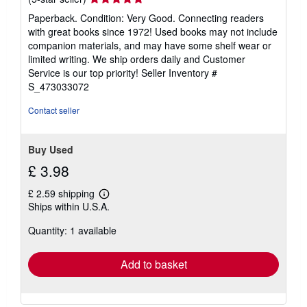
rating
Paperback. Condition: Very Good. Connecting readers
5
with great books since 1972! Used books may not include
out
companion materials, and may have some shelf wear or
of
limited writing. We ship orders daily and Customer
5
Service is our top priority!
Seller Inventory #
stars
S_473033072
Contact seller
Buy Used
£ 3.98
£ 2.59 shipping
Learn
Ships within U.S.A.
more
about
Quantity: 1 available
shipping
rates
Add to basket