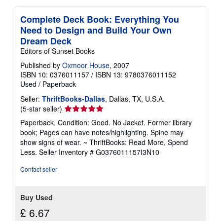
Complete Deck Book: Everything You
Need to Design and Build Your Own
Dream Deck
Editors of Sunset Books
Published by
Oxmoor House
, 2007
ISBN 10: 0376011157
/
ISBN 13: 9780376011152
Used
/
Paperback
Seller:
ThriftBooks-Dallas
, Dallas, TX, U.S.A.
Seller
(5-star seller)
rating
Paperback. Condition: Good. No Jacket. Former library
5
book; Pages can have notes/highlighting. Spine may
out
show signs of wear. ~ ThriftBooks: Read More, Spend
of
Less.
Seller Inventory # G0376011157I3N10
5
stars
Contact seller
Buy Used
£ 6.67