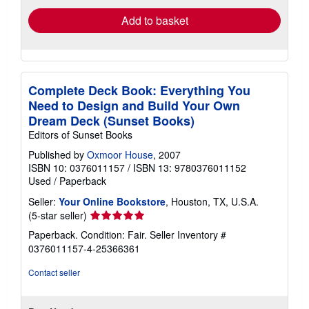
Add to basket
Complete Deck Book: Everything You
Need to Design and Build Your Own
Dream Deck (Sunset Books)
Editors of Sunset Books
Published by
Oxmoor House
, 2007
ISBN 10: 0376011157
/
ISBN 13: 9780376011152
Used
/
Paperback
Seller:
Your Online Bookstore
, Houston, TX, U.S.A.
Seller
(5-star seller)
rating
Paperback. Condition: Fair.
Seller Inventory #
5
0376011157-4-25366361
out
of
Contact seller
5
stars