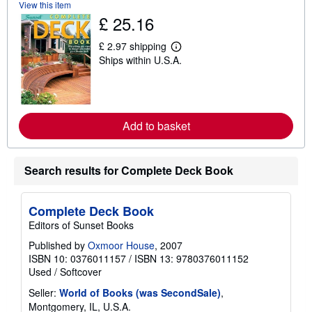
View this item
t
£ 25.16
s
h
i
£ 2.97 shipping
p
L
Ships within U.S.A.
p
e
i
a
n
r
g
n
r
m
a
o
t
Add to basket
r
e
e
s
a
b
o
Search results for Complete Deck Book
u
t
s
h
Complete Deck Book
i
Editors of Sunset Books
p
p
Published by
Oxmoor House
, 2007
i
ISBN 10: 0376011157
/
ISBN 13: 9780376011152
n
g
Used
/
Softcover
r
a
Seller:
World of Books (was SecondSale)
,
t
Montgomery, IL, U.S.A.
e