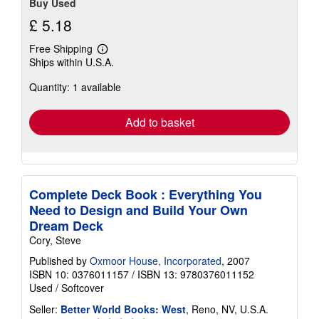
Buy Used
£ 5.18
Free Shipping
Learn
Ships within U.S.A.
more
about
Quantity: 1 available
shipping
rates
Add to basket
Complete Deck Book : Everything You
Need to Design and Build Your Own
Dream Deck
Cory, Steve
Published by
Oxmoor House, Incorporated
, 2007
ISBN 10: 0376011157
/
ISBN 13: 9780376011152
Used
/
Softcover
Seller:
Better World Books: West
, Reno, NV, U.S.A.