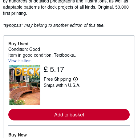
by hundreds of detailed photographs and illustrations, as well as
adaptable patterns for deck projects of all kinds. Original. 50,000
first printing.
"synopsis" may belong to another edition of this title.
Buy Used
Condition: Good
Item in good condition. Textbooks...
View this item
£ 5.17
Free Shipping
L
Ships within U.S.A.
e
a
r
n
m
o
Add to basket
r
e
a
b
o
Buy New
u