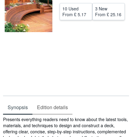
Help
10 Used
3 New
From
£ 5.17
From
£ 25.16
CLOSE
Synopsis
Edition details
Synopsis
Presents everything readers need to know about the latest tools,
materials, and techniques to design and construct a deck,
offering clear, concise, step-by-step instructions, complemented