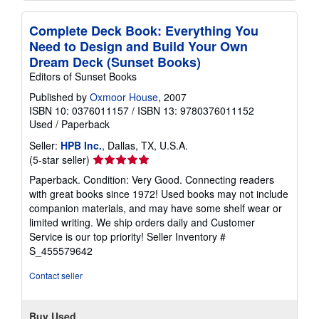
Complete Deck Book: Everything You
Need to Design and Build Your Own
Dream Deck (Sunset Books)
Editors of Sunset Books
Published by
Oxmoor House
, 2007
ISBN 10: 0376011157
/
ISBN 13: 9780376011152
Used
/
Paperback
Seller:
HPB Inc.
, Dallas, TX, U.S.A.
Seller
(5-star seller)
rating
Paperback. Condition: Very Good. Connecting readers
5
with great books since 1972! Used books may not include
out
companion materials, and may have some shelf wear or
of
limited writing. We ship orders daily and Customer
5
Service is our top priority!
Seller Inventory #
stars
S_455579642
Contact seller
Buy Used