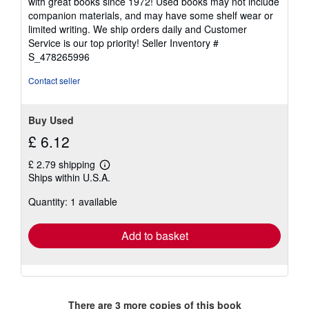
with great books since 1972! Used books may not include
out
companion materials, and may have some shelf wear or
of
limited writing. We ship orders daily and Customer
5
Service is our top priority!
Seller Inventory #
stars
S_478265996
Contact seller
Buy Used
£ 6.12
£ 2.79 shipping
Learn
Ships within U.S.A.
more
about
Quantity: 1 available
shipping
rates
Add to basket
There are
3
more copies of this book