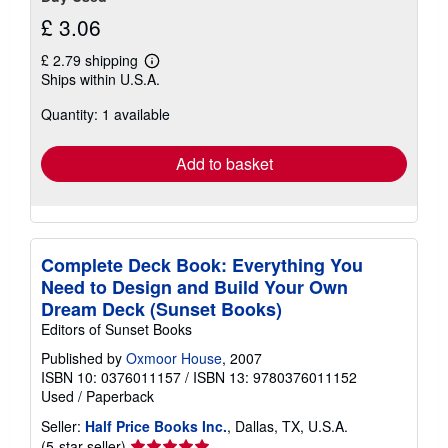
£ 3.06
£ 2.79 shipping
Learn
Ships within U.S.A.
more
about
Quantity: 1 available
shipping
rates
Add to basket
Complete Deck Book: Everything You
Need to Design and Build Your Own
Dream Deck (Sunset Books)
Editors of Sunset Books
Published by
Oxmoor House
, 2007
ISBN 10: 0376011157
/
ISBN 13: 9780376011152
Used
/
Paperback
Seller:
Half Price Books Inc.
, Dallas, TX, U.S.A.
Seller
(5-star seller)