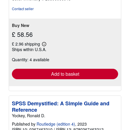
out
of
Contact seller
5
stars
Buy New
£ 58.56
£ 2.96 shipping
Learn
Ships within U.S.A.
more
about
Quantity: 4 available
shipping
rates
Add to basket
SPSS Demystified: A Simple Guide and
Reference
Yockey, Ronald D.
Published by
Routledge (edition 4)
, 2023
ISBN 10: 0367463210
/
ISBN 13: 9780367463212