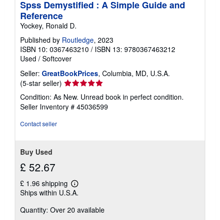
Spss Demystified : A Simple Guide and
Reference
Yockey, Ronald D.
Published by
Routledge
, 2023
ISBN 10: 0367463210
/
ISBN 13: 9780367463212
Used
/
Softcover
Seller:
GreatBookPrices
, Columbia, MD, U.S.A.
Seller
(5-star seller)
rating
Condition: As New. Unread book in perfect condition.
5
Seller Inventory # 45036599
out
of
Contact seller
5
stars
Buy Used
£ 52.67
£ 1.96 shipping
Learn
Ships within U.S.A.
more
about
Quantity: Over 20 available
shipping
rates