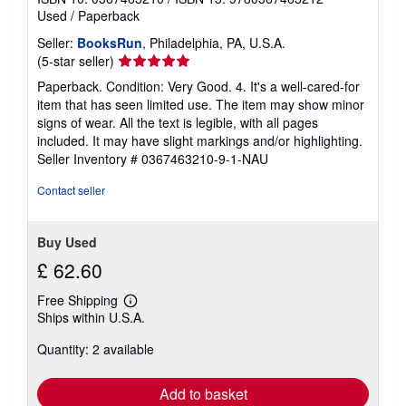
Used
/
Paperback
Seller:
BooksRun
, Philadelphia, PA, U.S.A.
Seller
(5-star seller)
rating
Paperback. Condition: Very Good. 4. It's a well-cared-for
5
item that has seen limited use. The item may show minor
out
signs of wear. All the text is legible, with all pages
of
included. It may have slight markings and/or highlighting.
5
Seller Inventory # 0367463210-9-1-NAU
stars
Contact seller
Buy Used
£ 62.60
Free Shipping
Learn
Ships within U.S.A.
more
about
Quantity: 2 available
shipping
rates
Add to basket