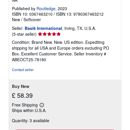
NA
Published by
Routledge
, 2023
ISBN 10: 0367463210
/
ISBN 13: 9780367463212
New
/
Softcover
Seller:
Basi6 International
, Irving, TX, U.S.A.
Seller
(5-star seller)
rating
Condition: Brand New. New. US edition. Expediting
5
shipping for all USA and Europe orders excluding PO
out
Box. Excellent Customer Service.
Seller Inventory #
of
ABEOCT25-78180
5
stars
Contact seller
Buy New
£ 58.39
Free Shipping
Learn
Ships within U.S.A.
more
about
Quantity: 3 available
shipping
rates