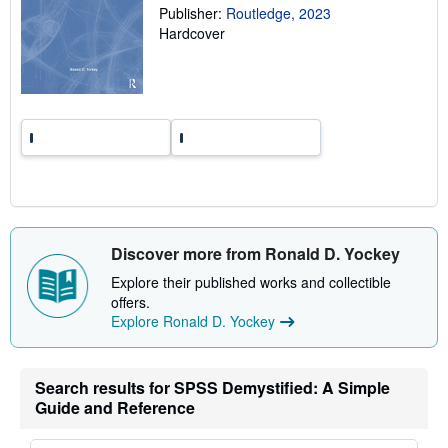
Publisher:
Routledge, 2023
n
g
Hardcover
r
a
t
e
s
Discover more from Ronald D. Yockey
Explore their published works and collectible
offers.
Explore Ronald D. Yockey
Search results for SPSS Demystified: A Simple
Guide and Reference