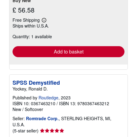
Buy New
£ 56.58
Free Shipping
Learn
Ships within U.S.A.
more
about
Quantity: 1 available
shipping
rates
Add to basket
SPSS Demystified
Yockey, Ronald D.
Published by
Routledge
, 2023
ISBN 10: 0367463210
/
ISBN 13: 9780367463212
New
/
Softcover
Seller:
Romtrade Corp.
, STERLING HEIGHTS, MI,
U.S.A.
Seller
(5-star seller)
rating