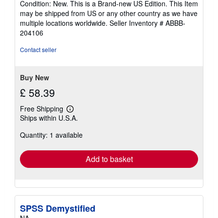
Condition: New. This is a Brand-new US Edition. This Item
5
may be shipped from US or any other country as we have
out
multiple locations worldwide.
Seller Inventory # ABBB-
of
204106
5
stars
Contact seller
Buy New
£ 58.39
Free Shipping
Learn
Ships within U.S.A.
more
about
Quantity: 1 available
shipping
rates
Add to basket
SPSS Demystified