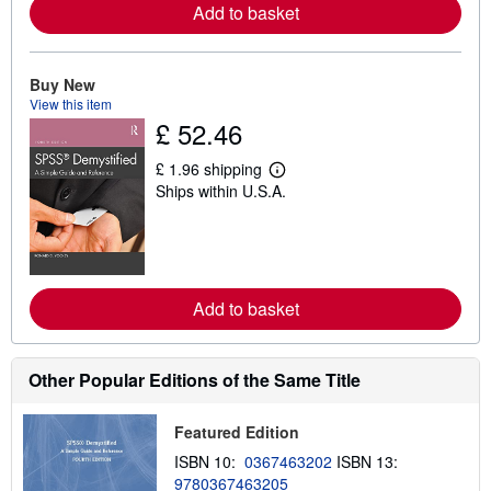
Add to basket
e
a
b
o
u
Buy New
t
View this item
s
£ 52.46
h
i
p
£ 1.96 shipping
L
p
Ships within U.S.A.
e
i
a
n
r
g
n
r
m
a
o
t
r
e
Add to basket
e
s
a
b
o
u
Other Popular Editions of the Same Title
t
s
h
Featured Edition
i
p
ISBN 10:
0367463202
ISBN 13:
p
9780367463205
i