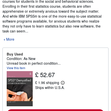
courses for students in the social and behavioral sciences.
Enrolling in their first statistics course, students are often
apprehensive or extremely anxious toward the subject matter.
And while IBM SPSS® is one of the more easy-to-use statistical
software programs available, for anxious students who realize
they not only have to learn statistics but also new software, the
task can seem...
More
Buy Used
Condition: As New
Unread book in perfect condition...
View this item
£ 52.67
£ 1.96 shipping
L
Ships within U.S.A.
e
a
r
n
m
o
r