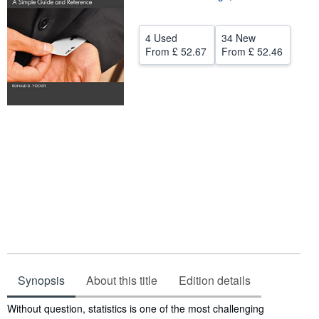
Help
4 Used
34 New
CLOSE
From
£ 52.67
From
£ 52.46
Synopsis
About this title
Edition details
Synopsis
Without question, statistics is one of the most challenging