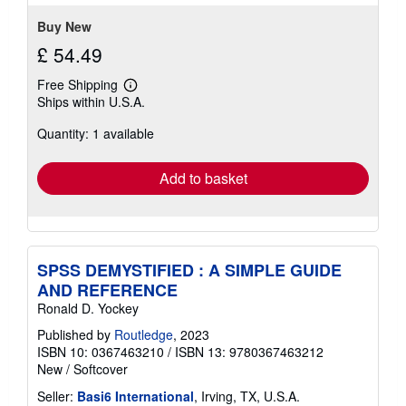
Buy New
£ 54.49
Free Shipping
Learn
Ships within U.S.A.
more
about
Quantity: 1 available
shipping
rates
Add to basket
SPSS DEMYSTIFIED : A SIMPLE GUIDE
AND REFERENCE
Ronald D. Yockey
Published by
Routledge
, 2023
ISBN 10: 0367463210
/
ISBN 13: 9780367463212
New
/
Softcover
Seller:
Basi6 International
, Irving, TX, U.S.A.