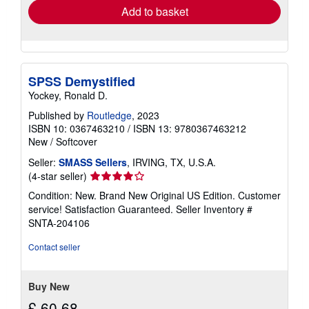
Add to basket
SPSS Demystified
Yockey, Ronald D.
Published by
Routledge
, 2023
ISBN 10: 0367463210
/
ISBN 13: 9780367463212
New
/
Softcover
Seller:
SMASS Sellers
, IRVING, TX, U.S.A.
Seller
(4-star seller)
rating
Condition: New. Brand New Original US Edition. Customer
4
service! Satisfaction Guaranteed.
Seller Inventory #
out
SNTA-204106
of
5
Contact seller
stars
Buy New
£ 60.68