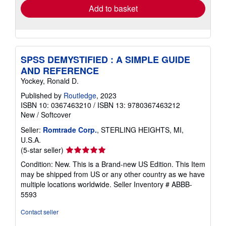
Add to basket
SPSS DEMYSTIFIED : A SIMPLE GUIDE
AND REFERENCE
Yockey, Ronald D.
Published by
Routledge
, 2023
ISBN 10: 0367463210
/
ISBN 13: 9780367463212
New
/
Softcover
Seller:
Romtrade Corp.
, STERLING HEIGHTS, MI,
U.S.A.
Seller
(5-star seller)
rating
Condition: New. This is a Brand-new US Edition. This Item
5
may be shipped from US or any other country as we have
out
multiple locations worldwide.
Seller Inventory # ABBB-
of
5593
5
stars
Contact seller