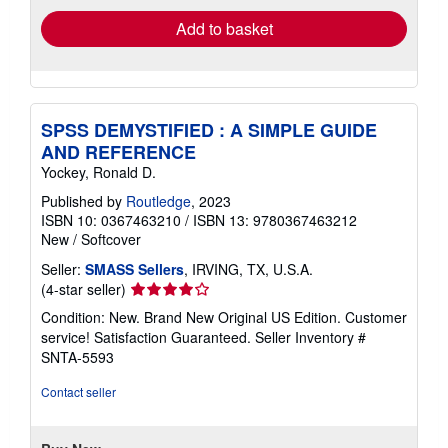
Add to basket
SPSS DEMYSTIFIED : A SIMPLE GUIDE
AND REFERENCE
Yockey, Ronald D.
Published by
Routledge
, 2023
ISBN 10: 0367463210
/
ISBN 13: 9780367463212
New
/
Softcover
Seller:
SMASS Sellers
, IRVING, TX, U.S.A.
Seller
(4-star seller)
rating
Condition: New. Brand New Original US Edition. Customer
4
service! Satisfaction Guaranteed.
Seller Inventory #
out
SNTA-5593
of
5
Contact seller
stars