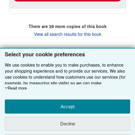
There are
28
more copies of this book
View all search results for this book
Select your cookie preferences
BACK TO TOP
We use cookies to enable you to make purchases, to enhance
your shopping experience and to provide our services. We also
Shop With Us
use cookies to understand how customers use our services (for
example, by measuring site visits) so we can make
Sell With Us
Advanced Search
improvements. If you agree, we'll also use third-party cookies to
Read more
show relevant content in ads and measure ad performance.
About Us
Browse Collections
Start Selling
Choose "Decline" to reject, or "Customise" to learn more. You can
change your choices at any time by visiting
Accept
Cookie Preferences.
Find Help
My Account
Join Our Affiliate Programme
About AbeBooks
To learn more about how cookies are used, please visit our
Other AbeBooks Companies
Cookie Notice.
To learn more about how AbeBooks uses your
My Orders
Book Buyback
Media
Help
Decline
personal information, please visit our
Privacy Notice.
Follow AbeBooks
View Basket
Refer a seller
Careers
Customer Service
AbeBooks.com