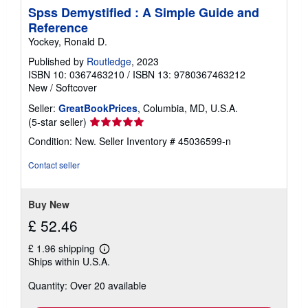
Spss Demystified : A Simple Guide and
Reference
Yockey, Ronald D.
Published by
Routledge
, 2023
ISBN 10: 0367463210
/
ISBN 13: 9780367463212
New
/
Softcover
Seller:
GreatBookPrices
, Columbia, MD, U.S.A.
Seller
(5-star seller)
rating
Condition: New.
Seller Inventory # 45036599-n
5
out
Contact seller
of
5
stars
Buy New
£ 52.46
£ 1.96 shipping
Learn
Ships within U.S.A.
more
about
Quantity: Over 20 available
shipping
rates