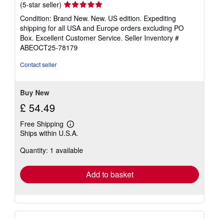
Seller
(5-star seller)
rating
Condition: Brand New. New. US edition. Expediting
5
shipping for all USA and Europe orders excluding PO
out
Box. Excellent Customer Service.
Seller Inventory #
of
ABEOCT25-78179
5
stars
Contact seller
Buy New
£ 54.49
Free Shipping
Learn
Ships within U.S.A.
more
about
Quantity: 1 available
shipping
rates
Add to basket