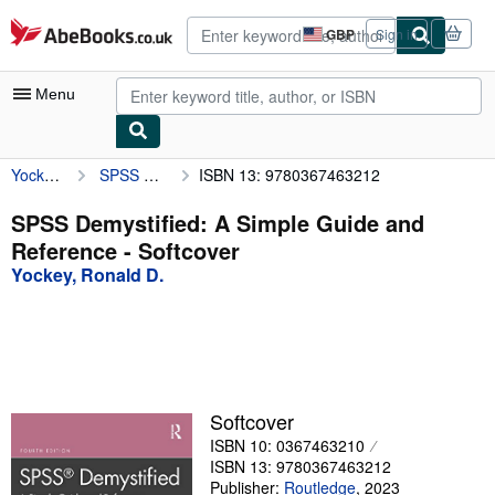
Skip to main content
AbeBooks.co.uk
GBP
Sign in
Site
shopping
preferences
Menu
Yockey, Ronald D.
SPSS Demystified: A Simple Guide and Reference
ISBN 13: 9780367463212
My Account
My Purchases
SPSS Demystified: A Simple Guide and
Reference - Softcover
Advanced Search
Yockey, Ronald D.
Browse Collections
Rare Books
Art & Collectables
Textbooks
Softcover
ISBN 10: 0367463210
Sellers
ISBN 13: 9780367463212
Start Selling
Publisher:
Routledge
,
2023