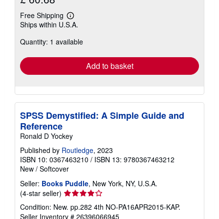
Free Shipping
Learn
Ships within U.S.A.
more
about
Quantity: 1 available
shipping
rates
Add to basket
SPSS Demystified: A Simple Guide and
Reference
Ronald D Yockey
Published by
Routledge
, 2023
ISBN 10: 0367463210
/
ISBN 13: 9780367463212
New
/
Softcover
Seller:
Books Puddle
, New York, NY, U.S.A.
Seller
(4-star seller)
rating
Condition: New. pp.282 4th NO-PA16APR2015-KAP.
4
Seller Inventory # 26396066945