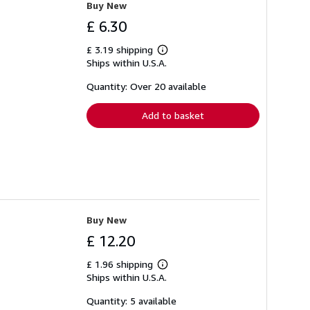
Buy New
£ 6.30
£ 3.19 shipping
Learn
Ships within U.S.A.
more
about
shipping
Quantity: Over 20 available
rates
Add to basket
Buy New
£ 12.20
£ 1.96 shipping
Learn
Ships within U.S.A.
more
about
shipping
Quantity: 5 available