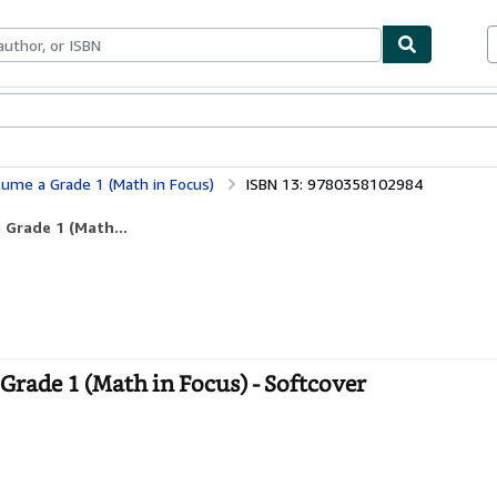
ables
Textbooks
Sellers
Start Selling
ume a Grade 1 (Math in Focus)
ISBN 13: 9780358102984
 Grade 1 (Math...
rade 1 (Math in Focus) - Softcover