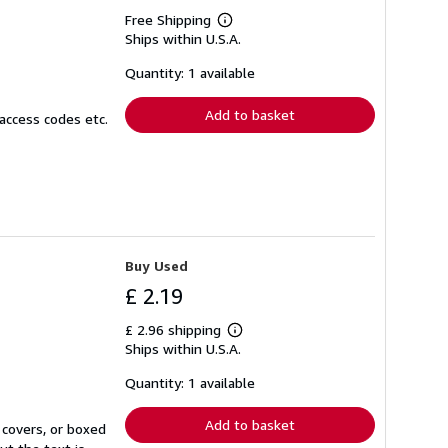
Free Shipping
Learn
Ships within U.S.A.
more
about
shipping
Quantity: 1 available
rates
Add to basket
access codes etc.
Buy Used
£ 2.19
£ 2.96 shipping
Learn
Ships within U.S.A.
more
about
shipping
Quantity: 1 available
rates
Add to basket
 covers, or boxed