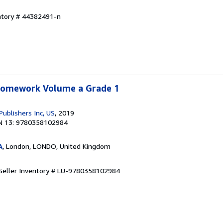
entory # 44382491-n
 Homework Volume a Grade 1
Publishers Inc, US
, 2019
N 13: 9780358102984
A
, London, LONDO, United Kingdom
Seller Inventory # LU-9780358102984