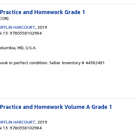
a Practice and Homework Grade 1
(COR)
IFFLIN HARCOURT
, 2019
N 13: 9780358102984
Columbia, MD, U.S.A.
ook in perfect condition.
Seller Inventory # 44382491
a Practice and Homework Volume A Grade 1
IFFLIN HARCOURT
, 2019
N 13: 9780358102984