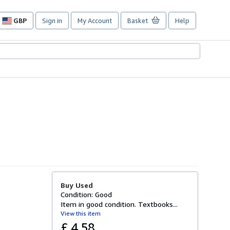
GBP
Sign in
My Account
Basket
Help
Site
shopping
preferences
Buy Used
Condition: Good
Item in good condition. Textbooks...
View this item
£ 4.58