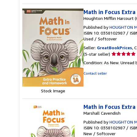
Math in Focus Extr
Houghton Mifflin Harcourt 
Published by
HOUGHTON M
ISBN 10: 0358102987
/
ISB
Used
/
Softcover
Seller:
GreatBookPrices
, 
Seller
(5-star seller)
rating
Condition: As New. Unread b
5
out
Contact seller
of
5
stars
Stock Image
Math in Focus Extr
Marshall Cavendish
Published by
HOUGHTON M
ISBN 10: 0358102987
/
ISB
New
/
Softcover