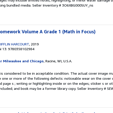
ages may include limited notes, highlighting, or minor water damage b
sing bundled media.
Seller Inventory # 3O6XBG000SUY_ns
 Homework Volume A Grade 1 (Math in Focus)
IFFLIN HARCOURT
, 2019
N 13: 9780358102984
er Milwaukee and Chicago
, Racine, WI, U.S.A.
 is considered to be in acceptable condition. The actual cover image 
 one or more of the following defects: noticeable wear on the cover d
 page s ; writing or highlighting inside or on the edges; sticker s or 
ncluded; and book may be a former library copy.
Seller Inventory # S