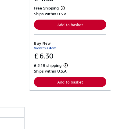
Free Shipping
L
Ships within U.S.A.
e
a
r
Add to basket
n
m
o
r
Buy New
e
View this item
a
b
£ 6.30
o
u
£ 3.19 shipping
t
L
s
Ships within U.S.A.
e
h
a
i
r
Add to basket
p
n
p
m
i
o
n
r
g
e
r
a
a
b
t
o
e
u
s
t
s