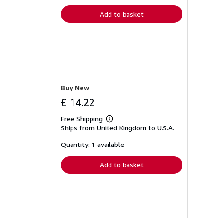
rates
Add to basket
Buy New
£ 14.22
Free Shipping
Learn
Ships from United Kingdom to U.S.A.
more
about
shipping
Quantity: 1 available
rates
Add to basket