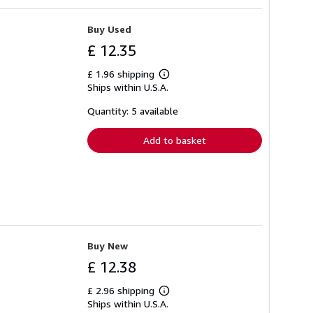
Buy Used
£ 12.35
£ 1.96 shipping
Learn
Ships within U.S.A.
more
about
shipping
Quantity: 5 available
rates
Add to basket
Buy New
£ 12.38
£ 2.96 shipping
Learn
Ships within U.S.A.
more