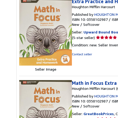
Extra Practice and
Houghton Mifflin Harcourt
Published by
HOUGHTON M
ISBN 10: 0358102987
/
ISB
New
/
Softcover
Seller:
Upward Bound Boo
Seller
(5-star seller)
rating
Condition: new.
Seller Inve
5
out
Contact seller
of
5
stars
Seller Image
Math in Focus Extr
Houghton Mifflin Harcourt 
Published by
HOUGHTON M
ISBN 10: 0358102987
/
ISB
New
/
Softcover
Seller:
GreatBookPrices
, 