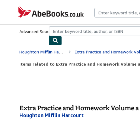
Skip to main content
AbeBooks.co.uk
Advanced Search
Browse Collections
Rare Books
Art & Collect
Houghton Mifflin Harcourt
Extra Practice and Homework Vol
Items related to Extra Practice and Homework Volume a
Extra Practice and Homework Volume a G
Houghton Mifflin Harcourt