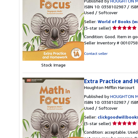
Published by
HOUGHTON M
ISBN 10: 0358102987
/
ISB
Used
/
Softcover
Seller:
World of Books (w
Seller
(5-star seller)
rating
Condition: Good. Item in go
5
Seller Inventory # 001075
out
of
Contact seller
5
stars
Stock Image
Extra Practice and
Houghton Mifflin Harcourt
Published by
HOUGHTON M
ISBN 10: 0358102987
/
ISB
Used
/
Softcover
Seller:
clickgoodwillbook
Seller
(5-star seller)
rating
Condition: acceptable. Used
5