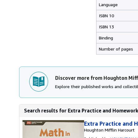
Language
ISBN 10
ISBN 13
Binding
Number of pages
Discover more from Houghton Miff
Explore their published works and collectib
Search results for Extra Practice and Homework
Extra Practice and
Houghton Mifflin Harcourt