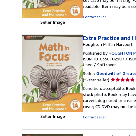
set case may be missing. P
out
readable. Item may be mis
of
5
Contact seller
stars
Seller Image
Extra Practice and
Houghton Mifflin Harcourt
Published by
HOUGHTON M
ISBN 10: 0358102987
/
ISB
Used
/
Softcover
Seller:
Goodwill of Great
Seller
(5-star seller)
rating
Condition: acceptable. Book
5
stock photo. Book may have
out
curved, dog eared or creased
of
cover; CD DVD may not be i
5
stars
Seller Image
Contact seller