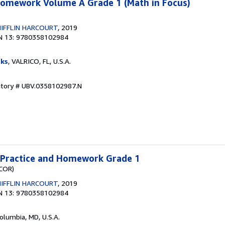
 Homework Volume A Grade 1 (Math in Focus)
IFFLIN HARCOURT
, 2019
N 13: 9780358102984
ks
, VALRICO, FL, U.S.A.
ntory # UBV.0358102987.N
a Practice and Homework Grade 1
(COR)
IFFLIN HARCOURT
, 2019
N 13: 9780358102984
Columbia, MD, U.S.A.