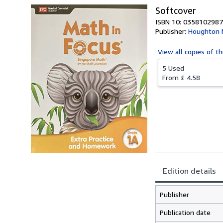
Softcover
ISBN 10: 0358102987
Publisher:
Houghton M
View all
copies of th
5 Used
From
£ 4.58
Edition details
Publisher
Publication date