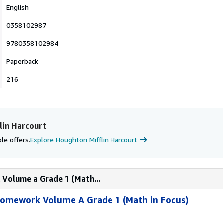
English
0358102987
9780358102984
Paperback
216
lin Harcourt
le offers.
Explore Houghton Mifflin Harcourt
 Volume a Grade 1 (Math...
 Homework Volume A Grade 1 (Math in Focus)