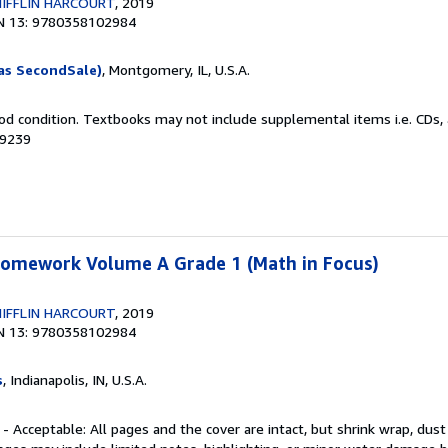
IFFLIN HARCOURT
, 2019
N 13: 9780358102984
as SecondSale)
, Montgomery, IL, U.S.A.
od condition. Textbooks may not include supplemental items i.e. CDs, 
89239
 Homework Volume A Grade 1 (Math in Focus)
IFFLIN HARCOURT
, 2019
N 13: 9780358102984
s
, Indianapolis, IN, U.S.A.
 - Acceptable: All pages and the cover are intact, but shrink wrap, dust