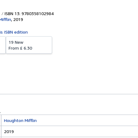
ISBN 13: 9780358102984
ifflin
,
2019
is ISBN edition
19 New
From
£ 6.30
Houghton Mifflin
2019