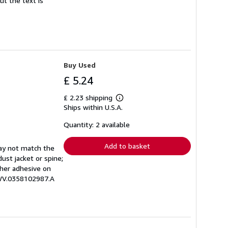
ut the text is
Buy Used
£ 5.24
£ 2.23 shipping
Learn
Ships within U.S.A.
more
about
shipping
Quantity: 2 available
rates
Add to basket
may not match the
ust jacket or spine;
other adhesive on
EWV.0358102987.A