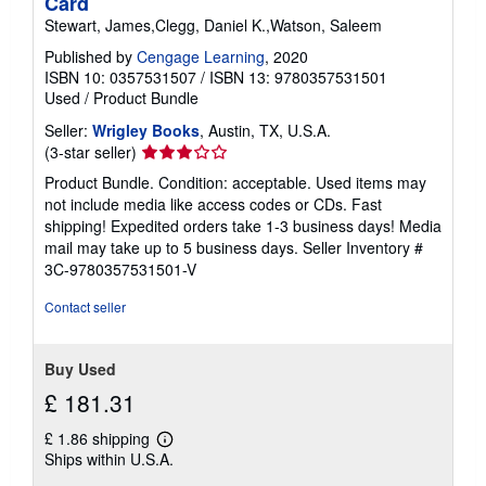
Card
Stewart, James,Clegg, Daniel K.,Watson, Saleem
Published by
Cengage Learning
, 2020
ISBN 10: 0357531507
/
ISBN 13: 9780357531501
Used
/
Product Bundle
Seller:
Wrigley Books
, Austin, TX, U.S.A.
Seller
(3-star seller)
rating
Product Bundle. Condition: acceptable. Used items may
3
not include media like access codes or CDs. Fast
out
shipping! Expedited orders take 1-3 business days! Media
of
mail may take up to 5 business days.
Seller Inventory #
5
3C-9780357531501-V
stars
Contact seller
Buy Used
£ 181.31
£ 1.86 shipping
Learn
Ships within U.S.A.
more
about