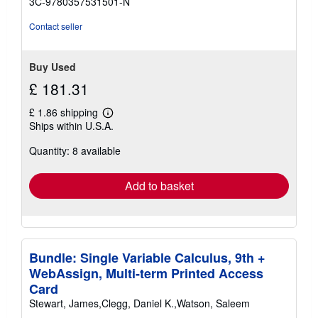
3C-9780357531501-N
stars
Contact seller
Buy Used
£ 181.31
£ 1.86 shipping
Learn
Ships within U.S.A.
more
about
Quantity: 8 available
shipping
rates
Add to basket
Bundle: Single Variable Calculus, 9th +
WebAssign, Multi-term Printed Access
Card
Stewart, James,Clegg, Daniel K.,Watson, Saleem