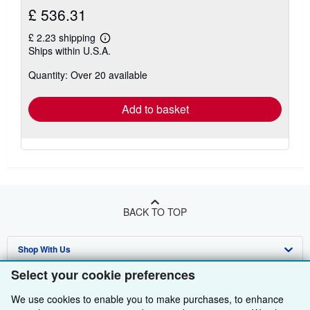
£ 536.31
£ 2.23 shipping
Learn
Ships within U.S.A.
more
about
Quantity: Over 20 available
shipping
rates
Add to basket
BACK TO TOP
Shop With Us
Select your cookie preferences
Sell With Us
Advanced Search
We use cookies to enable you to make purchases, to enhance
About Us
Browse Collections
Start Selling