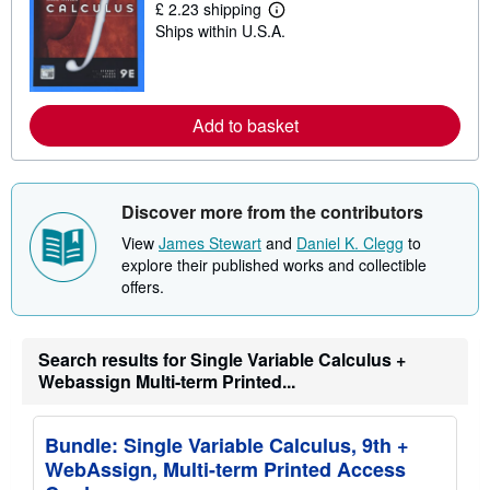
£ 2.23 shipping
i
L
p
Ships within U.S.A.
e
p
a
i
r
n
n
g
m
r
o
Add to basket
a
r
t
e
e
a
s
b
o
Discover more from the contributors
u
t
View
James Stewart
and
Daniel K. Clegg
to
s
explore their published works and collectible
h
i
offers.
p
p
i
n
Search results for Single Variable Calculus +
g
Webassign Multi-term Printed...
r
a
t
e
Bundle: Single Variable Calculus, 9th +
s
WebAssign, Multi-term Printed Access