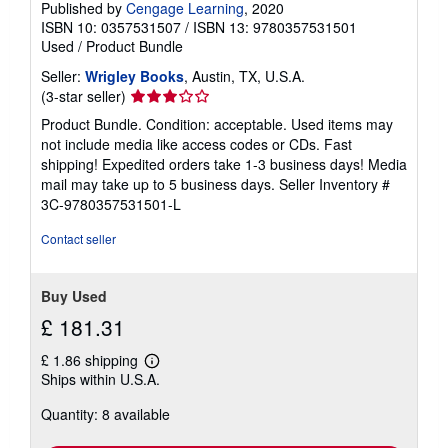
Published by
Cengage Learning
, 2020
ISBN 10: 0357531507
/
ISBN 13: 9780357531501
Used
/
Product Bundle
Seller:
Wrigley Books
, Austin, TX, U.S.A.
Seller
(3-star seller)
rating
Product Bundle. Condition: acceptable. Used items may
3
not include media like access codes or CDs. Fast
out
shipping! Expedited orders take 1-3 business days! Media
of
mail may take up to 5 business days.
Seller Inventory #
5
3C-9780357531501-L
stars
Contact seller
Buy Used
£ 181.31
£ 1.86 shipping
Learn
Ships within U.S.A.
more
about
Quantity: 8 available
shipping
rates