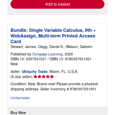
Add to basket
Bundle: Single Variable Calculus, 9th +
WebAssign, Multi-term Printed Access
Card
Stewart, James; Clegg, Daniel K.; Watson, Saleem
Published by
Cengage Learning
, 2020
ISBN 10: 0357531507
/
ISBN 13: 9780357531501
New
Seller:
Ubiquity Trade
, Miami, FL, U.S.A.
Seller
(5-star seller)
rating
Condition: New. Brand new! Please provide a physical
5
shipping address.
Seller Inventory # 9780357531501
out
of
Contact seller
5
stars
Buy New