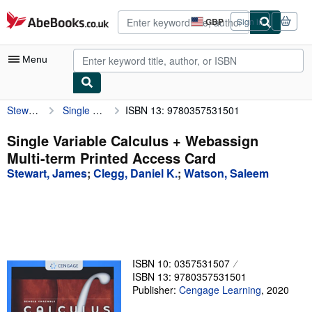
Skip to main content
AbeBooks.co.uk
GBP
Sign in
Site
shopping
preferences
Menu
Stewart, James
Single Variable Calculus + Webassign Multi-term Printed Access Card
ISBN 13: 9780357531501
My Account
My Purchases
Single Variable Calculus + Webassign
Multi-term Printed Access Card
Advanced Search
Stewart, James
;
Clegg, Daniel K.
;
Watson, Saleem
Browse Collections
Rare Books
Art & Collectables
Textbooks
ISBN 10: 0357531507
ISBN 13: 9780357531501
Sellers
Publisher:
Cengage Learning
,
2020
Start Selling