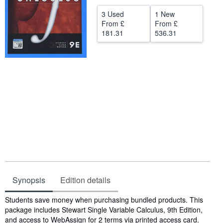
Help
3 Used
1 New
From
£
From
£
CLOSE
181.31
536.31
Synopsis
Edition details
Synopsis
Students save money when purchasing bundled products. This
package includes Stewart Single Variable Calculus, 9th Edition,
and access to WebAssign for 2 terms via printed access card.