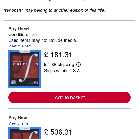
"synopsis" may belong to another edition of this title.
Buy Used
Condition: Fair
Used items may not include media...
View this item
£ 181.31
£ 1.86 shipping
L
Ships within U.S.A.
e
a
r
n
m
o
Add to basket
r
e
a
b
Buy New
o
u
View this item
t
£ 536.31
s
h