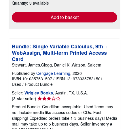
Quantity: 3 available
shipping
rates
Add to basket
Bundle: Single Variable Calculus, 9th +
WebAssign, Multi-term Printed Access
Card
Stewart, James,Clegg, Daniel K.,Watson, Saleem
Published by
Cengage Learning
, 2020
ISBN 10: 0357531507
/
ISBN 13: 9780357531501
Used
/
Product Bundle
Seller:
Wrigley Books
, Austin, TX, U.S.A.
Seller
(3-star seller)
rating
Product Bundle. Condition: acceptable. Used items may
3
not include media like access codes or CDs. Fast
out
shipping! Expedited orders take 1-3 business days! Media
of
mail may take up to 5 business days.
Seller Inventory #
5