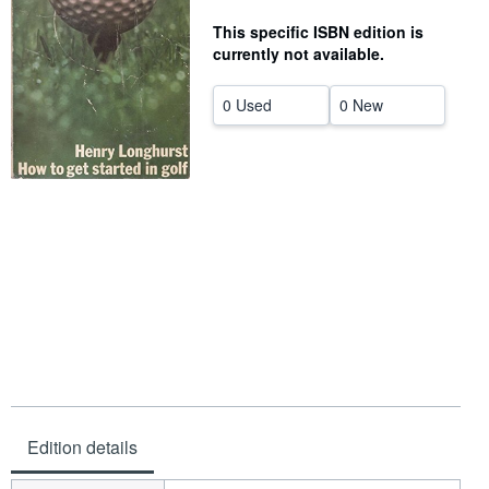
Help
This specific ISBN edition is
currently not available.
CLOSE
0 Used
0 New
Edition details