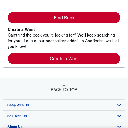
Find Book
Create a Want
Can't find the book you're looking for? We'll keep searching
for you. If one of our booksellers adds it to AbeBooks, we'll let
you know!
Create a Want
BACK TO TOP
Shop With Us
Sell With Us
Advanced Search
About Us
Browse Collections
Start Selling