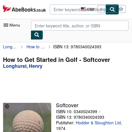
Skip to main content
AbeBooks.co.uk
GBP
Sign in
Site
shopping
preferences
Menu
Longhurst, Henry
How to Get Started in Golf
ISBN 13: 9780340024393
My Account
My Purchases
How to Get Started in Golf - Softcover
Longhurst, Henry
Advanced Search
Browse Collections
Rare Books
Art & Collectables
Softcover
Textbooks
ISBN 10: 0340024399
ISBN 13: 9780340024393
Sellers
Publisher:
Hodder & Stoughton Ltd
,
1974
Start Selling