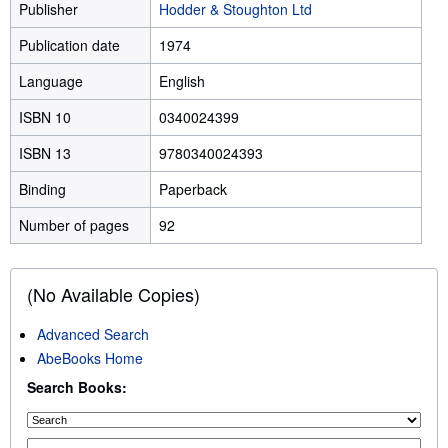
Publisher
Hodder & Stoughton Ltd
Publication date
1974
Language
English
ISBN 10
0340024399
ISBN 13
9780340024393
Binding
Paperback
Number of pages
92
(No Available Copies)
Advanced Search
AbeBooks Home
Search Books: