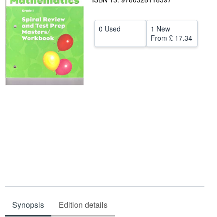
Help
0 Used
1 New
CLOSE
From
£ 17.34
Synopsis
Edition details