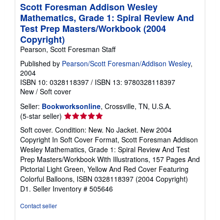
p
Scott Foresman Addison Wesley
p
Mathematics, Grade 1: Spiral Review And
i
n
Test Prep Masters/Workbook (2004
g
Copyright)
r
a
Pearson, Scott Foresman Staff
t
e
Published by
Pearson/Scott Foresman/Addison Wesley
,
s
2004
ISBN 10: 0328118397
/
ISBN 13: 9780328118397
New
/
Soft cover
Seller:
Bookworksonline
, Crossville, TN, U.S.A.
Seller
(5-star seller)
rating
Soft cover. Condition: New. No Jacket. New 2004
5
Copyright In Soft Cover Format, Scott Foresman Addison
out
Wesley Mathematics, Grade 1: Spiral Review And Test
of
Prep Masters/Workbook With Illustrations, 157 Pages And
5
Pictorial Light Green, Yellow And Red Cover Featuring
stars
Colorful Balloons, ISBN 0328118397 (2004 Copyright)
D1.
Seller Inventory # 505646
Contact seller