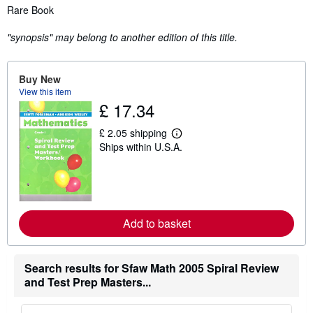
Synopsis
Rare Book
"synopsis" may belong to another edition of this title.
Buy New
View this item
£ 17.34
£ 2.05 shipping
L
Ships within U.S.A.
e
a
r
n
m
o
r
Add to basket
e
a
b
o
u
Search results for Sfaw Math 2005 Spiral Review
t
and Test Prep Masters...
s
h
i