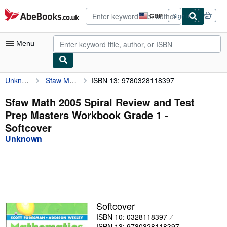
Skip to main content
AbeBooks.co.uk
GBP
Sign in
Site
shopping
preferences
Menu
Unknown
Sfaw Math 2005 Spiral Review and Test Prep Masters Workbook Grade 1
ISBN 13: 9780328118397
My Account
My Purchases
Sfaw Math 2005 Spiral Review and Test
Prep Masters Workbook Grade 1 -
Advanced Search
Softcover
Browse Collections
Unknown
Rare Books
Art & Collectables
Textbooks
Softcover
Sellers
ISBN 10: 0328118397
Start Selling
ISBN 13: 9780328118397