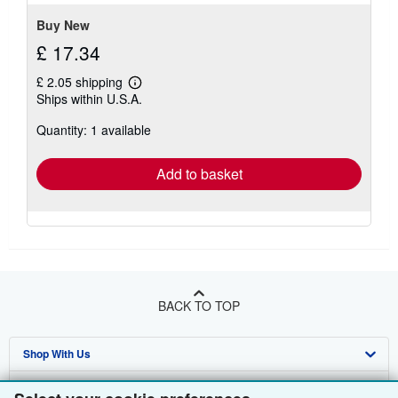
Buy New
£ 17.34
£ 2.05 shipping
Learn
Ships within U.S.A.
more
about
Quantity: 1 available
shipping
rates
Add to basket
BACK TO TOP
Shop With Us
Sell With Us
Advanced Search