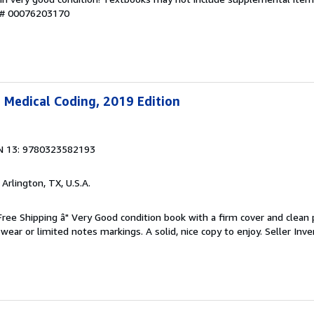
y # 00076203170
 Medical Coding, 2019 Edition
N 13: 9780323582193
, Arlington, TX, U.S.A.
 Free Shipping â" Very Good condition book with a firm cover and clean
ear or limited notes markings. A solid, nice copy to enjoy.
Seller Inve