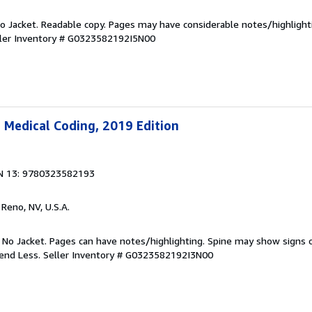
 No Jacket. Readable copy. Pages may have considerable notes/highlight
ler Inventory # G0323582192I5N00
 Medical Coding, 2019 Edition
N 13: 9780323582193
, Reno, NV, U.S.A.
. No Jacket. Pages can have notes/highlighting. Spine may show signs o
pend Less.
Seller Inventory # G0323582192I3N00