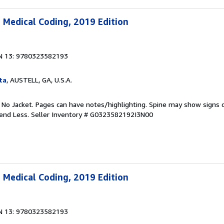
 Medical Coding, 2019 Edition
N 13: 9780323582193
ta
, AUSTELL, GA, U.S.A.
. No Jacket. Pages can have notes/highlighting. Spine may show signs o
pend Less.
Seller Inventory # G0323582192I3N00
 Medical Coding, 2019 Edition
N 13: 9780323582193