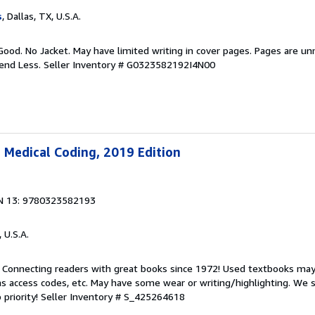
s
, Dallas, TX, U.S.A.
Good. No Jacket. May have limited writing in cover pages. Pages are u
pend Less.
Seller Inventory # G0323582192I4N00
 Medical Coding, 2019 Edition
N 13: 9780323582193
, U.S.A.
. Connecting readers with great books since 1972! Used textbooks may
s access codes, etc. May have some wear or writing/highlighting. We s
 priority!
Seller Inventory # S_425264618