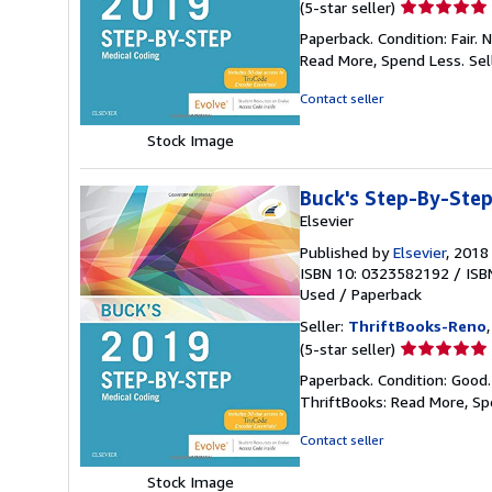
Seller
(5-star seller)
rating
Paperback. Condition: Fair.
5
Read More, Spend Less.
Sel
out
of
Contact seller
5
stars
Stock Image
Buck's Step-By-Step
Elsevier
Published by
Elsevier
, 2018
ISBN 10: 0323582192
/
ISB
Used
/
Paperback
Seller:
ThriftBooks-Reno
Seller
(5-star seller)
rating
Paperback. Condition: Good
5
ThriftBooks: Read More, S
out
of
Contact seller
5
stars
Stock Image