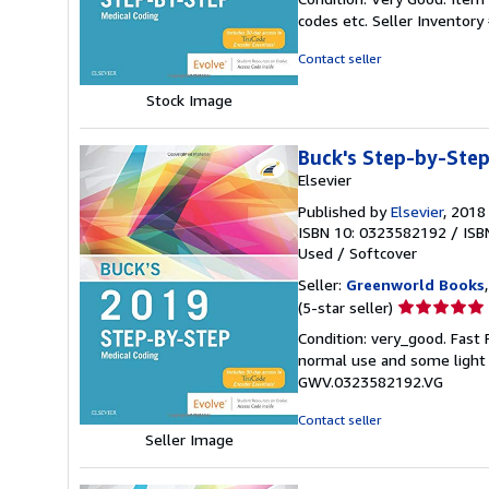
5
codes etc.
Seller Inventor
out
of
Contact seller
5
stars
Stock Image
Buck's Step-by-Step
Elsevier
Published by
Elsevier
, 2018
ISBN 10: 0323582192
/
ISB
Used
/
Softcover
Seller:
Greenworld Books
Seller
(5-star seller)
rating
Condition: very_good. Fast
5
normal use and some light w
out
GWV.0323582192.VG
of
5
Contact seller
stars
Seller Image