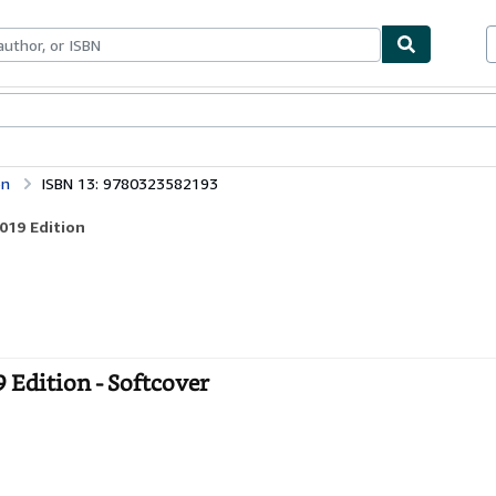
ables
Textbooks
Sellers
Start Selling
on
ISBN 13: 9780323582193
019 Edition
 Edition - Softcover