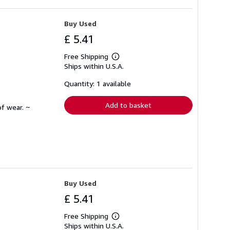
Buy Used
£ 5.41
Free Shipping
Learn
Ships within U.S.A.
more
about
shipping
Quantity: 1 available
rates
Add to basket
f wear. ~
Buy Used
£ 5.41
Free Shipping
Learn
Ships within U.S.A.
more