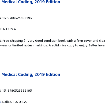
 Medical Coding, 2019 Edition
N 13: 9780323582193
t, NJ, U.S.A.
 & Free Shipping â" Very Good condition book with a firm cover and cl
ear or limited notes markings. A solid, nice copy to enjoy.
Seller Inve
 Medical Coding, 2019 Edition
N 13: 9780323582193
s
, Dallas, TX, U.S.A.