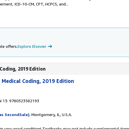
ement, ICD-10-CM, CPT, HCPCS, and...
le offers.
Explore Elsevier
 Coding, 2019 Edition
 Medical Coding, 2019 Edition
N 13: 9780323582193
as SecondSale)
, Montgomery, IL, U.S.A.
 in very good condition! Textbooks may not include supplemental items