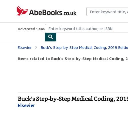
Skip to main content
AbeBooks.co.uk
Advanced Search
Browse Collections
Rare Books
Art & Collect
Elsevier
Buck's Step-by-Step Medical Coding, 2019 Editi
Items related to Buck's Step-by-Step Medical Coding, 2
Buck's Step-by-Step Medical Coding, 2019
Elsevier