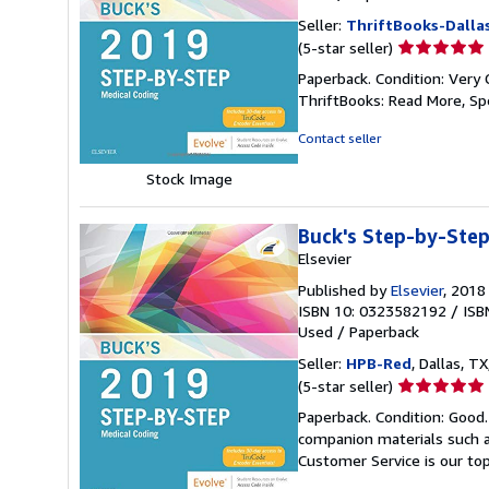
Seller:
ThriftBooks-Dalla
Seller
(5-star seller)
rating
Paperback. Condition: Very 
5
ThriftBooks: Read More, S
out
of
Contact seller
5
stars
Stock Image
Buck's Step-by-Step
Elsevier
Published by
Elsevier
, 2018
ISBN 10: 0323582192
/
ISB
Used
/
Paperback
Seller:
HPB-Red
, Dallas, TX
Seller
(5-star seller)
rating
Paperback. Condition: Good
5
companion materials such a
out
Customer Service is our top
of