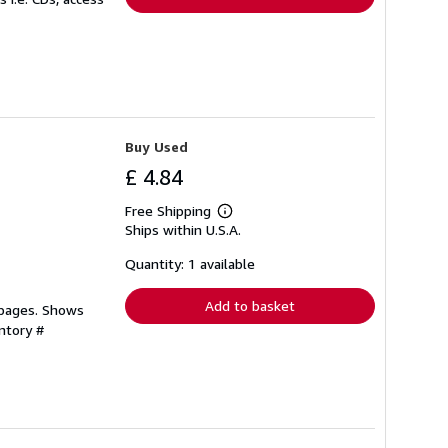
Buy Used
£ 4.84
Free Shipping
Learn
Ships within U.S.A.
more
about
shipping
Quantity: 1 available
rates
Add to basket
 pages. Shows
ntory #