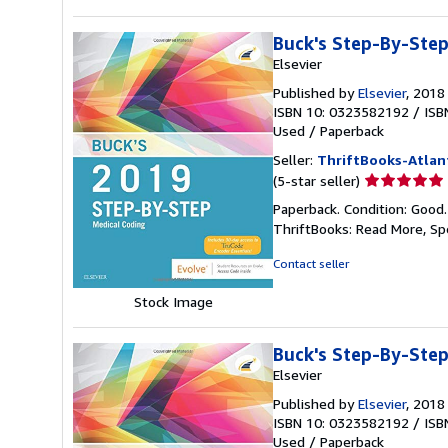
Buck's Step-By-Step
Elsevier
Published by
Elsevier
, 2018
ISBN 10: 0323582192
/
ISB
Used
/
Paperback
Seller:
ThriftBooks-Atlan
Seller
(5-star seller)
rating
Paperback. Condition: Good
5
ThriftBooks: Read More, S
out
of
Contact seller
5
stars
Stock Image
Buck's Step-By-Step
Elsevier
Published by
Elsevier
, 2018
ISBN 10: 0323582192
/
ISB
Used
/
Paperback