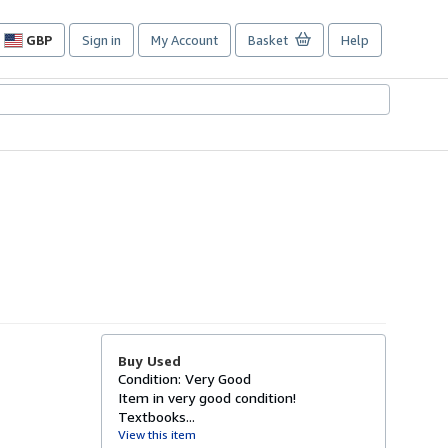
GBP
Sign in
My Account
Basket
Help
Site
shopping
preferences
Buy Used
Condition: Very Good
Item in very good condition!
Textbooks...
View this item