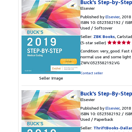
Buck's Step-by-Step
Elsevier
Published by
Elsevier
, 2018
ISBN 10: 0323582192
/
ISB
Used
/
Softcover
Seller:
ZBK Books
, Carlstad
Seller
(5-star seller)
rating
Condition: very_good. Fast
5
normal use and some light w
out
ZWV.0323582192.VG
of
5
Contact seller
stars
Seller Image
Buck's Step-By-Step
Elsevier
Published by
Elsevier
, 2018
ISBN 10: 0323582192
/
ISB
Used
/
Paperback
Seller:
ThriftBooks-Dalla