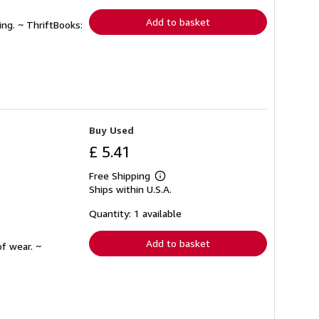
rates
Add to basket
ing. ~ ThriftBooks:
Buy Used
£ 5.41
Free Shipping
Learn
Ships within U.S.A.
more
about
shipping
Quantity: 1 available
rates
Add to basket
f wear. ~