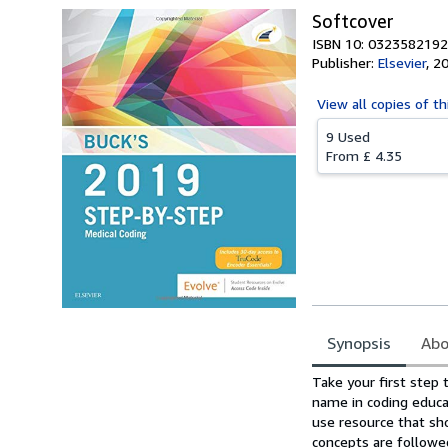
Softcover
ISBN 10: 0323582192
Publisher:
Elsevier
,
2
View all
copies of th
9 Used
From
£ 4.35
Synopsis
Abo
Synopsis
Take your first step
name in coding educa
use resource that sho
concepts are followed