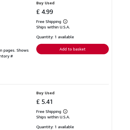
Buy Used
£ 4.99
Free Shipping
Learn
Ships within U.S.A.
more
about
shipping
Quantity: 1 available
rates
Add to basket
ean pages. Shows
ntory #
Buy Used
£ 5.41
Free Shipping
Learn
Ships within U.S.A.
more
about
shipping
Quantity: 1 available