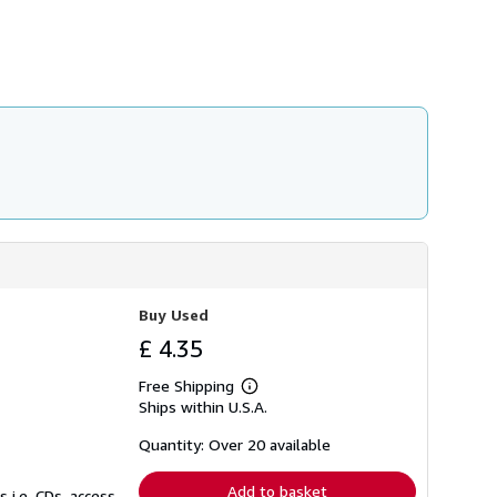
Buy Used
£ 4.35
Free Shipping
Learn
Ships within U.S.A.
more
about
shipping
Quantity: Over 20 available
rates
Add to basket
 i.e. CDs, access