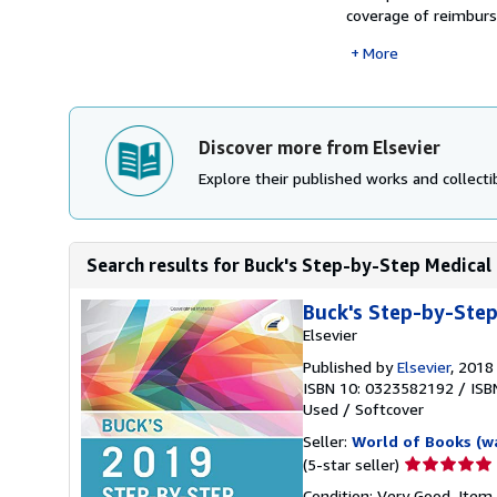
coverage of reimburs
More
Discover more from Elsevier
Explore their published works and collectib
Search results for Buck's Step-by-Step Medical
Buck's Step-by-Step
Elsevier
Published by
Elsevier
, 2018
ISBN 10: 0323582192
/
ISB
Used
/
Softcover
Seller:
World of Books (w
Seller
(5-star seller)
rating
Condition: Very Good. Item