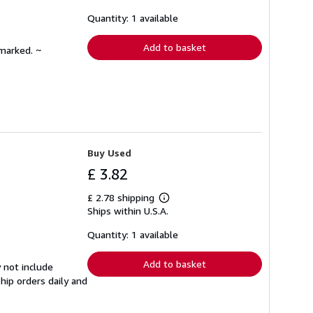
about
shipping
Quantity: 1 available
rates
Add to basket
nmarked. ~
Buy Used
£ 3.82
£ 2.78 shipping
Learn
Ships within U.S.A.
more
about
shipping
Quantity: 1 available
rates
Add to basket
 not include
hip orders daily and