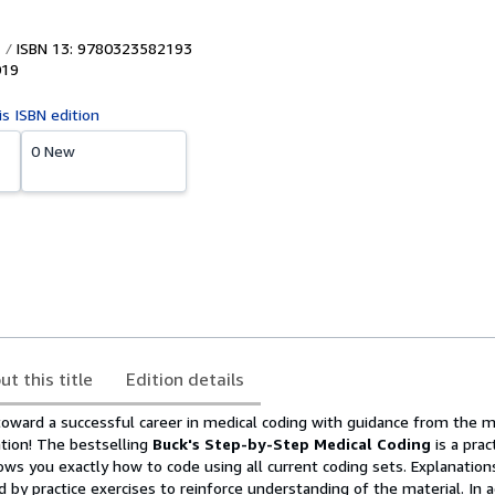
ISBN 13: 9780323582193
019
is ISBN edition
0 New
ut this title
Edition details
 toward a successful career in medical coding with guidance from the 
tion! The bestselling
Buck's Step-by-Step Medical Coding
is a prac
ws you exactly how to code using all current coding sets. Explanation
 by practice exercises to reinforce understanding of the material. In a