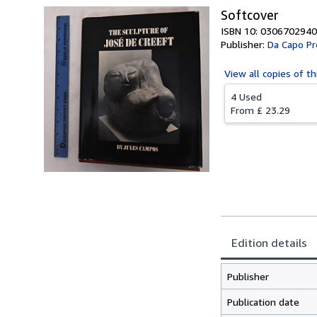
Softcover
ISBN 10: 0306702940
Publisher:
Da Capo Pr
View all
copies of th
4 Used
From
£ 23.29
Edition details
Publisher
Publication date