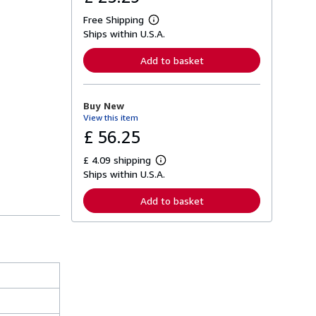
Free Shipping
L
Ships within U.S.A.
e
a
r
Add to basket
n
m
o
r
Buy New
e
View this item
a
b
£ 56.25
o
u
£ 4.09 shipping
t
L
s
Ships within U.S.A.
e
h
a
i
r
Add to basket
p
n
p
m
i
o
n
r
g
e
r
a
a
b
t
o
e
u
s
t
s