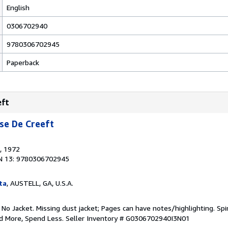
English
0306702940
9780306702945
Paperback
eft
se De Creeft
, 1972
N 13: 9780306702945
ta
, AUSTELL, GA, U.S.A.
 No Jacket. Missing dust jacket; Pages can have notes/highlighting. S
ad More, Spend Less.
Seller Inventory # G0306702940I3N01