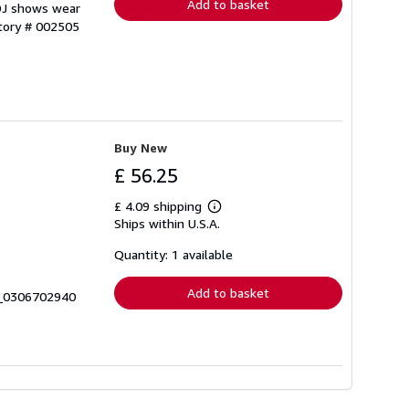
Add to basket
 DJ shows wear
ntory # 002505
Buy New
£ 56.25
£ 4.09 shipping
Learn
Ships within U.S.A.
more
about
shipping
Quantity: 1 available
rates
Add to basket
0_0306702940