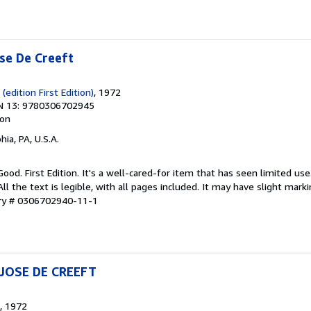
se De Creeft
(edition First Edition)
, 1972
N 13: 9780306702945
ion
hia, PA, U.S.A.
Good. First Edition. It's a well-cared-for item that has seen limited u
ll the text is legible, with all pages included. It may have slight mark
ory # 0306702940-11-1
JOSE DE CREEFT
, 1972