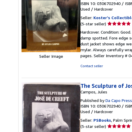
ISBN 10: 0306702940
/
ISB
Used
/
Hardcover
Seller:
Koster's Collectib
Seller
(5-star seller)
rating
Hardcover. Condition: Good.
5
damp spotted. Fore edge soi
out
dust jacket shows edge wea
of
mylar. Always carefully wra
5
pages.
Seller Inventory # 
Seller Image
stars
Contact seller
The Sculpture of Jo
Campos, Jules
Published by
Da Capo Press
ISBN 10: 0306702940
/
ISB
Used
/
Hardcover
Seller:
PSBooks
, Palm Spri
Seller
(5-star seller)
rating