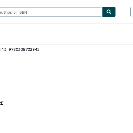
ables
Textbooks
Sellers
Start Selling
N 13: 9780306702945
er