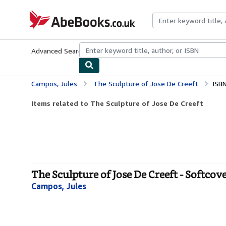
Skip to main content
AbeBooks.co.uk
Advanced Search
Browse Collections
Rare Books
Art & Collect
Campos, Jules
The Sculpture of Jose De Creeft
ISB
Items related to The Sculpture of Jose De Creeft
The Sculpture of Jose De Creeft - Softcov
Campos, Jules