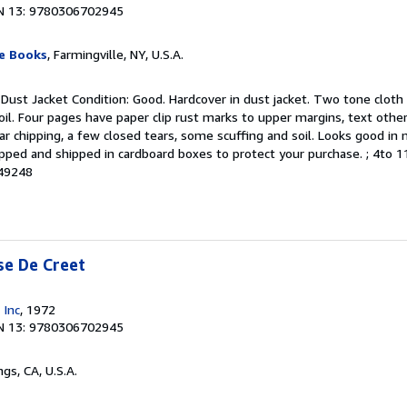
N 13: 9780306702945
le Books
, Farmingville, NY, U.S.A.
 Dust Jacket Condition: Good. Hardcover in dust jacket. Two tone cloth 
l. Four pages have paper clip rust marks to upper margins, text other
r chipping, a few closed tears, some scuffing and soil. Looks good in 
pped and shipped in cardboard boxes to protect your purchase. ; 4to 11"
049248
se De Creet
 Inc
, 1972
N 13: 9780306702945
ngs, CA, U.S.A.