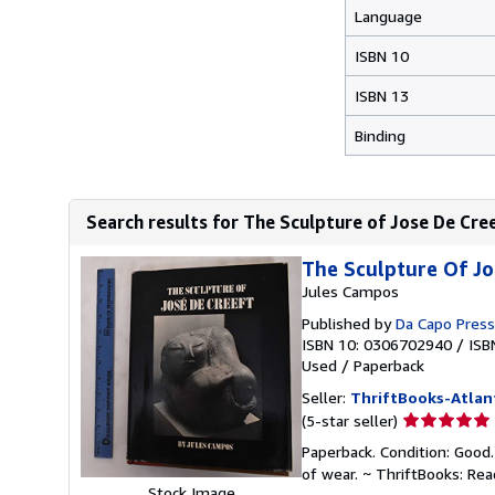
Language
ISBN 10
ISBN 13
Binding
Search results for The Sculpture of Jose De Cre
The Sculpture Of Jo
Jules Campos
Published by
Da Capo Press
ISBN 10: 0306702940
/
ISB
Used
/
Paperback
Seller:
ThriftBooks-Atlan
Seller
(5-star seller)
rating
Paperback. Condition: Good.
5
of wear. ~ ThriftBooks: Re
out
Stock Image