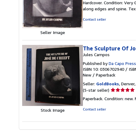
Hardcover. Condition: Very 
5
along edges and spine. Text
out
of
Contact seller
5
stars
Seller Image
The Sculpture Of Jo
Jules Campos
Published by
Da Capo Press
ISBN 10: 0306702940
/
ISB
New
/
Paperback
Seller:
GoldBooks
, Denver,
Seller
(5-star seller)
rating
Paperback. Condition: new.
5
out
Contact seller
Stock Image
of
5
stars