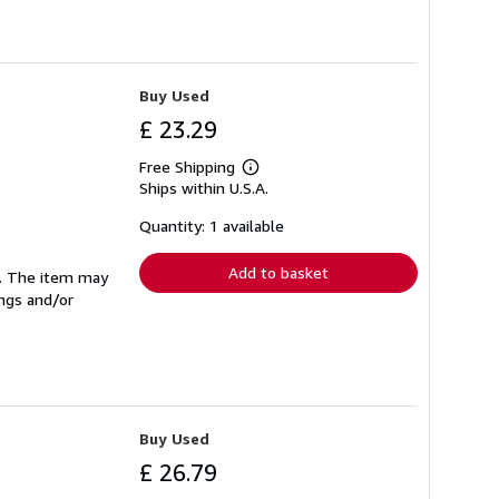
Buy Used
£ 23.29
Free Shipping
Learn
Ships within U.S.A.
more
about
shipping
Quantity: 1 available
rates
Add to basket
se. The item may
ings and/or
Buy Used
£ 26.79