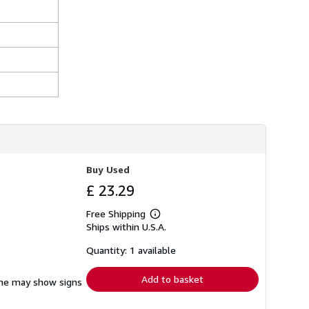
h
i
p
p
i
n
g
r
a
t
e
s
Buy Used
£ 23.29
Free Shipping
Learn
Ships within U.S.A.
more
about
shipping
Quantity: 1 available
rates
Add to basket
pine may show signs