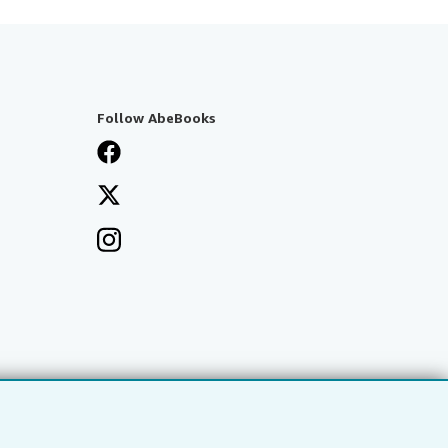
Follow AbeBooks