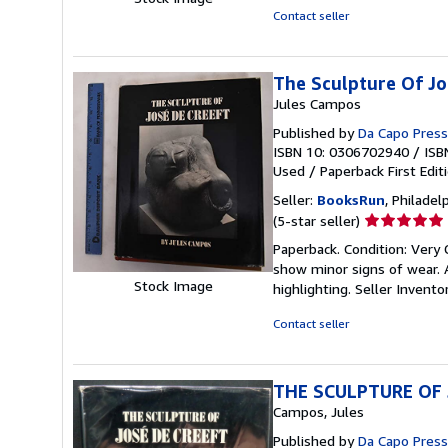
of
Contact seller
5
stars
The Sculpture Of Jo
Jules Campos
Published by
Da Capo Press 
ISBN 10: 0306702940
/
ISB
Used
/
Paperback
First Edit
Seller:
BooksRun
, Philadelp
Seller
(5-star seller)
rating
Paperback. Condition: Very 
5
show minor signs of wear. A
out
Stock Image
highlighting.
Seller Invent
of
5
Contact seller
stars
THE SCULPTURE OF 
Campos, Jules
Published by
Da Capo Press