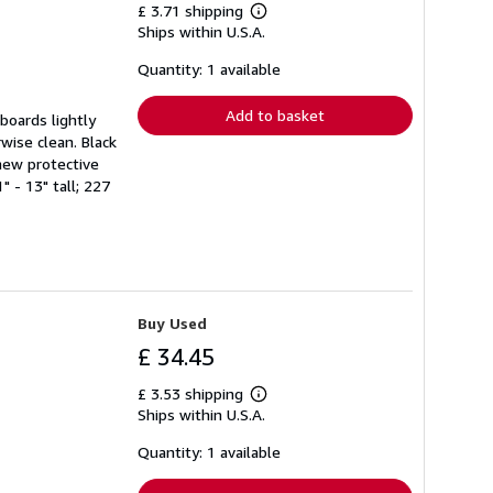
£ 3.71 shipping
Learn
Ships within U.S.A.
more
about
shipping
Quantity: 1 available
rates
Add to basket
boards lightly
wise clean. Black
new protective
 - 13" tall; 227
Buy Used
£ 34.45
£ 3.53 shipping
Learn
Ships within U.S.A.
more
about
shipping
Quantity: 1 available
rates