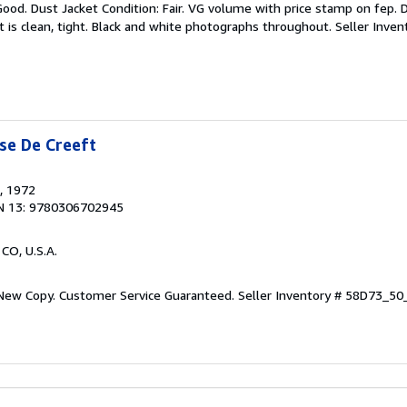
Good. Dust Jacket Condition: Fair. VG volume with price stamp on fep.
 is clean, tight. Black and white photographs throughout.
Seller Inve
se De Creeft
, 1972
N 13: 9780306702945
 CO, U.S.A.
 New Copy. Customer Service Guaranteed.
Seller Inventory # 58D73_5