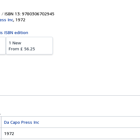
ISBN 13: 9780306702945
ess Inc
,
1972
is ISBN edition
1 New
From
£ 56.25
Da Capo Press Inc
1972