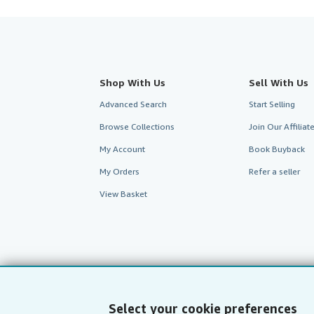
Shop With Us
Sell With Us
Advanced Search
Start Selling
Browse Collections
Join Our Affilia
My Account
Book Buyback
My Orders
Refer a seller
View Basket
Select your cookie preferences