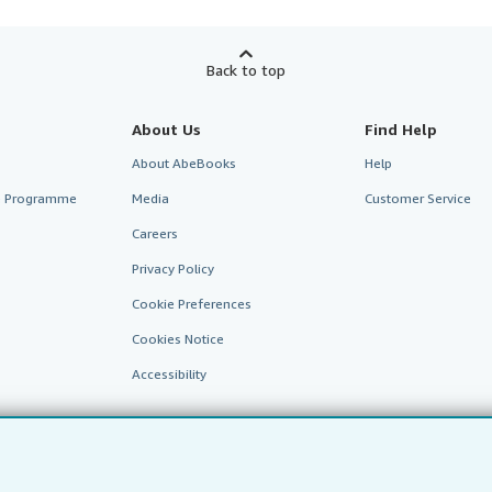
Back to top
About Us
Find Help
About AbeBooks
Help
te Programme
Media
Customer Service
Careers
Privacy Policy
Cookie Preferences
Cookies Notice
Accessibility