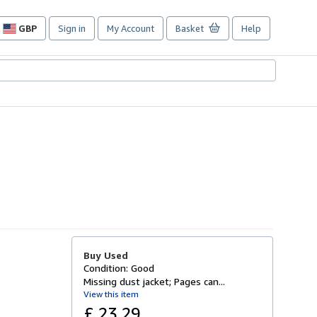
GBP
Sign in
My Account
Basket
Help
Site
shopping
preferences
Buy Used
Condition: Good
Missing dust jacket; Pages can...
View this item
£ 23.29