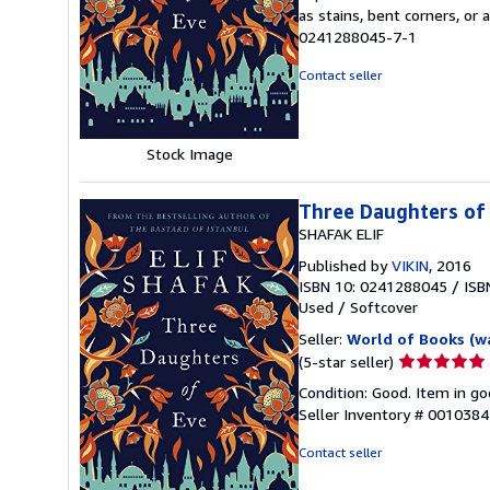
5
as stains, bent corners, or
out
0241288045-7-1
of
5
Contact seller
stars
Stock Image
Three Daughters of
SHAFAK ELIF
Published by
VIKIN
, 2016
ISBN 10: 0241288045
/
ISB
Used
/
Softcover
Seller:
World of Books (w
Seller
(5-star seller)
rating
Condition: Good. Item in go
5
Seller Inventory # 001038
out
of
Contact seller
5