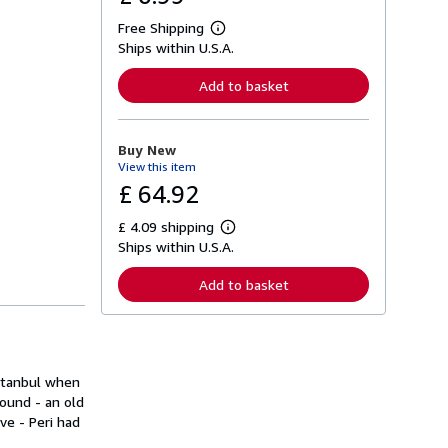
Free Shipping
L
Ships within U.S.A.
e
a
r
Add to basket
n
m
o
r
Buy New
e
View this item
a
b
£ 64.92
o
u
£ 4.09 shipping
t
L
s
Ships within U.S.A.
e
h
a
i
r
Add to basket
p
n
p
m
i
o
n
r
g
e
r
a
a
Istanbul when
b
t
o
round - an old
e
u
ve - Peri had
s
t
s