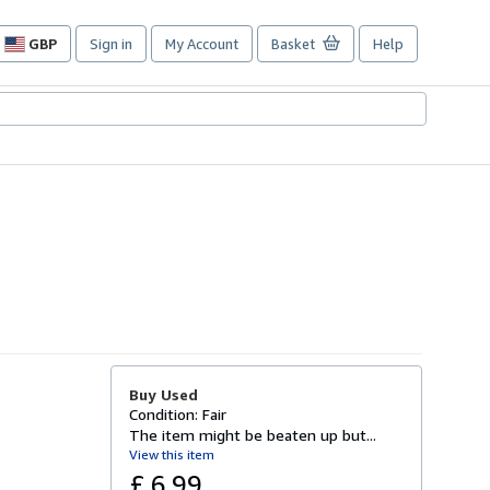
GBP
Sign in
My Account
Basket
Help
Site
shopping
preferences
Buy Used
Condition: Fair
The item might be beaten up but...
View this item
£ 6.99