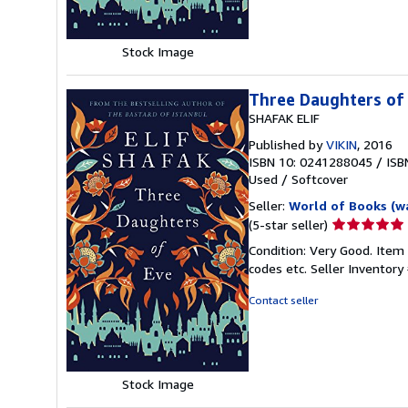
stars
Stock Image
Three Daughters of
SHAFAK ELIF
Published by
VIKIN
, 2016
ISBN 10: 0241288045
/
ISB
Used
/
Softcover
Seller:
World of Books (w
Seller
(5-star seller)
rating
Condition: Very Good. Item
5
codes etc.
Seller Inventor
out
of
Contact seller
5
stars
Stock Image