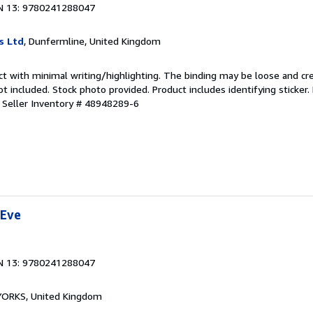
N 13: 9780241288047
s Ltd
, Dunfermline, United Kingdom
ct with minimal writing/highlighting. The binding may be loose and cr
 included. Stock photo provided. Product includes identifying sticker.
.
Seller Inventory # 48948289-6
 Eve
N 13: 9780241288047
, YORKS, United Kingdom