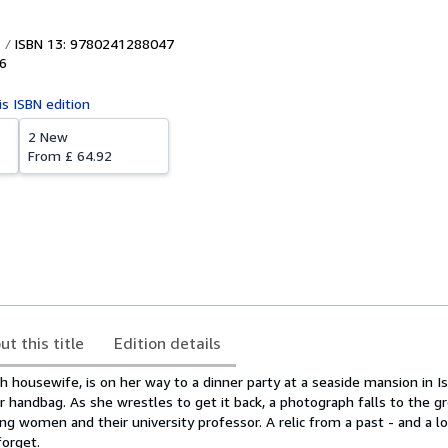
ISBN 13: 9780241288047
6
is ISBN edition
2 New
From
£ 64.92
ut this title
Edition details
sh housewife, is on her way to a dinner party at a seaside mansion in 
 handbag. As she wrestles to get it back, a photograph falls to the g
ng women and their university professor. A relic from a past - and a lo
forget.