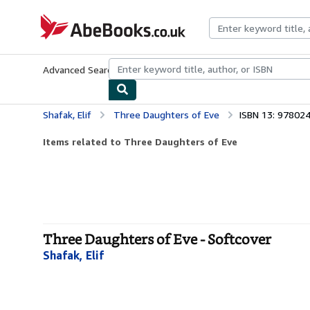
Skip to main content
AbeBooks.co.uk
Advanced Search
Browse Collections
Rare Books
Art & Collect
Shafak, Elif
Three Daughters of Eve
ISBN 13: 97802
Items related to Three Daughters of Eve
Three Daughters of Eve - Softcover
Shafak, Elif