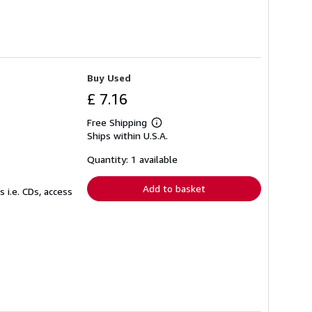
Buy Used
£ 7.16
Free Shipping
Learn
Ships within U.S.A.
more
about
shipping
Quantity: 1 available
rates
Add to basket
 i.e. CDs, access