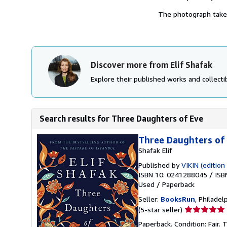
The photograph takes 
Discover more from Elif Shafak
Explore their published works and collectib
Search results for Three Daughters of Eve
Three Daughters of
Shafak Elif
Published by
VIKIN (edition 
ISBN 10: 0241288045
/
ISB
Used
/
Paperback
Seller:
BooksRun
, Philadelp
Seller
(5-star seller)
rating
Paperback. Condition: Fair.