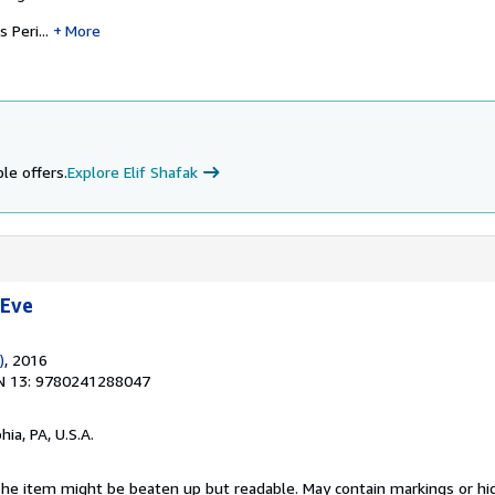
Peri...
More
le offers.
Explore Elif Shafak
 Eve
)
, 2016
N 13: 9780241288047
hia, PA, U.S.A.
 The item might be beaten up but readable. May contain markings or hig