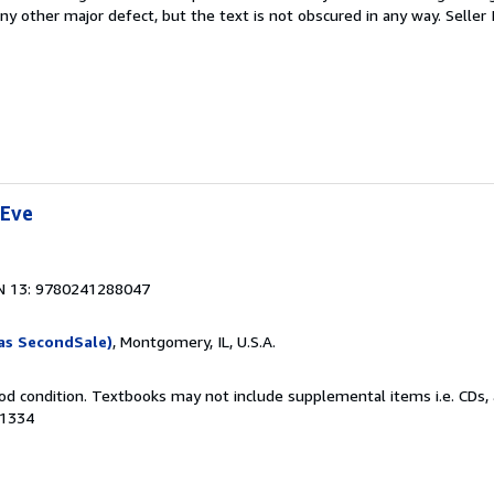
 any other major defect, but the text is not obscured in any way.
Seller
 Eve
N 13: 9780241288047
as SecondSale)
, Montgomery, IL, U.S.A.
od condition. Textbooks may not include supplemental items i.e. CDs, 
41334