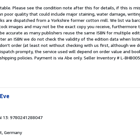
able. Please see the condition note after this for details, if this is mi
 poor quality that could include major staining, water damage, writin
oks are dispatched from a Yorkshire former cotton mill. We list via ba
tock images and may not be the exact copy you receive, furthermore t
 be accurate as many publishers reuse the same ISBN for multiple edi
ter an ISBN we do not check the validity of the edition data when listin
 don't order (at least not without checking with us first, although we 
dispatch prompty, the service used will depend on order value and boo
shipping policies. Payment is via Abe only.
Seller Inventory # L-BHB0
 Eve
N 13: 9780241288047
rt, Germany