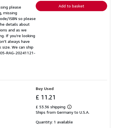
Add to basket
ssing please
g, missing
rcode/ISBN so please
he details about
tions and as we
g. If you're looking
don't always have
k size. We can ship
0505-RAG-20241121-
Buy Used
£ 11.21
£ 53.36 shipping
Learn
Ships from Germany to U.S.A.
more
about
shipping
Quantity: 1 available
rates