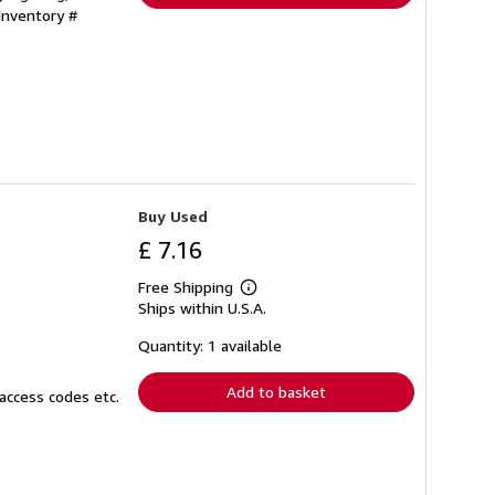
 Inventory #
Buy Used
£ 7.16
Free Shipping
Learn
Ships within U.S.A.
more
about
shipping
Quantity: 1 available
rates
Add to basket
access codes etc.