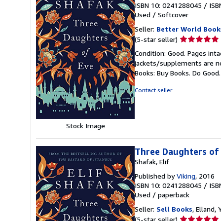
ISBN 10: 0241288045
/
ISB
Used
/
Softcover
Seller:
Better World Book
Seller
(5-star seller)
rating
Condition: Good. Pages inta
5
jackets/supplements are not
out
Books: Buy Books. Do Good
of
5
Contact seller
stars
Stock Image
Three Daughters of
Shafak, Elif
Published by
Viking
, 2016
ISBN 10: 0241288045
/
ISB
Used
/
paperback
Seller:
Sell Books
, Elland
Seller
(5-star seller)