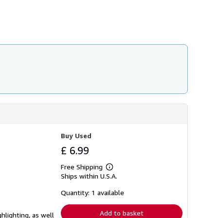
h
i
p
p
i
n
g
r
a
t
e
s
Buy Used
£ 6.99
Free Shipping
Learn
Ships within U.S.A.
more
about
shipping
Quantity: 1 available
rates
Add to basket
hlighting, as well