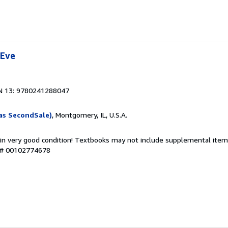
 Eve
N 13: 9780241288047
as SecondSale)
, Montgomery, IL, U.S.A.
 in very good condition! Textbooks may not include supplemental items
y # 00102774678