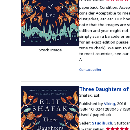
rating
paperback. Condition: Accept
5
consider Acceptable to mean
out
dustjacket, etc etc. Our bo
of
note that the images are s
5
edition and year might not
stars
simply scan a barcode or en
for an exact edition please
time to check). We aim to 
Stock Image
to most countries, see our 
A
Contact seller
Three Daughters of
Shafak, Elif:
Published by
Viking
, 2016
ISBN 10: 0241288045
/
ISB
Used
/
paperback
Seller:
Studibuch
, Stuttga
Seller
(5-star seller)