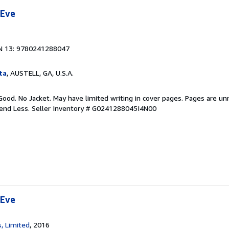
 Eve
N 13: 9780241288047
ta
, AUSTELL, GA, U.S.A.
Good. No Jacket. May have limited writing in cover pages. Pages are u
pend Less.
Seller Inventory # G0241288045I4N00
 Eve
, Limited
, 2016