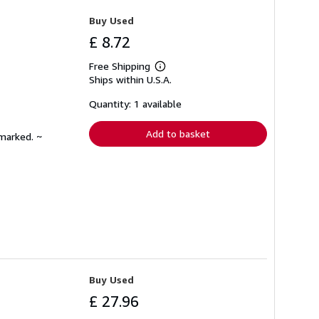
Buy Used
£ 8.72
Free Shipping
Learn
Ships within U.S.A.
more
about
shipping
Quantity: 1 available
rates
Add to basket
nmarked. ~
Buy Used
£ 27.96