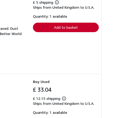
£ 5 shipping
Learn
Ships from United Kingdom to U.S.A.
more
about
shipping
Quantity: 1 available
rates
Add to basket
eased. Dust
 Better World
Buy Used
£ 33.04
£ 12.15 shipping
Learn
Ships from United Kingdom to U.S.A.
more
about
shipping
Quantity: 1 available
rates