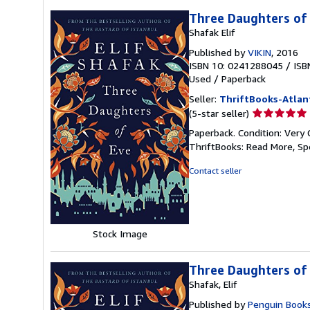
Three Daughters of
Shafak Elif
Published by
VIKIN
, 2016
ISBN 10: 0241288045
/
ISB
Used
/
Paperback
Seller:
ThriftBooks-Atlan
Seller
(5-star seller)
rating
Paperback. Condition: Very 
5
ThriftBooks: Read More, S
out
of
Contact seller
5
stars
Stock Image
Three Daughters of
Shafak, Elif
Published by
Penguin Books