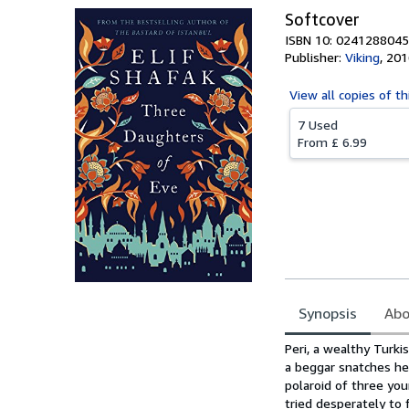
Softcover
ISBN 10: 0241288045
Publisher:
Viking
,
201
View all
copies of th
7 Used
From
£ 6.99
Synopsis
Abo
Synopsis
Peri, a wealthy Turki
a beggar snatches her
polaroid of three you
tried desperately to 