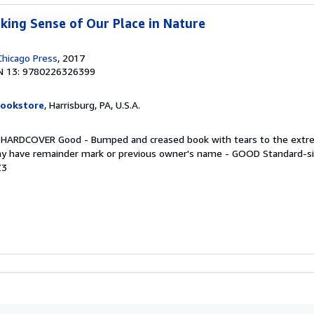
king Sense of Our Place in Nature
Chicago Press
, 2017
N 13: 9780226326399
Bookstore
, Harrisburg, PA, U.S.A.
. HARDCOVER Good - Bumped and creased book with tears to the extre
 may have remainder mark or previous owner's name - GOOD Standard-s
Z3