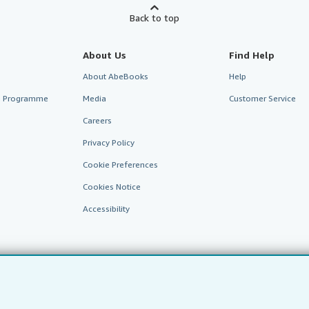
Back to top
About Us
Find Help
About AbeBooks
Help
te Programme
Media
Customer Service
Careers
Privacy Policy
Cookie Preferences
Cookies Notice
Accessibility