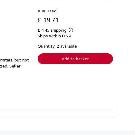
Buy Used
£ 19.71
£ 4.45 shipping
Learn
Ships within U.S.A.
more
about
shipping
Quantity: 2 available
rates
Add to basket
mities, but not
ized.
Seller