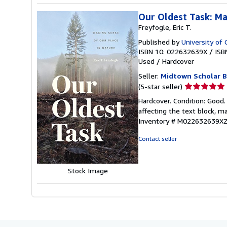
Our Oldest Task: Ma
Freyfogle, Eric T.
Published by
University of 
ISBN 10: 022632639X
/
ISB
Used
/
Hardcover
Seller:
Midtown Scholar 
Seller
(5-star seller)
rating
Hardcover. Condition: Good
5
affecting the text block,
out
Inventory # M022632639X
of
5
Contact seller
stars
Stock Image