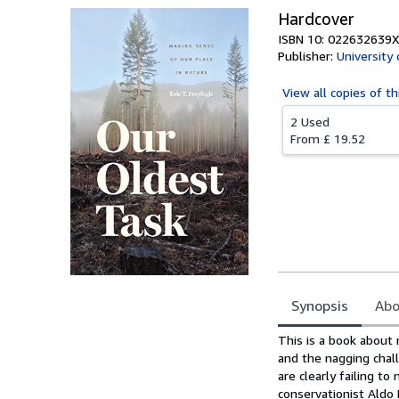
Hardcover
ISBN 10: 022632639X
Publisher:
University
View all
copies of th
2 Used
From
£ 19.52
Synopsis
Abo
Synopsis
This is a book about 
and the nagging chall
are clearly failing t
conservationist Aldo