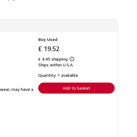
Buy Used
£ 19.52
£ 4.45 shipping
Learn
Ships within U.S.A.
more
about
shipping
Quantity: 1 available
rates
Add to basket
ewear, may have a