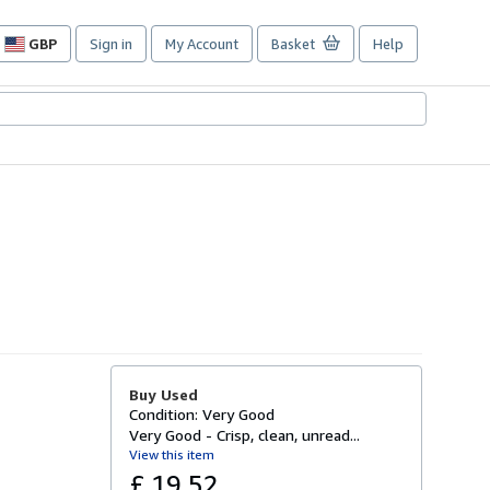
GBP
Sign in
My Account
Basket
Help
Site
shopping
preferences
Buy Used
Condition: Very Good
Very Good - Crisp, clean, unread...
View this item
£ 19.52