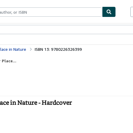
ables
Textbooks
Sellers
Start Selling
lace in Nature
ISBN 13: 9780226326399
Place...
lace in Nature - Hardcover