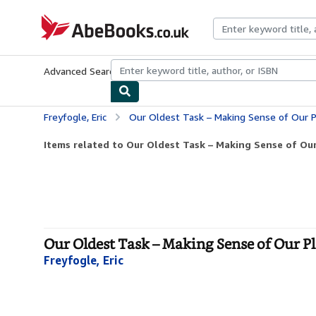
Skip to main content
AbeBooks.co.uk
Advanced Search
Browse Collections
Rare Books
Art & Collect
Freyfogle, Eric
Our Oldest Task – Making Sense of Our P
Items related to Our Oldest Task – Making Sense of Our 
Our Oldest Task – Making Sense of Our P
Freyfogle, Eric