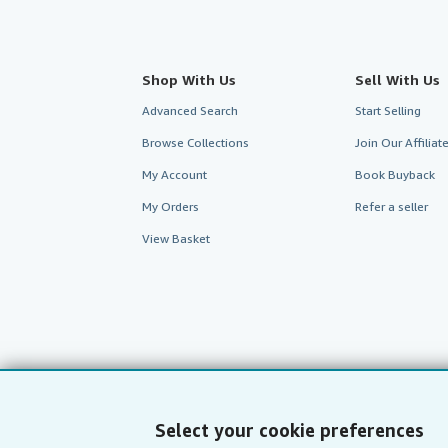
Shop With Us
Sell With Us
Advanced Search
Start Selling
Browse Collections
Join Our Affilia
My Account
Book Buyback
My Orders
Refer a seller
View Basket
Select your cookie preferences