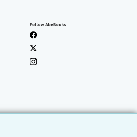
Follow AbeBooks