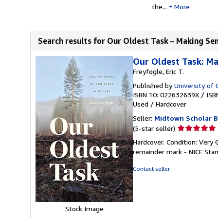
the...
More
Search results for Our Oldest Task – Making Sens
Our Oldest Task: Ma
Freyfogle, Eric T.
Published by
University of 
ISBN 10: 022632639X
/
ISB
Used
/
Hardcover
Seller:
Midtown Scholar 
Seller
(5-star seller)
rating
Hardcover. Condition: Very
5
remainder mark - NICE Sta
out
of
Contact seller
5
stars
Stock Image