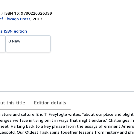
ISBN 13: 9780226326399
 of Chicago Press
,
2017
is ISBN edition
0 New
ut this title
Edition details
nature and culture, Eric T. Freyfogle writes, "about our place and plight
enges we face in living on it in ways that might endure." Challenges, 
o meet. Harking back to a key phrase from the essays of eminent Ameri
 Leopold, Our Oldest Task spins together lessons from history and phi