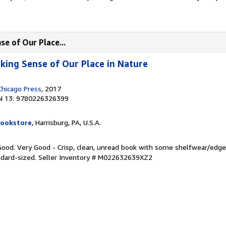
e of Our Place...
king Sense of Our Place in Nature
Chicago Press
, 2017
N 13: 9780226326399
Bookstore
, Harrisburg, PA, U.S.A.
 Good. Very Good - Crisp, clean, unread book with some shelfwear/edg
ndard-sized.
Seller Inventory # M022632639XZ2