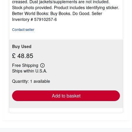
creased. Dust jackets/supplements are not included.
of
Stock photo provided. Product includes identifying sticker.
5
Better World Books: Buy Books. Do Good.
Seller
stars
Inventory # 57910257-6
Contact seller
Buy Used
£ 48.85
Free Shipping
Learn
Ships within U.S.A.
more
about
Quantity: 1 available
shipping
rates
Add to basket