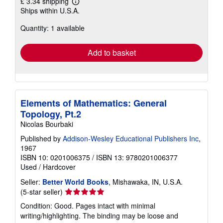
£ 3.34 shipping
Learn
Ships within U.S.A.
more
about
Quantity: 1 available
shipping
rates
Add to basket
Elements of Mathematics: General
Topology, Pt.2
Nicolas Bourbaki
Published by
Addison-Wesley Educational Publishers Inc
,
1967
ISBN 10: 0201006375
/
ISBN 13: 9780201006377
Used
/
Hardcover
Seller:
Better World Books
, Mishawaka, IN, U.S.A.
Seller
(5-star seller)
rating
Condition: Good. Pages intact with minimal
5
writing/highlighting. The binding may be loose and
out