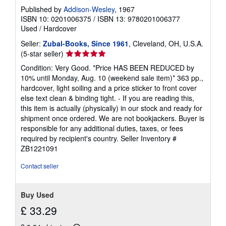
Published by
Addison-Wesley
, 1967
ISBN 10: 0201006375
/
ISBN 13: 9780201006377
Used
/
Hardcover
Seller:
Zubal-Books, Since 1961
, Cleveland, OH, U.S.A.
Seller
(5-star seller)
rating
Condition: Very Good. *Price HAS BEEN REDUCED by
5
10% until Monday, Aug. 10 (weekend sale item)* 363 pp.,
out
hardcover, light soiling and a price sticker to front cover
of
else text clean & binding tight. - If you are reading this,
5
this item is actually (physically) in our stock and ready for
stars
shipment once ordered. We are not bookjackers. Buyer is
responsible for any additional duties, taxes, or fees
required by recipient's country.
Seller Inventory #
ZB1221091
Contact seller
Buy Used
£ 33.29