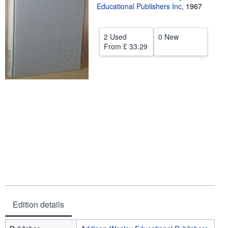
Educational Publishers Inc
,
1967
Help
CLOSE
2 Used
0 New
From
£ 33.29
Edition details