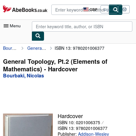
Skip to main content
AbeBooks.co.uk
GBP
Sign in
Site
shopping
preferences
Menu
Bourbaki, Nicolas
General Topology, Pt.2 (Elements of Mathematics)
ISBN 13: 9780201006377
My Account
My Purchases
General Topology, Pt.2 (Elements of
Mathematics) - Hardcover
Advanced Search
Bourbaki, Nicolas
Browse Collections
Rare Books
Art & Collectables
Textbooks
Hardcover
ISBN 10: 0201006375
Sellers
ISBN 13: 9780201006377
Start Selling
Publisher:
Addison-Wesley