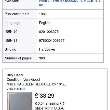
Publisher
Addison-Wesley Educational Publishers
Inc
Publication date
1967
Language
English
ISBN 10
0201006375
ISBN 13
9780201006377
Binding
Hardcover
Number of pages
363
Buy Used
Condition: Very Good
*Price HAS BEEN REDUCED by 10%...
View this item
£ 33.29
£ 3.34 shipping
L
Ships within U.S.A.
e