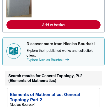
a
r
n
m
o
r
e
Add to basket
a
b
o
u
t
Discover more from Nicolas Bourbaki
s
h
Explore their published works and collectible
i
offers.
p
Explore Nicolas Bourbaki
p
i
n
g
r
Search results for General Topology, Pt.2
a
(Elements of Mathematics)
t
e
s
Elements of Mathematics: General
Topology Part 2
Nicolas Bourbaki