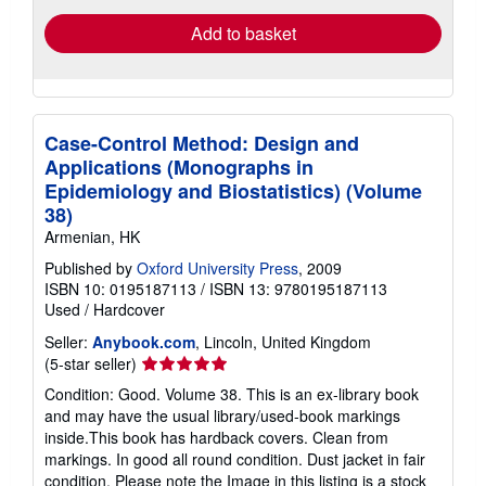
Add to basket
Case-Control Method: Design and
Applications (Monographs in
Epidemiology and Biostatistics) (Volume
38)
Armenian, HK
Published by
Oxford University Press
, 2009
ISBN 10: 0195187113
/
ISBN 13: 9780195187113
Used
/
Hardcover
Seller:
Anybook.com
, Lincoln, United Kingdom
Seller
(5-star seller)
rating
Condition: Good. Volume 38. This is an ex-library book
5
and may have the usual library/used-book markings
out
inside.This book has hardback covers. Clean from
of
markings. In good all round condition. Dust jacket in fair
5
condition. Please note the Image in this listing is a stock