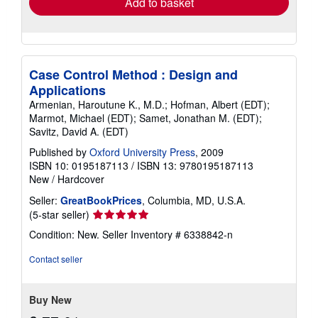
Add to basket
Case Control Method : Design and
Applications
Armenian, Haroutune K., M.D.; Hofman, Albert (EDT);
Marmot, Michael (EDT); Samet, Jonathan M. (EDT);
Savitz, David A. (EDT)
Published by
Oxford University Press
, 2009
ISBN 10: 0195187113
/
ISBN 13: 9780195187113
New
/
Hardcover
Seller:
GreatBookPrices
, Columbia, MD, U.S.A.
Seller
(5-star seller)
rating
Condition: New.
Seller Inventory # 6338842-n
5
out
Contact seller
of
5
stars
Buy New