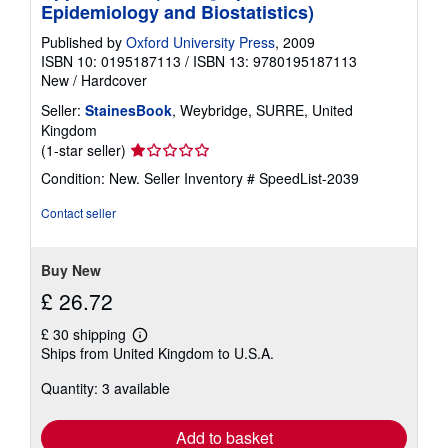
Epidemiology and Biostatistics)
Published by
Oxford University Press
, 2009
ISBN 10: 0195187113
/
ISBN 13: 9780195187113
New
/
Hardcover
Seller:
StainesBook
, Weybridge, SURRE, United
Kingdom
Seller
(1-star seller)
rating
Condition: New.
Seller Inventory # SpeedList-2039
1
out
Contact seller
of
5
stars
Buy New
£ 26.72
£ 30 shipping
Learn
Ships from United Kingdom to U.S.A.
more
about
Quantity: 3 available
shipping
rates
Add to basket