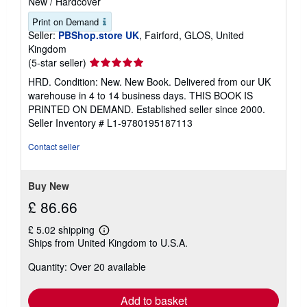
New
/
Hardcover
Print on Demand
Seller:
PBShop.store UK
, Fairford, GLOS, United
Kingdom
Seller
(5-star seller)
rating
HRD. Condition: New. New Book. Delivered from our UK
5
warehouse in 4 to 14 business days. THIS BOOK IS
out
PRINTED ON DEMAND. Established seller since 2000.
of
Seller Inventory # L1-9780195187113
5
stars
Contact seller
Buy New
£ 86.66
£ 5.02 shipping
Learn
Ships from United Kingdom to U.S.A.
more
about
Quantity: Over 20 available
shipping
rates
Add to basket