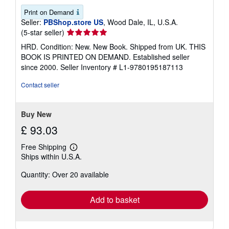
Print on Demand
Seller:
PBShop.store US
, Wood Dale, IL, U.S.A.
Seller
(5-star seller)
rating
HRD. Condition: New. New Book. Shipped from UK. THIS
5
BOOK IS PRINTED ON DEMAND. Established seller
out
since 2000.
Seller Inventory # L1-9780195187113
of
5
Contact seller
stars
Buy New
£ 93.03
Free Shipping
Learn
Ships within U.S.A.
more
about
Quantity: Over 20 available
shipping
rates
Add to basket