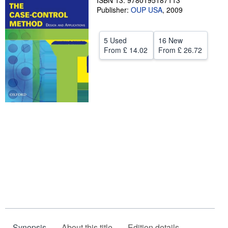
ISBN 13: 9780195187113
Publisher:
OUP USA
,
2009
Help
CLOSE
5 Used
16 New
From
£ 14.02
From
£ 26.72
Synopsis
About this title
Edition details