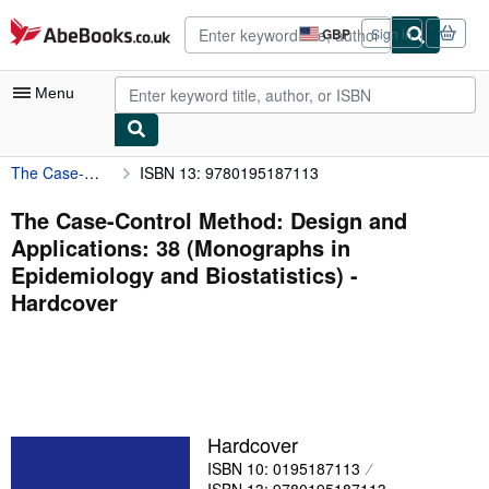
Skip to main content
AbeBooks.co.uk
GBP
Sign in
Site
shopping
preferences
Menu
The Case-Control Method: Design and Applications: 38 (Monographs in Epidemiology and Biostatistics)
ISBN 13: 9780195187113
My Account
My Purchases
The Case-Control Method: Design and
Applications: 38 (Monographs in
Advanced Search
Epidemiology and Biostatistics) -
Browse Collections
Hardcover
Rare Books
Art & Collectables
Textbooks
Hardcover
Sellers
ISBN 10: 0195187113
Start Selling