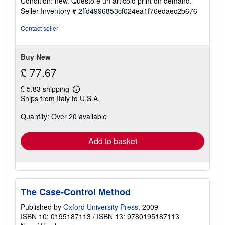
Condition: new. Questo è un articolo print on demand.
5
Seller Inventory # 2ffd4996853cf024ea1f76edaec2b676
out
of
Contact seller
5
stars
Buy New
£ 77.67
£ 5.83 shipping
Learn
Ships from Italy to U.S.A.
more
about
Quantity: Over 20 available
shipping
rates
Add to basket
The Case-Control Method
Published by
Oxford University Press
, 2009
ISBN 10: 0195187113
/
ISBN 13: 9780195187113