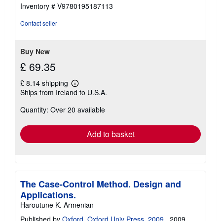
Inventory # V9780195187113
Contact seller
Buy New
£ 69.35
£ 8.14 shipping
Learn
Ships from Ireland to U.S.A.
more
about
Quantity: Over 20 available
shipping
rates
Add to basket
The Case-Control Method. Design and
Applications.
Haroutune K. Armenian
Published by
Oxford. Oxford Univ Press. 2009.
, 2009