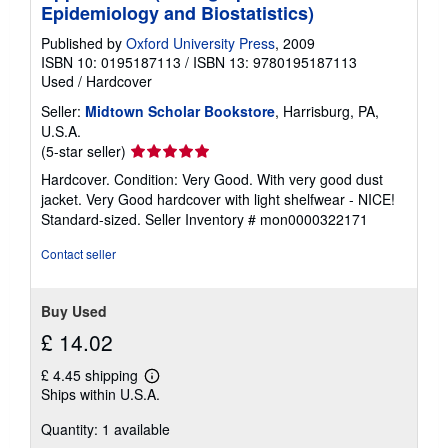
g
Epidemiology and Biostatistics)
r
a
Published by
Oxford University Press
, 2009
t
ISBN 10: 0195187113
/
ISBN 13: 9780195187113
e
Used
/
Hardcover
s
Seller:
Midtown Scholar Bookstore
, Harrisburg, PA,
U.S.A.
Seller
(5-star seller)
rating
Hardcover. Condition: Very Good. With very good dust
5
jacket. Very Good hardcover with light shelfwear - NICE!
out
Standard-sized.
Seller Inventory # mon0000322171
of
5
Contact seller
stars
Buy Used
£ 14.02
£ 4.45 shipping
Learn
Ships within U.S.A.
more
about
Quantity: 1 available
shipping
rates