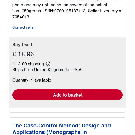
stars
photo and may not match the covers of the actual
item,650grams, ISBN:9780195187113.
Seller Inventory #
7054613
Contact seller
Buy Used
£ 18.96
£ 13.60 shipping
Learn
Ships from United Kingdom to U.S.A.
more
about
Quantity: 1 available
shipping
rates
Add to basket
The Case-Control Method: Design and
Applications (Monographs in