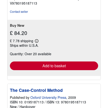
V9780195187113
Contact seller
Buy New
£ 84.20
£ 7.78 shipping
Learn
Ships within U.S.A.
more
about
Quantity: Over 20 available
shipping
rates
Add to basket
The Case-Control Method
Published by
Oxford University Press
, 2009
ISBN 10: 0195187113
/
ISBN 13: 9780195187113
New
/
Hardcover