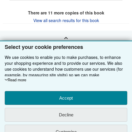
There are
11
more copies of this book
View all search results for this book
BACK TO TOP
Select your cookie preferences
We use cookies to enable you to make purchases, to enhance
Shop With Us
your shopping experience and to provide our services. We also
use cookies to understand how customers use our services (for
Sell With Us
Advanced Search
example, by measuring site visits) so we can make
improvements. If you agree, we'll also use third-party cookies to
Read more
About Us
Browse Collections
Start Selling
show relevant content in ads and measure ad performance.
Find Help
My Account
Join Our Affiliate Programme
About AbeBooks
Choose "Decline" to reject, or "Customise" to learn more. You can
change your choices at any time by visiting
Accept
Cookie Preferences.
Other AbeBooks Companies
My Orders
Book Buyback
Media
Help
To learn more about how cookies are used, please visit our
Cookie Notice.
To learn more about how AbeBooks uses your
Follow AbeBooks
View Basket
Refer a seller
Careers
Customer Service
AbeBooks.com
Decline
personal information, please visit our
Privacy Notice.
Privacy Policy
AbeBooks.de
Customise