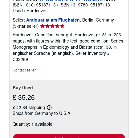
ISBN 10: 0195187113
/
ISBN 13: 9780195187113
Used
/
Hardcover
Seller:
Antiquariat am Flughafen
, Berlin, Germany
Seller
(5-star seller)
rating
Hardcover. Condition: sehr gut. Hardcover gr. 8°. x, 226
5
pages. with figures within the text. good condition. Series
out
Monographs in Epidemiology and Biostatistics", 38. in
of
englischer Sprache (in english).
Seller Inventory #
5
C33269
stars
Contact seller
Buy Used
£ 35.26
£ 42.84 shipping
Learn
Ships from Germany to U.S.A.
more
about
Quantity: 1 available
shipping
rates