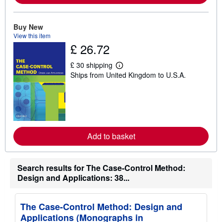
b
o
u
t
Buy New
s
View this item
h
£ 26.72
i
p
p
£ 30 shipping
i
L
Ships from United Kingdom to U.S.A.
n
e
g
a
r
r
a
n
t
m
e
o
s
r
e
Add to basket
a
b
o
u
t
Search results for The Case-Control Method:
s
Design and Applications: 38...
h
i
p
p
The Case-Control Method: Design and
i
Applications (Monographs in
n