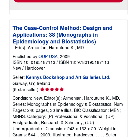
The Case-Control Method: Design and
Applications: 38 (Monographs in
Epidemiology and Biostatistics)
. Ed(s): Armenian, Haroutune K., MD
Published by
OUP USA
, 2009
ISBN 10: 0195187113
/
ISBN 13: 9780195187113
New
/
Hardcover
Seller:
Kennys Bookshop and Art Galleries Ltd.
,
Galway, GY, Ireland
Seller
(5-star seller)
rating
Condition: New. Editor(s): Armenian, Haroutune K., MD.
5
Series: Monographs in Epidemiology & Biostatistics. Num
out
Pages: 240 pages, 30 line illus. BIC Classification: MBN;
of
MBNS. Category: (P) Professional & Vocational; (UP)
5
Postgraduate, Research & Scholarly; (UU)
stars
Undergraduate. Dimension: 243 x 163 x 20. Weight in
Grams: 544. . 2009. Illustrated. hardcover. . . . .
Seller