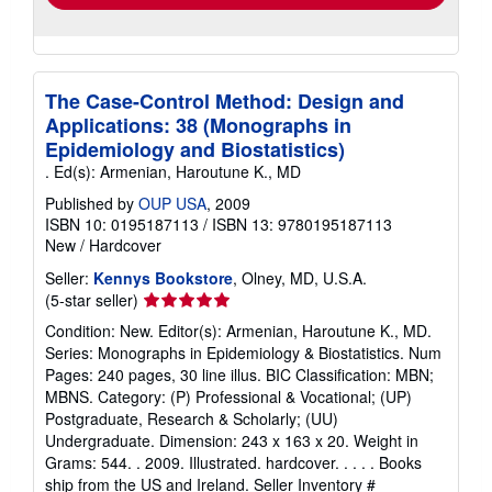
The Case-Control Method: Design and
Applications: 38 (Monographs in
Epidemiology and Biostatistics)
. Ed(s): Armenian, Haroutune K., MD
Published by
OUP USA
, 2009
ISBN 10: 0195187113
/
ISBN 13: 9780195187113
New
/
Hardcover
Seller:
Kennys Bookstore
, Olney, MD, U.S.A.
Seller
(5-star seller)
rating
Condition: New. Editor(s): Armenian, Haroutune K., MD.
5
Series: Monographs in Epidemiology & Biostatistics. Num
out
Pages: 240 pages, 30 line illus. BIC Classification: MBN;
of
MBNS. Category: (P) Professional & Vocational; (UP)
5
Postgraduate, Research & Scholarly; (UU)
stars
Undergraduate. Dimension: 243 x 163 x 20. Weight in
Grams: 544. . 2009. Illustrated. hardcover. . . . . Books
ship from the US and Ireland.
Seller Inventory #