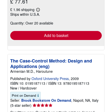
£ 77.61
£ 1.96 shipping
Learn
Ships within U.S.A.
more
about
Quantity: Over 20 available
shipping
rates
Add to basket
The Case-Control Method: Design and
Applications (eng)
Armenian M.D., Haroutune
Published by
Oxford University Press
, 2009
ISBN 10: 0195187113
/
ISBN 13: 9780195187113
New
/
Hardcover
Print on Demand
Seller:
Brook Bookstore On Demand
, Napoli, NA, Italy
Seller
(5-star seller)
rating