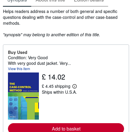
Synopsis
Helps readers address a number of both general and specific
questions dealing with the case-control and other case-based
methods.
"synopsis" may belong to another edition of this title.
Buy Used
Condition: Very Good
With very good dust jacket. Very...
View this item
£ 14.02
£ 4.45 shipping
L
Ships within U.S.A.
e
a
r
n
m
o
r
e
Add to basket
a