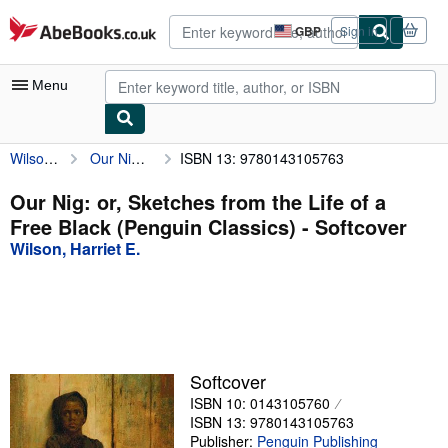
Skip to main content
AbeBooks.co.uk
GBP
Sign in
Site
shopping
preferences
Menu
Wilson, Harriet E.
Our Nig: or, Sketches from the Life of a Free Black (Penguin Classics)
ISBN 13: 9780143105763
My Account
My Purchases
Our Nig: or, Sketches from the Life of a
Free Black (Penguin Classics) - Softcover
Advanced Search
Wilson, Harriet E.
Browse Collections
Rare Books
Art & Collectables
Textbooks
Softcover
ISBN 10: 0143105760
Sellers
ISBN 13: 9780143105763
Start Selling
Publisher:
Penguin Publishing