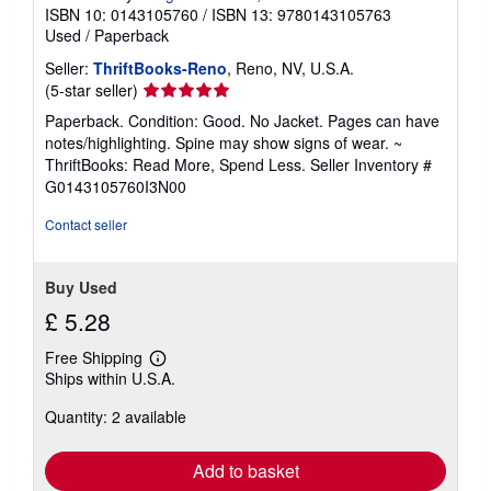
ISBN 10: 0143105760
/
ISBN 13: 9780143105763
Used
/
Paperback
Seller:
ThriftBooks-Reno
, Reno, NV, U.S.A.
Seller
(5-star seller)
rating
Paperback. Condition: Good. No Jacket. Pages can have
5
notes/highlighting. Spine may show signs of wear. ~
out
ThriftBooks: Read More, Spend Less.
Seller Inventory #
of
G0143105760I3N00
5
stars
Contact seller
Buy Used
£ 5.28
Free Shipping
Learn
Ships within U.S.A.
more
about
Quantity: 2 available
shipping
rates
Add to basket