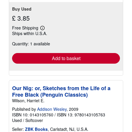
Buy Used
£ 3.85
Free Shipping
Learn
Ships within U.S.A.
more
about
Quantity: 1 available
shipping
rates
Add to basket
Our Nig: or, Sketches from the Life of a
Free Black (Penguin Classics)
Wilson, Harriet E.
Published by
Addison Wesley
, 2009
ISBN 10: 0143105760
/
ISBN 13: 9780143105763
Used
/
Softcover
Seller:
ZBK Books
, Carlstadt, NJ, U.S.A.