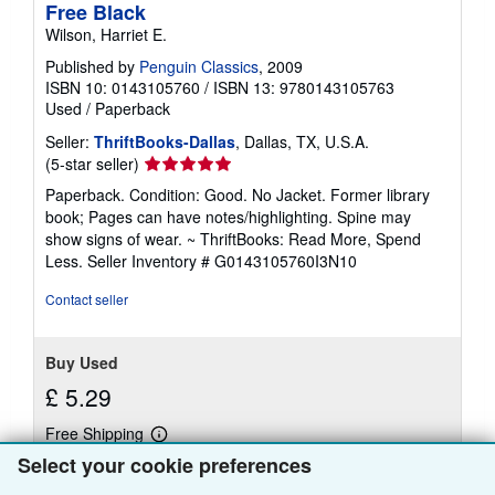
Free Black
Wilson, Harriet E.
Published by
Penguin Classics
, 2009
ISBN 10: 0143105760
/
ISBN 13: 9780143105763
Used
/
Paperback
Seller:
ThriftBooks-Dallas
, Dallas, TX, U.S.A.
Seller
(5-star seller)
rating
Paperback. Condition: Good. No Jacket. Former library
5
book; Pages can have notes/highlighting. Spine may
out
show signs of wear. ~ ThriftBooks: Read More, Spend
of
Less.
Seller Inventory # G0143105760I3N10
5
stars
Contact seller
Buy Used
£ 5.29
Free Shipping
Learn
Ships within U.S.A.
more
Select your cookie preferences
about
Quantity: 1 available
shipping