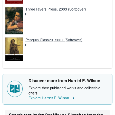
Three Rivers Press, 2003 (Softcover)
Penguin Classics, 2007 (Softcover)
Discover more from Harriet E. Wilson
Explore their published works and collectible
offers.
Explore Harriet E. Wilson
Search results for Our Nig: or, Sketches from the