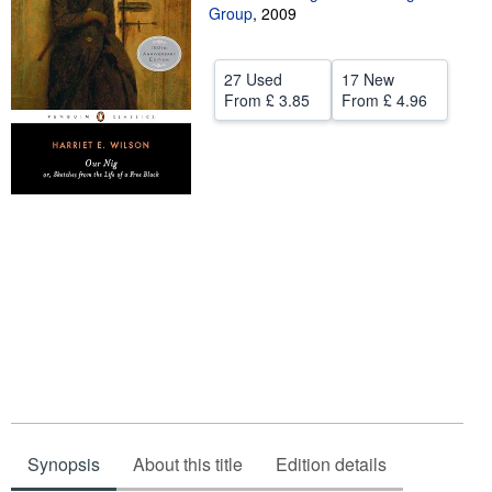
Group
,
2009
Help
CLOSE
27 Used
17 New
From
£ 3.85
From
£ 4.96
Synopsis
About this title
Edition details