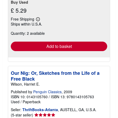
Buy Used
£ 5.29
Free Shipping
Learn
Ships within U.S.A.
more
about
Quantity: 2 available
shipping
rates
Add to basket
Our Nig: Or, Sketches from the Life of a
Free Black
Wilson, Harriet E.
Published by
Penguin Classics
, 2009
ISBN 10: 0143105760
/
ISBN 13: 9780143105763
Used
/
Paperback
Seller:
ThriftBooks-Atlanta
, AUSTELL, GA, U.S.A.
Seller
(5-star seller)