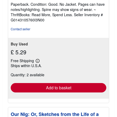
rating
Paperback. Condition: Good. No Jacket. Pages can have
5
notes/highlighting. Spine may show signs of wear. ~
out
ThriftBooks: Read More, Spend Less.
Seller Inventory #
of
G0143105760I3N00
5
stars
Contact seller
Buy Used
£ 5.29
Free Shipping
Learn
Ships within U.S.A.
more
about
Quantity: 2 available
shipping
rates
Add to basket
Our Nig: Or, Sketches from the Life of a