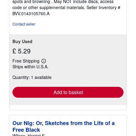
spots and browning . May NOT include discs, access
code or other supplemental materials.
Seller Inventory #
BVV.0143105760.A
Contact seller
Buy Used
£ 5.29
Free Shipping
Learn
Ships within U.S.A.
more
about
Quantity: 1 available
shipping
rates
Add to basket
Our Nig: Or, Sketches from the Life of a
Free Black
Wilson, Harriet E.