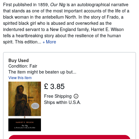
Synopsis
First published in 1859,
Our Nig
is an autobiographical narrative
that stands as one of the most important accounts of the life of a
black woman in the antebellum North. In the story of Frado, a
spirited black girl who is abused and overworked as the
indentured servant to a New England family, Harriet E. Wilson
tells a heartbreaking story about the resilience of the human
spirit. This edition...
More
Buy Used
Condition: Fair
The item might be beaten up but...
View this item
£ 3.85
Free Shipping
L
Ships within U.S.A.
e
a
r
n
m
o
r
e