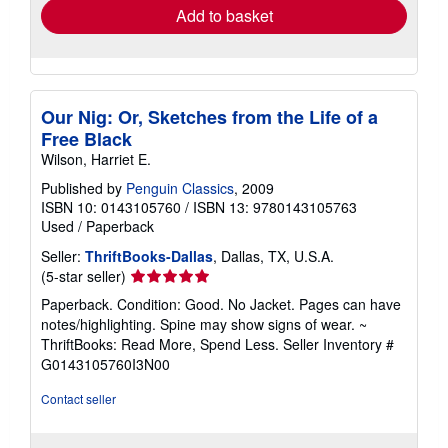
Add to basket
Our Nig: Or, Sketches from the Life of a
Free Black
Wilson, Harriet E.
Published by
Penguin Classics
, 2009
ISBN 10: 0143105760
/
ISBN 13: 9780143105763
Used
/
Paperback
Seller:
ThriftBooks-Dallas
, Dallas, TX, U.S.A.
Seller
(5-star seller)
rating
Paperback. Condition: Good. No Jacket. Pages can have
5
notes/highlighting. Spine may show signs of wear. ~
out
ThriftBooks: Read More, Spend Less.
Seller Inventory #
of
G0143105760I3N00
5
stars
Contact seller