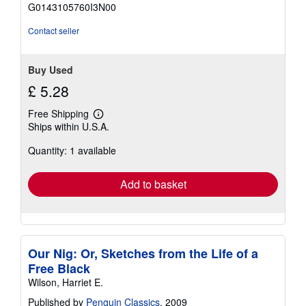
of
G0143105760I3N00
5
stars
Contact seller
Buy Used
£ 5.28
Free Shipping
Learn
Ships within U.S.A.
more
about
Quantity: 1 available
shipping
rates
Add to basket
Our Nig: Or, Sketches from the Life of a
Free Black
Wilson, Harriet E.
Published by
Penguin Classics
, 2009