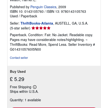
Published by
Penguin Classics
, 2009
ISBN 10: 0143105760
/
ISBN 13: 9780143105763
Used
/
Paperback
Seller:
ThriftBooks-Atlanta
, AUSTELL, GA, U.S.A.
Seller
(5-star seller)
rating
Paperback. Condition: Fair. No Jacket. Readable copy.
5
Pages may have considerable notes/highlighting. ~
out
ThriftBooks: Read More, Spend Less.
Seller Inventory #
of
G0143105760I5N00
5
stars
Contact seller
Buy Used
£ 5.29
Free Shipping
Learn
Ships within U.S.A.
more
about
Quantity: 1 available
shipping
rates