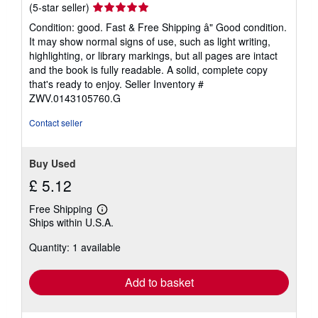
Seller
(5-star seller)
rating
Condition: good. Fast & Free Shipping â" Good condition.
5
It may show normal signs of use, such as light writing,
out
highlighting, or library markings, but all pages are intact
of
and the book is fully readable. A solid, complete copy
5
that's ready to enjoy.
Seller Inventory #
stars
ZWV.0143105760.G
Contact seller
Buy Used
£ 5.12
Free Shipping
Learn
Ships within U.S.A.
more
about
Quantity: 1 available
shipping
rates
Add to basket