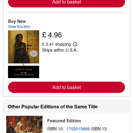
Add to basket
a
b
o
u
t
Buy New
s
View this item
h
£ 4.96
i
p
p
£ 2.41 shipping
i
L
Ships within U.S.A.
n
e
g
a
r
r
a
n
t
m
e
o
s
r
e
Add to basket
a
b
o
u
t
Other Popular Editions of the Same Title
s
h
i
Featured Edition
p
p
ISBN 10:
1702015866
ISBN 13:
i