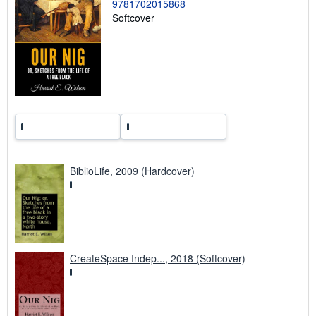
9781702015868
n
g
Softcover
r
a
t
e
s
BiblioLife, 2009 (Hardcover)
CreateSpace Indep..., 2018 (Softcover)