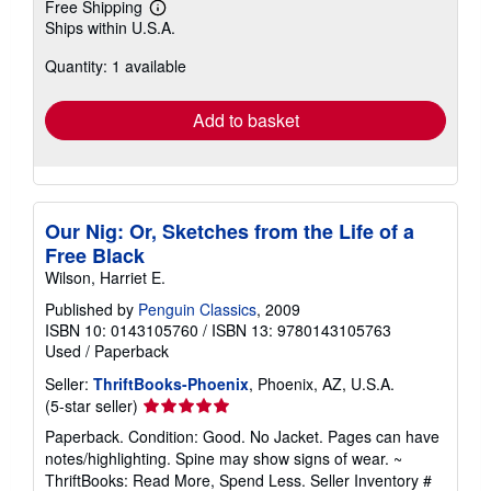
Free Shipping
Learn
Ships within U.S.A.
more
about
Quantity: 1 available
shipping
rates
Add to basket
Our Nig: Or, Sketches from the Life of a
Free Black
Wilson, Harriet E.
Published by
Penguin Classics
, 2009
ISBN 10: 0143105760
/
ISBN 13: 9780143105763
Used
/
Paperback
Seller:
ThriftBooks-Phoenix
, Phoenix, AZ, U.S.A.
Seller
(5-star seller)
rating
Paperback. Condition: Good. No Jacket. Pages can have
5
notes/highlighting. Spine may show signs of wear. ~
out
ThriftBooks: Read More, Spend Less.
Seller Inventory #