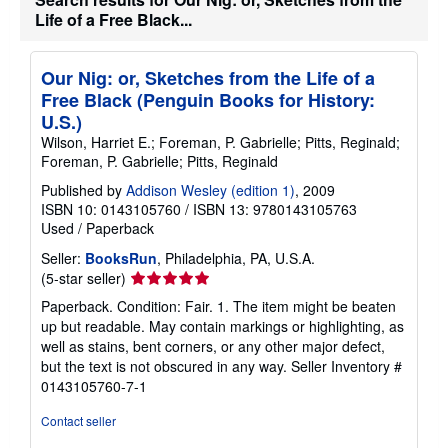
Life of a Free Black...
Our Nig: or, Sketches from the Life of a
Free Black (Penguin Books for History:
U.S.)
Wilson, Harriet E.; Foreman, P. Gabrielle; Pitts, Reginald;
Foreman, P. Gabrielle; Pitts, Reginald
Published by
Addison Wesley (edition 1)
, 2009
ISBN 10: 0143105760
/
ISBN 13: 9780143105763
Used
/
Paperback
Seller:
BooksRun
, Philadelphia, PA, U.S.A.
Seller
(5-star seller)
rating
Paperback. Condition: Fair. 1. The item might be beaten
5
up but readable. May contain markings or highlighting, as
out
well as stains, bent corners, or any other major defect,
of
but the text is not obscured in any way.
Seller Inventory #
5
0143105760-7-1
stars
Contact seller