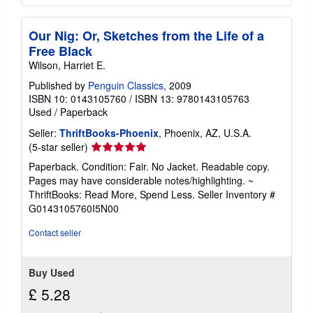
Our Nig: Or, Sketches from the Life of a
Free Black
Wilson, Harriet E.
Published by
Penguin Classics
, 2009
ISBN 10: 0143105760
/
ISBN 13: 9780143105763
Used
/
Paperback
Seller:
ThriftBooks-Phoenix
, Phoenix, AZ, U.S.A.
Seller
(5-star seller)
rating
Paperback. Condition: Fair. No Jacket. Readable copy.
5
Pages may have considerable notes/highlighting. ~
out
ThriftBooks: Read More, Spend Less.
Seller Inventory #
of
G0143105760I5N00
5
stars
Contact seller
Buy Used
£ 5.28