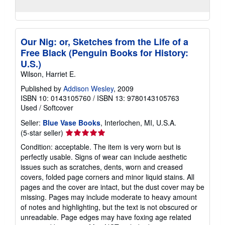
Our Nig: or, Sketches from the Life of a
Free Black (Penguin Books for History:
U.S.)
Wilson, Harriet E.
Published by
Addison Wesley
, 2009
ISBN 10: 0143105760
/
ISBN 13: 9780143105763
Used
/
Softcover
Seller:
Blue Vase Books
, Interlochen, MI, U.S.A.
Seller
(5-star seller)
rating
Condition: acceptable. The item is very worn but is
5
perfectly usable. Signs of wear can include aesthetic
out
issues such as scratches, dents, worn and creased
of
covers, folded page corners and minor liquid stains. All
5
pages and the cover are intact, but the dust cover may be
stars
missing. Pages may include moderate to heavy amount
of notes and highlighting, but the text is not obscured or
unreadable. Page edges may have foxing age related