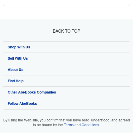
BACK TO TOP
Shop With Us
Sell With Us
Advanced Search
About Us
Browse Collections
Start Selling
Find Help
My Account
Join Our Affiliate Programme
About AbeBooks
Other AbeBooks Companies
My Orders
Book Buyback
Media
Help
Follow AbeBooks
View Basket
Refer a seller
Careers
Customer Service
AbeBooks.com
Privacy Policy
AbeBooks.de
By using the Web site, you confirm that you have read, understood, and agreed
to be bound by the
Terms and Conditions
.
Cookie Preferences
AbeBooks.fr