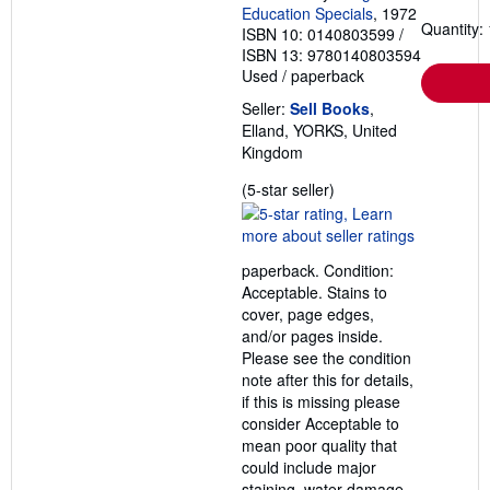
i
Education Specials
, 1972
n
Quantity: 
ISBN 10: 0140803599
/
g
ISBN 13: 9780140803594
r
a
Used
/
paperback
t
e
Seller:
Sell Books
,
s
Elland, YORKS, United
Kingdom
Seller
(5-star seller)
rating
5
out
paperback. Condition:
of
Acceptable. Stains to
5
cover, page edges,
stars
and/or pages inside.
Please see the condition
note after this for details,
if this is missing please
consider Acceptable to
mean poor quality that
could include major
staining, water damage,