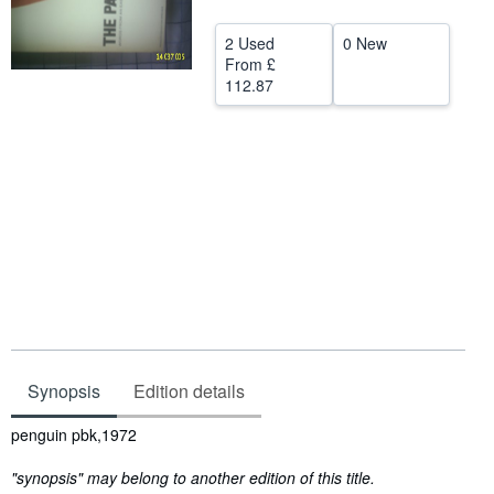
Start Selling
2 Used
0 New
Help
From
£
112.87
CLOSE
Synopsis
Edition details
Synopsis
penguin pbk,1972
"synopsis" may belong to another edition of this title.