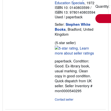
Education Specials
, 1972
Quantity: 
ISBN 10: 0140803599
/
ISBN 13: 9780140803594
Used
/
paperback
Seller:
Stephen White
Books
, Bradford, United
Kingdom
Seller
(5-star seller)
rating
5
out
paperback. Condition:
of
Good. Ex-library book,
5
usual marking. Clean
stars
copy in good condition.
Quick dispatch from UK
seller.
Seller Inventory #
mon0000540295
Contact seller