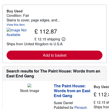
Buy Used
Condition: Fair
Stains to cover, page edges, and...
View this item
£ 112.87
£ 12.15 shipping
L
Ships from United Kingdom to U.S.A.
e
a
r
Add to basket
n
m
o
r
e
Search results for The Paint House: Words from an
a
East End Gang
b
o
u
The Paint House:
Buy Use
t
Words from an East
Stock Image
s
£ 112.
End Gang
h
i
£ 12.15 s
Susie Daniel
p
Ships fro
p
Published by
Penguin