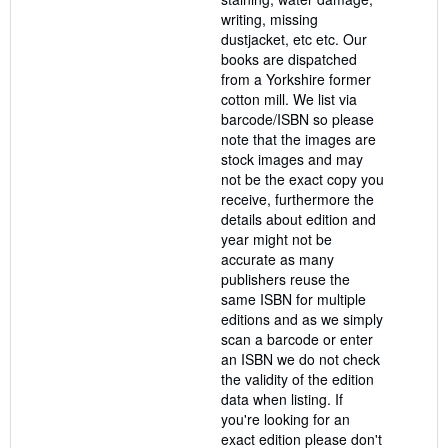
writing, missing
dustjacket, etc etc. Our
books are dispatched
from a Yorkshire former
cotton mill. We list via
barcode/ISBN so please
note that the images are
stock images and may
not be the exact copy you
receive, furthermore the
details about edition and
year might not be
accurate as many
publishers reuse the
same ISBN for multiple
editions and as we simply
scan a barcode or enter
an ISBN we do not check
the validity of the edition
data when listing. If
you're looking for an
exact edition please don't