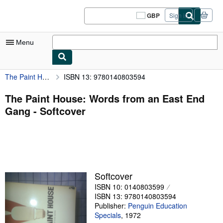
Skip to main content
AbeBooks.co.uk
GBP
Sign in
Site
shopping
preferences
Menu
The Paint House: Words from an East End Gang
ISBN 13: 9780140803594
My Account
My Purchases
The Paint House: Words from an East End
Gang - Softcover
Sign Off
Advanced Search
Browse Collections
Rare Books
Softcover
Art & Collectables
ISBN 10: 0140803599
ISBN 13: 9780140803594
Textbooks
Publisher:
Penguin Education
Specials
,
1972
Sellers