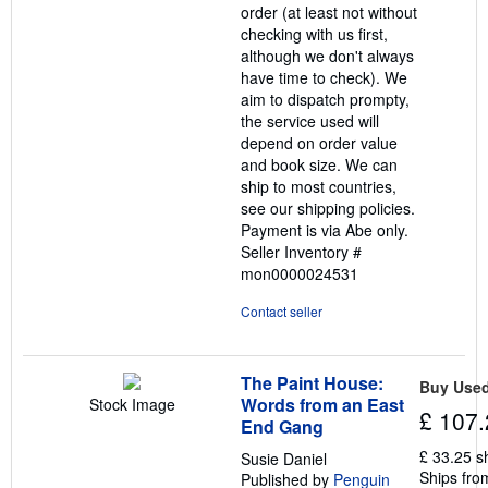
order (at least not without
checking with us first,
although we don't always
have time to check). We
aim to dispatch prompty,
the service used will
depend on order value
and book size. We can
ship to most countries,
see our shipping policies.
Payment is via Abe only.
Seller Inventory #
mon0000024531
Contact seller
The Paint House:
Buy Use
Words from an East
Stock Image
£ 107.
End Gang
£ 33.25 s
Susie Daniel
Ships fro
Published by
Penguin