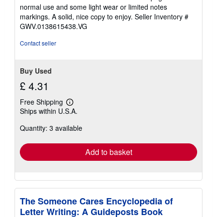
out
normal use and some light wear or limited notes
of
markings. A solid, nice copy to enjoy.
Seller Inventory #
5
GWV.0138615438.VG
stars
Contact seller
Buy Used
£ 4.31
Free Shipping
Learn
Ships within U.S.A.
more
about
Quantity: 3 available
shipping
rates
Add to basket
The Someone Cares Encyclopedia of
Letter Writing: A Guideposts Book