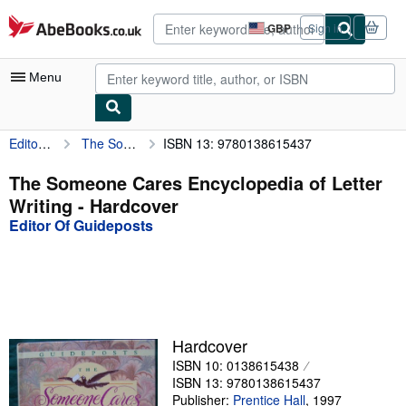
Skip to main content
AbeBooks.co.uk
GBP
Sign in
Site
shopping
preferences
Menu
Editor Of Guideposts
The Someone Cares Encyclopedia of Letter Writing
ISBN 13: 9780138615437
My Account
My Purchases
The Someone Cares Encyclopedia of Letter
Writing - Hardcover
Advanced Search
Editor Of Guideposts
Browse Collections
Rare Books
Art & Collectables
Textbooks
Hardcover
ISBN 10: 0138615438
Sellers
ISBN 13: 9780138615437
Start Selling
Publisher:
Prentice Hall
,
1997