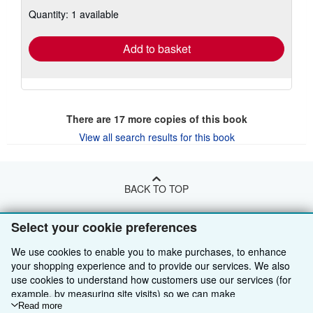
about
Quantity: 1 available
shipping
rates
Add to basket
There are
17
more copies of this book
View all search results for this book
BACK TO TOP
Select your cookie preferences
Shop With Us
We use cookies to enable you to make purchases, to enhance
Sell With Us
Advanced Search
your shopping experience and to provide our services. We also
use cookies to understand how customers use our services (for
About Us
Browse Collections
Start Selling
example, by measuring site visits) so we can make
Find Help
My Account
Join Our Affiliate Programme
About AbeBooks
improvements. If you agree, we'll also use third-party cookies to
Read more