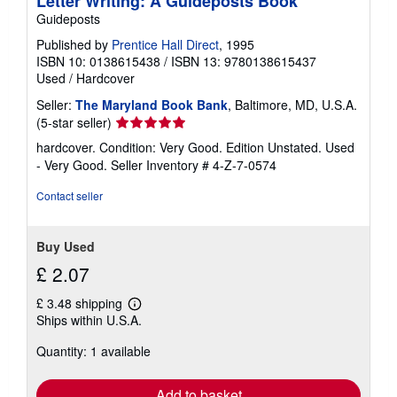
Letter Writing: A Guideposts Book
Guideposts
Published by
Prentice Hall Direct
, 1995
ISBN 10: 0138615438
/
ISBN 13: 9780138615437
Used
/
Hardcover
Seller:
The Maryland Book Bank
, Baltimore, MD, U.S.A.
Seller
(5-star seller)
rating
hardcover. Condition: Very Good. Edition Unstated. Used
5
- Very Good.
Seller Inventory # 4-Z-7-0574
out
of
Contact seller
5
stars
Buy Used
£ 2.07
£ 3.48 shipping
Learn
Ships within U.S.A.
more
about
Quantity: 1 available
shipping
rates
Add to basket