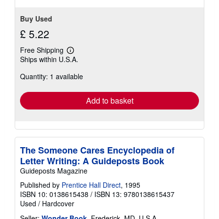
Buy Used
£ 5.22
Free Shipping
Learn
Ships within U.S.A.
more
about
Quantity: 1 available
shipping
rates
Add to basket
The Someone Cares Encyclopedia of
Letter Writing: A Guideposts Book
Guideposts Magazine
Published by
Prentice Hall Direct
, 1995
ISBN 10: 0138615438
/
ISBN 13: 9780138615437
Used
/
Hardcover
Seller:
Wonder Book
, Frederick, MD, U.S.A.