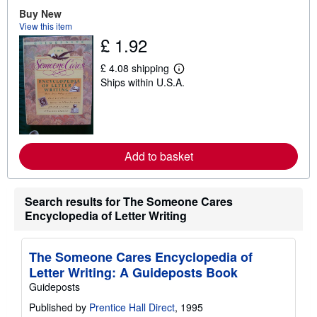
o
u
Buy New
t
View this item
s
£ 1.92
h
i
p
£ 4.08 shipping
L
p
Ships within U.S.A.
e
i
a
n
r
g
n
r
m
a
o
t
r
e
Add to basket
e
s
a
b
o
Search results for The Someone Cares
u
t
Encyclopedia of Letter Writing
s
h
i
The Someone Cares Encyclopedia of
p
p
Letter Writing: A Guideposts Book
i
Guideposts
n
g
Published by
Prentice Hall Direct
, 1995
r
a