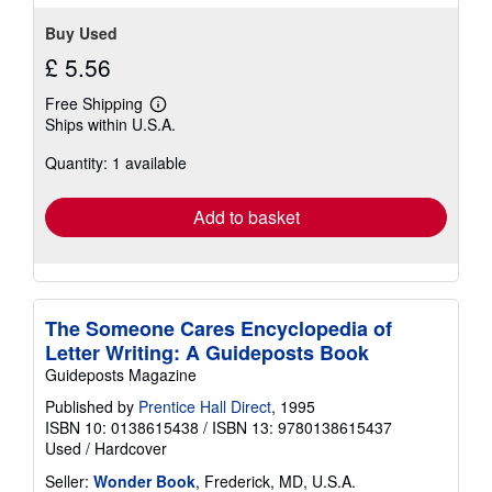
Buy Used
£ 5.56
Free Shipping
Learn
Ships within U.S.A.
more
about
Quantity: 1 available
shipping
rates
Add to basket
The Someone Cares Encyclopedia of
Letter Writing: A Guideposts Book
Guideposts Magazine
Published by
Prentice Hall Direct
, 1995
ISBN 10: 0138615438
/
ISBN 13: 9780138615437
Used
/
Hardcover
Seller:
Wonder Book
, Frederick, MD, U.S.A.