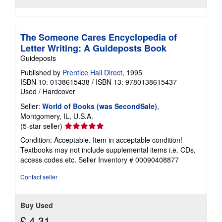
The Someone Cares Encyclopedia of
Letter Writing: A Guideposts Book
Guideposts
Published by
Prentice Hall Direct
, 1995
ISBN 10: 0138615438
/
ISBN 13: 9780138615437
Used
/
Hardcover
Seller:
World of Books (was SecondSale)
,
Montgomery, IL, U.S.A.
Seller
(5-star seller)
rating
Condition: Acceptable. Item in acceptable condition!
5
Textbooks may not include supplemental items i.e. CDs,
out
access codes etc.
Seller Inventory # 00090408877
of
5
Contact seller
stars
Buy Used
£ 4.31