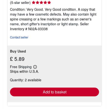
Seller
(5-star seller)
rating
Condition: Very Good. Very Good condition. A copy that
5
may have a few cosmetic defects. May also contain light
out
spine creasing or a few markings such as an owner's
of
name, short gifter's inscription or light stamp.
Seller
5
Inventory # N02A-03338
stars
Contact seller
Buy Used
£ 5.89
Free Shipping
Learn
Ships within U.S.A.
more
about
Quantity: 2 available
shipping
rates
Add to basket