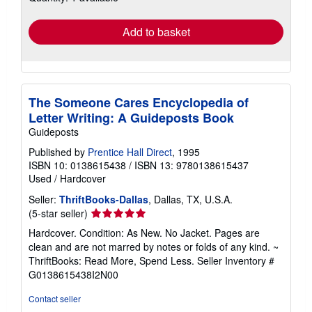
rates
Add to basket
The Someone Cares Encyclopedia of
Letter Writing: A Guideposts Book
Guideposts
Published by
Prentice Hall Direct
, 1995
ISBN 10: 0138615438
/
ISBN 13: 9780138615437
Used
/
Hardcover
Seller:
ThriftBooks-Dallas
, Dallas, TX, U.S.A.
Seller
(5-star seller)
rating
Hardcover. Condition: As New. No Jacket. Pages are
5
clean and are not marred by notes or folds of any kind. ~
out
ThriftBooks: Read More, Spend Less.
Seller Inventory #
of
G0138615438I2N00
5
stars
Contact seller