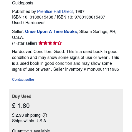
Guideposts
Published by
Prentice Hall Direct
, 1997
ISBN 10: 0138615438
/
ISBN 13: 9780138615437
Used
/
Hardcover
Seller:
Once Upon A Time Books
, Siloam Springs, AR,
U.S.A.
Seller
(4-star seller)
rating
Hardcover. Condition: Good. This is a used book in good
4
condition and may show some signs of use or wear . This
out
is a used book in good condition and may show some
of
signs of use or wear .
Seller Inventory # mon0001111985
5
stars
Contact seller
Buy Used
£ 1.80
£ 2.93 shipping
Learn
Ships within U.S.A.
more
about
Quantity: 1 available
shipping