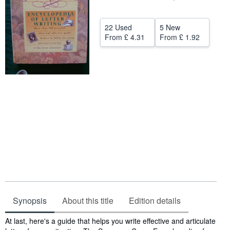
Help
22 Used
5 New
CLOSE
From
£ 4.31
From
£ 1.92
Synopsis
About this title
Edition details
Synopsis
At last, here's a guide that helps you write effective and articulate