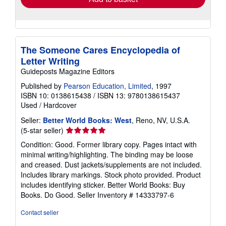
The Someone Cares Encyclopedia of
Letter Writing
Guideposts Magazine Editors
Published by
Pearson Education, Limited
, 1997
ISBN 10: 0138615438
/
ISBN 13: 9780138615437
Used
/
Hardcover
Seller:
Better World Books: West
, Reno, NV, U.S.A.
Seller
(5-star seller)
rating
Condition: Good. Former library copy. Pages intact with
5
minimal writing/highlighting. The binding may be loose
out
and creased. Dust jackets/supplements are not included.
of
Includes library markings. Stock photo provided. Product
5
includes identifying sticker. Better World Books: Buy
stars
Books. Do Good.
Seller Inventory # 14333797-6
Contact seller