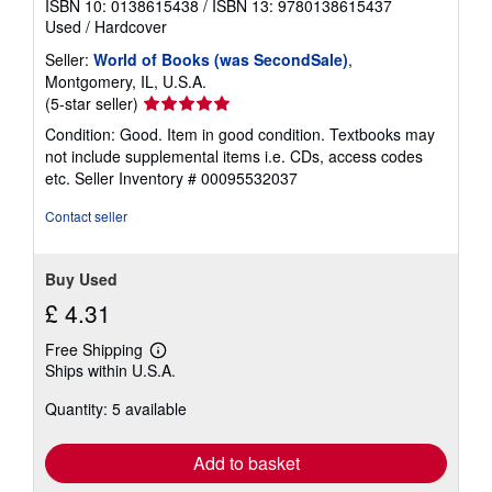
ISBN 10: 0138615438
/
ISBN 13: 9780138615437
t
Used
/
Hardcover
e
s
Seller:
World of Books (was SecondSale)
,
Montgomery, IL, U.S.A.
Seller
(5-star seller)
rating
Condition: Good. Item in good condition. Textbooks may
5
not include supplemental items i.e. CDs, access codes
out
etc.
Seller Inventory # 00095532037
of
5
Contact seller
stars
Buy Used
£ 4.31
Free Shipping
Learn
Ships within U.S.A.
more
about
Quantity: 5 available
shipping
rates
Add to basket