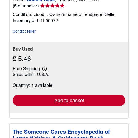
Seller
(5-star seller)
rating
Condition: Good. . Owner's name on endpage.
Seller
5
Inventory # J11I-00072
out
of
Contact seller
5
stars
Buy Used
£ 5.46
Free Shipping
Learn
Ships within U.S.A.
more
about
Quantity: 1 available
shipping
rates
Add to basket
The Someone Cares Encyclopedia of