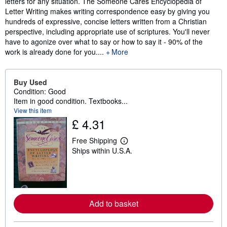
letters for any situation. The Someone Cares Encyclopedia of
Letter Writing makes writing correspondence easy by giving you
hundreds of expressive, concise letters written from a Christian
perspective, including appropriate use of scriptures. You'll never
have to agonize over what to say or how to say it - 90% of the
work is already done for you....
More
Buy Used
Condition: Good
Item in good condition. Textbooks...
View this item
£ 4.31
Free Shipping
L
Ships within U.S.A.
e
a
r
n
m
o
r
Add to basket
e
a
b