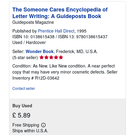
The Someone Cares Encyclopedia of
Letter Writing: A Guideposts Book
Guideposts Magazine
Published by
Prentice Hall Direct
, 1995
ISBN 10: 0138615438
/
ISBN 13: 9780138615437
Used
/
Hardcover
Seller:
Wonder Book
, Frederick, MD, U.S.A.
Seller
(5-star seller)
rating
Condition: As New. Like New condition. A near perfect
5
copy that may have very minor cosmetic defects.
Seller
out
Inventory # R12D-03642
of
5
Contact seller
stars
Buy Used
£ 5.89
Free Shipping
Learn
Ships within U.S.A.
more