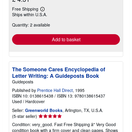
Free Shipping
Learn
Ships within U.S.A.
more
about
Quantity: 2 available
shipping
rates
Add to basket
The Someone Cares Encyclopedia of
Letter Writing: A Guideposts Book
Guideposts
Published by
Prentice Hall Direct
, 1995
ISBN 10: 0138615438
/
ISBN 13: 9780138615437
Used
/
Hardcover
Seller:
Greenworld Books
, Arlington, TX, U.S.A.
Seller
(5-star seller)
rating
Condition: very_good. Fast Free Shipping â" Very Good
5
condition book with a firm cover and clean pages. Shows