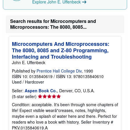
Explore John E. Uffenbeck
p
i
n
g
r
Search results for Microcomputers and
a
Microprocessors: The 8080, 8085...
t
e
s
Microcomputers And Microprocessors:
The 8080, 8085 and Z-80 Programming,
Interfacing and Troubleshooting
John E. Uffenbeck
Published by
Prentice Hall College Div
, 1990
ISBN 10: 0135840619
/
ISBN 13: 9780135840610
Used
/
Hardcover
Seller:
Aspen Book Co.
, Denver, CO, U.S.A.
Seller
(5-star seller)
rating
Condition: acceptable. It's been through some chapters of
5
life! Expect visible wearâ"creases, notes, highlights,
out
maybe even a splash of water here and there. Perfect for
of
readers who love a book with history.
Seller Inventory #
5
PKV.0135840619.A