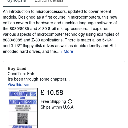
Synopsis
An introduction to microprocessors, updated to cover recent
models. Designed as a first course in microcomputers, this new
edition covers the hardware and machine language software of
the 8080/8085 and Z-80 8-bit microprocessors. It explores
various aspects of microcomputer technology using examples of
8080/8085 and Z-80 applications. There is material on 5-1/4"
and 3-1/2" floppy disk drives as well as double density and RLL
encoded hard drives, and the...
More
Buy Used
Condition: Fair
It's been through some chapters...
View this item
£ 10.58
Free Shipping
L
Ships within U.S.A.
e
a
r
n
m