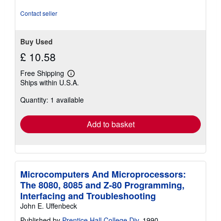
stars
Contact seller
Buy Used
£ 10.58
Free Shipping
Learn
Ships within U.S.A.
more
about
Quantity: 1 available
shipping
rates
Add to basket
Microcomputers And Microprocessors:
The 8080, 8085 and Z-80 Programming,
Interfacing and Troubleshooting
John E. Uffenbeck
Published by
Prentice Hall College Div
, 1990