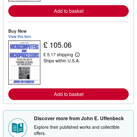
o
r
Add to basket
e
a
b
o
u
Buy New
t
View this item
s
£ 105.06
h
i
p
£ 5.17 shipping
p
L
Ships within U.S.A.
i
e
n
a
g
r
r
n
a
m
t
o
e
r
s
Add to basket
e
a
b
o
u
t
Discover more from John E. Uffenbeck
s
h
Explore their published works and collectible
i
offers.
p