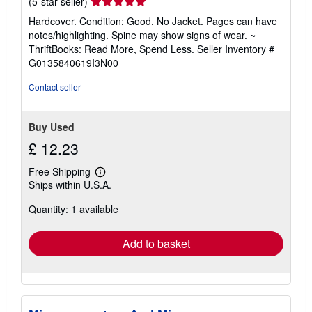
Seller
(5-star seller)
rating
Hardcover. Condition: Good. No Jacket. Pages can have
5
notes/highlighting. Spine may show signs of wear. ~
out
ThriftBooks: Read More, Spend Less.
Seller Inventory #
of
G0135840619I3N00
5
stars
Contact seller
Buy Used
£ 12.23
Free Shipping
Learn
Ships within U.S.A.
more
about
Quantity: 1 available
shipping
rates
Add to basket