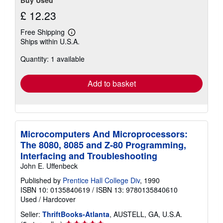
Buy Used
£ 12.23
Free Shipping
Learn
Ships within U.S.A.
more
about
Quantity: 1 available
shipping
rates
Add to basket
Microcomputers And Microprocessors:
The 8080, 8085 and Z-80 Programming,
Interfacing and Troubleshooting
John E. Uffenbeck
Published by
Prentice Hall College Div
, 1990
ISBN 10: 0135840619
/
ISBN 13: 9780135840610
Used
/
Hardcover
Seller:
ThriftBooks-Atlanta
, AUSTELL, GA, U.S.A.