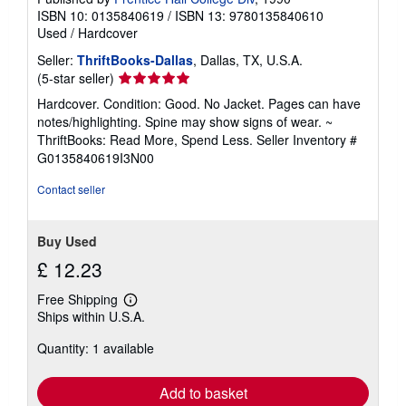
ISBN 10: 0135840619
/
ISBN 13: 9780135840610
Used
/
Hardcover
Seller:
ThriftBooks-Dallas
, Dallas, TX, U.S.A.
Seller
(5-star seller)
rating
Hardcover. Condition: Good. No Jacket. Pages can have
5
notes/highlighting. Spine may show signs of wear. ~
out
ThriftBooks: Read More, Spend Less.
Seller Inventory #
of
G0135840619I3N00
5
stars
Contact seller
Buy Used
£ 12.23
Free Shipping
Learn
Ships within U.S.A.
more
about
Quantity: 1 available
shipping
rates
Add to basket