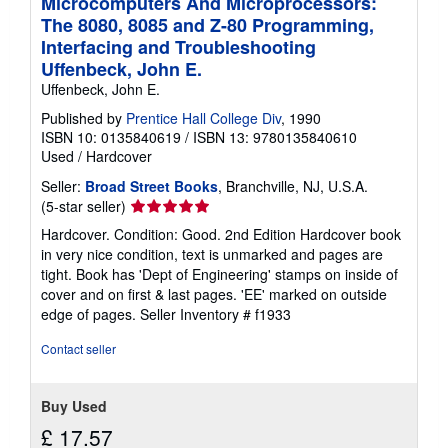
Microcomputers And Microprocessors:
The 8080, 8085 and Z-80 Programming,
Interfacing and Troubleshooting
Uffenbeck, John E.
Uffenbeck, John E.
Published by
Prentice Hall College Div
, 1990
ISBN 10: 0135840619
/
ISBN 13: 9780135840610
Used
/
Hardcover
Seller:
Broad Street Books
, Branchville, NJ, U.S.A.
Seller
(5-star seller)
rating
Hardcover. Condition: Good. 2nd Edition Hardcover book
5
in very nice condition, text is unmarked and pages are
out
tight. Book has 'Dept of Engineering' stamps on inside of
of
cover and on first & last pages. 'EE' marked on outside
5
edge of pages.
Seller Inventory # f1933
stars
Contact seller
Buy Used
£ 17.57