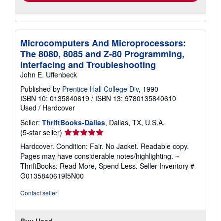
Microcomputers And Microprocessors:
The 8080, 8085 and Z-80 Programming,
Interfacing and Troubleshooting
John E. Uffenbeck
Published by
Prentice Hall College Div
, 1990
ISBN 10: 0135840619
/
ISBN 13: 9780135840610
Used
/
Hardcover
Seller:
ThriftBooks-Dallas
, Dallas, TX, U.S.A.
Seller
(5-star seller)
rating
Hardcover. Condition: Fair. No Jacket. Readable copy.
5
Pages may have considerable notes/highlighting. ~
out
ThriftBooks: Read More, Spend Less.
Seller Inventory #
of
G0135840619I5N00
5
stars
Contact seller