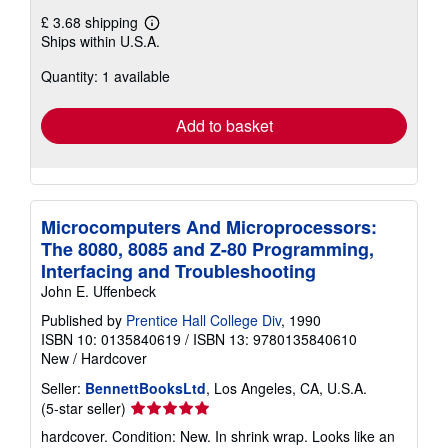
£ 3.68 shipping
Learn
Ships within U.S.A.
more
about
Quantity: 1 available
shipping
rates
Add to basket
Microcomputers And Microprocessors:
The 8080, 8085 and Z-80 Programming,
Interfacing and Troubleshooting
John E. Uffenbeck
Published by
Prentice Hall College Div
, 1990
ISBN 10: 0135840619
/
ISBN 13: 9780135840610
New
/
Hardcover
Seller:
BennettBooksLtd
, Los Angeles, CA, U.S.A.
Seller
(5-star seller)
rating
hardcover. Condition: New. In shrink wrap. Looks like an
5