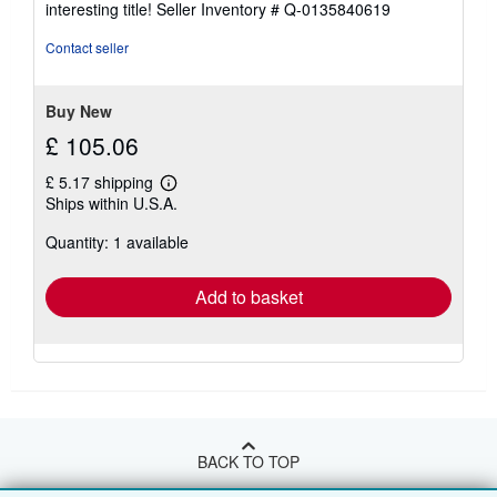
interesting title!
Seller Inventory # Q-0135840619
out
of
Contact seller
5
stars
Buy New
£ 105.06
£ 5.17 shipping
Learn
Ships within U.S.A.
more
about
Quantity: 1 available
shipping
rates
Add to basket
BACK TO TOP