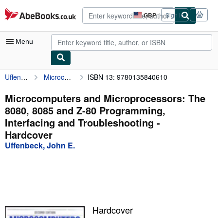
Skip to main content
AbeBooks.co.uk
GBP
Sign in
Site
shopping
preferences
Menu
Uffenbeck, John E.
Microcomputers and Microprocessors: The 8080, 8085 and Z-80 Programming, Interfacing and Troubleshooting
ISBN 13: 9780135840610
My Account
My Purchases
Microcomputers and Microprocessors: The
8080, 8085 and Z-80 Programming,
Advanced Search
Interfacing and Troubleshooting -
Browse Collections
Hardcover
Uffenbeck, John E.
Rare Books
Art & Collectables
Textbooks
Sellers
Hardcover
Start Selling