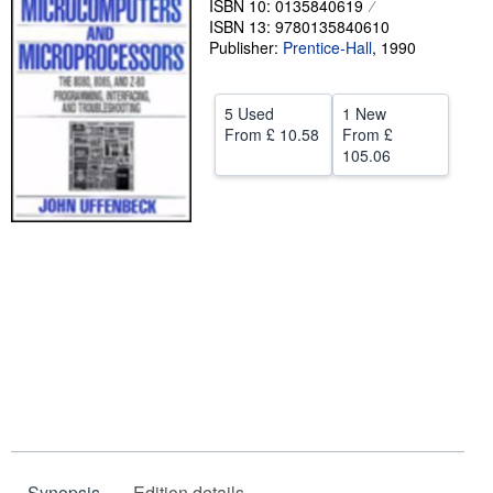
ISBN 10: 0135840619
ISBN 13: 9780135840610
Help
Publisher:
Prentice-Hall
,
1990
CLOSE
5 Used
1 New
From
£ 10.58
From
£
105.06
Synopsis
Edition details