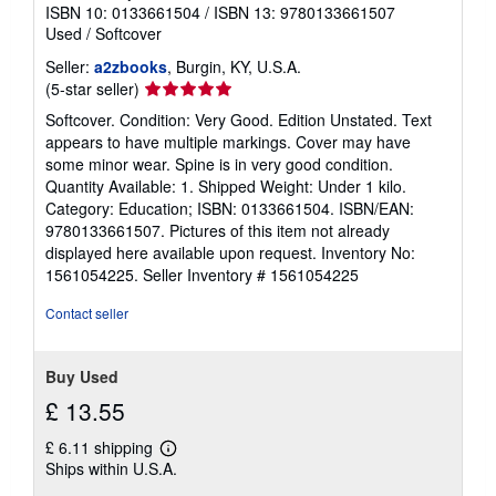
ISBN 10: 0133661504
/
ISBN 13: 9780133661507
Used
/
Softcover
Seller:
a2zbooks
, Burgin, KY, U.S.A.
Seller
(5-star seller)
rating
Softcover. Condition: Very Good. Edition Unstated. Text
5
appears to have multiple markings. Cover may have
out
some minor wear. Spine is in very good condition.
of
Quantity Available: 1. Shipped Weight: Under 1 kilo.
5
Category: Education; ISBN: 0133661504. ISBN/EAN:
stars
9780133661507. Pictures of this item not already
displayed here available upon request. Inventory No:
1561054225.
Seller Inventory # 1561054225
Contact seller
Buy Used
£ 13.55
£ 6.11 shipping
Learn
Ships within U.S.A.
more
about