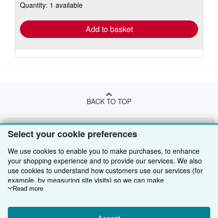
Quantity: 1 available
shipping
rates
Add to basket
BACK TO TOP
Shop With Us
Select your cookie preferences
Sell With Us
Advanced Search
We use cookies to enable you to make purchases, to enhance
your shopping experience and to provide our services. We also
About Us
Browse Collections
Start Selling
use cookies to understand how customers use our services (for
example, by measuring site visits) so we can make
Find Help
My Account
Join Our Affiliate Programme
About AbeBooks
improvements. If you agree, we'll also use third-party cookies to
Read more
show relevant content in ads and measure ad performance.
Other AbeBooks Companies
My Orders
Book Buyback
Media
Help
Choose "Decline" to reject, or "Customise" to learn more. You can