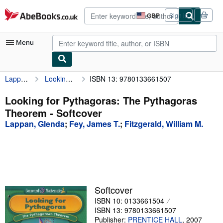
Skip to main content
AbeBooks.co.uk
GBP
Sign in
Site
shopping
preferences
Menu
Lappan, Glenda
Looking for Pythagoras: The Pythagoras Theorem
ISBN 13: 9780133661507
My Account
My Purchases
Looking for Pythagoras: The Pythagoras
Theorem - Softcover
Advanced Search
Lappan, Glenda
;
Fey, James T.
;
Fitzgerald, William M.
Browse Collections
Rare Books
Art & Collectables
Textbooks
Softcover
ISBN 10: 0133661504
Sellers
ISBN 13: 9780133661507
Start Selling
Publisher:
PRENTICE HALL
,
2007