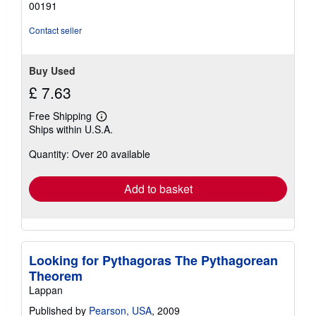
00191
stars
Contact seller
Buy Used
£ 7.63
Free Shipping
Learn
Ships within U.S.A.
more
about
Quantity: Over 20 available
shipping
rates
Add to basket
Looking for Pythagoras The Pythagorean
Theorem
Lappan
Published by
Pearson, USA
, 2009