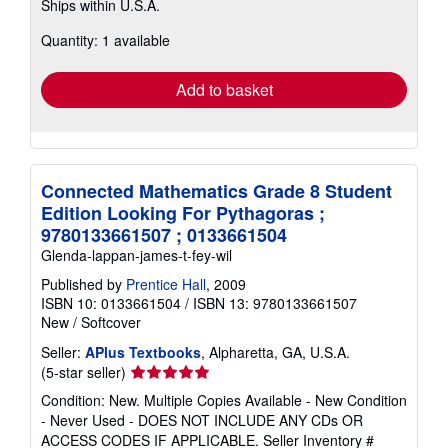
Ships within U.S.A.
more
about
Quantity: 1 available
shipping
rates
Add to basket
Connected Mathematics Grade 8 Student
Edition Looking For Pythagoras ;
9780133661507 ; 0133661504
Glenda-lappan-james-t-fey-wil
Published by
Prentice Hall
, 2009
ISBN 10: 0133661504
/
ISBN 13: 9780133661507
New
/
Softcover
Seller:
APlus Textbooks
, Alpharetta, GA, U.S.A.
Seller
(5-star seller)
rating
Condition: New. Multiple Copies Available - New Condition
5
- Never Used - DOES NOT INCLUDE ANY CDs OR
out
ACCESS CODES IF APPLICABLE.
Seller Inventory #