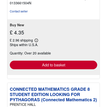
of
0133661504N
5
stars
Contact seller
Buy New
£ 4.35
£ 2.96 shipping
Learn
Ships within U.S.A.
more
about
Quantity: Over 20 available
shipping
rates
Add to basket
CONNECTED MATHEMATICS GRADE 8
STUDENT EDITION LOOKING FOR
PYTHAGORAS (Connected Mathematics 2)
PRENTICE HALL