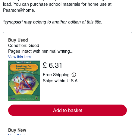
load. You can purchase school materials for home use at
Pearson@home.
"synopsis" may belong to another edition of this title.
Buy Used
Condition: Good
Pages intact with minimal writing...
View this item
£ 6.31
Free Shipping
L
Ships within U.S.A.
e
a
r
n
m
o
r
Add to basket
e
a
b
o
Buy New
u