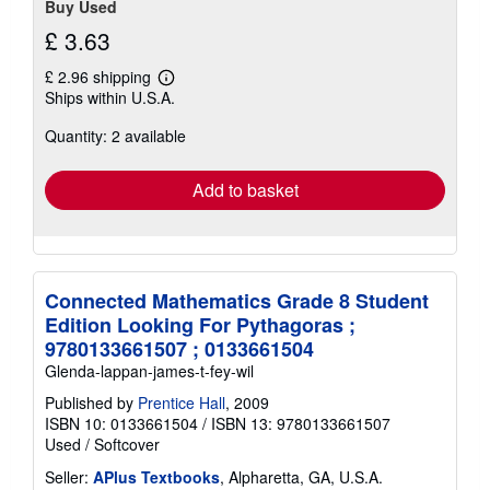
Buy Used
£ 3.63
£ 2.96 shipping
Learn
Ships within U.S.A.
more
about
Quantity: 2 available
shipping
rates
Add to basket
Connected Mathematics Grade 8 Student
Edition Looking For Pythagoras ;
9780133661507 ; 0133661504
Glenda-lappan-james-t-fey-wil
Published by
Prentice Hall
, 2009
ISBN 10: 0133661504
/
ISBN 13: 9780133661507
Used
/
Softcover
Seller:
APlus Textbooks
, Alpharetta, GA, U.S.A.