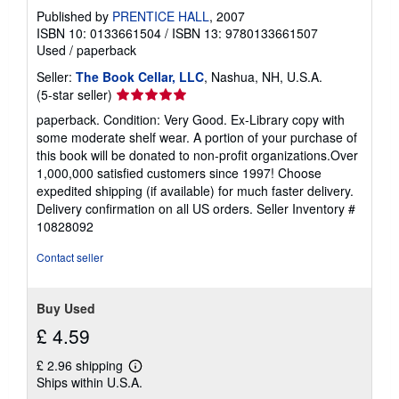
Published by
PRENTICE HALL
, 2007
ISBN 10: 0133661504
/
ISBN 13: 9780133661507
Used
/
paperback
Seller:
The Book Cellar, LLC
, Nashua, NH, U.S.A.
Seller
(5-star seller)
rating
paperback. Condition: Very Good. Ex-Library copy with
5
some moderate shelf wear. A portion of your purchase of
out
this book will be donated to non-profit organizations.Over
of
1,000,000 satisfied customers since 1997! Choose
5
expedited shipping (if available) for much faster delivery.
stars
Delivery confirmation on all US orders.
Seller Inventory #
10828092
Contact seller
Buy Used
£ 4.59
£ 2.96 shipping
Learn
Ships within U.S.A.
more
about