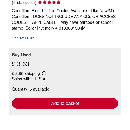
Seller
(5-star seller)
rating
Condition: Fine. Limited Copies Available - Like New/Mint
5
Condition - DOES NOT INCLUDE ANY CDs OR ACCESS
out
CODES IF APPLICABLE - May have barcode or school
of
stamp.
Seller Inventory # 0133661504M
5
stars
Contact seller
Buy Used
£ 3.63
£ 2.96 shipping
Learn
Ships within U.S.A.
more
about
Quantity: 5 available
shipping
rates
Add to basket