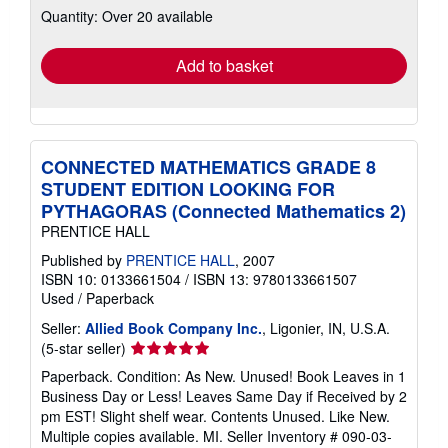
Quantity: Over 20 available
shipping
rates
Add to basket
CONNECTED MATHEMATICS GRADE 8
STUDENT EDITION LOOKING FOR
PYTHAGORAS (Connected Mathematics 2)
PRENTICE HALL
Published by
PRENTICE HALL
, 2007
ISBN 10: 0133661504
/
ISBN 13: 9780133661507
Used
/
Paperback
Seller:
Allied Book Company Inc.
, Ligonier, IN, U.S.A.
Seller
(5-star seller)
rating
Paperback. Condition: As New. Unused! Book Leaves in 1
5
Business Day or Less! Leaves Same Day if Received by 2
out
pm EST! Slight shelf wear. Contents Unused. Like New.
of
Multiple copies available. MI.
Seller Inventory # 090-03-
5