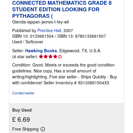
CONNECTED MATHEMATICS GRADE 8
STUDENT EDITION LOOKING FOR
PYTHAGORAS (
Glenda-lappan-james-t-fey-wil
Published by
Prentice Hall
, 2007
ISBN 10: 0133661504
/
ISBN 13: 9780133661507
Used
/
Softcover
Seller:
Hawking Books
, Edgewood, TX, U.S.A.
Seller
(4-star seller)
rating
Condition: Good. Meets or exceeds the good condition
4
guidelines. Nice copy. Has a small amount of
out
writing/highlighting. Five star seller - Ships Quickly - Buy
of
with confidence!
Seller Inventory # X0133661504X3
5
stars
Contact seller
Buy Used
£ 6.69
Free Shipping
Learn