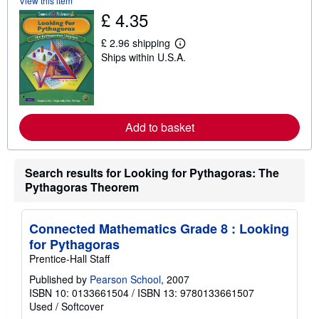
View this item
t
s
£ 4.35
h
i
£ 2.96 shipping
p
L
p
Ships within U.S.A.
e
i
a
n
r
g
n
r
m
a
o
t
r
Add to basket
e
e
s
a
b
o
Search results for Looking for Pythagoras: The
u
Pythagoras Theorem
t
s
h
i
Connected Mathematics Grade 8 : Looking
p
p
for Pythagoras
i
Prentice-Hall Staff
n
g
Published by
Pearson School
, 2007
r
ISBN 10: 0133661504
/
ISBN 13: 9780133661507
a
t
Used
/
Softcover
e