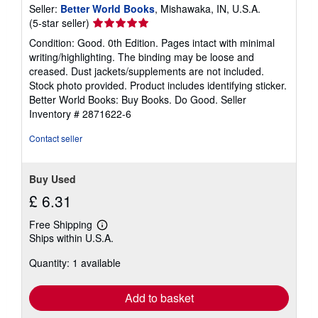
s
Seller:
Better World Books
, Mishawaka, IN, U.S.A.
Seller
(5-star seller)
rating
Condition: Good. 0th Edition. Pages intact with minimal
5
writing/highlighting. The binding may be loose and
out
creased. Dust jackets/supplements are not included.
of
Stock photo provided. Product includes identifying sticker.
5
Better World Books: Buy Books. Do Good.
Seller
stars
Inventory # 2871622-6
Contact seller
Buy Used
£ 6.31
Free Shipping
Learn
Ships within U.S.A.
more
about
Quantity: 1 available
shipping
rates
Add to basket