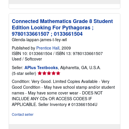
Connected Mathematics Grade 8 Student
Edition Looking For Pythagoras ;
9780133661507 ; 0133661504
Glenda-lappan-james-t-fey-wil
Published by
Prentice Hall
, 2009
ISBN 10: 0133661504
/
ISBN 13: 9780133661507
Used
/
Softcover
Seller:
APlus Textbooks
, Alpharetta, GA, U.S.A.
Seller
(5-star seller)
rating
Condition: Very Good. Limited Copies Available - Very
5
Good Condition - May have school stamp and/or student
out
names - May have some cover wear - DOES NOT
of
INCLUDE ANY CDs OR ACCESS CODES IF
5
APPLICABLE.
Seller Inventory # 0133661504U
stars
Contact seller