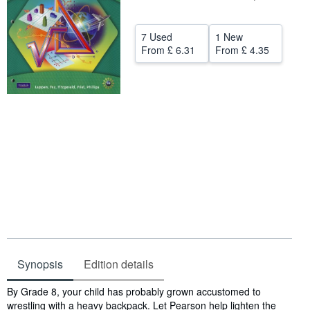
Help
7 Used
1 New
CLOSE
From
£ 6.31
From
£ 4.35
Synopsis
Edition details
Synopsis
By Grade 8, your child has probably grown accustomed to
wrestling with a heavy backpack. Let Pearson help lighten the