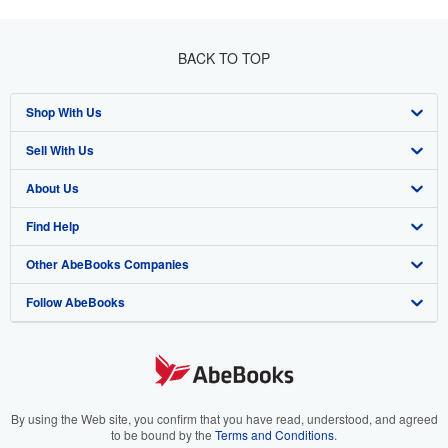
BACK TO TOP
Shop With Us
Sell With Us
Advanced Search
About Us
Browse Collections
Start Selling
Find Help
My Account
Join Our Affiliate Programme
About AbeBooks
Other AbeBooks Companies
My Orders
Book Buyback
Media
Help
Follow AbeBooks
View Basket
Refer a seller
Careers
Customer Service
AbeBooks.com
Privacy Policy
AbeBooks.de
Cookie Preferences
AbeBooks.fr
Cookies Notice
AbeBooks.it
By using the Web site, you confirm that you have read, understood, and agreed
to be bound by the
Terms and Conditions
.