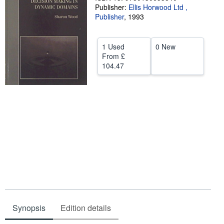
Publisher:
Ellis Horwood Ltd ,
Help
Publisher
,
1993
CLOSE
1 Used
0 New
From
£
104.47
Synopsis
Edition details