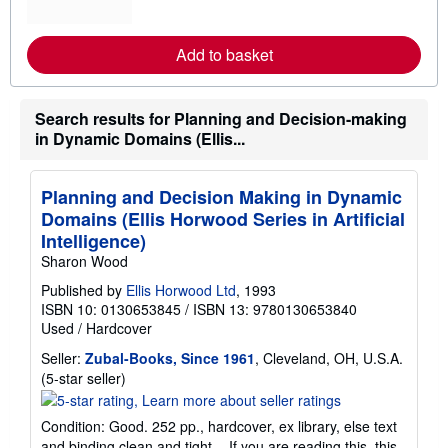
o
r
e
Add to basket
a
b
o
u
Search results for Planning and Decision-making
t
s
in Dynamic Domains (Ellis...
h
i
p
p
Planning and Decision Making in Dynamic
i
Domains (Ellis Horwood Series in Artificial
n
g
Intelligence)
r
Sharon Wood
a
t
Published by
Ellis Horwood Ltd
, 1993
e
ISBN 10: 0130653845
/
ISBN 13: 9780130653840
s
Used
/
Hardcover
Seller:
Zubal-Books, Since 1961
, Cleveland, OH, U.S.A.
Seller
(5-star seller)
rating
5
Condition: Good. 252 pp., hardcover, ex library, else text
out
and binding clean and tight. - If you are reading this, this