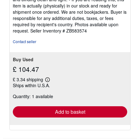
of
item is actually (physically) in our stock and ready for
5
shipment once ordered. We are not bookjackers. Buyer is
stars
responsible for any additional duties, taxes, or fees
required by recipient's country. Photos available upon
request.
Seller Inventory # ZB583574
Contact seller
Buy Used
£ 104.47
£ 3.34 shipping
Learn
Ships within U.S.A.
more
about
Quantity: 1 available
shipping
rates
Add to basket