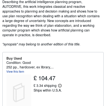
Synopsis
Describing the artificial intelligence planning program,
AUTODRIVE, this work integrates classical and reactive
approaches to planning and decision making and shows how to
use plan recognition when dealing with a situation which contains
a large degree of uncertainty. New concepts are introduced
regarding the way we think of plan elaboration, and a working
computer program which shows how artificial planning can
operate in practice, is described.
"synopsis" may belong to another edition of this title.
Buy Used
Condition: Good
252 pp., hardcover, ex library,...
View this item
£ 104.47
£ 3.34 shipping
L
Ships within U.S.A.
e
a
r
n
m