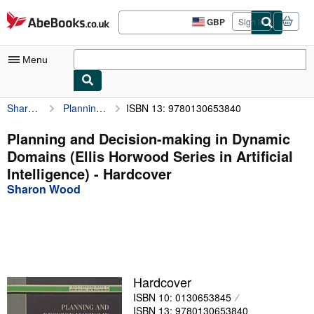
Skip to main content
AbeBooks.co.uk
GBP
Sign in
Site
shopping
preferences
Menu
Sharon Wood
Planning and Decision-making in Dynamic Domains (Ellis Horwood Series in Artificial Intelligence)
ISBN 13: 9780130653840
My Account
My Purchases
Planning and Decision-making in Dynamic
Domains (Ellis Horwood Series in Artificial
Advanced Search
Intelligence) - Hardcover
Browse Collections
Sharon Wood
Rare Books
Art & Collectables
Textbooks
Hardcover
Sellers
ISBN 10: 0130653845
Start Selling
ISBN 13: 9780130653840