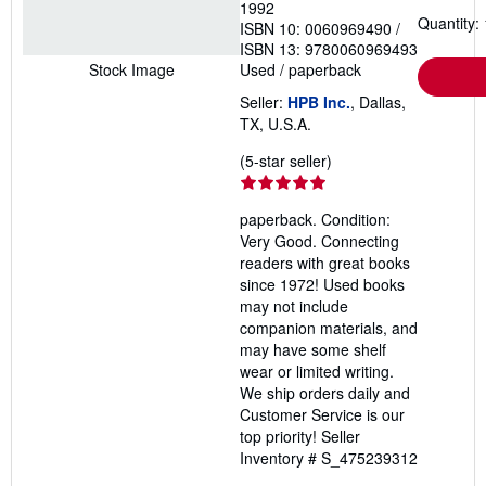
1992
Quantity: 
ISBN 10: 0060969490
/
ISBN 13: 9780060969493
Used
/
paperback
Stock Image
Seller:
HPB Inc.
, Dallas,
TX, U.S.A.
Seller
(5-star seller)
rating
5
paperback. Condition:
out
Very Good. Connecting
of
readers with great books
5
since 1972! Used books
stars
may not include
companion materials, and
may have some shelf
wear or limited writing.
We ship orders daily and
Customer Service is our
top priority!
Seller
Inventory # S_475239312