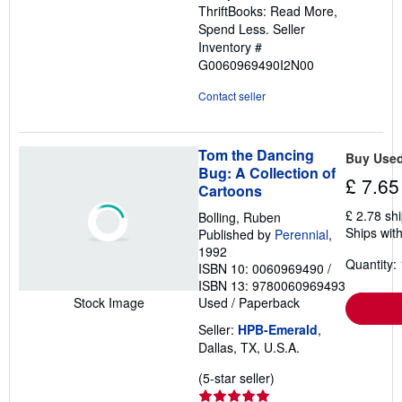
ThriftBooks: Read More,
Spend Less.
Seller
Inventory #
G0060969490I2N00
Contact seller
Tom the Dancing
Buy Use
Bug: A Collection of
£ 7.65
Cartoons
£ 2.78 sh
Bolling, Ruben
Ships with
Published by
Perennial
,
1992
Quantity: 
ISBN 10: 0060969490
/
ISBN 13: 9780060969493
Used
/
Paperback
Stock Image
Seller:
HPB-Emerald
,
Dallas, TX, U.S.A.
Seller
(5-star seller)
rating