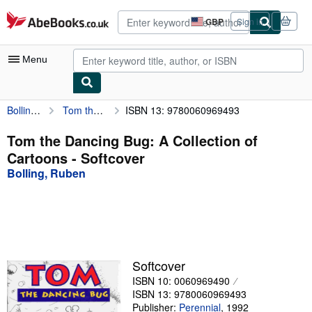
Skip to main content
AbeBooks.co.uk
GBP
Sign in
Site
shopping
preferences
Menu
Bolling, Ruben
Tom the Dancing Bug: A Collection of Cartoons
ISBN 13: 9780060969493
My Account
My Purchases
Tom the Dancing Bug: A Collection of
Cartoons - Softcover
Advanced Search
Bolling, Ruben
Browse Collections
Rare Books
Art & Collectables
Textbooks
Softcover
ISBN 10: 0060969490
Sellers
ISBN 13: 9780060969493
Start Selling
Publisher:
Perennial
,
1992