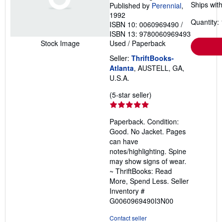
Ships with
Published by
Perennial
,
1992
Quantity: 
ISBN 10: 0060969490
/
ISBN 13: 9780060969493
Used
/
Paperback
Stock Image
Seller:
ThriftBooks-
Atlanta
, AUSTELL, GA,
U.S.A.
Seller
(5-star seller)
rating
5
Paperback. Condition:
out
Good. No Jacket. Pages
of
can have
5
notes/highlighting. Spine
stars
may show signs of wear.
~ ThriftBooks: Read
More, Spend Less.
Seller
Inventory #
G0060969490I3N00
Contact seller