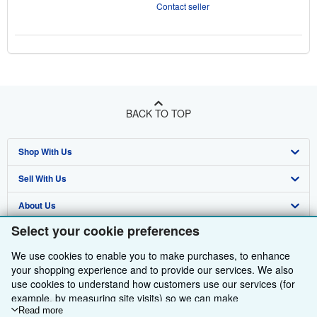
Contact seller
BACK TO TOP
Shop With Us
Sell With Us
Advanced Search
About Us
Browse Collections
Start Selling
Select your cookie preferences
Find Help
My Account
Join Our Affiliate Programme
About AbeBooks
We use cookies to enable you to make purchases, to enhance
Other AbeBooks Companies
My Orders
Book Buyback
Media
Help
your shopping experience and to provide our services. We also
use cookies to understand how customers use our services (for
Follow AbeBooks
View Basket
Refer a seller
Careers
Customer Service
AbeBooks.com
example, by measuring site visits) so we can make
improvements. If you agree, we'll also use third-party cookies to
Read more
Privacy Policy
AbeBooks.de