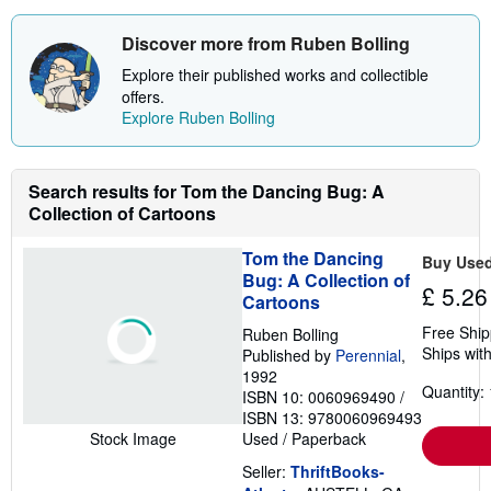
r
e
a
Discover more from Ruben Bolling
b
o
Explore their published works and collectible
u
offers.
t
Explore Ruben Bolling
s
h
i
p
p
Search results for Tom the Dancing Bug: A
i
Collection of Cartoons
n
g
r
Tom the Dancing
Buy Use
a
Bug: A Collection of
t
£ 5.26
Cartoons
e
s
Free Ship
Ruben Bolling
Ships with
Published by
Perennial
,
1992
Quantity: 
ISBN 10: 0060969490
/
ISBN 13: 9780060969493
Used
/
Paperback
Stock Image
Seller:
ThriftBooks-