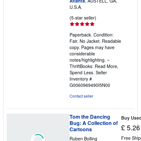
Atlanta
, AUSTELL, GA,
U.S.A.
Seller
(5-star seller)
rating
5
Paperback. Condition:
out
Fair. No Jacket. Readable
of
copy. Pages may have
5
considerable
stars
notes/highlighting. ~
ThriftBooks: Read More,
Spend Less.
Seller
Inventory #
G0060969490I5N00
Contact seller
Tom the Dancing
Buy Use
Bug: A Collection of
£ 5.26
Cartoons
Free Ship
Ruben Bolling