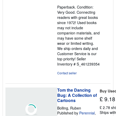
5
Paperback. Condition:
out
Very Good. Connecting
of
readers with great books
5
since 1972! Used books
stars
may not include
companion materials, and
may have some shelf
wear or limited writing.
We ship orders daily and
Customer Service is our
top priority!
Seller
Inventory # S_461239354
Contact seller
Tom the Dancing
Buy Use
Bug: A Collection of
£ 9.18
Cartoons
£ 2.78 sh
Bolling, Ruben
Ships with
Published by
Perennial
,