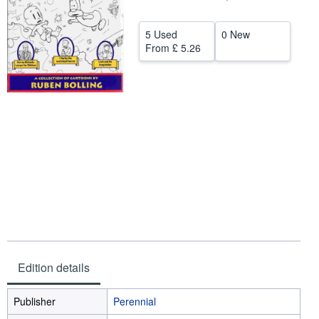
Help
5 Used
0 New
CLOSE
From
£ 5.26
Edition details
Publisher
Perennial