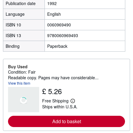
Publication date
1992
Language
English
ISBN 10
0060969490
ISBN 13
9780060969493
Binding
Paperback
Buy Used
Condition: Fair
Readable copy. Pages may have considerable...
View this item
£ 5.26
Free Shipping
L
Ships within U.S.A.
e
a
r
Add to basket
n
m
o