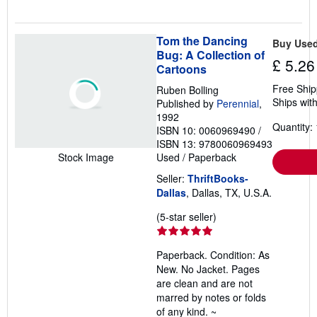
Tom the Dancing
Buy Use
Bug: A Collection of
£ 5.26
Cartoons
Free Ship
Ruben Bolling
Ships with
Published by
Perennial
,
1992
Quantity: 
ISBN 10: 0060969490
/
ISBN 13: 9780060969493
Used
/
Paperback
Stock Image
Seller:
ThriftBooks-
Dallas
, Dallas, TX, U.S.A.
Seller
(5-star seller)
rating
5
Paperback. Condition: As
out
New. No Jacket. Pages
of
are clean and are not
5
marred by notes or folds
stars
of any kind. ~