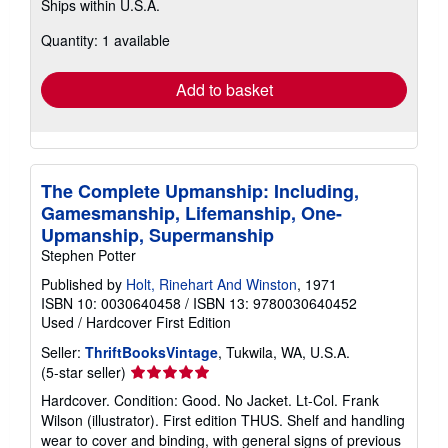
Ships within U.S.A.
more
about
Quantity: 1 available
shipping
rates
Add to basket
The Complete Upmanship: Including,
Gamesmanship, Lifemanship, One-
Upmanship, Supermanship
Stephen Potter
Published by
Holt, Rinehart And Winston
, 1971
ISBN 10: 0030640458
/
ISBN 13: 9780030640452
Used
/
Hardcover
First Edition
Seller:
ThriftBooksVintage
, Tukwila, WA, U.S.A.
Seller
(5-star seller)
rating
Hardcover. Condition: Good. No Jacket. Lt-Col. Frank
5
Wilson (illustrator). First edition THUS. Shelf and handling
out
wear to cover and binding, with general signs of previous