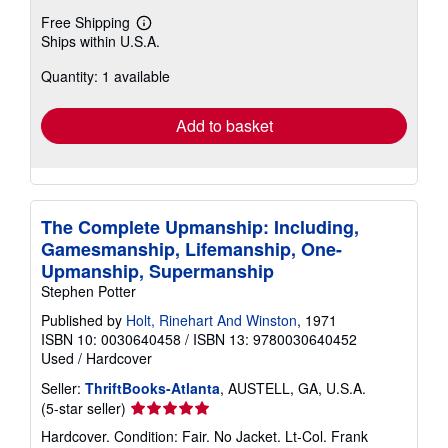
Free Shipping
Learn
Ships within U.S.A.
more
about
Quantity: 1 available
shipping
rates
Add to basket
The Complete Upmanship: Including,
Gamesmanship, Lifemanship, One-
Upmanship, Supermanship
Stephen Potter
Published by
Holt, Rinehart And Winston
, 1971
ISBN 10: 0030640458
/
ISBN 13: 9780030640452
Used
/
Hardcover
Seller:
ThriftBooks-Atlanta
, AUSTELL, GA, U.S.A.
Seller
(5-star seller)
rating
Hardcover. Condition: Fair. No Jacket. Lt-Col. Frank
5