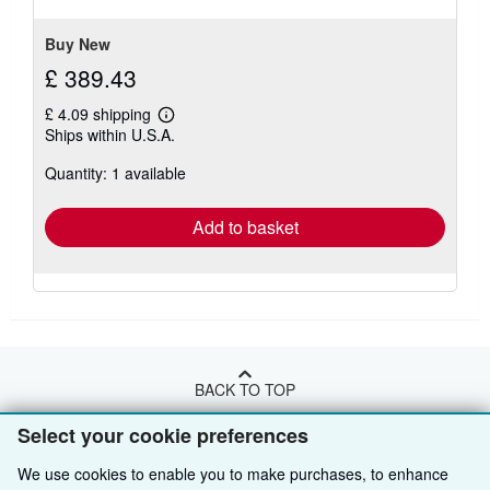
Buy New
£ 389.43
£ 4.09 shipping
Learn
Ships within U.S.A.
more
about
Quantity: 1 available
shipping
rates
Add to basket
BACK TO TOP
Select your cookie preferences
Shop With Us
We use cookies to enable you to make purchases, to enhance