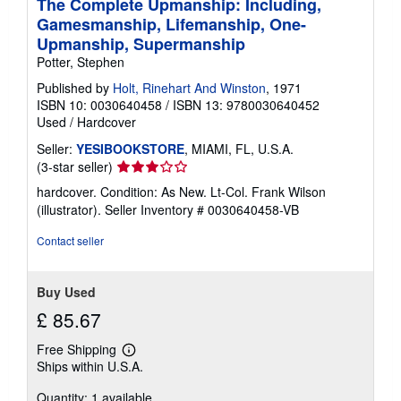
The Complete Upmanship: Including,
Gamesmanship, Lifemanship, One-
Upmanship, Supermanship
Potter, Stephen
Published by
Holt, Rinehart And Winston
, 1971
ISBN 10: 0030640458
/
ISBN 13: 9780030640452
Used
/
Hardcover
Seller:
YESIBOOKSTORE
, MIAMI, FL, U.S.A.
Seller
(3-star seller)
rating
hardcover. Condition: As New. Lt-Col. Frank Wilson
3
(illustrator).
Seller Inventory # 0030640458-VB
out
of
Contact seller
5
stars
Buy Used
£ 85.67
Free Shipping
Learn
Ships within U.S.A.
more
about
Quantity: 1 available
shipping