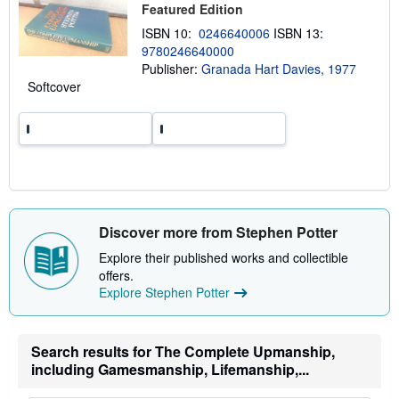
Featured Edition
i
p
ISBN 10:
0246640006
ISBN 13:
p
9780246640000
i
n
Publisher:
Granada Hart Davies, 1977
g
Softcover
r
a
t
e
s
Discover more from Stephen Potter
Explore their published works and collectible
offers.
Explore Stephen Potter
Search results for The Complete Upmanship,
including Gamesmanship, Lifemanship,...