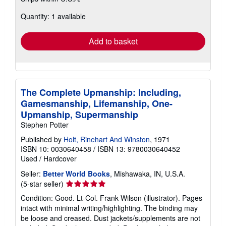
more
about
Quantity: 1 available
shipping
rates
Add to basket
The Complete Upmanship: Including,
Gamesmanship, Lifemanship, One-
Upmanship, Supermanship
Stephen Potter
Published by
Holt, Rinehart And Winston
, 1971
ISBN 10: 0030640458
/
ISBN 13: 9780030640452
Used
/
Hardcover
Seller:
Better World Books
, Mishawaka, IN, U.S.A.
Seller
(5-star seller)
rating
Condition: Good. Lt-Col. Frank Wilson (illustrator). Pages
5
intact with minimal writing/highlighting. The binding may
out
be loose and creased. Dust jackets/supplements are not
of