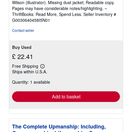
Wilson (illustrator). Missing dust jacket; Readable copy.
out
Pages may have considerable notes/highlighting. ~
of
ThriftBooks: Read More, Spend Less.
Seller Inventory #
5
G0030640458I5N01
stars
Contact seller
Buy Used
£ 22.41
Free Shipping
Learn
Ships within U.S.A.
more
about
Quantity: 1 available
shipping
rates
Add to basket
The Complete Upmanship: Including,