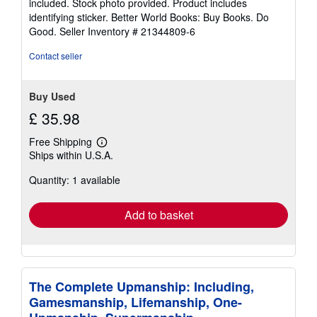
included. Stock photo provided. Product includes
5
identifying sticker. Better World Books: Buy Books. Do
stars
Good.
Seller Inventory # 21344809-6
Contact seller
Buy Used
£ 35.98
Free Shipping
Learn
Ships within U.S.A.
more
about
Quantity: 1 available
shipping
rates
Add to basket
The Complete Upmanship: Including,
Gamesmanship, Lifemanship, One-