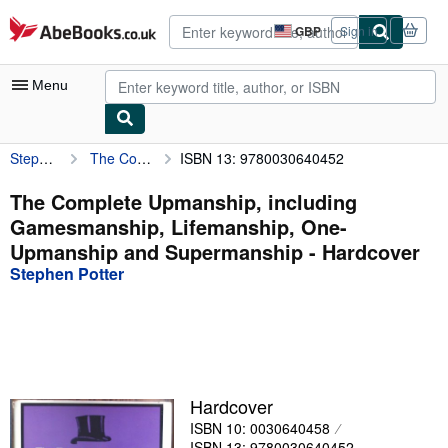
Skip to main content
AbeBooks.co.uk
GBP
Sign in
Site
shopping
preferences
Menu
Stephen Potter
The Complete Upmanship, including Gamesmanship, Lifemanship, One-Upmanship and Supermanship
ISBN 13: 9780030640452
My Account
My Purchases
The Complete Upmanship, including
Gamesmanship, Lifemanship, One-
Advanced Search
Upmanship and Supermanship - Hardcover
Browse Collections
Stephen Potter
Rare Books
Art & Collectables
Textbooks
Hardcover
Sellers
ISBN 10: 0030640458
Start Selling
ISBN 13: 9780030640452