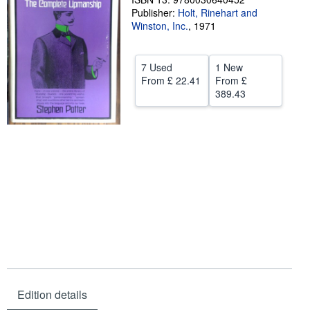
Publisher:
Holt, Rinehart and
Help
Winston, Inc.
,
1971
CLOSE
7 Used
1 New
From
£ 22.41
From
£
389.43
Edition details