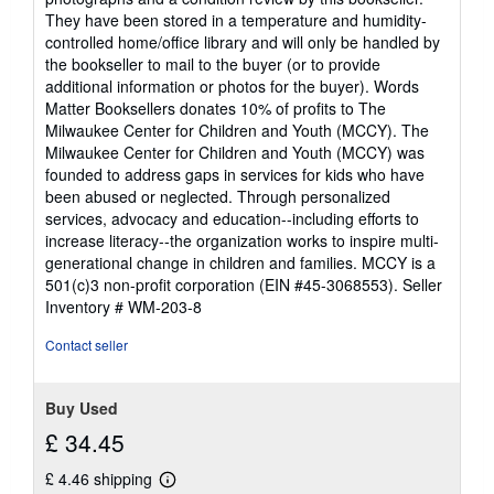
They have been stored in a temperature and humidity-
controlled home/office library and will only be handled by
the bookseller to mail to the buyer (or to provide
additional information or photos for the buyer). Words
Matter Booksellers donates 10% of profits to The
Milwaukee Center for Children and Youth (MCCY). The
Milwaukee Center for Children and Youth (MCCY) was
founded to address gaps in services for kids who have
been abused or neglected. Through personalized
services, advocacy and education--including efforts to
increase literacy--the organization works to inspire multi-
generational change in children and families. MCCY is a
501(c)3 non-profit corporation (EIN #45-3068553).
Seller
Inventory # WM-203-8
Contact seller
Buy Used
£ 34.45
£ 4.46 shipping
Learn