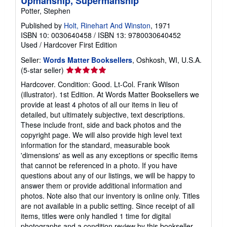
Upmanship, Supermanship
Potter, Stephen
Published by
Holt, Rinehart And Winston
, 1971
ISBN 10: 0030640458
/
ISBN 13: 9780030640452
Used
/
Hardcover
First Edition
Seller:
Words Matter Booksellers
, Oshkosh, WI, U.S.A.
Seller
(5-star seller)
rating
Hardcover. Condition: Good. Lt-Col. Frank Wilson
5
(illustrator). 1st Edition. At Words Matter Booksellers we
out
provide at least 4 photos of all our items in lieu of
of
detailed, but ultimately subjective, text descriptions.
5
These include front, side and back photos and the
stars
copyright page. We will also provide high level text
information for the standard, measurable book
'dimensions' as well as any exceptions or specific items
that cannot be referenced in a photo. If you have
questions about any of our listings, we will be happy to
answer them or provide additional information and
photos. Note also that our inventory is online only. Titles
are not available in a public setting. Since receipt of all
items, titles were only handled 1 time for digital
photographs and a condition review by this bookseller.