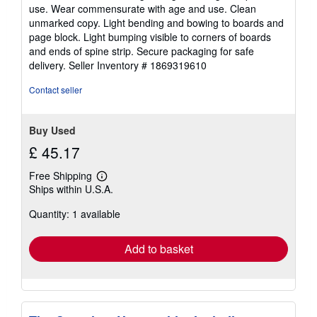
of
use. Wear commensurate with age and use. Clean
5
unmarked copy. Light bending and bowing to boards and
stars
page block. Light bumping visible to corners of boards
and ends of spine strip. Secure packaging for safe
delivery.
Seller Inventory # 1869319610
Contact seller
Buy Used
£ 45.17
Free Shipping
Learn
Ships within U.S.A.
more
about
Quantity: 1 available
shipping
rates
Add to basket