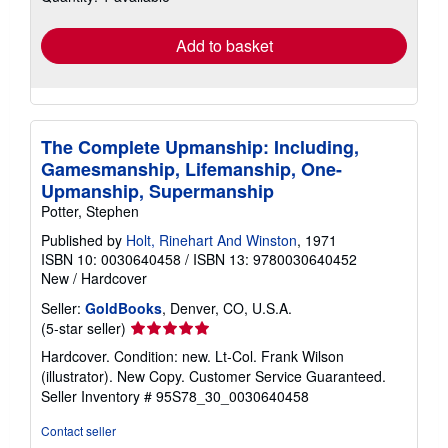
rates
Add to basket
The Complete Upmanship: Including,
Gamesmanship, Lifemanship, One-
Upmanship, Supermanship
Potter, Stephen
Published by
Holt, Rinehart And Winston
, 1971
ISBN 10: 0030640458
/
ISBN 13: 9780030640452
New
/
Hardcover
Seller:
GoldBooks
, Denver, CO, U.S.A.
Seller
(5-star seller)
rating
Hardcover. Condition: new. Lt-Col. Frank Wilson
5
(illustrator). New Copy. Customer Service Guaranteed.
out
Seller Inventory # 95S78_30_0030640458
of
5
Contact seller
stars