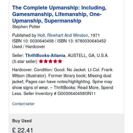
The Complete Upmanship: Including,
Gamesmanship, Lifemanship, One-
Upmanship, Supermanship
Stephen Potter
Published by
Holt, Rinehart And Winston
, 1971
ISBN 10: 0030640458
/
ISBN 13: 9780030640452
Used
/
Hardcover
Seller:
ThriftBooks-Atlanta
, AUSTELL, GA, U.S.A.
Seller
(5-star seller)
rating
Hardcover. Condition: Good. No Jacket. Lt-Col. Frank
5
Wilson (illustrator). Former library book; Missing dust
out
jacket; Pages can have notes/highlighting. Spine may
of
show signs of wear. ~ ThriftBooks: Read More, Spend
5
Less.
Seller Inventory # G0030640458I3N11
stars
Contact seller
Buy Used
£ 22.41