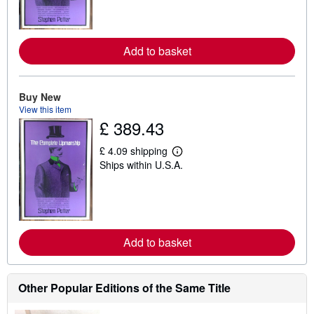
n
m
o
r
e
Add to basket
a
b
o
u
Buy New
t
View this item
s
£ 389.43
h
i
p
£ 4.09 shipping
p
L
Ships within U.S.A.
i
e
n
a
g
r
r
n
a
m
t
o
e
r
s
e
Add to basket
a
b
o
u
Other Popular Editions of the Same Title
t
s
h