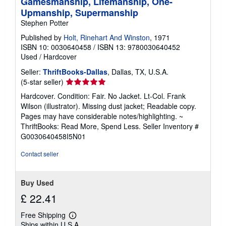
Gamesmanship, Lifemanship, One-
Upmanship, Supermanship
Stephen Potter
Published by
Holt, Rinehart And Winston
, 1971
ISBN 10: 0030640458
/
ISBN 13: 9780030640452
Used
/
Hardcover
Seller:
ThriftBooks-Dallas
, Dallas, TX, U.S.A.
Seller
(5-star seller)
rating
Hardcover. Condition: Fair. No Jacket. Lt-Col. Frank
5
Wilson (illustrator). Missing dust jacket; Readable copy.
out
Pages may have considerable notes/highlighting. ~
of
ThriftBooks: Read More, Spend Less.
Seller Inventory #
5
G0030640458I5N01
stars
Contact seller
Buy Used
£ 22.41
Free Shipping
Learn
Ships within U.S.A.