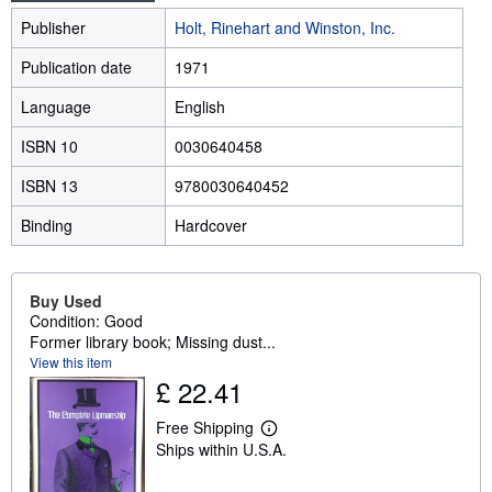
Publisher
Holt, Rinehart and Winston, Inc.
Publication date
1971
Language
English
ISBN 10
0030640458
ISBN 13
9780030640452
Binding
Hardcover
Buy Used
Condition: Good
Former library book; Missing dust...
View this item
£ 22.41
Free Shipping
L
Ships within U.S.A.
e
a
r