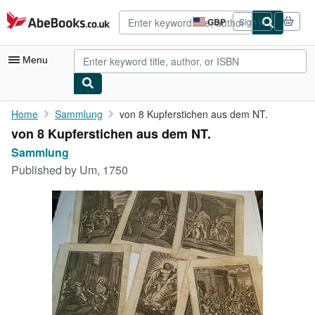
Skip to main content
AbeBooks.co.uk
GBP
Sign in
Site
shopping
preferences
Menu
My Account
Home
Sammlung
von 8 Kupferstichen aus dem NT.
von 8 Kupferstichen aus dem NT.
My Purchases
Sammlung
Advanced Search
Published by
Um, 1750
Browse Collections
Rare Books
Art & Collectables
Textbooks
Sellers
Start Selling