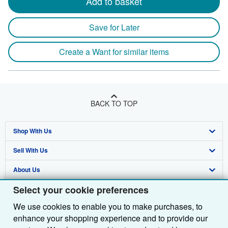
Add to basket
Save for Later
Create a Want for similar items
BACK TO TOP
Shop With Us
Sell With Us
Advanced Search
About Us
Browse Collections
Start Selling
Select your cookie preferences
Find Help
My Account
Join Our Affiliate Programme
About AbeBooks
We use cookies to enable you to make purchases, to
Other AbeBooks Companies
My Orders
Book Buyback
Media
Help
enhance your shopping experience and to provide our
Follow AbeBooks
View Basket
Refer a seller
Careers
Customer Service
AbeBooks.com