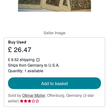
Help
CLOSE
Seller Image
Buy Used
£ 26.47
Price
£
£ 8.52 shipping
26.47
Learn
Ships from Germany to U.S.A.
more
about
Quantity: 1 available
shipping
rates
Add to basket
Sold by
Ottmar Müller
,
Offenburg, Germany
(3-star
Seller
seller)
rating