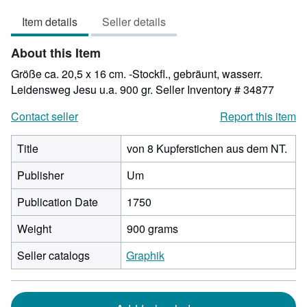
3
Item details
Seller details
out
of
About this Item
5
stars
Größe ca. 20,5 x 16 cm. -Stockfl., gebräunt, wasserr.
Leidensweg Jesu u.a. 900 gr.
Seller Inventory # 34877
Contact seller
Report this item
Title
von 8 Kupferstichen aus dem NT.
Publisher
Um
Publication Date
1750
Weight
900 grams
Seller catalogs
Graphik