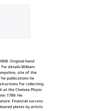
808. Original hand
 for details.William
mpshire, site of the
The publications he
tructions for collecting
i at the Chelsea Physic
nin 1789. He
ature. Financial success
loured plates by artists