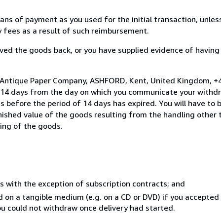
s of payment as you used for the initial transaction, unles
ny fees as a result of such reimbursement.
ed the goods back, or you have supplied evidence of having
o Antique Paper Company, ASHFORD, Kent, United Kingdom, +
n 14 days from the day on which you communicate your withdr
s before the period of 14 days has expired. You will have to b
inished value of the goods resulting from the handling other
ning of the goods.
s with the exception of subscription contracts; and
ed on a tangible medium (e.g. on a CD or DVD) if you accepte
you could not withdraw once delivery had started.