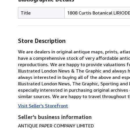
Title
1808 Curtis Botanical LIRIOD
Store Description
We are dealers in original antique maps, prints, atla
have a comprehensive stock of very affordable anti
reproductions. We are happy to provide valuations fo
Illustrated London News & The Graphic and always h
always interested in buying all of the above and especi
Illustrated London News, The Graphic, Sporting and 
especially interested in purchasing original archives
similar sources. We are happy to travel throughout t
Visit Seller's Storefront
Seller's business information
ANTIQUE PAPER COMPANY LIMITED