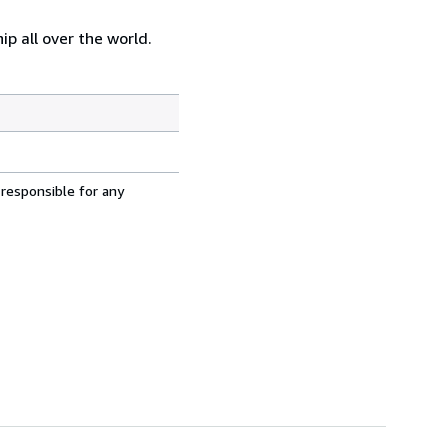
p all over the world.
 responsible for any