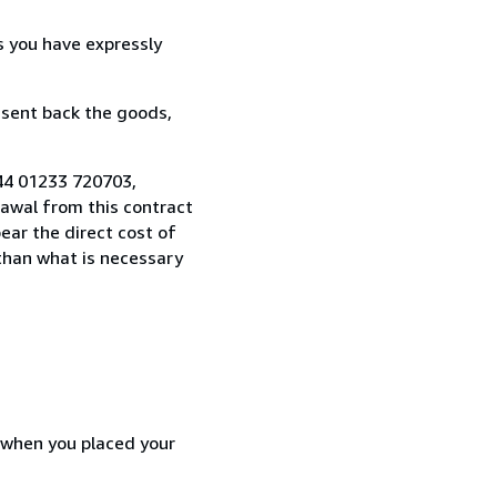
s you have expressly
 sent back the goods,
44 01233 720703,
awal from this contract
ear the direct cost of
 than what is necessary
d when you placed your