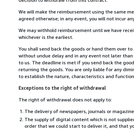
We will make the reimbursement using the same mean
agreed otherwise; in any event, you will not incur a
We may withhold reimbursement until we have receiv
whichever is the earliest.
You shall send back the goods or hand them over t
without undue delay and in any event not later tha
to us. The deadline is met if you send back the good
returning the goods. You are only liable for any dim
to establish the nature, characteristics and functio
Exceptions to the right of withdrawal
The right of withdrawal does not apply to:
The delivery of newspapers, journals or magazine
The supply of digital content which is not suppli
order that we could start to deliver it, and that 