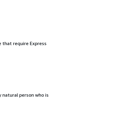
e that require Express
 natural person who is