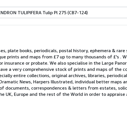
ENDRON TULIPIFERA Tulip Pl 275 (CB7-124)
ses, plate books, periodicals, postal history, ephemera & rare
que prints and maps from £7 up to many thousands of £'s . W
r insurance or probate. We also specialise in the Large Pano
ave a very comprehensive stock of prints and maps of the c
ally entire collections, original archives, libraries, periodica
Dramatic News, Harpers Illustrated, individual better maps a
 of documents, correspondences & letters from estates, solici
he UK, Europe and the rest of the World in order to appraise