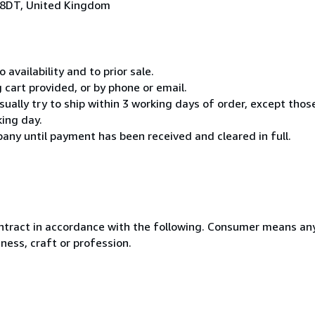
 8DT, United Kingdom
 availability and to prior sale.
cart provided, or by phone or email.
usually try to ship within 3 working days of order, except thos
king day.
any until payment has been received and cleared in full.
ntract in accordance with the following. Consumer means any
ness, craft or profession.