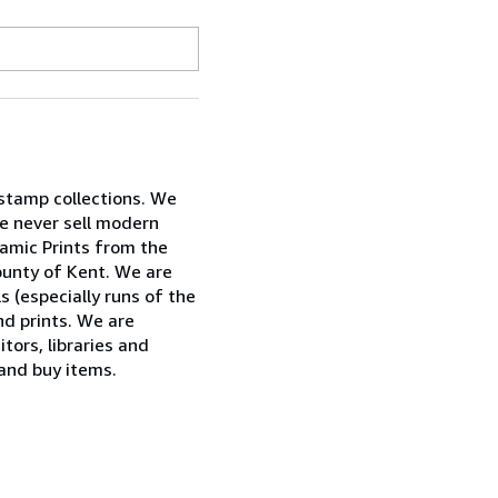
 stamp collections. We
e never sell modern
ramic Prints from the
ounty of Kent. We are
ls (especially runs of the
nd prints. We are
tors, libraries and
 and buy items.