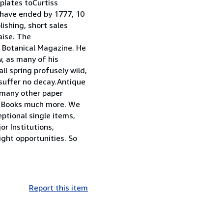
plates toCurtiss
o have ended by 1777, 10
ishing, short sales
aise. The
s Botanical Magazine. He
, as many of his
l spring profusely wild,
 suffer no decay.Antique
s many other paper
an Books much more. We
ptional single items,
or Institutions,
ight opportunities. So
Report this item