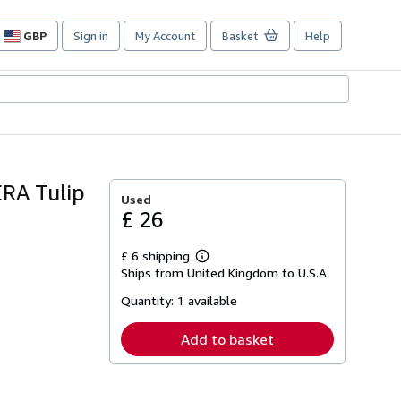
GBP
Sign in
My Account
Basket
Help
Site
shopping
preferences
RA Tulip
Used
£ 26
£ 6 shipping
Learn
Ships from United Kingdom to U.S.A.
more
about
Quantity:
1 available
shipping
rates
Add to basket