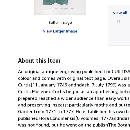
View all
Seller Image
View Larger Image
About this Item
An original antique engraving published for CURT
colour and comes with original text page. Overall siz
Curtis(11 January 1746 andndash; 7 July 1799) was a
Curtis Museum. Curtis began as an apothecary, before
prepared reached a wider audience than early works 
and preserving insects; particularly moths and butt
Gardenfrom 1771 to 1777. He established his own L
publishedFlora Londinensis(6 volumes, 1777andndash;1
was not found, but he went on the publishThe Botani