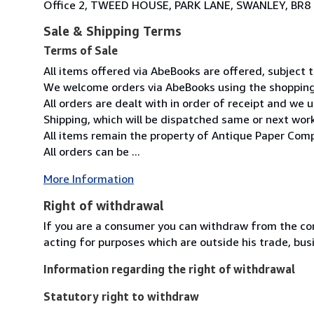
Office 2, TWEED HOUSE, PARK LANE, SWANLEY, BR8
Sale & Shipping Terms
Terms of Sale
All items offered via AbeBooks are offered, subject to
We welcome orders via AbeBooks using the shopping 
All orders are dealt with in order of receipt and we 
Shipping, which will be dispatched same or next wor
All items remain the property of Antique Paper Comp
All orders can be ...
More Information
Right of withdrawal
If you are a consumer you can withdraw from the co
acting for purposes which are outside his trade, busi
Information regarding the right of withdrawal
Statutory right to withdraw