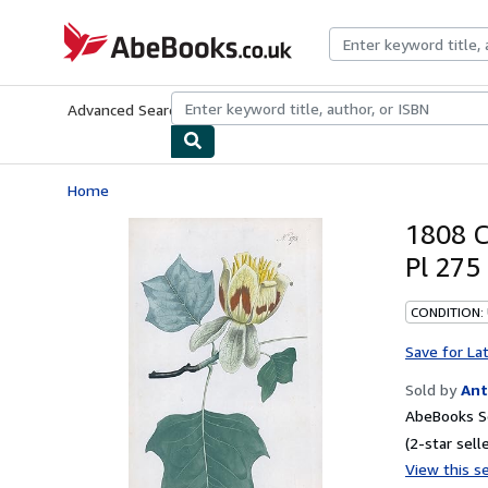
Skip to main content
AbeBooks.co.uk
Advanced Search
Browse Collections
Rare Books
Art & Collect
Home
1808 C
Pl 275
CONDITION:
Save for La
Sold by
Ant
AbeBooks S
(2-star selle
View this se