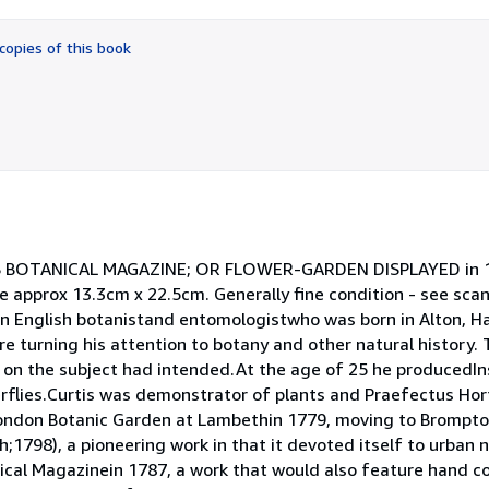
out
of
copies of this book
5
stars
ISS BOTANICAL MAGAZINE; OR FLOWER-GARDEN DISPLAYED in 1
e approx 13.3cm x 22.5cm. Generally fine condition - see scan
n English botanistand entomologistwho was born in Alton, Ha
 turning his attention to botany and other natural history. 
on the subject had intended.At the age of 25 he producedIns
erflies.Curtis was demonstrator of plants and Praefectus Hort
ondon Botanic Garden at Lambethin 1779, moving to Brompto
798), a pioneering work in that it devoted itself to urban n
cal Magazinein 1787, a work that would also feature hand co