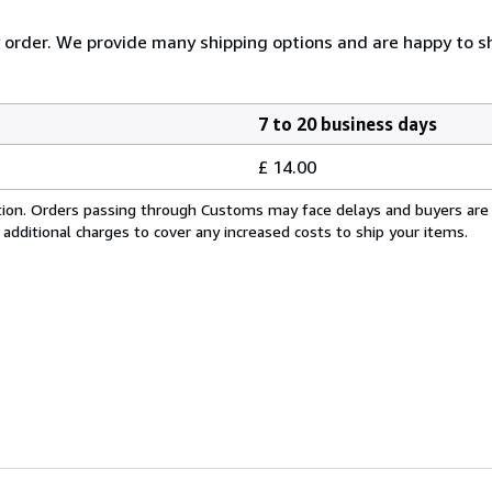
y order. We provide many shipping options and are happy to shi
7 to 20 business days
£ 14.00
cation. Orders passing through Customs may face delays and buyers are
 additional charges to cover any increased costs to ship your items.