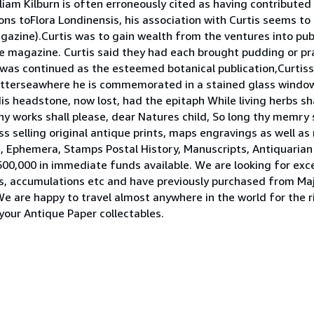
m Kilburn is often erroneously cited as having contributed 
ons toFlora Londinensis, his association with Curtis seems t
agazine).Curtis was to gain wealth from the ventures into publ
e magazine. Curtis said they had each brought pudding or pr
n was continued as the esteemed botanical publication,Curtis
Batterseawhere he is commemorated in a stained glass window
 headstone, now lost, had the epitaph While living herbs shal
 thy works shall please, dear Natures child, So long thy memry
s selling original antique prints, maps engravings as well a
rs, Ephemera, Stamps Postal History, Manuscripts, Antiquari
00,000 in immediate funds available. We are looking for exce
ries, accumulations etc and have previously purchased from Maj
 We are happy to travel almost anywhere in the world for the r
 your Antique Paper collectables.