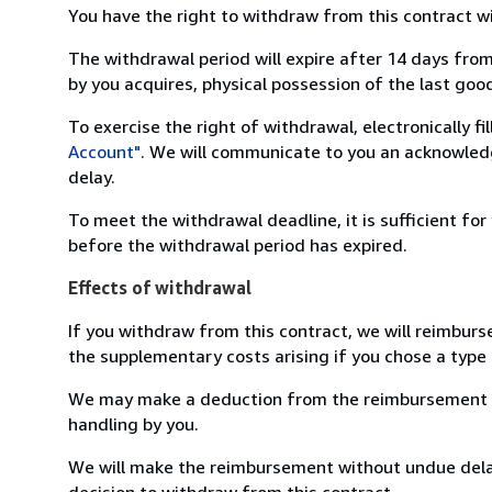
You have the right to withdraw from this contract w
The withdrawal period will expire after 14 days from
by you acquires, physical possession of the last good 
To exercise the right of withdrawal, electronically f
Account"
. We will communicate to you an acknowledg
delay.
To meet the withdrawal deadline, it is sufficient fo
before the withdrawal period has expired.
Effects of withdrawal
If you withdraw from this contract, we will reimburs
the supplementary costs arising if you chose a type 
We may make a deduction from the reimbursement for 
handling by you.
We will make the reimbursement without undue delay
decision to withdraw from this contract.