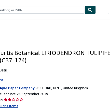
ables
Textbooks
Sellers
Start Selling
urtis Botanical LIRIODENDRON TULIPIFE
 (CB7-124)
 USED
ter
ique Paper Company
,
ASHFORD, KENT, United Kingdom
eller since 26 September 2019
Seller
r)
rating
ller's items
2