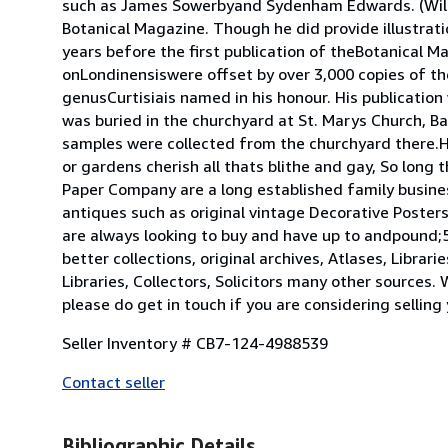
such as James Sowerbyand Sydenham Edwards. (Willia
Botanical Magazine. Though he did provide illustrati
years before the first publication of theBotanical M
onLondinensiswere offset by over 3,000 copies of th
genusCurtisiais named in his honour. His publicatio
was buried in the churchyard at St. Marys Church, 
samples were collected from the churchyard there.His
or gardens cherish all thats blithe and gay, So long
Paper Company are a long established family busines
antiques such as original vintage Decorative Poste
are always looking to buy and have up to andpound;5
better collections, original archives, Atlases, Libra
Libraries, Collectors, Solicitors many other sources.
please do get in touch if you are considering selling
Seller Inventory # CB7-124-4988539
Contact seller
Bibliographic Details