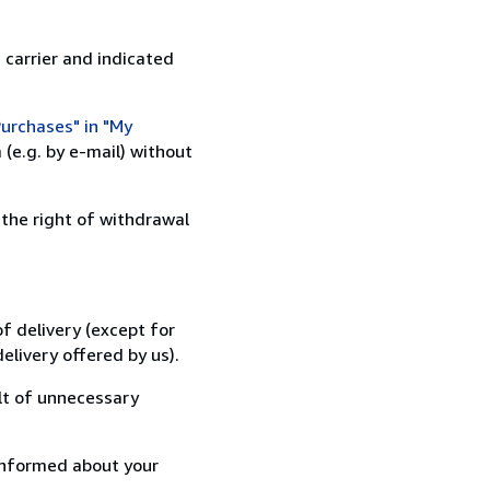
 carrier and indicated
urchases" in "My
(e.g. by e-mail) without
 the right of withdrawal
f delivery (except for
elivery offered by us).
lt of unnecessary
informed about your