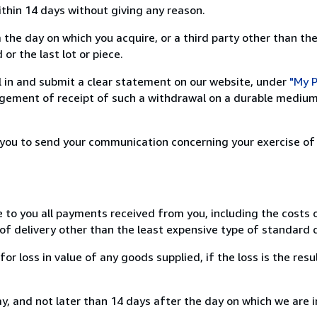
ithin 14 days without giving any reason.
 the day on which you acquire, or a third party other than the
or the last lot or piece.
ill in and submit a clear statement on our website, under
"My P
ement of receipt of such a withdrawal on a durable medium 
r you to send your communication concerning your exercise of
e to you all payments received from you, including the costs o
of delivery other than the least expensive type of standard d
loss in value of any goods supplied, if the loss is the resu
, and not later than 14 days after the day on which we are 