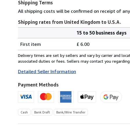
Shipping Terms
All shipping costs will be confirmed on receipt of an
Shipping rates from United Kingdom to U.S.A.
15 to 50 business days
Order
Shipping
quantity
First item
£ 6.00
rates
from
Delivery times are set by sellers and vary by carrier and lo
United
associated duties or fees. Sellers may contact you regarding
Kingdom
Detailed Seller Information
to
U.S.A.
Payment Methods
Cash
Bank Draft
Bank/Wire Transfer