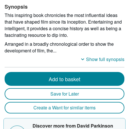
Synopsis
This inspiring book chronicles the most influential ideas
that have shaped film since its inception. Entertaining and
intelligent, it provides a concise history as well as being a
fascinating resource to dip into.
Arranged in a broadly chronological order to show the
development of film, the...
Show full synopsis
Add to basket
Save for Later
Create a Want for similar items
Discover more from David Parkinson