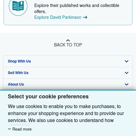
Explore their published works and collectible
offers.
Explore David Parkinson
BACK TO TOP
Shop With Us
Sell With Us
Advanced Search
About Us
Browse Collections
Start Selling
Select your cookie preferences
Find Help
My Account
Join Our Affiliate Programme
About AbeBooks
We use cookies to enable you to make purchases, to
Other AbeBooks Companies
My Orders
Book Buyback
Media
Help
enhance your shopping experience and to provide our
Follow AbeBooks
View Basket
Refer a seller
Careers
Customer Service
AbeBooks.com
services. We also use cookies to understand how
customers use our services (for example, by measuring
Read more
Privacy Policy
AbeBooks.de
site visits) so we can make improvements. If you agree,