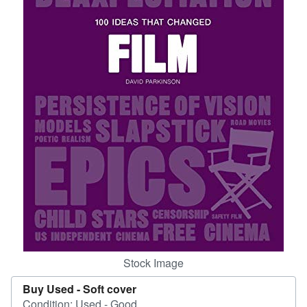
Help
CLOSE
Stock Image
Buy Used -
Soft cover
Condition: Used - Good