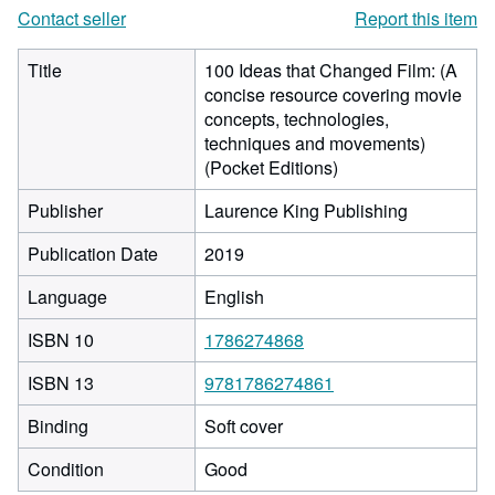
Contact seller
Report this item
Title
100 Ideas that Changed Film: (A
concise resource covering movie
concepts, technologies,
techniques and movements)
(Pocket Editions)
Publisher
Laurence King Publishing
Publication Date
2019
Language
English
ISBN 10
1786274868
ISBN 13
9781786274861
Binding
Soft cover
Condition
Good