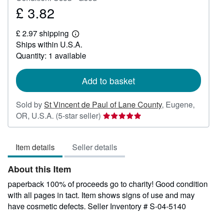
£ 3.82
Price
£
£ 2.97 shipping
3.82
Learn
Ships within U.S.A.
more
about
Quantity: 1 available
shipping
rates
Add to basket
Sold by
St Vincent de Paul of Lane County
,
Eugene,
Seller
OR, U.S.A.
(5-star seller)
rating
5
Item details
Seller details
out
of
About this Item
5
stars
paperback 100% of proceeds go to charity! Good condition
with all pages in tact. Item shows signs of use and may
have cosmetic defects.
Seller Inventory # S-04-5140