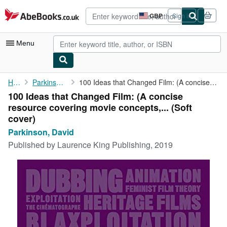
Skip to main content
AbeBooks.co.uk
GBP
Sign in
Site
shopping
preferences
Menu
My Account
Home
Parkinson, David
100 Ideas that Changed Film: (A concise resource covering movie ...
100 Ideas that Changed Film: (A concise
My Purchases
resource covering movie concepts,... (Soft
Advanced Search
cover)
Parkinson, David
Browse Collections
Published by
Laurence King Publishing, 2019
Rare Books
Art & Collectables
Textbooks
Sellers
Start Selling