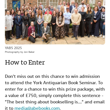
YABS 2025
Photography by Jon Baker
How to Enter
Don't miss out on this chance to win admission
to attend the York Antiquarian Book Seminar. To
enter for a chance to win this prize package, with
a value of £750, simply complete this sentence -
"The best thing about bookselling is...." and email
it to
media@abebooks.com
.