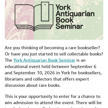
e
t
k
i
t
Start Selling
b
t
e
l
Help
o
e
d
CLOSE
o
r
I
k
n
Are you thinking of becoming a rare bookseller?
Or have you just started to sell collectable books?
The
York Antiquarian Book Seminar
is an
educational event held between September 6
and September 10, 2026 in York for booksellers,
librarians and collectors that offers expert
discussion about rare books.
This is your opportunity to enter for a chance to
win admission to attend the event. There will be