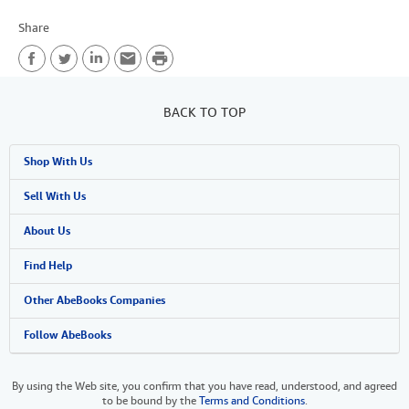
Share
P
F
T
L
E
r
a
w
i
m
i
BACK TO TOP
c
i
n
a
n
Shop With Us
e
t
k
i
t
b
t
e
l
Advanced Search
Sell With Us
o
e
d
Browse Collections
Start Selling
About Us
o
r
I
My Account
Join Our Affiliate Programme
About AbeBooks
Find Help
k
n
My Orders
Book Buyback
Media
Help
Other AbeBooks Companies
View Basket
Refer a seller
Careers
Customer Service
AbeBooks.com
Follow AbeBooks
Privacy Policy
AbeBooks.de
By using the Web site, you confirm that you have read, understood, and agreed
to be bound by the
Terms and Conditions
.
Cookie Preferences
AbeBooks.fr