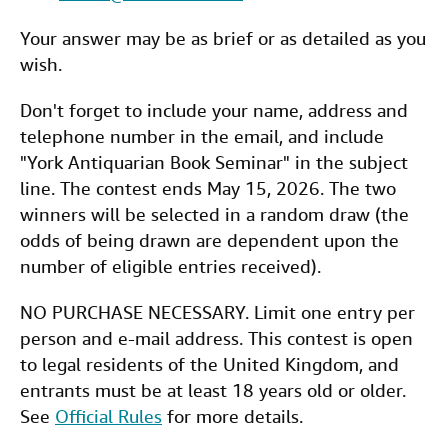
Your answer may be as brief or as detailed as you
wish.
Don't forget to include your name, address and
telephone number in the email, and include
"York Antiquarian Book Seminar" in the subject
line. The contest ends May 15, 2026. The two
winners will be selected in a random draw (the
odds of being drawn are dependent upon the
number of eligible entries received).
NO PURCHASE NECESSARY. Limit one entry per
person and e-mail address. This contest is open
to legal residents of the United Kingdom, and
entrants must be at least 18 years old or older.
See
Official Rules
for more details.