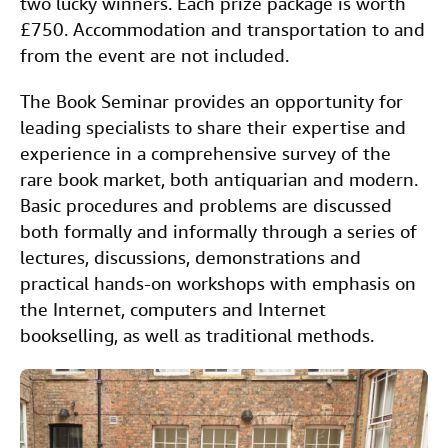
two lucky winners. Each prize package is worth
£750. Accommodation and transportation to and
from the event are not included.
The Book Seminar provides an opportunity for
leading specialists to share their expertise and
experience in a comprehensive survey of the
rare book market, both antiquarian and modern.
Basic procedures and problems are discussed
both formally and informally through a series of
lectures, discussions, demonstrations and
practical hands-on workshops with emphasis on
the Internet, computers and Internet
bookselling, as well as traditional methods.