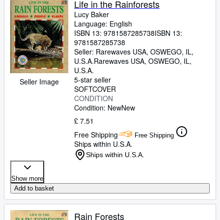
Life in the Rainforests
Lucy Baker
Language: English
ISBN 13:
9781587285738
ISBN 13:
9781587285738
Seller:
Rarewaves USA, OSWEGO, IL,
U.S.A.
Rarewaves USA
,
OSWEGO, IL,
U.S.A.
5-star seller
Seller Image
SOFTCOVER
CONDITION
Condition: New
New
£ 7.51
Free Shipping
Free Shipping
Ships within U.S.A.
Ships within U.S.A.
Show more
Add to basket
Rain Forests