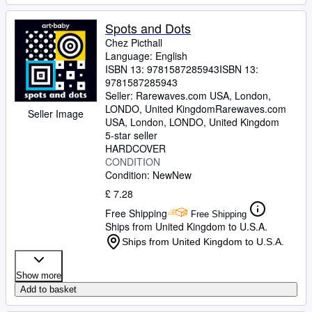
Spots and Dots
Chez Picthall
Language: English
ISBN 13:
9781587285943
ISBN 13:
9781587285943
Seller:
Rarewaves.com USA, London,
LONDO, United Kingdom
Rarewaves.com
Seller Image
USA
,
London, LONDO, United Kingdom
5-star seller
HARDCOVER
CONDITION
Condition: New
New
£ 7.28
Free Shipping
Free Shipping
Ships from United Kingdom to U.S.A.
Ships from United Kingdom to U.S.A.
Show more
Add to basket