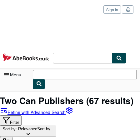
Sign in
Skip to main content
AbeBooks.co.uk
Menu
My Account
Two Can Publishers
(67 results)
My Purchases
Refine with Advanced Search
Sign Off
Filter
Sort by: Relevance
Advanced Search
Sort by...