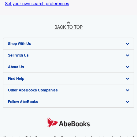
Set your own search preferences
BACK TO TOP
Shop With Us
Sell With Us
Advanced Search
About Us
Browse Collections
Start Selling
Find Help
My Account
Join Our Affiliate Programme
About AbeBooks
Other AbeBooks Companies
My Orders
Book Buyback
Media
Help
Follow AbeBooks
View Basket
Refer a seller
Careers
Customer Service
AbeBooks.com
Privacy Policy
AbeBooks.de
Cookie Preferences
AbeBooks.fr
Cookies Notice
AbeBooks.it