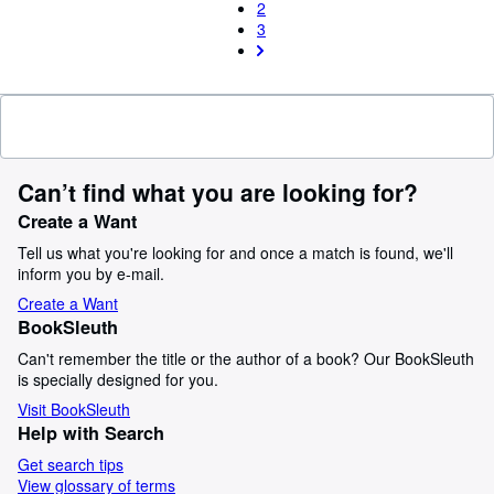
2
3
Can’t find what you are looking for?
Create a Want
Tell us what you're looking for and once a match is found, we'll
inform you by e-mail.
Create a Want
BookSleuth
Can't remember the title or the author of a book? Our BookSleuth
is specially designed for you.
Visit BookSleuth
Help with Search
Get search tips
View glossary of terms