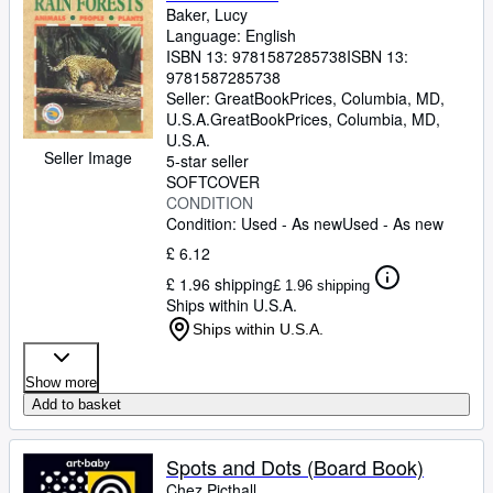
Baker, Lucy
Language: English
ISBN 13:
9781587285738
ISBN 13:
9781587285738
Seller:
GreatBookPrices, Columbia, MD,
U.S.A.
GreatBookPrices
,
Columbia, MD,
U.S.A.
Seller Image
5-star seller
SOFTCOVER
CONDITION
Condition: Used - As new
Used - As new
£ 6.12
£ 1.96 shipping
£ 1.96 shipping
Ships within U.S.A.
Ships within U.S.A.
Show more
Add to basket
Spots and Dots (Board Book)
Chez Picthall