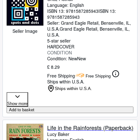
Language: English
ISBN 13:
9781587285943
ISBN 13:
9781587285943
Seller:
Grand Eagle Retail, Bensenville, IL,
U.S.A.
Grand Eagle Retail
,
Bensenville, IL,
Seller Image
U.S.A.
5-star seller
HARDCOVER
CONDITION
Condition: New
New
£ 8.29
Free Shipping
Free Shipping
Ships within U.S.A.
Ships within U.S.A.
Show more
Add to basket
Life in the Rainforests (Paperback)
Lucy Baker