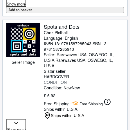
Show more
Add to basket
Spots and Dots
Chez Picthall
Language: English
ISBN 13:
9781587285943
ISBN 13:
9781587285943
Seller:
Rarewaves USA, OSWEGO, IL,
U.S.A.
Rarewaves USA
,
OSWEGO, IL,
Seller Image
U.S.A.
5-star seller
HARDCOVER
CONDITION
Condition: New
New
£ 6.92
Free Shipping
Free Shipping
Ships within U.S.A.
Ships within U.S.A.
Show more