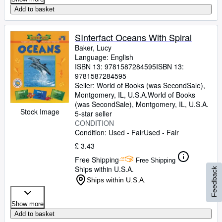
Add to basket
SInterfact Oceans With Spiral
Baker, Lucy
Language: English
ISBN 13:
9781587284595
ISBN 13:
9781587284595
Seller:
World of Books (was SecondSale),
Montgomery, IL, U.S.A.
World of Books
(was SecondSale)
,
Montgomery, IL, U.S.A.
Stock Image
5-star seller
CONDITION
Condition: Used - Fair
Used - Fair
£ 3.43
Free Shipping
Free Shipping
Ships within U.S.A.
Feedback
Ships within U.S.A.
Show more
Add to basket