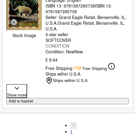
Language: English
ISBN 13:
9781587285738
ISBN 13:
9781587285738
Seller:
Grand Eagle Retail, Bensenville, IL,
U.S.A.
Grand Eagle Retail
,
Bensenville, IL,
U.S.A.
5-star seller
Stock Image
SOFTCOVER
CONDITION
Condition: New
New
£ 8.64
Free Shipping
Free Shipping
Ships within U.S.A.
Ships within U.S.A.
Show more
Add to basket
1