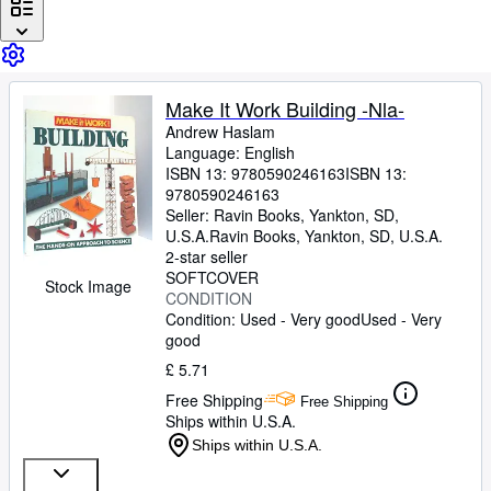
Browse Collections
Rare Books
Art & Collectables
Make It Work Building -Nla-
Textbooks
Andrew Haslam
Language: English
Sellers
ISBN 13:
9780590246163
ISBN 13:
Start Selling
9780590246163
Seller:
Ravin Books, Yankton, SD,
Help
U.S.A.
Ravin Books
,
Yankton, SD, U.S.A.
2-star seller
CLOSE
SOFTCOVER
Stock Image
CONDITION
Condition: Used - Very good
Used - Very
good
£ 5.71
Free Shipping
Free Shipping
Ships within U.S.A.
Ships within U.S.A.