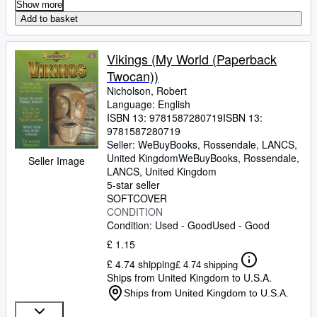
Show more
Add to basket
Vikings (My World (Paperback
Twocan))
Nicholson, Robert
Language: English
ISBN 13:
9781587280719
ISBN 13:
9781587280719
Seller:
WeBuyBooks, Rossendale, LANCS,
United Kingdom
WeBuyBooks
,
Rossendale,
Seller Image
LANCS, United Kingdom
5-star seller
SOFTCOVER
CONDITION
Condition: Used - Good
Used - Good
£ 1.15
£ 4.74 shipping
£ 4.74 shipping
Ships from United Kingdom to U.S.A.
Ships from United Kingdom to U.S.A.