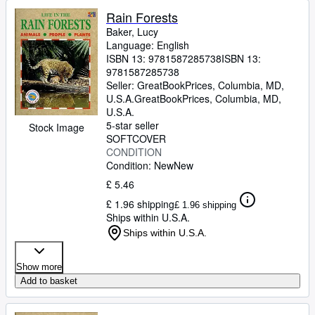
Rain Forests
Baker, Lucy
Language: English
ISBN 13:
9781587285738
ISBN 13:
9781587285738
Seller:
GreatBookPrices, Columbia, MD,
U.S.A.
GreatBookPrices
,
Columbia, MD,
U.S.A.
5-star seller
Stock Image
SOFTCOVER
CONDITION
Condition: New
New
£ 5.46
£ 1.96 shipping
£ 1.96 shipping
Ships within U.S.A.
Ships within U.S.A.
Show more
Add to basket