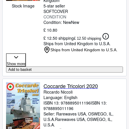
Kingdom
Stock Image
5-star seller
SOFTCOVER
CONDITION
Condition: New
New
£ 10.80
£ 12.50 shipping
£ 12.50 shipping
Ships from United Kingdom to U.S.A.
Ships from United Kingdom to U.S.A.
Show more
Add to basket
Coccarde Tricolori 2020
Riccardo Niccoli
Language: English
ISBN 13:
9788895011196
ISBN 13:
9788895011196
Seller:
Rarewaves USA, OSWEGO, IL,
U.S.A.
Rarewaves USA
,
OSWEGO, IL,
U.S.A.