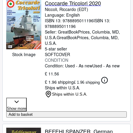
Browse Collections
Coccarde Tricolori 2020
Niccoli, Riccardo (EDT)
Rare Books
Language: English
ISBN 13:
9788895011196
ISBN 13:
Art & Collectables
9788895011196
Textbooks
Seller:
GreatBookPrices, Columbia, MD,
U.S.A.
GreatBookPrices
,
Columbia, MD,
Sellers
U.S.A.
5-star seller
Start Selling
Stock Image
SOFTCOVER
CONDITION
Help
Condition: Used - As new
Used - As new
CLOSE
£ 11.56
£ 1.96 shipping
£ 1.96 shipping
Ships within U.S.A.
Ships within U.S.A.
Show more
Add to basket
BEFEHLSPANZER. German