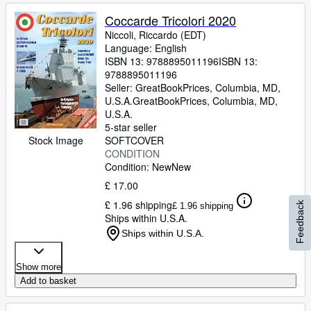
Coccarde Tricolori 2020
Niccoli, Riccardo (EDT)
Language: English
ISBN 13:
9788895011196
ISBN 13:
9788895011196
Seller:
GreatBookPrices, Columbia, MD,
U.S.A.
GreatBookPrices
,
Columbia, MD,
U.S.A.
5-star seller
Stock Image
SOFTCOVER
CONDITION
Condition: New
New
£ 17.00
£ 1.96 shipping
Feedback
£ 1.96 shipping
Ships within U.S.A.
Ships within U.S.A.
Show more
Add to basket