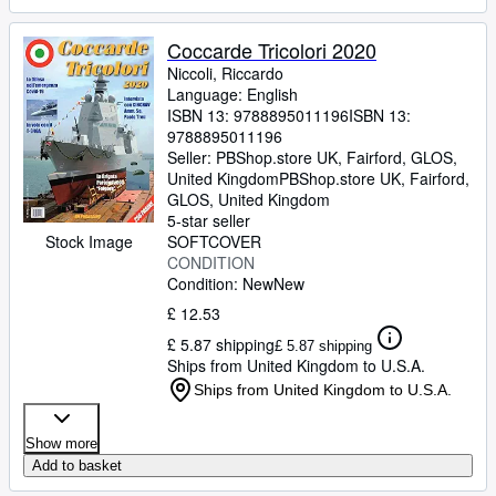
Coccarde Tricolori 2020
Niccoli, Riccardo
Language: English
ISBN 13:
9788895011196
ISBN 13:
9788895011196
Seller:
PBShop.store UK, Fairford, GLOS,
United Kingdom
PBShop.store UK
,
Fairford,
GLOS, United Kingdom
5-star seller
Stock Image
SOFTCOVER
CONDITION
Condition: New
New
£ 12.53
£ 5.87 shipping
£ 5.87 shipping
Ships from United Kingdom to U.S.A.
Ships from United Kingdom to U.S.A.
Show more
Add to basket