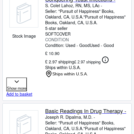
S. Colet Lahoz, RN, MS, LAc -
Seller:
"Pursuit of Happiness" Books,
Oakland, CA, U.S.A.
"Pursuit of Happiness"
Books
,
Oakland, CA, U.S.A.
5-star seller
SOFTCOVER
Stock Image
CONDITION
Condition: Used - Good
Used - Good
£ 10.90
£ 2.97 shipping
£ 2.97 shipping
Ships within U.S.A.
Ships within U.S.A.
Show more
Add to basket
Basic Readings In Drug Therapy -
Joseph R. Dipalma, M.D. -
Seller:
"Pursuit of Happiness" Books,
Oakland, CA, U.S.A.
"Pursuit of Happiness"