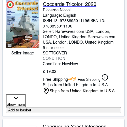
Coccarde Tricolori 2020
Riccardo Niccoli
Language: English
ISBN 13:
9788895011196
ISBN 13:
9788895011196
Seller:
Rarewaves.com USA, London,
LONDO, United Kingdom
Rarewaves.com
USA
,
London, LONDO, United Kingdom
5-star seller
Seller Image
SOFTCOVER
CONDITION
Condition: New
New
£ 19.02
Free Shipping
Free Shipping
Ships from United Kingdom to U.S.A.
Ships from United Kingdom to U.S.A.
Show more
Add to basket
Conquering Yeast Infections -