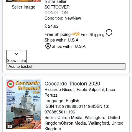
5-star seller
Seller Image
SOFTCOVER
CONDITION
Condition: New
New
£ 24.62
Free Shipping
Free Shipping
Ships within U.S.A.
Ships within U.S.A.
Show more
Add to basket
Coccarde Tricolori 2020
Riccardo Niccoli, Paolo Valpolini, Luca
Peruzzi
Language: English
ISBN 13:
9788895011196
ISBN 13:
9788895011196
Seller:
Chiron Media, Wallingford, United
Kingdom
Chiron Media
,
Wallingford, United
Kingdom