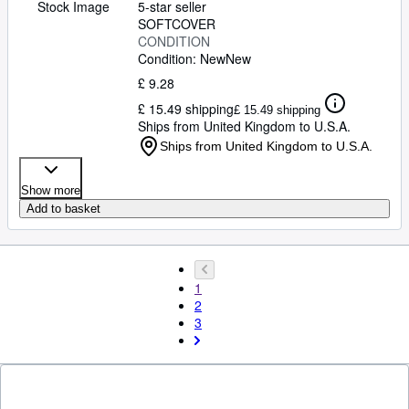
Stock Image
5-star seller
SOFTCOVER
CONDITION
Condition: New
New
£ 9.28
£ 15.49 shipping
£ 15.49 shipping
Ships from United Kingdom to U.S.A.
Ships from United Kingdom to U.S.A.
Show more
Add to basket
1
2
3