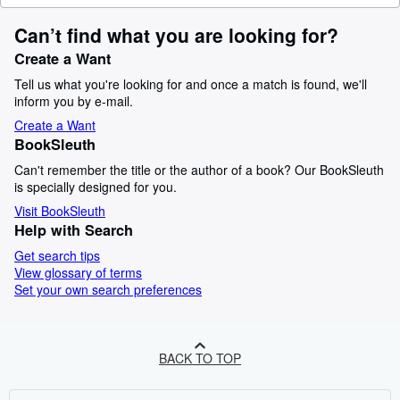
Can’t find what you are looking for?
Create a Want
Tell us what you're looking for and once a match is found, we'll
inform you by e-mail.
Create a Want
BookSleuth
Can't remember the title or the author of a book? Our BookSleuth
is specially designed for you.
Visit BookSleuth
Help with Search
Get search tips
View glossary of terms
Set your own search preferences
BACK TO TOP