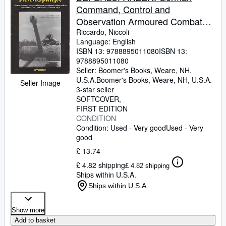
Command, Control and
Observation Armoured Combat
Vehicles in World War Two: Part 1:
Riccardo, Niccoli
Language: English
Tanks of German Origin
ISBN 13:
9788895011080
ISBN 13:
9788895011080
Seller:
Boomer's Books, Weare, NH,
U.S.A.
Boomer's Books
,
Weare, NH, U.S.A.
Seller Image
3-star seller
SOFTCOVER
FIRST EDITION
CONDITION
Condition: Used - Very good
Used - Very
good
£ 13.74
£ 4.82 shipping
£ 4.82 shipping
Ships within U.S.A.
Ships within U.S.A.
Show more
Add to basket