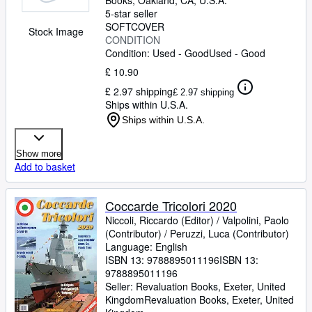
Books
,
Oakland, CA, U.S.A.
5-star seller
SOFTCOVER
Stock Image
CONDITION
Condition: Used - Good
Used - Good
£ 10.90
£ 2.97 shipping
£ 2.97 shipping
Ships within U.S.A.
Ships within U.S.A.
Show more
Add to basket
Coccarde Tricolori 2020
Niccoli, Riccardo (Editor)
/
Valpolini, Paolo
(Contributor)
/
Peruzzi, Luca (Contributor)
Language: English
ISBN 13:
9788895011196
ISBN 13:
9788895011196
Seller:
Revaluation Books, Exeter, United
Kingdom
Revaluation Books
,
Exeter, United