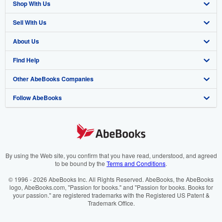
Shop With Us
Sell With Us
Advanced Search
About Us
Browse Collections
Start Selling
Find Help
My Account
Join Our Affiliate Programme
About AbeBooks
Other AbeBooks Companies
My Orders
Book Buyback
Media
Help
Follow AbeBooks
View Basket
Refer a seller
Careers
Customer Service
AbeBooks.com
Privacy Policy
AbeBooks.de
Cookie Preferences
AbeBooks.fr
Cookies Notice
AbeBooks.it
By using the Web site, you confirm that you have read, understood, and agreed
to be bound by the
Terms and Conditions
.
Accessibility
AbeBooks Aus/NZ
© 1996 - 2026 AbeBooks Inc. All Rights Reserved. AbeBooks, the AbeBooks
logo, AbeBooks.com, "Passion for books." and "Passion for books. Books for
AbeBooks.ca
your passion." are registered trademarks with the Registered US Patent &
Trademark Office.
IberLibro.com