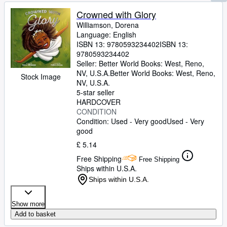
Crowned with Glory
Williamson, Dorena
Language: English
ISBN 13:
9780593234402
ISBN 13:
9780593234402
Seller:
Better World Books: West, Reno,
NV, U.S.A.
Better World Books: West
,
Reno,
Stock Image
NV, U.S.A.
5-star seller
HARDCOVER
CONDITION
Condition: Used - Very good
Used - Very
good
£ 5.14
Free Shipping
Free Shipping
Ships within U.S.A.
Ships within U.S.A.
Show more
Add to basket