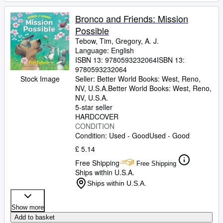
Bronco and Friends: Mission
Possible
Tebow, Tim, Gregory, A. J.
Language: English
ISBN 13:
9780593232064
ISBN 13:
9780593232064
Seller:
Better World Books: West, Reno,
Stock Image
NV, U.S.A.
Better World Books: West
,
Reno,
NV, U.S.A.
5-star seller
HARDCOVER
CONDITION
Condition: Used - Good
Used - Good
£ 5.14
Free Shipping
Free Shipping
Ships within U.S.A.
Ships within U.S.A.
Show more
Add to basket