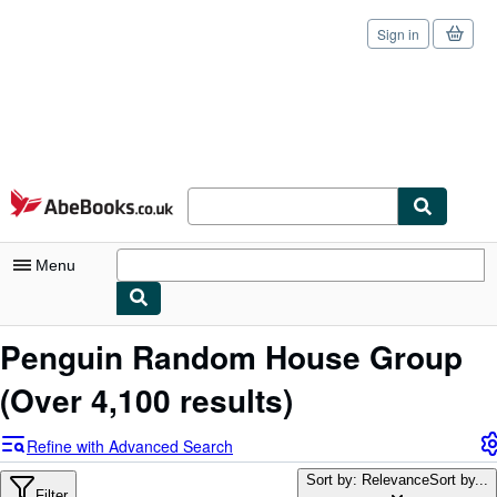
Sign in
Skip to main content
AbeBooks.co.uk
Menu
My Account
Penguin Random House Group
My Purchases
(Over 4,100 results)
Sign Off
Refine with Advanced Search
Advanced Search
Sort by: Relevance
Sort by...
Filter