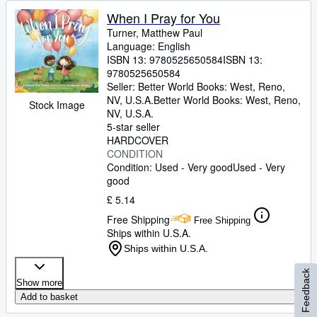
When I Pray for You
Turner, Matthew Paul
Language: English
ISBN 13:
9780525650584
ISBN 13:
9780525650584
Seller:
Better World Books: West, Reno,
NV, U.S.A.
Better World Books: West
,
Reno,
Stock Image
NV, U.S.A.
5-star seller
HARDCOVER
CONDITION
Condition: Used - Very good
Used - Very
good
£ 5.14
Free Shipping
Free Shipping
Ships within U.S.A.
Ships within U.S.A.
Feedback
Show more
Add to basket