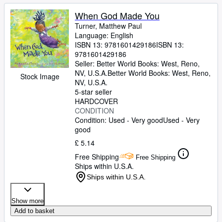
When God Made You
Turner, Matthew Paul
Language: English
ISBN 13:
9781601429186
ISBN 13:
9781601429186
Seller:
Better World Books: West, Reno,
NV, U.S.A.
Better World Books: West
,
Reno,
Stock Image
NV, U.S.A.
5-star seller
HARDCOVER
CONDITION
Condition: Used - Very good
Used - Very
good
£ 5.14
Free Shipping
Free Shipping
Ships within U.S.A.
Ships within U.S.A.
Show more
Add to basket