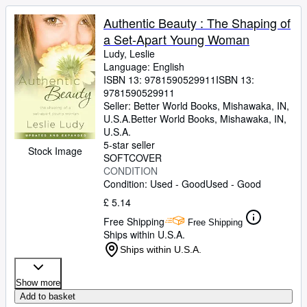
Authentic Beauty : The Shaping of
a Set-Apart Young Woman
Ludy, Leslie
Language: English
ISBN 13:
9781590529911
ISBN 13:
9781590529911
Seller:
Better World Books, Mishawaka, IN,
U.S.A.
Better World Books
,
Mishawaka, IN,
U.S.A.
5-star seller
Stock Image
SOFTCOVER
CONDITION
Condition: Used - Good
Used - Good
£ 5.14
Free Shipping
Free Shipping
Ships within U.S.A.
Ships within U.S.A.
Show more
Add to basket