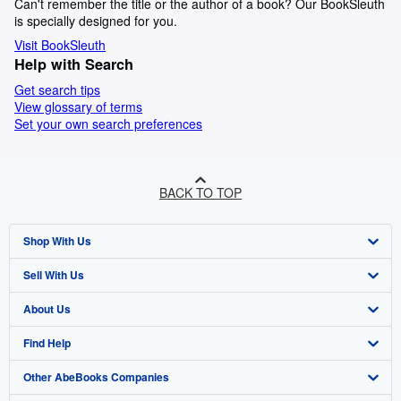
Can't remember the title or the author of a book? Our BookSleuth
is specially designed for you.
Visit BookSleuth
Help with Search
Get search tips
View glossary of terms
Set your own search preferences
BACK TO TOP
Shop With Us
Sell With Us
Advanced Search
About Us
Browse Collections
Start Selling
Find Help
My Account
Join Our Affiliate Programme
About AbeBooks
Other AbeBooks Companies
My Orders
Book Buyback
Media
Help