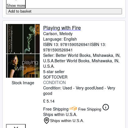
Show more
Add to basket
Playing with Fire
Carlson, Melody
Language: English
ISBN 13:
9781590526941
ISBN 13:
9781590526941
Seller:
Better World Books, Mishawaka, IN,
U.S.A.
Better World Books
,
Mishawaka, IN,
U.S.A.
5-star seller
SOFTCOVER
CONDITION
Stock Image
Condition: Used - Very good
Used - Very
good
£ 5.14
Free Shipping
Free Shipping
Ships within U.S.A.
Ships within U.S.A.