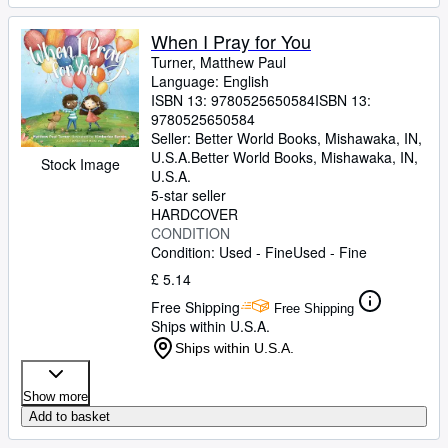
When I Pray for You
Turner, Matthew Paul
Language: English
ISBN 13:
9780525650584
ISBN 13:
9780525650584
Seller:
Better World Books, Mishawaka, IN,
U.S.A.
Better World Books
,
Mishawaka, IN,
Stock Image
U.S.A.
5-star seller
HARDCOVER
CONDITION
Condition: Used - Fine
Used - Fine
£ 5.14
Free Shipping
Free Shipping
Ships within U.S.A.
Ships within U.S.A.
Show more
Add to basket