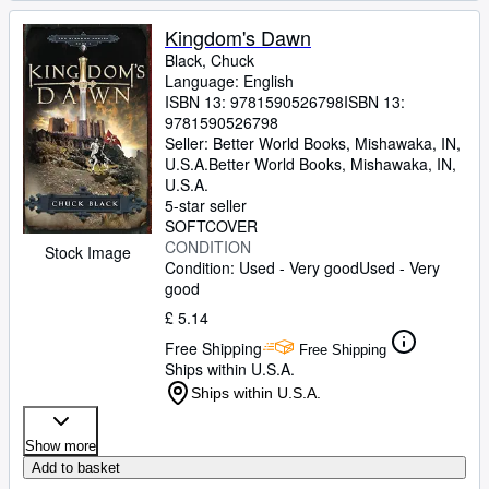
Kingdom's Dawn
Black, Chuck
Language: English
ISBN 13:
9781590526798
ISBN 13:
9781590526798
Seller:
Better World Books, Mishawaka, IN,
U.S.A.
Better World Books
,
Mishawaka, IN,
U.S.A.
5-star seller
SOFTCOVER
CONDITION
Stock Image
Condition: Used - Very good
Used - Very
good
£ 5.14
Free Shipping
Free Shipping
Ships within U.S.A.
Ships within U.S.A.
Show more
Add to basket