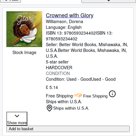
Browse Collections
Rare Books
Crowned with Glory
Williamson, Dorena
Art & Collectables
Language: English
Textbooks
ISBN 13:
9780593234402
ISBN 13:
9780593234402
Sellers
Seller:
Better World Books, Mishawaka, IN,
U.S.A.
Better World Books
,
Mishawaka, IN,
Stock Image
Start Selling
U.S.A.
5-star seller
Help
HARDCOVER
CONDITION
CLOSE
Condition: Used - Good
Used - Good
£ 5.14
Free Shipping
Free Shipping
Ships within U.S.A.
Ships within U.S.A.
Show more
Add to basket