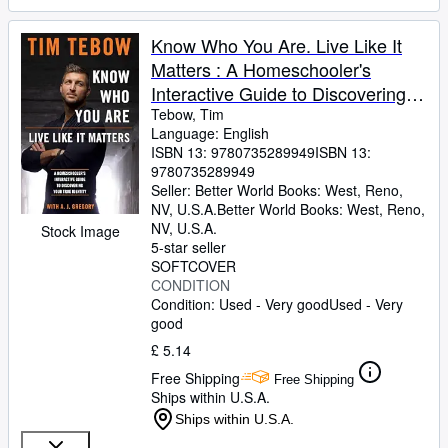
Know Who You Are. Live Like It
Matters : A Homeschooler's
Interactive Guide to Discovering
Your True Identity
Tebow, Tim
Language: English
ISBN 13:
9780735289949
ISBN 13:
9780735289949
Seller:
Better World Books: West, Reno,
NV, U.S.A.
Better World Books: West
,
Reno,
NV, U.S.A.
Stock Image
5-star seller
SOFTCOVER
CONDITION
Condition: Used - Very good
Used - Very
good
£ 5.14
Free Shipping
Free Shipping
Ships within U.S.A.
Ships within U.S.A.