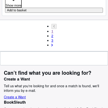
Show more
Add to basket
1
2
3
Can’t find what you are looking for?
Create a Want
Tell us what you're looking for and once a match is found, we'll
inform you by e-mail.
Create a Want
BookSleuth