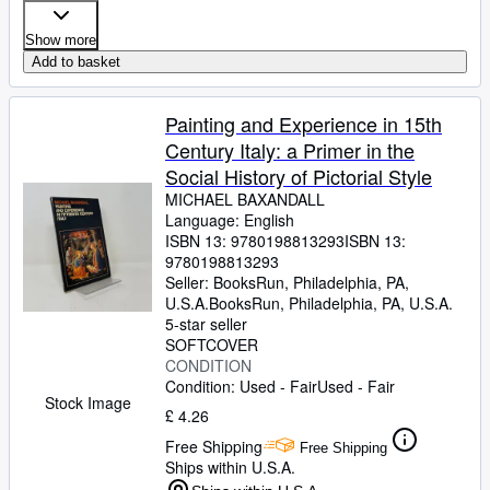
Show more
Add to basket
Painting and Experience in 15th
Century Italy: a Primer in the
Social History of Pictorial Style
MICHAEL BAXANDALL
Language: English
ISBN 13:
9780198813293
ISBN 13:
9780198813293
Seller:
BooksRun, Philadelphia, PA,
U.S.A.
BooksRun
,
Philadelphia, PA, U.S.A.
5-star seller
SOFTCOVER
CONDITION
Condition: Used - Fair
Used - Fair
Stock Image
£ 4.26
Free Shipping
Free Shipping
Ships within U.S.A.