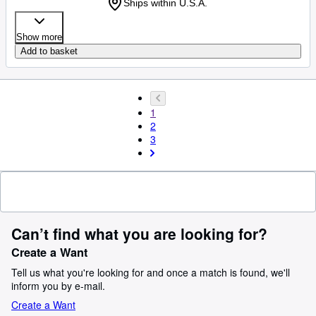
Ships within U.S.A.
Show more
Add to basket
1
2
3
Can’t find what you are looking for?
Create a Want
Tell us what you're looking for and once a match is found, we'll
inform you by e-mail.
Create a Want