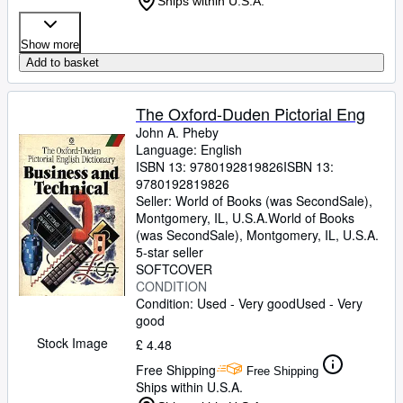
Ships within U.S.A.
Show more
Add to basket
The Oxford-Duden Pictorial Eng
John A. Pheby
Language: English
ISBN 13:
9780192819826
ISBN 13:
9780192819826
Seller:
World of Books (was SecondSale),
Montgomery, IL, U.S.A.
World of Books
(was SecondSale)
,
Montgomery, IL, U.S.A.
5-star seller
SOFTCOVER
CONDITION
Condition: Used - Very good
Used - Very
good
Stock Image
£ 4.48
Free Shipping
Free Shipping
Ships within U.S.A.