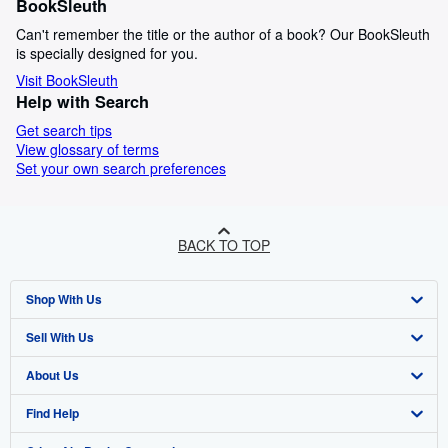
BookSleuth
Can't remember the title or the author of a book? Our BookSleuth
is specially designed for you.
Visit BookSleuth
Help with Search
Get search tips
View glossary of terms
Set your own search preferences
BACK TO TOP
Shop With Us
Sell With Us
Advanced Search
About Us
Browse Collections
Start Selling
Find Help
My Account
Join Our Affiliate Programme
About AbeBooks