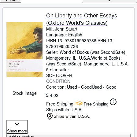
Browse Collections
Rare Books
On Liberty and Other Essays
(Oxford World's Classics)
Art & Collectables
Mill, John Stuart
Textbooks
Language: English
ISBN 13:
9780199535736
ISBN 13:
Sellers
9780199535736
Seller:
World of Books (was SecondSale),
Start Selling
Montgomery, IL, U.S.A.
World of Books
(was SecondSale)
,
Montgomery, IL, U.S.A.
Help
5-star seller
SOFTCOVER
CLOSE
CONDITION
Condition: Used - Good
Used - Good
Stock Image
£ 4.02
Free Shipping
Free Shipping
Ships within U.S.A.
Ships within U.S.A.
Show more