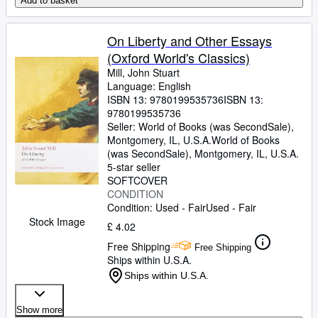
Add to basket
On Liberty and Other Essays
(Oxford World's Classics)
Mill, John Stuart
Language: English
ISBN 13:
9780199535736
ISBN 13:
9780199535736
Seller:
World of Books (was SecondSale),
Montgomery, IL, U.S.A.
World of Books
(was SecondSale)
,
Montgomery, IL, U.S.A.
5-star seller
SOFTCOVER
CONDITION
Condition: Used - Fair
Used - Fair
Stock Image
£ 4.02
Free Shipping
Free Shipping
Ships within U.S.A.
Ships within U.S.A.
Show more