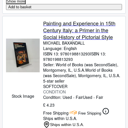
Show more
Add to basket
Painting and Experience in 15th
Century Italy: a Primer in the
Social History of Pictorial Style
MICHAEL BAXANDALL
Language: English
ISBN 13:
9780198813293
ISBN 13:
9780198813293
Seller:
World of Books (was SecondSale),
Montgomery, IL, U.S.A.
World of Books
(was SecondSale)
,
Montgomery, IL, U.S.A.
5-star seller
SOFTCOVER
CONDITION
Stock Image
Condition: Used - Fair
Used - Fair
£ 4.23
Free Shipping
Free Shipping
Ships within U.S.A.
Ships within U.S.A.