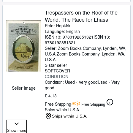
Trespassers on the Roof of the
World: The Race for Lhasa
Peter Hopkirk
Language: English
ISBN 13:
9780192851321
ISBN 13:
9780192851321
Seller:
Zoom Books Company, Lynden, WA,
U.S.A.
Zoom Books Company
,
Lynden, WA,
U.S.A.
5-star seller
SOFTCOVER
CONDITION
Condition: Used - Very good
Used - Very
good
Seller Image
£ 4.13
Free Shipping
Free Shipping
Ships within U.S.A.
Ships within U.S.A.
Show more