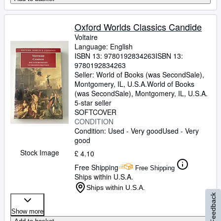
Oxford Worlds Classics Candide
Voltaire
Language: English
ISBN 13:
9780192834263
ISBN 13:
9780192834263
Seller:
World of Books (was SecondSale),
Montgomery, IL, U.S.A.
World of Books
(was SecondSale)
,
Montgomery, IL, U.S.A.
5-star seller
SOFTCOVER
CONDITION
Condition: Used - Very good
Used - Very
good
Stock Image
£ 4.10
Free Shipping
Free Shipping
Ships within U.S.A.
Ships within U.S.A.
Feedback
Show more