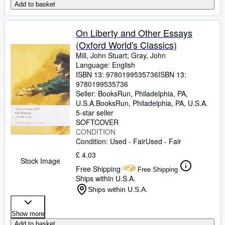
Add to basket
On Liberty and Other Essays
(Oxford World's Classics)
Mill, John Stuart
;
Gray, John
Language: English
ISBN 13:
9780199535736
ISBN 13:
9780199535736
Seller:
BooksRun, Philadelphia, PA,
U.S.A.
BooksRun
,
Philadelphia, PA, U.S.A.
5-star seller
SOFTCOVER
CONDITION
Condition: Used - Fair
Used - Fair
£ 4.03
Stock Image
Free Shipping
Free Shipping
Ships within U.S.A.
Ships within U.S.A.
Show more
Add to basket