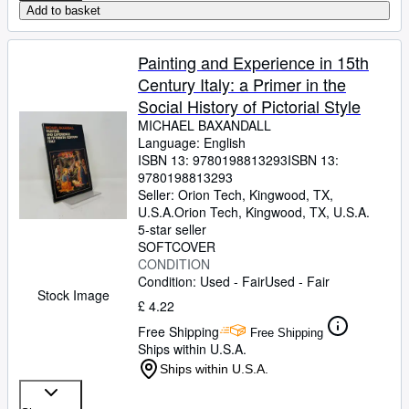
Add to basket
Painting and Experience in 15th
Century Italy: a Primer in the
Social History of Pictorial Style
MICHAEL BAXANDALL
Language: English
ISBN 13:
9780198813293
ISBN 13:
9780198813293
Seller:
Orion Tech, Kingwood, TX,
U.S.A.
Orion Tech
,
Kingwood, TX, U.S.A.
5-star seller
SOFTCOVER
CONDITION
Condition: Used - Fair
Used - Fair
Stock Image
£ 4.22
Free Shipping
Free Shipping
Ships within U.S.A.
Ships within U.S.A.