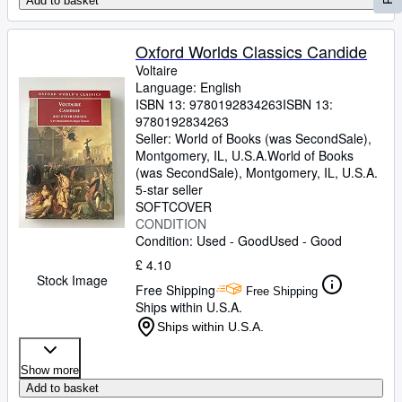
Add to basket
Oxford Worlds Classics Candide
Voltaire
Language: English
ISBN 13:
9780192834263
ISBN 13:
9780192834263
Seller:
World of Books (was SecondSale),
Montgomery, IL, U.S.A.
World of Books
(was SecondSale)
,
Montgomery, IL, U.S.A.
5-star seller
SOFTCOVER
CONDITION
Condition: Used - Good
Used - Good
£ 4.10
Stock Image
Free Shipping
Free Shipping
Ships within U.S.A.
Ships within U.S.A.
Show more
Add to basket