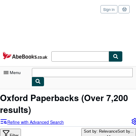
Sign in
Skip to main content
AbeBooks.co.uk
Menu
My Account
Oxford Paperbacks
(Over 7,200
My Purchases
results)
Sign Off
Refine with Advanced Search
Advanced Search
Sort by: Relevance
Sort by...
Filter