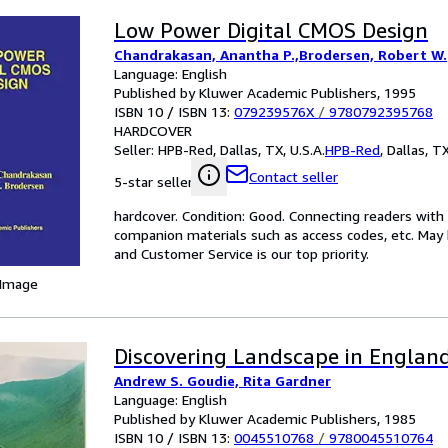
Low Power Digital CMOS Design
Chandrakasan, Anantha P.,Brodersen, Robert W.
Language: English
Published by Kluwer Academic Publishers, 1995
ISBN 10 / ISBN 13:
079239576X
/
9780792395768
HARDCOVER
Seller:
HPB-Red, Dallas, TX, U.S.A.
HPB-Red
,
Dallas, TX
Contact seller
5-star seller
hardcover. Condition: Good. Connecting readers wit
companion materials such as access codes, etc. May 
and Customer Service is our top priority.
 Image
Discovering Landscape in Englan
Andrew S. Goudie, Rita Gardner
Language: English
Published by Kluwer Academic Publishers, 1985
ISBN 10 / ISBN 13:
0045510768
/
9780045510764