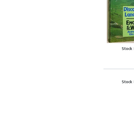
Stock
Stock