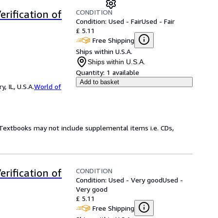
CONDITION
rification of
Condition: Used - Fair
Used - Fair
£ 5.11
Free Shipping
Ships within U.S.A.
Ships within U.S.A.
Quantity:
1 available
Add to basket
 IL, U.S.A.
World of
! Textbooks may not include supplemental items i.e. CDs,
CONDITION
rification of
Condition: Used - Very good
Used -
Very good
£ 5.11
Free Shipping