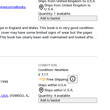
Ships from United Kingdom to U.S.A.
Ships from United Kingdom to
m
AwesomeBooks
,
U.S.A.
Quantity:
1 available
Add to basket
pe in England and Wales This book is in very good condition 
e cover may have some limited signs of wear but the pages 
This book has clearly been well maintained and looked afte
…
CONDITION
Condition: New
New
£ 7.17
Free Shipping
 1998
Ships within U.S.A.
Ships within U.S.A.
s USA
,
OSWEGO, IL,
Quantity:
4 available
Add to basket