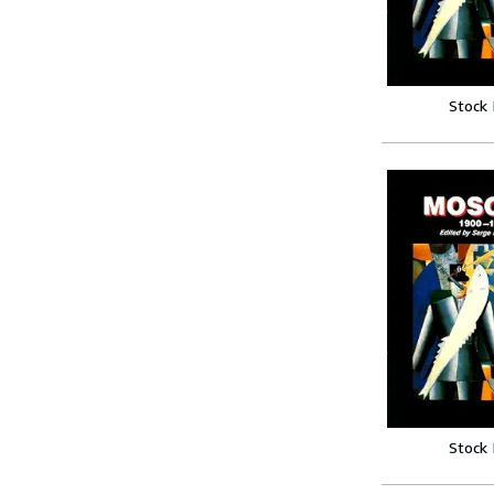
Stock
Stock