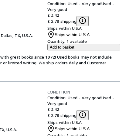
Condition: Used - Very good
Used -
Very good
£ 3.42
£ 2.78 shipping
Ships within U.S.A.
Ships within U.S.A.
,
Dallas, TX, U.S.A.
Quantity:
1 available
Add to basket
s with great books since 1972! Used books may not include
or limited writing. We ship orders daily and Customer
CONDITION
Condition: Used - Very good
Used -
Very good
£ 3.42
£ 2.78 shipping
Ships within U.S.A.
Ships within U.S.A.
TX, U.S.A.
Quantity:
1 available