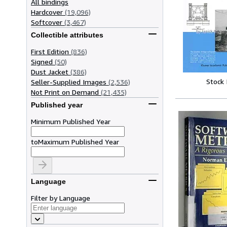
All bindings
Hardcover
(19,096)
Softcover
(3,467)
Collectible attributes
First Edition
(836)
Signed
(50)
Dust Jacket
(386)
Stock
Seller-Supplied Images
(2,536)
Not Print on Demand
(21,435)
Published year
Minimum Published Year
to
Maximum Published Year
Language
Filter by Language