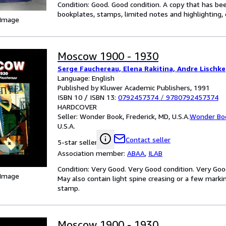
Condition: Good. Good condition. A copy that has be
bookplates, stamps, limited notes and highlighting, o
 Image
Moscow 1900 - 1930
Serge Fauchereau, Elena Rakitina, Andre Lischke
Language: English
Published by Kluwer Academic Publishers, 1991
ISBN 10 / ISBN 13:
0792457374
/
9780792457374
HARDCOVER
Seller:
Wonder Book, Frederick, MD, U.S.A.
Wonder Bo
U.S.A.
Contact seller
5-star seller
Association member:
ABAA
,
ILAB
Condition: Very Good. Very Good condition. Very Goo
 Image
May also contain light spine creasing or a few markin
stamp.
Moscow 1900 - 1930