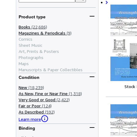
Product type
Books
(22,686)
Magazines & Periodicals
(9)
Comics
Sheet Music
Art, Prints & Posters
Photographs
Maps
Manuscripts & Paper Collectibles
Condition
Stock
New
(18,239)
As New, Fine or Near Fine
(1,318)
Very Good or Good
(2,422)
Fair or Poor
(124)
As Described
(592)
Learn more
Binding