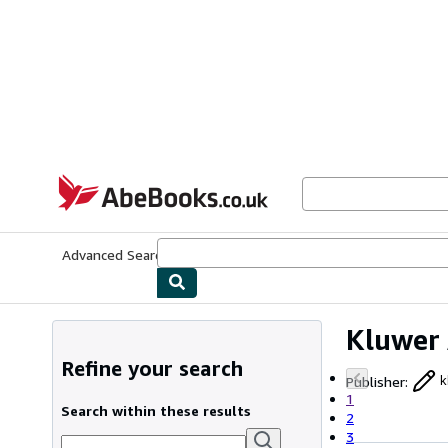
Skip to main content
AbeBooks.co.uk
Advanced Search
Browse Collections
Rare Books
Art & Collect
Kluwer 
Refine your search
Publisher
:
k
1
Search within these results
2
3