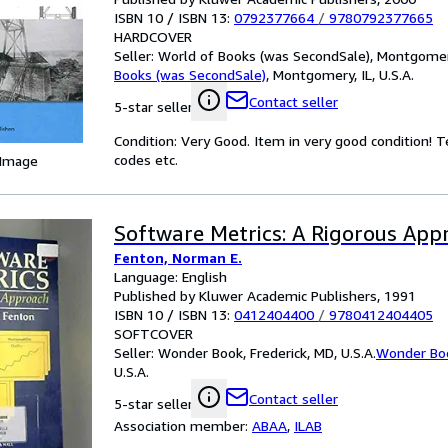
ISBN 10 / ISBN 13:
0792377664
/
9780792377665
HARDCOVER
Seller:
World of Books (was SecondSale), Montgomery,
Books (was SecondSale)
,
Montgomery, IL, U.S.A.
Contact seller
5-star seller
Condition: Very Good. Item in very good condition! 
codes etc.
 Image
Software Metrics: A Rigorous App
Fenton, Norman E.
Language: English
Published by Kluwer Academic Publishers, 1991
ISBN 10 / ISBN 13:
0412404400
/
9780412404405
SOFTCOVER
Seller:
Wonder Book, Frederick, MD, U.S.A.
Wonder Bo
U.S.A.
Contact seller
5-star seller
Association member:
ABAA
,
ILAB