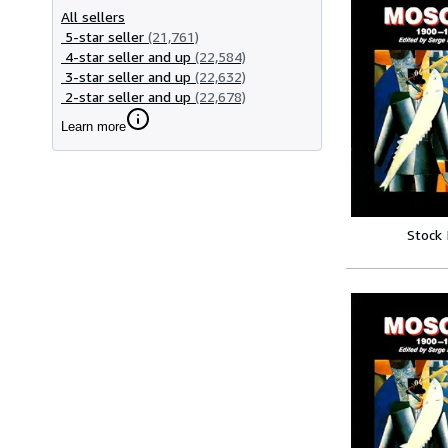
All sellers
5-star seller
(21,761)
4-star seller and up
(22,584)
3-star seller and up
(22,632)
2-star seller and up
(22,678)
Learn more
Stock