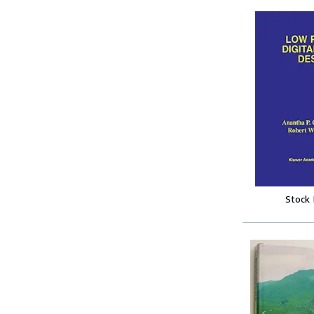
Stock