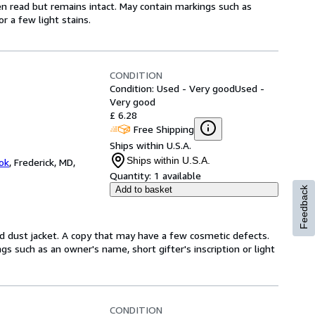
en read but remains intact. May contain markings such as
r a few light stains.
CONDITION
Condition: Used - Very good
Used -
Very good
£ 6.28
Free Shipping
Ships within U.S.A.
Ships within U.S.A.
ok
,
Frederick, MD,
Quantity:
1 available
Add to basket
Feedback
d dust jacket. A copy that may have a few cosmetic defects.
gs such as an owner's name, short gifter's inscription or light
CONDITION