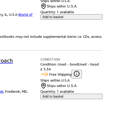
Ships within U.S.A.
Ships within U.S.A.
Quantity:
1 available
 IL, U.S.A.
World of
Add to basket
Textbooks may not include supplemental items i.e. CDs, access
CONDITION
roach
Condition: Used - Good
Used - Good
£ 5.34
Free Shipping
Ships within U.S.A.
Ships within U.S.A.
ok
,
Frederick, MD,
Quantity:
1 available
Add to basket