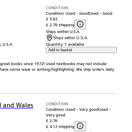
CONDITION
Condition: Used - Good
Used - Good
£ 3.82
£ 2.78 shipping
Ships within U.S.A.
Ships within U.S.A.
, U.S.A.
Quantity:
1 available
Add to basket
h great books since 1972! Used textbooks may not include
have some wear or writing/highlighting. We ship orders daily
CONDITION
d and Wales
Condition: Used - Very good
Used -
Very good
£ 2.76
£ 4.12 shipping