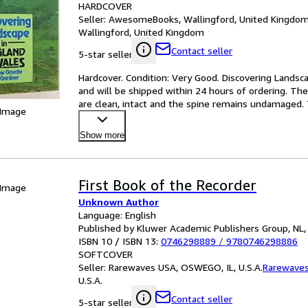
HARDCOVER
Seller:
AwesomeBooks, Wallingford, United Kingdo
Wallingford, United Kingdom
Contact seller
5-star seller
Hardcover. Condition: Very Good. Discovering Landsca
and will be shipped within 24 hours of ordering. Th
are clean, intact and the spine remains undamaged. 
 Image
Show more
First Book of the Recorder
 Image
Unknown Author
Language: English
Published by Kluwer Academic Publishers Group, NL,
ISBN 10 / ISBN 13:
0746298889
/
9780746298886
SOFTCOVER
Seller:
Rarewaves USA, OSWEGO, IL, U.S.A.
Rarewave
U.S.A.
Contact seller
5-star seller