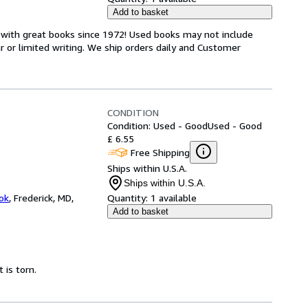
Add to basket
s with great books since 1972! Used books may not include
or limited writing. We ship orders daily and Customer
CONDITION
Condition: Used - Good
Used - Good
£ 6.55
Free Shipping
Ships within U.S.A.
Ships within U.S.A.
ok
,
Frederick, MD,
Quantity:
1 available
Add to basket
 is torn.