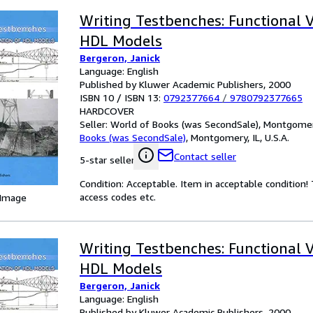
Writing Testbenches: Functional Ve
HDL Models
Bergeron, Janick
Language: English
Published by Kluwer Academic Publishers, 2000
ISBN 10 / ISBN 13:
0792377664
/
9780792377665
HARDCOVER
Seller:
World of Books (was SecondSale), Montgomery,
Books (was SecondSale)
,
Montgomery, IL, U.S.A.
Contact seller
5-star seller
Condition: Acceptable. Item in acceptable condition
access codes etc.
 Image
Writing Testbenches: Functional Ve
HDL Models
Bergeron, Janick
Language: English
Published by Kluwer Academic Publishers, 2000