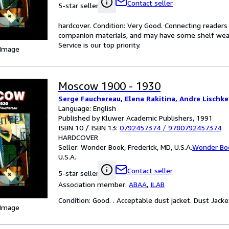
Contact seller
5-star seller
hardcover. Condition: Very Good. Connecting reader
companion materials, and may have some shelf wear 
Service is our top priority.
 Image
Moscow 1900 - 1930
Serge Fauchereau, Elena Rakitina, Andre Lischke
Language: English
Published by Kluwer Academic Publishers, 1991
ISBN 10 / ISBN 13:
0792457374
/
9780792457374
HARDCOVER
Seller:
Wonder Book, Frederick, MD, U.S.A.
Wonder Bo
U.S.A.
Contact seller
5-star seller
Association member:
ABAA
,
ILAB
Condition: Good. . Acceptable dust jacket. Dust Jacket
 Image