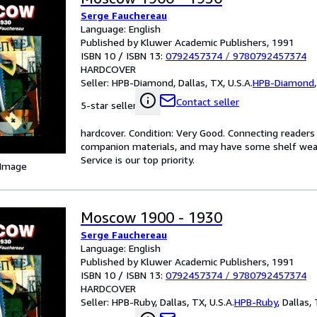
Serge Fauchereau
Language: English
Published by Kluwer Academic Publishers, 1991
ISBN 10 / ISBN 13:
0792457374
/
9780792457374
HARDCOVER
Seller:
HPB-Diamond, Dallas, TX, U.S.A.
HPB-Diamond
Contact seller
5-star seller
hardcover. Condition: Very Good. Connecting reader
companion materials, and may have some shelf wear 
Service is our top priority.
 Image
Moscow 1900 - 1930
Serge Fauchereau
Language: English
Published by Kluwer Academic Publishers, 1991
ISBN 10 / ISBN 13:
0792457374
/
9780792457374
HARDCOVER
Seller:
HPB-Ruby, Dallas, TX, U.S.A.
HPB-Ruby
,
Dallas, 