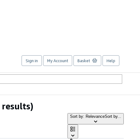
Sign in
My Account
Basket
Help
results)
Sort by: Relevance
Sort by...