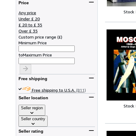
Price
Stock
Any price
Under £ 20
£ 20 to £ 35
Over £ 35
Custom price range
(
£
)
Minimum Price
to
Maximum Price
Free shipping
Free shipping to U.S.A.
(811)
Seller location
Stock
Seller region
Seller country
Seller rating