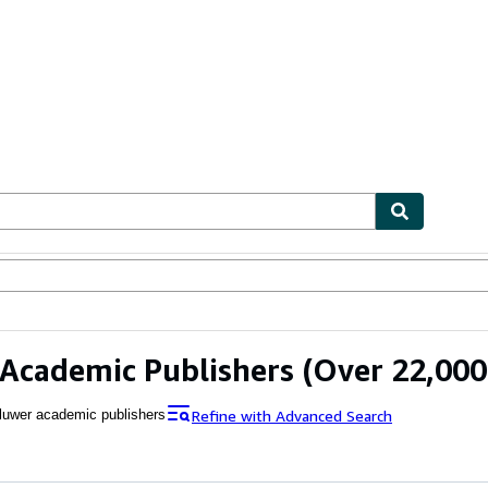
ables
Textbooks
Sellers
Start Selling
Academic Publishers
(Over 22,000 
Refine with Advanced Search
luwer academic publishers